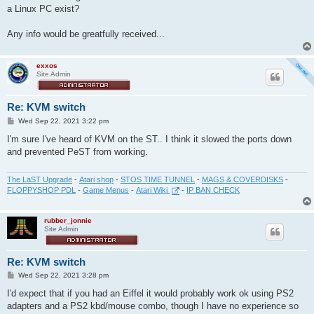
t
a Linux PC exist?
Any info would be greatfully received...
exxos
Site Admin
Re: KVM switch
P
Wed Sep 22, 2021 3:22 pm
o
s
I'm sure I've heard of KVM on the ST.. I think it slowed the ports down
t
and prevented PeST from working.
The LaST Upgrade
-
Atari shop
-
STOS TIME TUNNEL
-
MAGS & COVERDISKS
-
FLOPPYSHOP PDL
-
Game Menus
-
Atari Wiki
-
IP BAN CHECK
rubber_jonnie
Site Admin
Re: KVM switch
P
Wed Sep 22, 2021 3:28 pm
o
s
I'd expect that if you had an Eiffel it would probably work ok using PS2
t
adapters and a PS2 kbd/mouse combo, though I have no experience so