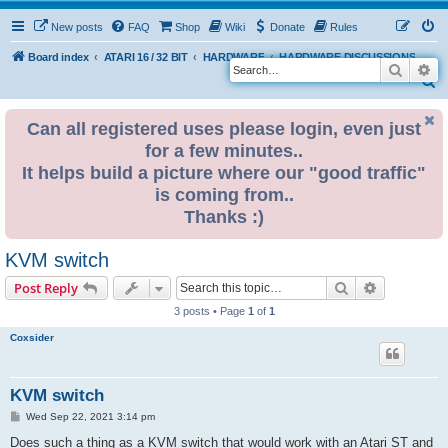
New posts
FAQ
Shop
Wiki
Donate
Rules
Board index
ATARI 16 / 32 BIT
HARDWARE
HARDWARE DISCUSSIONS
Search
Ad
S
e
Can all registered uses please login, even just
a
for a few minutes..
r
It helps build a picture where our "good traffic"
c
is coming from..
h
Thanks :)
KVM switch
Search
Advanced s
Post Reply
3 posts • Page
1
of
1
Coxsider
KVM switch
P
Wed Sep 22, 2021 3:14 pm
o
s
Does such a thing as a KVM switch that would work with an Atari ST and