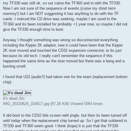
t
my TF330 was still ok, so out came the TF360 and in with the TF330.
Now I am not sure of the sequence of events (curse my short term
memory!) but I am NOT suggesting it has anything to do with the TF
cards. I noticed the CD drive was seeking, maybe I am used to the
TF360 and its been installed for probably +1 year now, so maybe I did not
give the TF330 enough time to boot.
Anyway I thought something was wrong so disconnected everything
including the Kipper 2K adaptor, now it could have been that the Kipper
2K riser moved and touched the CD32 expansion connector, or its just
because its old tech. I really can't remember the sequence if this
happened the same time as the riser moved but there was a bang and a
burning smell.
I found that U22 (audio?) had taken one for the team (replacement bottom
chip):
It's dead Jim
IMG_20210625_154617.jpg (87.26 KiB) Viewed 5084 times
It did boot to the CD32 title screen with jingle, but then its been turned off
until today when the replacement chip turned up. So I got that soldered in.
TF330 and TF360 seem good. I think (hope) it is just that the TF330