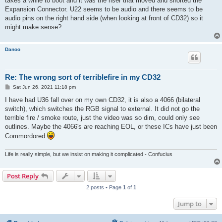
takes a while to boot and it was the riser that moved and shorted the
Expansion Connector. U22 seems to be audio and there seems to be
audio pins on the right hand side (when looking at front of CD32) so it
might make sense?
Danoo
Re: The wrong sort of terriblefire in my CD32
P
Sat Jun 26, 2021 11:18 pm
o
s
I have had U36 fall over on my own CD32, it is also a 4066 (bilateral
t
switch), which switches the RGB signal to external. It did not go the
terrible fire / smoke route, just the video was so dim, could only see
outlines. Maybe the 4066's are reaching EOL, or these ICs have just been
Commordored
Life is really simple, but we insist on making it complicated - Confucius
Post Reply
2 posts • Page
1
of
1
Jump to