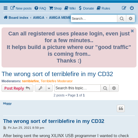
New posts
FAQ
Shop
Wiki
Donate
Rules
Search
Ad
S
Board index
AMIGA
AMIGA MEMBER BLOGS
e
a
Can all registered uses please login, even just
for a few minutes..
r
It helps build a picture where our "good traffic"
c
is coming from..
h
Thanks :)
The wrong sort of terriblefire in my CD32
Moderators:
terriblefire
,
Terriblefire Moderator
Search
Advanced s
Post Reply
2 posts • Page
1
of
1
Higgy
The wrong sort of terriblefire in my CD32
P
Fri Jun 25, 2021 8:59 pm
o
s
After being sent the wrong XILINX USB programmer I wanted to check