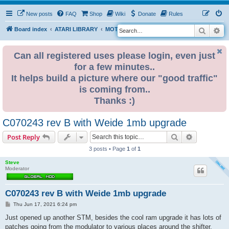
New posts
FAQ
Shop
Wiki
Donate
Rules
Search
Ad
S
Board index
ATARI LIBRARY
MOTHERBOARD REVISIONS
ST
e
a
Can all registered uses please login, even just
for a few minutes..
r
It helps build a picture where our "good traffic"
c
is coming from..
h
Thanks :)
C070243 rev B with Weide 1mb upgrade
Search
Advanced s
Post Reply
3 posts • Page
1
of
1
Steve
Moderator
C070243 rev B with Weide 1mb upgrade
P
Thu Jun 17, 2021 6:24 pm
o
s
Just opened up another STM, besides the cool ram upgrade it has lots of
t
patches going from the modulator to various places around the shifter.