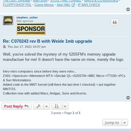
The LaST Upgrade
-
Atari shop
-
STOS TIME TUNNEL
-
MAGS & COVERDISKS
-
FLOPPYSHOP PDL
-
Game Menus
-
Atari Wiki
-
IP BAN CHECK
stephen_usher
Site sponsor
Re: C070243 rev B with Weide 1mb upgrade
P
Thu Jun 17, 2021 10:07 pm
o
s
Well, you've solved the mystery of my 520SFM's memory upgrade
t
manufactuer for me! It doesn't have the name on mine, merely the logo.
Intro retro computers since before they were retro...
ZX81->Spectrum->Memotech MTX->Sinclair QL->520STM->BBC Micro->TT030->PCs
& Sun Workstations.
Added code to the MiNT kernel (still there the last time I checked) + put together
MiNTOS.
Collection now with added Macs, Amigas, Suns and Acorns.
Post Reply
3 posts • Page
1
of
1
Jump to