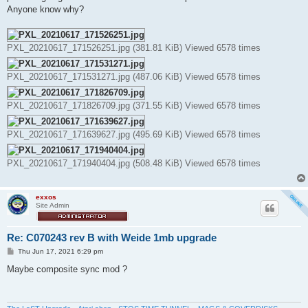
Anyone know why?
PXL_20210617_171526251.jpg (381.81 KiB) Viewed 6578 times
PXL_20210617_171531271.jpg (487.06 KiB) Viewed 6578 times
PXL_20210617_171826709.jpg (371.55 KiB) Viewed 6578 times
PXL_20210617_171639627.jpg (495.69 KiB) Viewed 6578 times
PXL_20210617_171940404.jpg (508.48 KiB) Viewed 6578 times
exxos
Site Admin
Re: C070243 rev B with Weide 1mb upgrade
P
Thu Jun 17, 2021 6:29 pm
o
s
Maybe composite sync mod ?
t