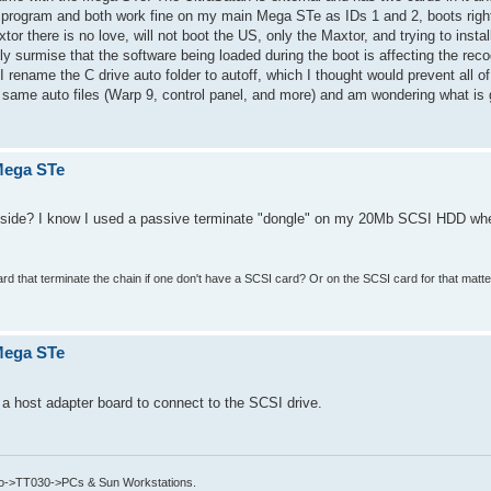
 program and both work fine on my main Mega STe as IDs 1 and 2, boots righ
or there is no love, will not boot the US, only the Maxtor, and trying to insta
 surmise that the software being loaded during the boot is affecting the recog
 I rename the C drive auto folder to autoff, which I thought would prevent all o
the same auto files (Warp 9, control panel, and more) and am wondering what is
 Mega STe
r side? I know I used a passive terminate "dongle" on my 20Mb SCSI HDD w
rd that terminate the chain if one don't have a SCSI card? Or on the SCSI card for that mat
 Mega STe
 host adapter board to connect to the SCSI drive.
->TT030->PCs & Sun Workstations.