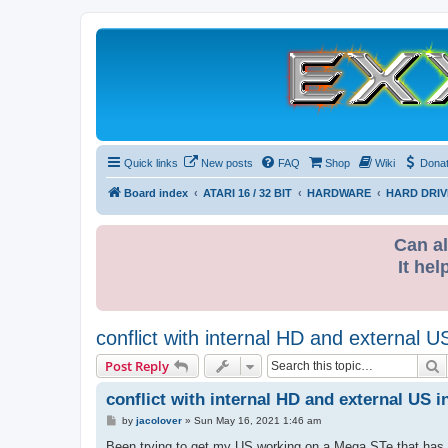
Quick links
New posts
FAQ
Shop
Wiki
Dona
Board index
ATARI 16 / 32 BIT
HARDWARE
HARD DRIV
Can al
It hel
conflict with internal HD and external 
S
Post Reply
conflict with internal HD and external US 
P
by
jacolover
»
Sun May 16, 2021 1:46 am
o
s
Been trying to get my US working on a Mega STe that has an