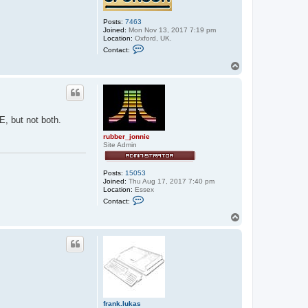
Posts:
7463
Joined:
Mon Nov 13, 2017 7:19 pm
Location:
Oxford, UK.
C
Contact:
o
n
T
t
o
a
p
c
t
s
t
E, but not both.
e
p
rubber_jonnie
h
Site Admin
e
n
_
u
Posts:
15053
s
Joined:
Thu Aug 17, 2017 7:40 pm
h
Location:
Essex
e
C
Contact:
r
o
n
T
t
o
a
p
c
t
r
u
b
b
e
r
frank.lukas
_