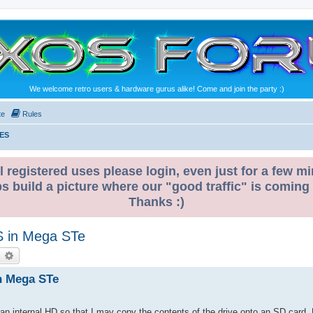
We welcome retro users & hardware gurus alike! Come and join the party :)
te
Rules
ES
l registered uses please login, even just for a few mi
ps build a picture where our "good traffic" is coming
Thanks :)
US in Mega STe
earch
Advanced search
in Mega STe
 internal HD so that I may copy the contents of the drive onto an SD card. P