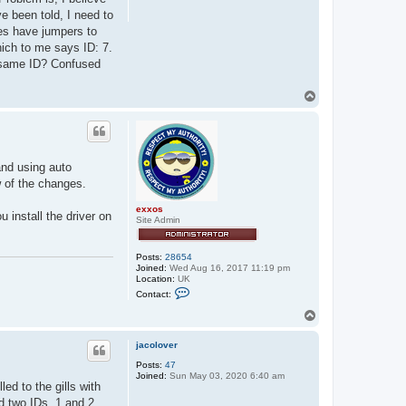
e been told, I need to
oes have jumpers to
hich to me says ID: 7.
e same ID? Confused
T
o
p
and using auto
w of the changes.
exxos
 install the driver on
Site Admin
Posts:
28654
Joined:
Wed Aug 16, 2017 11:19 pm
Location:
UK
C
Contact:
o
n
T
t
o
a
p
c
jacolover
t
Posts:
47
e
Joined:
Sun May 03, 2020 6:40 am
x
ed to the gills with
x
o
d two IDs, 1 and 2,