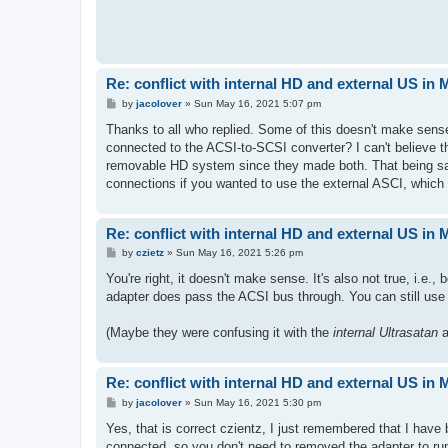
Re: conflict with internal HD and external US in
P
by
jacolover
»
Sun May 16, 2021 5:07 pm
o
s
Thanks to all who replied. Some of this doesn't make sens
t
connected to the ACSI-to-SCSI converter? I can't believe 
removable HD system since they made both. That being sa
connections if you wanted to use the external ASCI, which 
Re: conflict with internal HD and external US in
P
by
czietz
»
Sun May 16, 2021 5:26 pm
o
s
You're right, it doesn't make sense. It's also not true, i.
t
adapter does pass the ACSI bus through. You can still use 
(Maybe they were confusing it with the
internal Ultrasatan
a
Re: conflict with internal HD and external US in
P
by
jacolover
»
Sun May 16, 2021 5:30 pm
o
s
Yes, that is correct czientz, I just remembered that I hav
t
connected, so you don't need to removed the adapter to ru