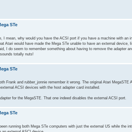
 Mega STe
e, I mean, why would you have the ACSI port if you have a machine with an in
that Atari would have made the Mega STe unable to have an external device, l
id, I do seem to remember something about having to remove the adapter an
sounds totally nuts!
 Mega STe
e., both Frank and rubber_jonnie remember it wrong. The original Atari MegaST
external ACSI devices with the host adapter card installed.
dapter for the MegaSTE. That one indeed disables the external ACSI port.
 Mega STe
e been running both Mega STe computers with just the external US while the in
n an external ASCI device.