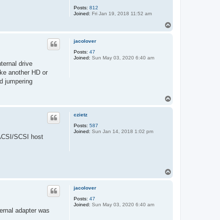
j
Posts:
812
o
Joined:
Fri Jan 19, 2018 11:52 am
n
n
T
i
o
e
p
jacolover
Posts:
47
Joined:
Sun May 03, 2020 6:40 am
ternal drive
ike another HD or
d jumpering
T
o
p
czietz
Posts:
587
Joined:
Sun Jan 14, 2018 1:02 pm
E ACSI/SCSI host
T
o
p
jacolover
Posts:
47
Joined:
Sun May 03, 2020 6:40 am
ternal adapter was