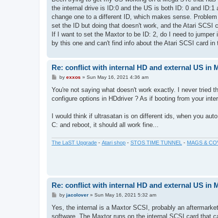
t
the internal drive is ID:0 and the US is both ID: 0 and ID:1
change one to a different ID, which makes sense. Problem 
set the ID but doing that doesn't work, and the Atari SCSI 
If I want to set the Maxtor to be ID: 2, do I need to jump
by this one and can't find info about the Atari SCSI card 
Re: conflict with internal HD and external US in
P
by
exxos
»
Sun May 16, 2021 4:36 am
o
s
You're not saying what doesn't work exactly. I never tried 
t
configure options in HDdriver ? As if booting from your int
I would think if ultrasatan is on different ids, when you aut
C: and reboot, it should all work fine...
The LaST Upgrade
-
Atari shop
-
STOS TIME TUNNEL
-
MAGS & CO
Re: conflict with internal HD and external US in
P
by
jacolover
»
Sun May 16, 2021 5:32 am
o
s
Yes, the internal is a Maxtor SCSI, probably an aftermarket 
t
software. The Maxtor runs on the internal SCSI card that c