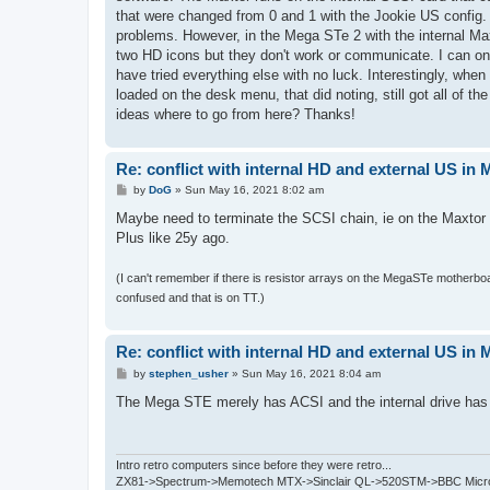
that were changed from 0 and 1 with the Jookie US config.
problems. However, in the Mega STe 2 with the internal Maxt
two HD icons but they don't work or communicate. I can only
have tried everything else with no luck. Interestingly, when
loaded on the desk menu, that did noting, still got all of 
ideas where to go from here? Thanks!
Re: conflict with internal HD and external US in
P
by
DoG
»
Sun May 16, 2021 8:02 am
o
s
Maybe need to terminate the SCSI chain, ie on the Maxto
t
Plus like 25y ago.
(I can't remember if there is resistor arrays on the MegaSTe motherboa
confused and that is on TT.)
Re: conflict with internal HD and external US in
P
by
stephen_usher
»
Sun May 16, 2021 8:04 am
o
s
The Mega STE merely has ACSI and the internal drive has a
t
Intro retro computers since before they were retro...
ZX81->Spectrum->Memotech MTX->Sinclair QL->520STM->BBC Micro