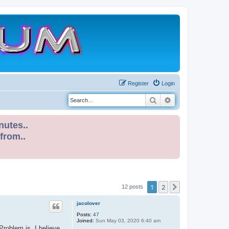
Register
Login
Search
Advanced search
nutes..
 from..
1
2
Next
12 posts
jacolover
Posts:
47
Joined:
Sun May 03, 2020 6:40 am
roblem is, I believe