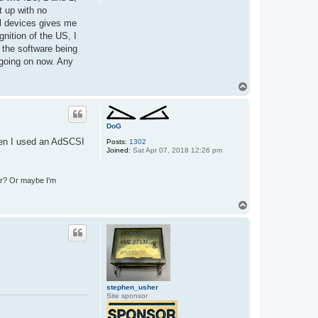
s
t up with no
ll devices gives me
nition of the US, I
f the software being
 going on now. Any
T
o
p
DoG
hen I used an AdSCSI
Posts:
1302
Joined:
Sat Apr 07, 2018 12:26 pm
ter? Or maybe I'm
T
o
p
stephen_usher
Site sponsor