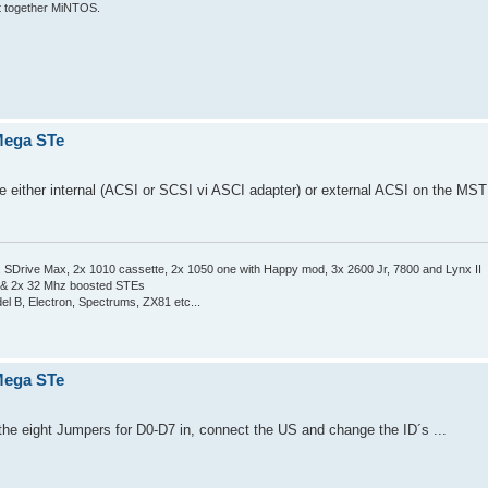
put together MiNTOS.
 Mega STe
se either internal (ACSI or SCSI vi ASCI adapter) or external ACSI on the MST
Drive Max, 2x 1010 cassette, 2x 1050 one with Happy mod, 3x 2600 Jr, 7800 and Lynx II
 & 2x 32 Mhz boosted STEs
el B, Electron, Spectrums, ZX81 etc...
 Mega STe
he eight Jumpers for D0-D7 in, connect the US and change the ID´s ...