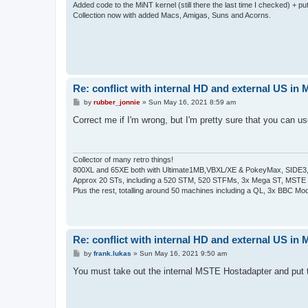
Added code to the MiNT kernel (still there the last time I checked) + 
Collection now with added Macs, Amigas, Suns and Acorns.
Re: conflict with internal HD and external US in
P
by
rubber_jonnie
»
Sun May 16, 2021 8:59 am
o
s
Correct me if I'm wrong, but I'm pretty sure that you can u
t
Collector of many retro things!
800XL and 65XE both with Ultimate1MB,VBXL/XE & PokeyMax, SIDE3, S
Approx 20 STs, including a 520 STM, 520 STFMs, 3x Mega ST, MSTE
Plus the rest, totalling around 50 machines including a QL, 3x BBC Mod
Re: conflict with internal HD and external US in
P
by
frank.lukas
»
Sun May 16, 2021 9:50 am
o
s
You must take out the internal MSTE Hostadapter and put t
t