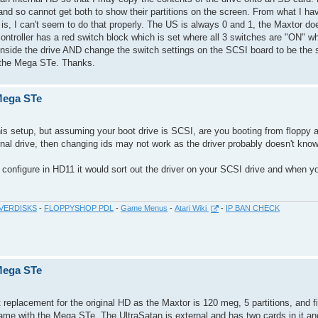
 and so cannot get both to show their partitions on the screen. From what I hav
is, I can't seem to do that properly. The US is always 0 and 1, the Maxtor d
controller has a red switch block which is set where all 3 switches are "ON" w
er inside the drive AND change the switch settings on the SCSI board to be th
in the Mega STe. Thanks.
 Mega STe
this setup, but assuming your boot drive is SCSI, are you booting from floppy 
ernal drive, then changing ids may not work as the driver probably doesn't kno
o configure in HD11 it would sort out the driver on your SCSI drive and when you
VERDISKS
-
FLOPPYSHOP PDL
-
Game Menus
-
Atari Wiki
-
IP BAN CHECK
 Mega STe
replacement for the original HD as the Maxtor is 120 meg, 5 partitions, and fill
ame with the Mega STe. The UltraSatan is external and has two cards in it an