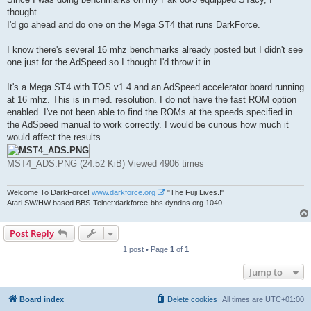
t
thought
I'd go ahead and do one on the Mega ST4 that runs DarkForce.
I know there's several 16 mhz benchmarks already posted but I didn't see
one just for the AdSpeed so I thought I'd throw it in.
It's a Mega ST4 with TOS v1.4 and an AdSpeed accelerator board running
at 16 mhz. This is in med. resolution. I do not have the fast ROM option
enabled. I've not been able to find the ROMs at the speeds specified in
the AdSpeed manual to work correctly. I would be curious how much it
would affect the results.
MST4_ADS.PNG (24.52 KiB) Viewed 4906 times
Welcome To DarkForce!
www.darkforce.org
"The Fuji Lives.!"
Atari SW/HW based BBS-Telnet:darkforce-bbs.dyndns.org 1040
Post Reply
1 post • Page
1
of
1
Jump to
Board index
Delete cookies
All times are
UTC+01:00