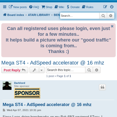
New posts
FAQ
Shop
Wiki
Donate
Rules
Search
Ad
S
Board index
ATARI LIBRARY
BENCHMARKS
e
a
Can all registered uses please login, even just
for a few minutes..
r
It helps build a picture where our "good traffic"
c
is coming from..
h
Thanks :)
Mega ST4 - AdSpeed accelerator @ 16 mhz
Search
Advanced s
Post Reply
1 post • Page
1
of
1
Darklord
Site sponsor
Mega ST4 - AdSpeed accelerator @ 16 mhz
P
Wed Apr 07, 2021 10:31 pm
o
s
Since I was doing benchmarks on my Pak 68/3 equipped STacy, I