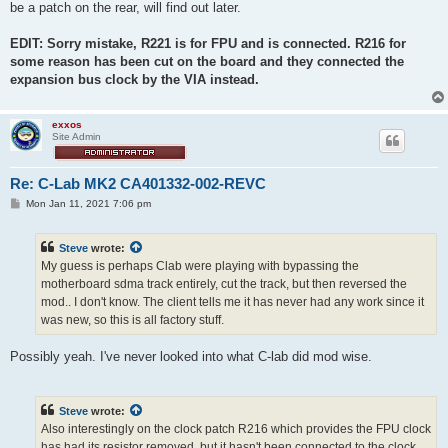
be a patch on the rear, will find out later.
EDIT: Sorry mistake, R221 is for FPU and is connected. R216 for
some reason has been cut on the board and they connected the
expansion bus clock by the VIA instead.
exxos
Site Admin
Re: C-Lab MK2 CA401332-002-REVC
P
Mon Jan 11, 2021 7:06 pm
o
s
t
Steve
wrote:
My guess is perhaps Clab were playing with bypassing the
motherboard sdma track entirely, cut the track, but then reversed the
mod.. I don't know. The client tells me it has never had any work since it
was new, so this is all factory stuff.
Possibly yeah. I've never looked into what C-lab did mod wise.
Steve
wrote:
Also interestingly on the clock patch R216 which provides the FPU clock
has had its resistor removed, but it hasn't been connected to the clock