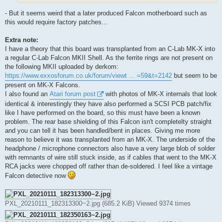
- But it seems weird that a later produced Falcon motherboard such as
this would require factory patches...
Extra note:
I have a theory that this board was transplanted from an C-Lab MK-X into
a regular C-Lab Falcon MKII Shell. As the ferrite rings are not present on
the following MKII uploaded by derkom:
https://www.exxosforum.co.uk/forum/viewt ... =59&t=2142
but seem to be
present on MK-X Falcons.
I also found an
Atari forum post
with photos of MK-X internals that look
identical & interestingly they have also performed a SCSI PCB patch/fix
like I have performed on the board, so this must have been a known
problem. The rear base shielding of this Falcon isn't completelty straight
and you can tell it has been handled/bent in places. Giving me more
reason to believe it was transplanted from an MK-X. The underside of the
headphone / microphone connectors also have a very large blob of solder
with remnants of wire still stuck inside, as if cables that went to the MK-X
RCA jacks were chopped off rather than de-soldered. I feel like a vintage
Falcon detective now
PXL_20210111_182313300~2.jpg (685.2 KiB) Viewed 9374 times