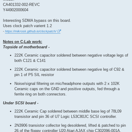
t
CA401332-002-REVC
Y44902000604
Interesting SDMA bypass on this board.
Uses clock patch varient 1.2
-
https://mikrosk.github.io/clockpatch/
Notes on C-Lab work:
Topside of motherboard -
222K Ceramic capacitor soldered between negative voltage legs of
both C121 & C141
222K Ceramic capacitor soldered between negative leg of C92 &
pin 1 of P5 SIL resistor
Noise/signal filtering on mic/headphone outputs with 2 x 102K
Ceramic caps on the GND and positive outputs, fed through a
ferrite ring on both connectors.
Under SCSI board -
222K Ceramic Cap soldered between middle base leg of 78L09
transistor and pin 36 of U7 Logic L53C80JC SCSI controller.
2N3906 transistor collector leg desoldered, lifted & patched to pin
26 of the floppy controller U20 Atari AJAX chip C302096-001A.