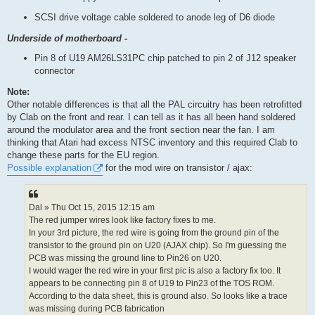
SCSI drive voltage cable soldered to anode leg of D6 diode
Underside of motherboard -
Pin 8 of U19 AM26LS31PC chip patched to pin 2 of J12 speaker
connector
Note:
Other notable differences is that all the PAL circuitry has been retrofitted
by Clab on the front and rear. I can tell as it has all been hand soldered
around the modulator area and the front section near the fan. I am
thinking that Atari had excess NTSC inventory and this required Clab to
change these parts for the EU region.
Possible explanation
for the mod wire on transistor / ajax:
Dal » Thu Oct 15, 2015 12:15 am
The red jumper wires look like factory fixes to me.
In your 3rd picture, the red wire is going from the ground pin of the
transistor to the ground pin on U20 (AJAX chip). So I'm guessing the
PCB was missing the ground line to Pin26 on U20.
I would wager the red wire in your first pic is also a factory fix too. It
appears to be connecting pin 8 of U19 to Pin23 of the TOS ROM.
According to the data sheet, this is ground also. So looks like a trace
was missing during PCB fabrication