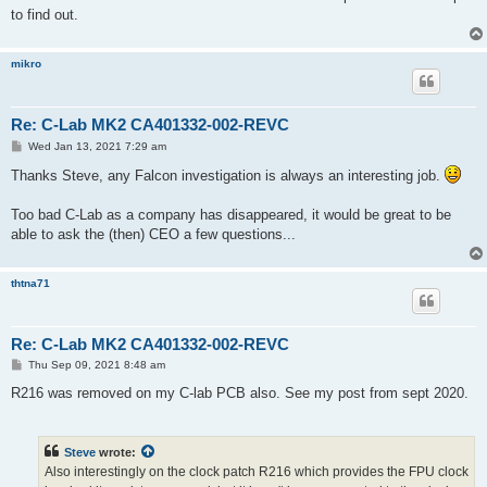
to find out.
mikro
Re: C-Lab MK2 CA401332-002-REVC
P
Wed Jan 13, 2021 7:29 am
o
s
Thanks Steve, any Falcon investigation is always an interesting job.
t
Too bad C-Lab as a company has disappeared, it would be great to be
able to ask the (then) CEO a few questions...
thtna71
Re: C-Lab MK2 CA401332-002-REVC
P
Thu Sep 09, 2021 8:48 am
o
s
R216 was removed on my C-lab PCB also. See my post from sept 2020.
t
Steve
wrote:
Also interestingly on the clock patch R216 which provides the FPU clock