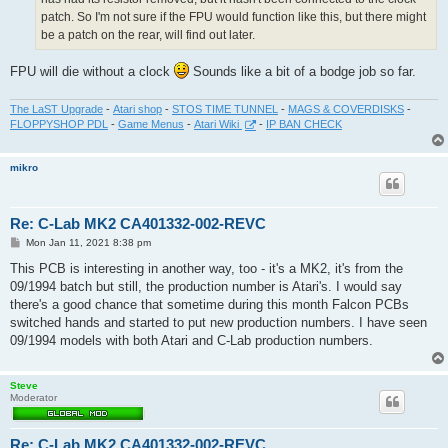
patch. So I'm not sure if the FPU would function like this, but there might
be a patch on the rear, will find out later.
FPU will die without a clock
Sounds like a bit of a bodge job so far.
The LaST Upgrade
-
Atari shop
-
STOS TIME TUNNEL
-
MAGS & COVERDISKS
-
FLOPPYSHOP PDL
-
Game Menus
-
Atari Wiki
-
IP BAN CHECK
mikro
Re: C-Lab MK2 CA401332-002-REVC
P
Mon Jan 11, 2021 8:38 pm
o
s
This PCB is interesting in another way, too - it's a MK2, it's from the
t
09/1994 batch but still, the production number is Atari's. I would say
there's a good chance that sometime during this month Falcon PCBs
switched hands and started to put new production numbers. I have seen
09/1994 models with both Atari and C-Lab production numbers.
Steve
Moderator
Re: C-Lab MK2 CA401332-002-REVC