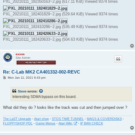
PXL_20210111_182350163~2.jpg (617.11 KiB) Viewed 9374 times
PXL_20210111_182401829~2.jpg (529.64 KiB) Viewed 9374 times
PXL_20210111_182410286~2.jpg (535.49 KiB) Viewed 9374 times
PXL_20210111_182420633~2.jpg (504.63 KiB) Viewed 9374 times
exxos
Site Admin
Re: C-Lab MK2 CA401332-002-REVC
P
Mon Jan 11, 2021 6:43 pm
o
s
t
Steve
wrote:
Interesting SDMA bypass on this board.
What did they do ? looks like the track was cut and then jumped over ?
The LaST Upgrade
-
Atari shop
-
STOS TIME TUNNEL
-
MAGS & COVERDISKS
-
FLOPPYSHOP PDL
-
Game Menus
-
Atari Wiki
-
IP BAN CHECK