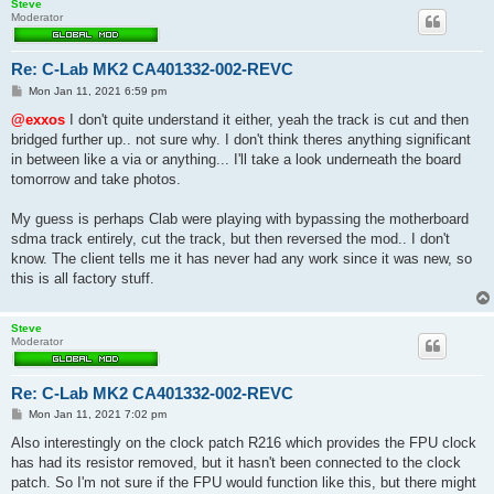
Steve
Moderator
Re: C-Lab MK2 CA401332-002-REVC
P
Mon Jan 11, 2021 6:59 pm
o
s
@exxos
I don't quite understand it either, yeah the track is cut and then
t
bridged further up.. not sure why. I don't think theres anything significant
in between like a via or anything... I'll take a look underneath the board
tomorrow and take photos.
My guess is perhaps Clab were playing with bypassing the motherboard
sdma track entirely, cut the track, but then reversed the mod.. I don't
know. The client tells me it has never had any work since it was new, so
this is all factory stuff.
Steve
Moderator
Re: C-Lab MK2 CA401332-002-REVC
P
Mon Jan 11, 2021 7:02 pm
o
s
Also interestingly on the clock patch R216 which provides the FPU clock
t
has had its resistor removed, but it hasn't been connected to the clock
patch. So I'm not sure if the FPU would function like this, but there might