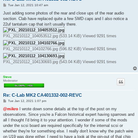
P
Tue Jan 12, 2021 10:47 am
o
s
Just adding some photos of the rear and close ups of the rear audio
t
section. Clab have replaced quite a few SMD caps and I also notice a
22uf tantalum cap that isn't usually there.
PXL_20210112_104053512.jpg (533.14 KiB) Viewed 9291 times
PXL_20210112_104102766.jpg (596.82 KiB) Viewed 9291 times
PXL_20210112_104130693.jpg (543.04 KiB) Viewed 9291 times
Steve
Moderator
Re: C-Lab MK2 CA401332-002-REVC
P
Tue Jan 12, 2021 1:07 pm
o
s
@mikro
I wrote down some details at the top of the post on my
t
observations. Since you're a Falcon historical expert having sparrows and
all I thought I'd bring it to your attention. I wonder if some of the mods
under the scsi board are required specifically for the internal scsi or
whether they're for something else. I really don't know why the patch wire
on U19 was done either. I need to have a look at the pin-out of that chip