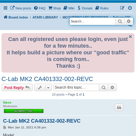
New posts
FAQ
Shop
Wiki
Donate
Rules
Board index
ATARI LIBRARY
MOTHERBOARD REVISIONS
Falcon 030
Search
Ad
S
e
Can all registered uses please login, even just
a
for a few minutes..
r
It helps build a picture where our "good traffic"
c
is coming from..
h
Thanks :)
C-Lab MK2 CA401332-002-REVC
Search
Advanced s
Post Reply
10 posts • Page
1
of
1
Steve
Moderator
C-Lab MK2 CA401332-002-REVC
P
Mon Jan 11, 2021 6:36 pm
o
s
Model: