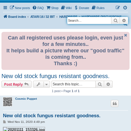
New posts
FAQ
Shop
Wiki
Donate
Rules
Board index
ATARI 16 / 32 BIT
HARDWARE
HARDWARE DISCUSSIONS
Search
Ad
S
e
Can all registered uses please login, even just
a
for a few minutes..
r
It helps build a picture where our "good traffic"
c
is coming from..
h
Thanks :)
New old stock fungus resistant goodness.
Search
Advanced s
Post Reply
1 post • Page
1
of
1
Cosmic Puppet
New old stock fungus resistant goodness.
P
Wed Nov 11, 2020 4:49 pm
o
s