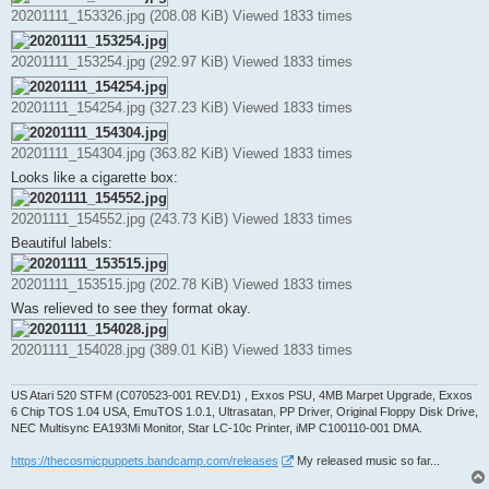
t
20201111_153326.jpg (208.08 KiB) Viewed 1833 times
20201111_153254.jpg (292.97 KiB) Viewed 1833 times
20201111_154254.jpg (327.23 KiB) Viewed 1833 times
20201111_154304.jpg (363.82 KiB) Viewed 1833 times
Looks like a cigarette box:
20201111_154552.jpg (243.73 KiB) Viewed 1833 times
Beautiful labels:
20201111_153515.jpg (202.78 KiB) Viewed 1833 times
Was relieved to see they format okay.
20201111_154028.jpg (389.01 KiB) Viewed 1833 times
US Atari 520 STFM (C070523-001 REV.D1) , Exxos PSU, 4MB Marpet Upgrade, Exxos
6 Chip TOS 1.04 USA, EmuTOS 1.0.1, Ultrasatan, PP Driver, Original Floppy Disk Drive,
NEC Multisync EA193Mi Monitor, Star LC-10c Printer, iMP C100110-001 DMA.
https://thecosmicpuppets.bandcamp.com/releases
My released music so far...