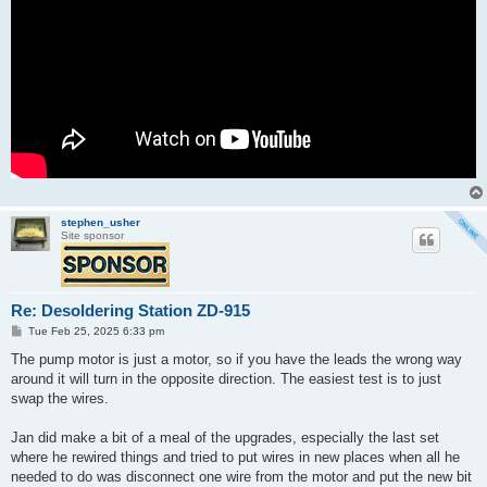
stephen_usher
Site sponsor
Re: Desoldering Station ZD-915
P
Tue Feb 25, 2025 6:33 pm
o
s
The pump motor is just a motor, so if you have the leads the wrong way
t
around it will turn in the opposite direction. The easiest test is to just
swap the wires.
Jan did make a bit of a meal of the upgrades, especially the last set
where he rewired things and tried to put wires in new places when all he
needed to do was disconnect one wire from the motor and put the new bit