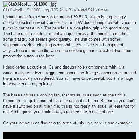
t
61sXl-IcolL._SL1000_.jpg (105.24 KiB) Viewed 5916 times
I bought mine from Amazon for around 80 EUR, which is surprisingly
cheap considering what you get. It's an 80W desoldering iron with vacuum
pump in the base unit. The handle is a nice pistol grip with good trigger.
The base unit is made of metal and quite heavy, the handle is made of
some plastic, but seems good quality. The unit comes with some
soldering nozzles, cleaning wires and filters. There is a transparent
acrylic tube in the handle, where the soldering tin is collected, two filters
protect the pump in the base.
I desoldered a couple of ICs and through hole components with it, it
works really well. Even bigger components with large copper areas around
them are quickly desoldered. You still have to be careful, but it is a huge
improvement in my opinion.
The base unit has a cooling fan, that starts up as soon as the unit is
turned on. It's quite loud, at least for using it at home. But since you don't
have it switched on all the time, this is not really an issue, at least not for
me. And I guess you could always replace it with a silent one.
On youtube you can find several tests of this unit, here is one example: