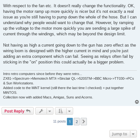
o
s
With respect to the fan etc. It doesn't really change the functionality. OK,
t
having the motor ramp up more quickly is nicer but it's not exactly a real
issue as you're still having to pump down the whole of the hose. But I can
understand why people would want to change that. However, by ramping
up the voltage to the motor more quickly you are sending a large spike of
current through the windings, which may be beyond the design limit.
Not having as high a current going down to the gun has zero effect as the
wiring loom is designed with the higher current in mind and you're just
adding an extra component which can fail. Seeing as relays often fail by
sticking in the "on" position this could actually be a bigger problem.
Intro retro computers since before they were retro...
ZX81->Spectrum->Memotech MTX->Sinclair QL->520STM->BBC Micro->TT030->PCs
& Sun Workstations.
Added code to the MiNT kernel (still there the last time I checked) + put together
MiNTOS.
Collection now with added Macs, Amigas, Suns and Acorns.
Post Reply
1
2
Next
11 posts
Jump to