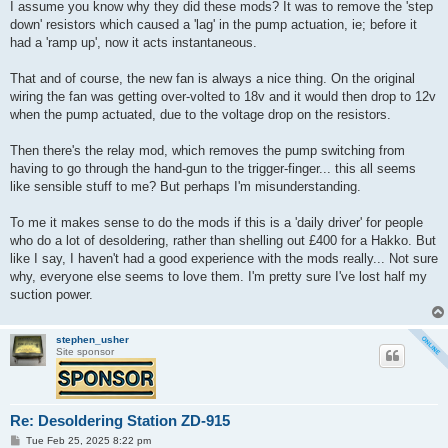
I assume you know why they did these mods? It was to remove the 'step
down' resistors which caused a 'lag' in the pump actuation, ie; before it
had a 'ramp up', now it acts instantaneous.
That and of course, the new fan is always a nice thing. On the original
wiring the fan was getting over-volted to 18v and it would then drop to 12v
when the pump actuated, due to the voltage drop on the resistors.
Then there's the relay mod, which removes the pump switching from
having to go through the hand-gun to the trigger-finger... this all seems
like sensible stuff to me? But perhaps I'm misunderstanding.
To me it makes sense to do the mods if this is a 'daily driver' for people
who do a lot of desoldering, rather than shelling out £400 for a Hakko. But
like I say, I haven't had a good experience with the mods really... Not sure
why, everyone else seems to love them. I'm pretty sure I've lost half my
suction power.
stephen_usher
Site sponsor
Re: Desoldering Station ZD-915
P
Tue Feb 25, 2025 8:22 pm