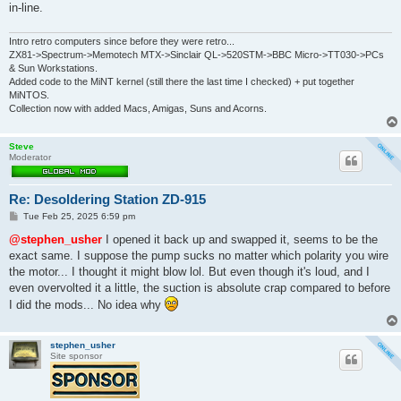
in-line.
Intro retro computers since before they were retro...
ZX81->Spectrum->Memotech MTX->Sinclair QL->520STM->BBC Micro->TT030->PCs
& Sun Workstations.
Added code to the MiNT kernel (still there the last time I checked) + put together
MiNTOS.
Collection now with added Macs, Amigas, Suns and Acorns.
Steve
Moderator
Re: Desoldering Station ZD-915
P
Tue Feb 25, 2025 6:59 pm
o
s
@stephen_usher
I opened it back up and swapped it, seems to be the
t
exact same. I suppose the pump sucks no matter which polarity you wire
the motor... I thought it might blow lol. But even though it's loud, and I
even overvolted it a little, the suction is absolute crap compared to before
I did the mods... No idea why
stephen_usher
Site sponsor