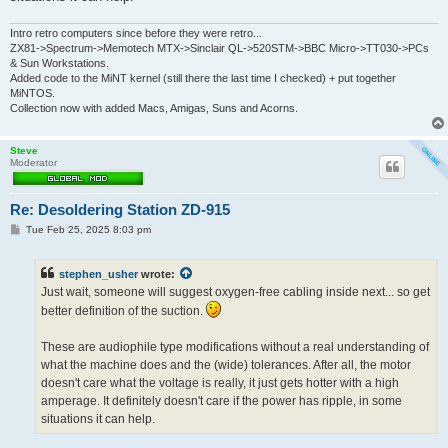
Intro retro computers since before they were retro...
ZX81->Spectrum->Memotech MTX->Sinclair QL->520STM->BBC Micro->TT030->PCs
& Sun Workstations.
Added code to the MiNT kernel (still there the last time I checked) + put together
MiNTOS.
Collection now with added Macs, Amigas, Suns and Acorns.
Steve
Moderator
Re: Desoldering Station ZD-915
P
Tue Feb 25, 2025 8:03 pm
o
s
t
stephen_usher
wrote:
Just wait, someone will suggest oxygen-free cabling inside next... so get
better definition of the suction.
These are audiophile type modifications without a real understanding of
what the machine does and the (wide) tolerances. After all, the motor
doesn't care what the voltage is really, it just gets hotter with a high
amperage. It definitely doesn't care if the power has ripple, in some
situations it can help.