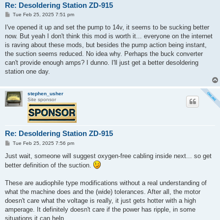
Re: Desoldering Station ZD-915
P
Tue Feb 25, 2025 7:51 pm
o
s
I've opened it up and set the pump to 14v, it seems to be sucking better
t
now. But yeah I don't think this mod is worth it... everyone on the internet
is raving about these mods, but besides the pump action being instant,
the suction seems reduced. No idea why. Perhaps the buck converter
can't provide enough amps? I dunno. I'll just get a better desoldering
station one day.
stephen_usher
Site sponsor
Re: Desoldering Station ZD-915
P
Tue Feb 25, 2025 7:56 pm
o
s
Just wait, someone will suggest oxygen-free cabling inside next... so get
t
better definition of the suction.
These are audiophile type modifications without a real understanding of
what the machine does and the (wide) tolerances. After all, the motor
doesn't care what the voltage is really, it just gets hotter with a high
amperage. It definitely doesn't care if the power has ripple, in some
situations it can help.