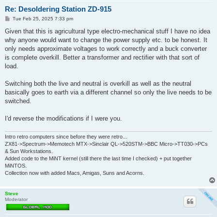
Re: Desoldering Station ZD-915
P
Tue Feb 25, 2025 7:33 pm
o
s
Given that this is agricultural type electro-mechanical stuff I have no idea
t
why anyone would want to change the power supply etc. to be honest. It
only needs approximate voltages to work correctly and a buck converter
is complete overkill. Better a transformer and rectifier with that sort of
load.
Switching both the live and neutral is overkill as well as the neutral
basically goes to earth via a different channel so only the live needs to be
switched.
I'd reverse the modifications if I were you.
Intro retro computers since before they were retro...
ZX81->Spectrum->Memotech MTX->Sinclair QL->520STM->BBC Micro->TT030->PCs
& Sun Workstations.
Added code to the MiNT kernel (still there the last time I checked) + put together
MiNTOS.
Collection now with added Macs, Amigas, Suns and Acorns.
Steve
Moderator