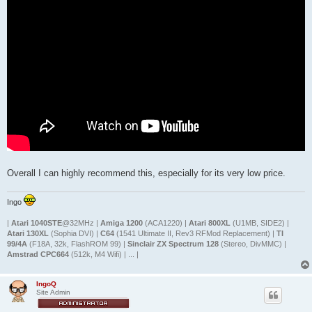
Overall I can highly recommend this, especially for its very low price.
Ingo
|
Atari 1040STE
@32MHz |
Amiga 1200
(ACA1220) |
Atari 800XL
(U1MB, SIDE2) |
Atari 130XL
(Sophia DVI) |
C64
(1541 Ultimate II, Rev3 RFMod Replacement) |
TI
99/4A
(F18A, 32k, FlashROM 99) |
Sinclair ZX Spectrum 128
(Stereo, DivMMC) |
Amstrad CPC664
(512k, M4 Wifi) | ... |
IngoQ
Site Admin