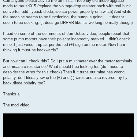
Can anyone please advise me on this... I recently did these upgrade
t
mods to my zd915 (replace the voltage-drop resistor pack with real buck
converter, add flyback diode, isolate power properly on switch) And while
the machine seems to be functioning, the pump is going ... it doesn't
seem to be sucking. (it does go BRRRR like it's working normally though)
I read on some of the comments of Jan Beta's video, people report that
some pump motors have their polarity incorrectly marked. I didn't check
mine, I just wired it up as per the red (+) sign on the motor. Now I am
thinking it must be backwards?
But how can I check this? Do I put a multimeter over the motor terminals
and measure resistance? What should I be looking for. (do I need to
desolder the wires for this check) Then if it turns out mine has wrong
polarity, do I literally swap the (+) and (-) wires and also reverse my fly-
back diode polarity too?
Thanks all,
The mod video: