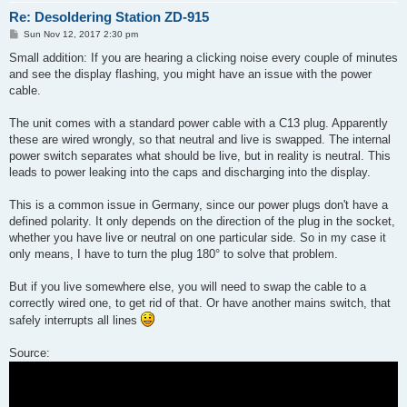
Re: Desoldering Station ZD-915
P
Sun Nov 12, 2017 2:30 pm
o
s
Small addition: If you are hearing a clicking noise every couple of minutes
t
and see the display flashing, you might have an issue with the power
cable.
The unit comes with a standard power cable with a C13 plug. Apparently
these are wired wrongly, so that neutral and live is swapped. The internal
power switch separates what should be live, but in reality is neutral. This
leads to power leaking into the caps and discharging into the display.
This is a common issue in Germany, since our power plugs don't have a
defined polarity. It only depends on the direction of the plug in the socket,
whether you have live or neutral on one particular side. So in my case it
only means, I have to turn the plug 180° to solve that problem.
But if you live somewhere else, you will need to swap the cable to a
correctly wired one, to get rid of that. Or have another mains switch, that
safely interrupts all lines
Source: