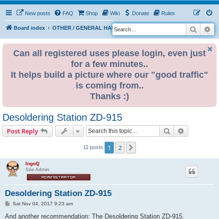
New posts
FAQ
Shop
Wiki
Donate
Rules
Search
Ad
S
Board index
OTHER / GENERAL HARDWARE
ELECTRONICS
e
a
Can all registered uses please login, even just
for a few minutes..
r
It helps build a picture where our "good traffic"
c
is coming from..
h
Thanks :)
Desoldering Station ZD-915
Search
Advanced s
Post Reply
1
2
Next
11 posts
IngoQ
Site Admin
Desoldering Station ZD-915
P
Sat Nov 04, 2017 9:23 am
o
s
And another recommendation: The Desoldering Station ZD-915.