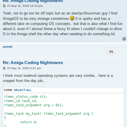
Re: Amiga Coding Nightmares
P
Fri Sep 11, 2020 12:13 pm
o
s
Yeah, not to go too far off topic but as an atari/pc/linux/mac guy I find
t
AmigaOS to be very strange sometimes
It is quirky and has a
different take on computing OS concepts.. but that is also what I find fun
about it, even if I almost threw a hissy fit when I couldn't change to drive
G in the Amiga shell the other day when needing to do something lol.
amimjf
Re: Amiga Coding Nightmares
P
Fri Sep 11, 2020 4:47 pm
o
s
I think most lowlevel operating systems are very similar,.. here is a
t
snippet from the day job,..
CODE:
SELECT ALL
rtems_status_code sts;

rtems_id task_id;

rtems_task_argument arg = 0x1;

rtems_task my_task( rtems_task_argument arg )

{

	return 0;

}
