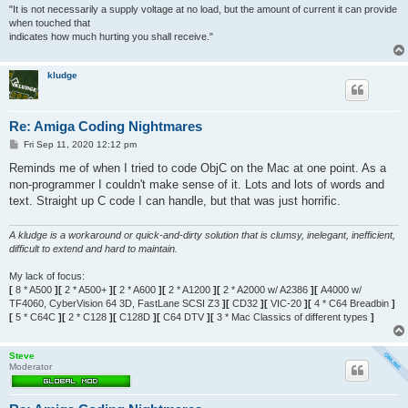
"It is not necessarily a supply voltage at no load, but the amount of current it can provide
when touched that
indicates how much hurting you shall receive."
kludge
Re: Amiga Coding Nightmares
P
Fri Sep 11, 2020 12:12 pm
o
s
Reminds me of when I tried to code ObjC on the Mac at one point. As a
t
non-programmer I couldn't make sense of it. Lots and lots of words and
text. Straight up C code I can handle, but that was just horrific.
A kludge is a workaround or quick-and-dirty solution that is clumsy, inelegant, inefficient,
difficult to extend and hard to maintain.
My lack of focus:
[
8 * A500
][
2 * A500+
][
2 * A600
][
2 * A1200
][
2 * A2000 w/ A2386
][
A4000 w/
TF4060, CyberVision 64 3D, FastLane SCSI Z3
][
CD32
][
VIC-20
][
4 * C64 Breadbin
]
[
5 * C64C
][
2 * C128
][
C128D
][
C64 DTV
][
3 * Mac Classics of different types
]
Steve
Moderator