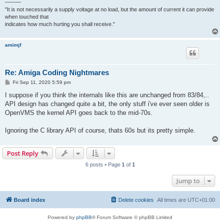
———
"It is not necessarily a supply voltage at no load, but the amount of current it can provide
when touched that
indicates how much hurting you shall receive."
amimjf
Re: Amiga Coding Nightmares
P
Fri Sep 11, 2020 5:59 pm
o
s
I suppose if you think the internals like this are unchanged from 83/84,..
t
API design has changed quite a bit, the only stuff i've ever seen older is
OpenVMS the kernel API goes back to the mid-70s.
Ignoring the C library API of course, thats 60s but its pretty simple.
Post Reply
6 posts • Page
1
of
1
Jump to
Board index
Delete cookies
All times are
UTC+01:00
Powered by
phpBB
® Forum Software © phpBB Limited