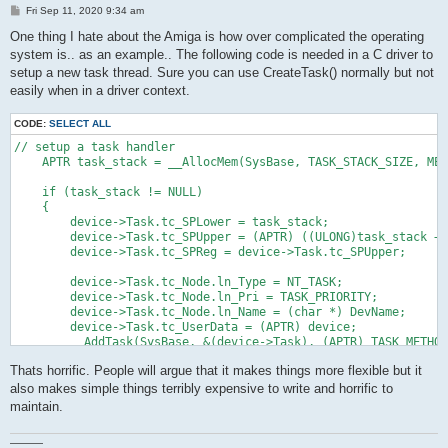
P
Fri Sep 11, 2020 9:34 am
o
s
One thing I hate about the Amiga is how over complicated the operating
t
system is.. as an example.. The following code is needed in a C driver to
setup a new task thread. Sure you can use CreateTask() normally but not
easily when in a driver context.
CODE:
SELECT ALL
// setup a task handler

    APTR task_stack = __AllocMem(SysBase, TASK_STACK_SIZE, MEM
    if (task_stack != NULL)

    {

        device->Task.tc_SPLower = task_stack;

        device->Task.tc_SPUpper = (APTR) ((ULONG)task_stack + 
        device->Task.tc_SPReg = device->Task.tc_SPUpper;

        device->Task.tc_Node.ln_Type = NT_TASK;

        device->Task.tc_Node.ln_Pri = TASK_PRIORITY;

        device->Task.tc_Node.ln_Name = (char *) DevName;

        device->Task.tc_UserData = (APTR) device;

        __AddTask(SysBase, &(device->Task), (APTR) TASK_METHOD
Thats horrific. People will argue that it makes things more flexible but it
also makes simple things terribly expensive to write and horrific to
maintain.
———