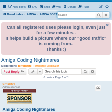
New posts
FAQ
Shop
Wiki
Donate
Rules
Search
Ad
S
Board index
AMIGA
AMIGA SOFTWARE
e
a
Can all registered uses please login, even just
for a few minutes..
r
It helps build a picture where our "good traffic"
c
is coming from..
h
Thanks :)
Amiga Coding Nightmares
Moderators:
terriblefire
,
Terriblefire Moderator
Search
Advanced s
Post Reply
6 posts • Page
1
of
1
terriblefire
Admin sponsor
Amiga Coding Nightmares