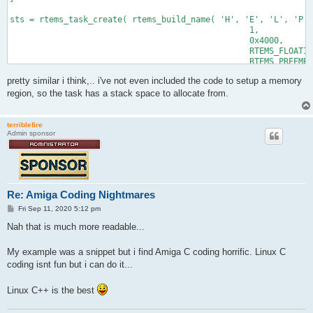
sts = rtems_task_create( rtems_build_name( 'H', 'E', 'L', 'P' 
						 1, 

						 0x4000, 

						 RTEMS_FLOATING_POINT | RTEMS_DEFAULT,

						 RTEMS_PREEMPT | RTEMS_TIMESLICE | RTEMS_DEFAULT,

						 &task_id );

pretty similar i think,.. i've not even included the code to setup a memory
region, so the task has a stack space to allocate from.
terriblefire
Admin sponsor
Re: Amiga Coding Nightmares
P
Fri Sep 11, 2020 5:12 pm
o
s
Nah that is much more readable...
t
My example was a snippet but i find Amiga C coding horrific. Linux C
coding isnt fun but i can do it...
Linux C++ is the best