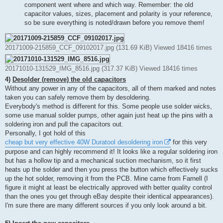
component went where and which way. Remember: the old
capacitor values, sizes, placement and polarity is your reference,
so be sure everything is noted/drawn before you remove them!
20171009-215859_CCF_09102017.jpg (131.69 KiB) Viewed 18416 times
20171010-131529_IMG_8516.jpg (317.37 KiB) Viewed 18416 times
4)
Desolder (remove) the old capacitors
Without any power in any of the capacitors, all of them marked and notes
taken you can safely remove them by desoldering.
Everybody's method is different for this. Some people use solder wicks,
some use manual solder pumps, other again just heat up the pins with a
soldering iron and pull the capacitors out.
Personally, I got hold of this
cheap but very effective 40W Duratool desoldering iron
for this very
purpose and can highly recommend it! It looks like a regular soldering iron
but has a hollow tip and a mechanical suction mechanism, so it first
heats up the solder and then you press the button which effectively sucks
up the hot solder, removing it from the PCB. Mine came from Farnell (I
figure it might at least be electrically approved with better quality control
than the ones you get through eBay despite their identical appearances).
I'm sure there are many different sources if you only look around a bit.