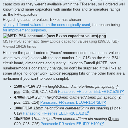
capacitors as they weren't available within the FR-series, so I ordered well
known brand name capacitors with similar hour and temperature ratings
as the FR-capacitors.
Regarding capacitor values, Exxos has chosen
slightly different values from the ones originally used
, the reason being
for improvement purposes
.
MSTe PSU schematic (new Exxos capacitor values).png (199.38 KiB)
Viewed 18416 times
Here are the parts I ordered (Exxos' recommended replacement values
where available) along with the part number (i.e. C15) on the Atari PSU
circuit board, dimensions and quantity, linking to Farnell (NOTE: part
numbers/models constantly change, so don't be surprised if the links at
some stage no longer work. Exxos' recapping kits on the other hand are a
no-brainer if you want to keep it simple):
1500 uF/16V
20mm height/10mm diameter/5mm pin spacing
(
4
pcs
: C15, C16, C17, C18)
Panasonic FR-series EEUFR1C152B
4700uF/16V
25mm height/16mm diameter/7.5mm pin spacing
(
2
pcs
: C13, C14)
Panasonic FR-series EEUFR1C472B
100uF/16V
11mm height/5mm diameter/5mm pin spacing
(
1 pcs
:
C19)
Panasonic FR-series EEUFR1C101B
10uF/50V
11mm height/5mm diameter/2mm pin spacing
(
3 pcs
:
C20, C23, C26)
Panasonic FR-series EEUFR1H100