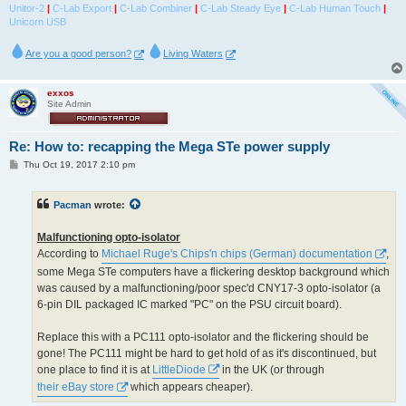
Unitor-2
|
C-Lab Export
|
C-Lab Combiner
|
C-Lab Steady Eye
|
C-Lab Human Touch
|
Unicorn USB
Are you a good person?
Living Waters
exxos
Site Admin
Re: How to: recapping the Mega STe power supply
P
Thu Oct 19, 2017 2:10 pm
o
s
t
Pacman
wrote:
Malfunctioning opto-isolator
According to
Michael Ruge's Chips'n chips (German) documentation
,
some Mega STe computers have a flickering desktop background which
was caused by a malfunctioning/poor spec'd CNY17-3 opto-isolator (a
6-pin DIL packaged IC marked "PC" on the PSU circuit board).
Replace this with a PC111 opto-isolator and the flickering should be
gone! The PC111 might be hard to get hold of as it's discontinued, but
one place to find it is at
LittleDiode
in the UK (or through
their eBay store
which appears cheaper).