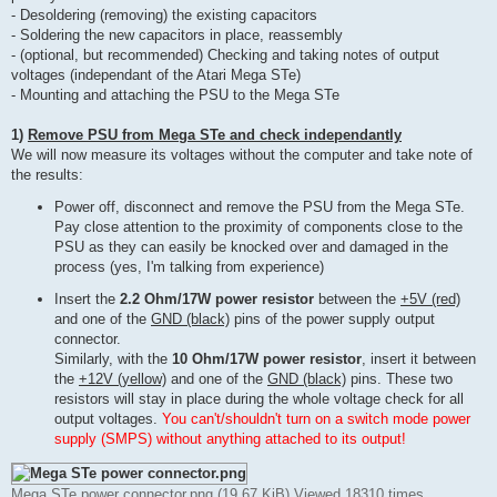
- Desoldering (removing) the existing capacitors
- Soldering the new capacitors in place, reassembly
- (optional, but recommended) Checking and taking notes of output
voltages (independant of the Atari Mega STe)
- Mounting and attaching the PSU to the Mega STe
1)
Remove PSU from Mega STe and check independantly
We will now measure its voltages without the computer and take note of
the results:
Power off, disconnect and remove the PSU from the Mega STe.
Pay close attention to the proximity of components close to the
PSU as they can easily be knocked over and damaged in the
process (yes, I'm talking from experience)
Insert the
2.2 Ohm/17W power resistor
between the
+5V (red)
and one of the
GND (black)
pins of the power supply output
connector.
Similarly, with the
10 Ohm/17W power resistor
, insert it between
the
+12V (yellow)
and one of the
GND (black)
pins. These two
resistors will stay in place during the whole voltage check for all
output voltages.
You can't/shouldn't turn on a switch mode power
supply (SMPS) without anything attached to its output!
Mega STe power connector.png (19.67 KiB) Viewed 18310 times