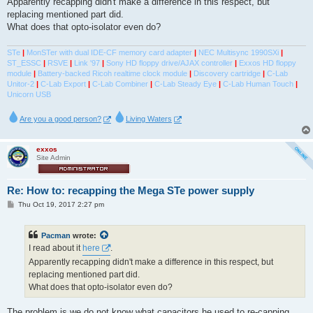
Apparently recapping didn't make a difference in this respect, but
replacing mentioned part did.
What does that opto-isolator even do?
STe
|
MonSTer with dual IDE-CF memory card adapter
|
NEC Multisync 1990SXi
|
ST_ESSC
|
RSVE
|
Link '97
|
Sony HD floppy drive/AJAX controller
|
Exxos HD floppy
module
|
Battery-backed Ricoh realtime clock module
|
Discovery cartridge
|
C-Lab
Unitor-2
|
C-Lab Export
|
C-Lab Combiner
|
C-Lab Steady Eye
|
C-Lab Human Touch
|
Unicorn USB
Are you a good person?
Living Waters
exxos
Site Admin
Re: How to: recapping the Mega STe power supply
P
Thu Oct 19, 2017 2:27 pm
o
s
t
Pacman
wrote:
I read about it
here
.
Apparently recapping didn't make a difference in this respect, but
replacing mentioned part did.
What does that opto-isolator even do?
The problem is we do not know what capacitors he used to re-capping.