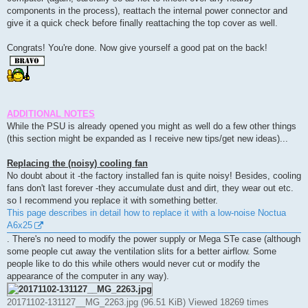
components in the process), reattach the internal power connector and
give it a quick check before finally reattaching the top cover as well.
Congrats! You're done. Now give yourself a good pat on the back!
ADDITIONAL NOTES
While the PSU is already opened you might as well do a few other things
(this section might be expanded as I receive new tips/get new ideas)...
Replacing the (noisy) cooling fan
No doubt about it -the factory installed fan is quite noisy! Besides, cooling
fans don't last forever -they accumulate dust and dirt, they wear out etc.
so I recommend you replace it with something better.
This page describes in detail how to replace it with a low-noise Noctua
A6x25
. There's no need to modify the power supply or Mega STe case (although
some people cut away the ventilation slits for a better airflow. Some
people like to do this while others would never cut or modify the
appearance of the computer in any way).
20171102-131127__MG_2263.jpg (96.51 KiB) Viewed 18269 times