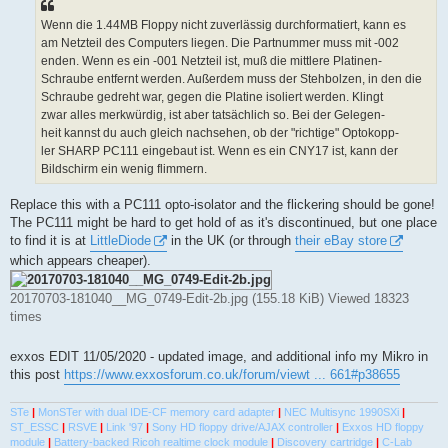
Wenn die 1.44MB Floppy nicht zuverlässig durchformatiert, kann es
am Netzteil des Computers liegen. Die Partnummer muss mit -002
enden. Wenn es ein -001 Netzteil ist, muß die mittlere Platinen-
Schraube entfernt werden. Außerdem muss der Stehbolzen, in den die
Schraube gedreht war, gegen die Platine isoliert werden. Klingt
zwar alles merkwürdig, ist aber tatsächlich so. Bei der Gelegen-
heit kannst du auch gleich nachsehen, ob der "richtige" Optokopp-
ler SHARP PC111 eingebaut ist. Wenn es ein CNY17 ist, kann der
Bildschirm ein wenig flimmern.
Replace this with a PC111 opto-isolator and the flickering should be gone!
The PC111 might be hard to get hold of as it's discontinued, but one place
to find it is at
LittleDiode
in the UK (or through
their eBay store
which appears cheaper).
20170703-181040__MG_0749-Edit-2b.jpg (155.18 KiB) Viewed 18323
times
exxos EDIT 11/05/2020 - updated image, and additional info my Mikro in
this post
https://www.exxosforum.co.uk/forum/viewt ... 661#p38655
STe
|
MonSTer with dual IDE-CF memory card adapter
|
NEC Multisync 1990SXi
|
ST_ESSC
|
RSVE
|
Link '97
|
Sony HD floppy drive/AJAX controller
|
Exxos HD floppy
module
|
Battery-backed Ricoh realtime clock module
|
Discovery cartridge
|
C-Lab