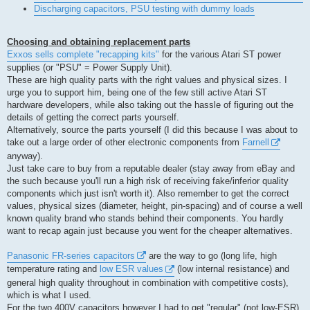
Discharging capacitors, PSU testing with dummy loads
Choosing and obtaining replacement parts
Exxos sells complete "recapping kits"
for the various Atari ST power
supplies (or "PSU" = Power Supply Unit).
These are high quality parts with the right values and physical sizes. I
urge you to support him, being one of the few still active Atari ST
hardware developers, while also taking out the hassle of figuring out the
details of getting the correct parts yourself.
Alternatively, source the parts yourself (I did this because I was about to
take out a large order of other electronic components from
Farnell
anyway).
Just take care to buy from a reputable dealer (stay away from eBay and
the such because you'll run a high risk of receiving fake/inferior quality
components which just isn't worth it). Also remember to get the correct
values, physical sizes (diameter, height, pin-spacing) and of course a well
known quality brand who stands behind their components. You hardly
want to recap again just because you went for the cheaper alternatives.
Panasonic FR-series capacitors
are the way to go (long life, high
temperature rating and
low ESR values
(low internal resistance) and
general high quality throughout in combination with competitive costs),
which is what I used.
For the two 400V capacitors however I had to get "regular" (not low-ESR)