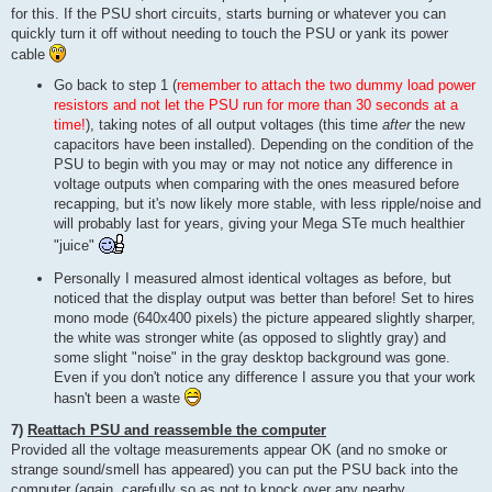
for this. If the PSU short circuits, starts burning or whatever you can
quickly turn it off without needing to touch the PSU or yank its power
cable
Go back to step 1 (
remember to attach the two dummy load power
resistors and not let the PSU run for more than 30 seconds at a
time!
), taking notes of all output voltages (this time
after
the new
capacitors have been installed). Depending on the condition of the
PSU to begin with you may or may not notice any difference in
voltage outputs when comparing with the ones measured before
recapping, but it's now likely more stable, with less ripple/noise and
will probably last for years, giving your Mega STe much healthier
"juice"
Personally I measured almost identical voltages as before, but
noticed that the display output was better than before! Set to hires
mono mode (640x400 pixels) the picture appeared slightly sharper,
the white was stronger white (as opposed to slightly gray) and
some slight "noise" in the gray desktop background was gone.
Even if you don't notice any difference I assure you that your work
hasn't been a waste
7)
Reattach PSU and reassemble the computer
Provided all the voltage measurements appear OK (and no smoke or
strange sound/smell has appeared) you can put the PSU back into the
computer (again, carefully so as not to knock over any nearby