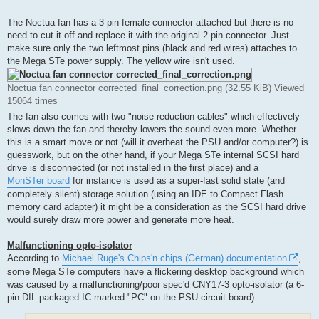
The Noctua fan has a 3-pin female connector attached but there is no
need to cut it off and replace it with the original 2-pin connector. Just
make sure only the two leftmost pins (black and red wires) attaches to
the Mega STe power supply. The yellow wire isn't used.
Noctua fan connector corrected_final_correction.png (32.55 KiB) Viewed
15064 times
The fan also comes with two "noise reduction cables" which effectively
slows down the fan and thereby lowers the sound even more. Whether
this is a smart move or not (will it overheat the PSU and/or computer?) is
guesswork, but on the other hand, if your Mega STe internal SCSI hard
drive is disconnected (or not installed in the first place) and a
MonSTer board
for instance is used as a super-fast solid state (and
completely silent) storage solution (using an IDE to Compact Flash
memory card adapter) it might be a consideration as the SCSI hard drive
would surely draw more power and generate more heat.
Malfunctioning opto-isolator
According to
Michael Ruge's Chips'n chips (German) documentation
,
some Mega STe computers have a flickering desktop background which
was caused by a malfunctioning/poor spec'd CNY17-3 opto-isolator (a 6-
pin DIL packaged IC marked "PC" on the PSU circuit board).