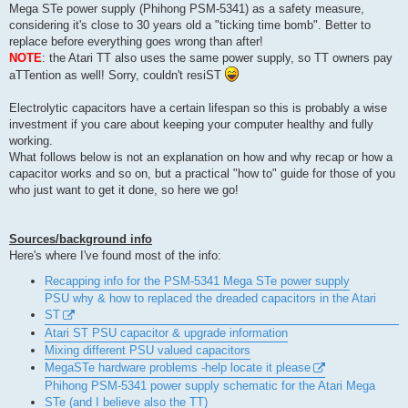
t
Mega STe power supply (Phihong PSM-5341) as a safety measure,
considering it's close to 30 years old a "ticking time bomb". Better to
replace before everything goes wrong than after!
NOTE
: the Atari TT also uses the same power supply, so TT owners pay
aTTention as well! Sorry, couldn't resiST
Electrolytic capacitors have a certain lifespan so this is probably a wise
investment if you care about keeping your computer healthy and fully
working.
What follows below is not an explanation on how and why recap or how a
capacitor works and so on, but a practical "how to" guide for those of you
who just want to get it done, so here we go!
Sources/background info
Here's where I've found most of the info:
Recapping info for the PSM-5341 Mega STe power supply
PSU why & how to replaced the dreaded capacitors in the Atari
ST
Atari ST PSU capacitor & upgrade information
Mixing different PSU valued capacitors
MegaSTe hardware problems -help locate it please
Phihong PSM-5341 power supply schematic for the Atari Mega
STe (and I believe also the TT)