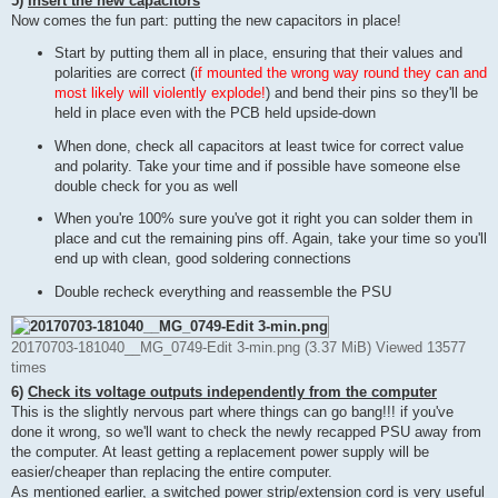
5)
Insert the new capacitors
Now comes the fun part: putting the new capacitors in place!
Start by putting them all in place, ensuring that their values and
polarities are correct (
if mounted the wrong way round they can and
most likely will violently explode!
) and bend their pins so they'll be
held in place even with the PCB held upside-down
When done, check all capacitors at least twice for correct value
and polarity. Take your time and if possible have someone else
double check for you as well
When you're 100% sure you've got it right you can solder them in
place and cut the remaining pins off. Again, take your time so you'll
end up with clean, good soldering connections
Double recheck everything and reassemble the PSU
20170703-181040__MG_0749-Edit 3-min.png (3.37 MiB) Viewed 13577
times
6)
Check its voltage outputs independently from the computer
This is the slightly nervous part where things can go bang!!! if you've
done it wrong, so we'll want to check the newly recapped PSU away from
the computer. At least getting a replacement power supply will be
easier/cheaper than replacing the entire computer.
As mentioned earlier, a switched power strip/extension cord is very useful