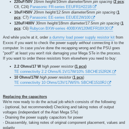
220uF/50V
16mm height/10mm diameter/5mm pin spacing
(
2 pcs
:
C8, C24)
Panasonic FR-series EEUFR1H221B
10uF/450V
20mm height/12.5mm diameter/5mm pin spacing
(
1
pcs
: C7)
Panasonic EE-series EEUEE2W100
120uF/400V
30mm height/18mm diameter/17.5mm pin spacing
(
1
pcs
: C6)
Rubycon BXW-series 400BXW120MEFR18X30
And while you're at it, order
a dummy load power supply resistor kit
from
Exxos if you want to check the power supply
without
connecting it to the
computer. In case you've done the recapping wrong and the PSU goes
"poof!" at least you won't risk damaging your Mega STe in the process.
If you want to order these resistors from elsewhere you need to buy:
2.2 Ohms/17 W
high power resistor
(1 pcs)
TE connectivity 2.2 Ohms/6.1V/17W/10% SBCHE152R2K
10 Ohms/17W
high power resistor
(
1 pcs
)
TE connectivity 10 Ohms/13V/17W/5% SBCHE1510RJ
Replacing the capacitors
We're now ready to do the actual job which consists of the following:
- (optional, but recommended) Checking and taking notes of output
voltages (independant of the Atari Mega STe)
- Draining the power supply capacitors for power
- Disassembly, taking notes of original component placement, values and
polarity