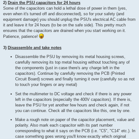
2)
Drain the PSU capacitors for 24 hours
Some of the capacitors can hold a lethal dose of power in them (yes,
even when it's turned off and disconnected), so for your safety (and
equipment damage) you should unplug the PSU's electrical AC cable from
it and leave it for 24 hours (to be on the safe side). This pretty much
ensures that the capacitors are drained when you start working on it.
Patience, patience!
3)
Disassemble and take notes
Disassemble the PSU by removing its metal housing screws,
carefully removing its top metal housing without touching any of
the components (just in case there's any charge left in the
capacitors). Continue by carefully removing the PCB (Printed
Circuit Board) screws and finally turning it over (carefully so as not
to touch your fingers or any metal)
Set the multimeter to DC voltage and check if there is any power
left in the capacitors (especially the 400V capacitors). If there is,
leave the PSU for yet another few hours and check again, if not
you can continue. Check all the capacitors like this, one by one.
Make a rough note on paper of the capacitor placement, value and
polarity. Also mark each capacitor with its part number
corresponding to what it says on the PCB (i.e. "C5", "C14" etc.). In
case something goes wrong you'll know exactly which original