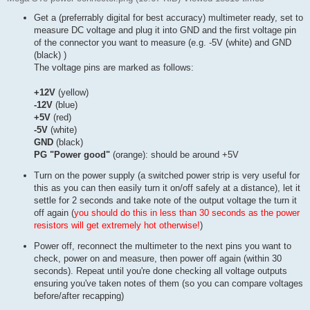
Get a (preferrably digital for best accuracy) multimeter ready, set to
measure DC voltage and plug it into GND and the first voltage pin
of the connector you want to measure (e.g. -5V (white) and GND
(black) )
The voltage pins are marked as follows:
+12V
(yellow)
-12V
(blue)
+5V
(red)
-5V
(white)
GND
(black)
PG "Power good"
(orange): should be around +5V
Turn on the power supply (a switched power strip is very useful for
this as you can then easily turn it on/off safely at a distance), let it
settle for 2 seconds and take note of the output voltage the turn it
off again (
you should do this in less than 30 seconds as the power
resistors will get extremely hot otherwise!
)
Power off, reconnect the multimeter to the next pins you want to
check, power on and measure, then power off again (within 30
seconds). Repeat until you're done checking all voltage outputs
ensuring you've taken notes of them (so you can compare voltages
before/after recapping)