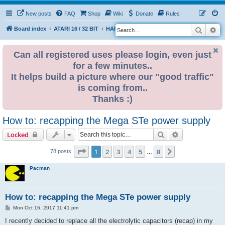
New posts
FAQ
Shop
Wiki
Donate
Rules
Search
Ad
S
Board index
ATARI 16 / 32 BIT
HARDWARE
PSU (power supplies)
e
a
Can all registered uses please login, even just
for a few minutes..
r
It helps build a picture where our "good traffic"
c
is coming from..
h
Thanks :)
How to: recapping the Mega STe power supply
Search
Advanced sear
Locked
Page
1
of
8
1
2
3
4
5
8
Next
78 posts
…
Pacman
How to: recapping the Mega STe power supply
P
Mon Oct 16, 2017 11:41 pm
o
s
I recently decided to replace all the electrolytic capacitors (recap) in my