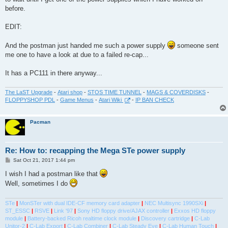
before.
EDIT:
And the postman just handed me such a power supply
someone sent
me one to have a look at due to a failed re-cap...
It has a PC111 in there anyway...
The LaST Upgrade
-
Atari shop
-
STOS TIME TUNNEL
-
MAGS & COVERDISKS
-
FLOPPYSHOP PDL
-
Game Menus
-
Atari Wiki
-
IP BAN CHECK
Pacman
Re: How to: recapping the Mega STe power supply
P
Sat Oct 21, 2017 1:44 pm
o
s
I wish I had a postman like that
t
Well, sometimes I do
STe
|
MonSTer with dual IDE-CF memory card adapter
|
NEC Multisync 1990SXi
|
ST_ESSC
|
RSVE
|
Link '97
|
Sony HD floppy drive/AJAX controller
|
Exxos HD floppy
module
|
Battery-backed Ricoh realtime clock module
|
Discovery cartridge
|
C-Lab
Unitor-2
|
C-Lab Export
|
C-Lab Combiner
|
C-Lab Steady Eye
|
C-Lab Human Touch
|