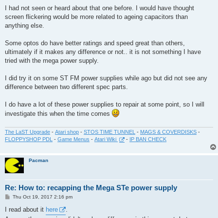
I had not seen or heard about that one before. I would have thought
screen flickering would be more related to ageing capacitors than
anything else.
Some optos do have better ratings and speed great than others,
ultimately if it makes any difference or not.. it is not something I have
tried with the mega power supply.
I did try it on some ST FM power supplies while ago but did not see any
difference between two different spec parts.
I do have a lot of these power supplies to repair at some point, so I will
investigate this when the time comes
The LaST Upgrade
-
Atari shop
-
STOS TIME TUNNEL
-
MAGS & COVERDISKS
-
FLOPPYSHOP PDL
-
Game Menus
-
Atari Wiki
-
IP BAN CHECK
Pacman
Re: How to: recapping the Mega STe power supply
P
Thu Oct 19, 2017 2:16 pm
o
s
I read about it
here
.
t