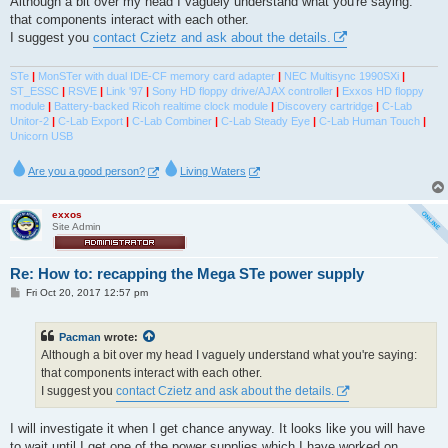
Although a bit over my head I vaguely understand what you're saying:
t
that components interact with each other.
I suggest you
contact Czietz and ask about the details.
STe
|
MonSTer with dual IDE-CF memory card adapter
|
NEC Multisync 1990SXi
|
ST_ESSC
|
RSVE
|
Link '97
|
Sony HD floppy drive/AJAX controller
|
Exxos HD floppy
module
|
Battery-backed Ricoh realtime clock module
|
Discovery cartridge
|
C-Lab
Unitor-2
|
C-Lab Export
|
C-Lab Combiner
|
C-Lab Steady Eye
|
C-Lab Human Touch
|
Unicorn USB
Are you a good person?
Living Waters
exxos
Site Admin
Re: How to: recapping the Mega STe power supply
P
Fri Oct 20, 2017 12:57 pm
o
s
t
Pacman
wrote:
Although a bit over my head I vaguely understand what you're saying:
that components interact with each other.
I suggest you
contact Czietz and ask about the details.
I will investigate it when I get chance anyway. It looks like you will have
to wait until I get one of the power supplies which I have worked on