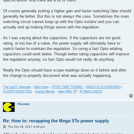
specifications. And there are a lot of them!
Of course generally putting a higher gain and faster switching Opto should
generally be better. But this is not always the case. Sometimes the main
switching circuit cannot keep up with the Opto isolator and you can
actually end up making things worse with the regulation.
As I was saying about the capacitors, if the capacitors are not good
rating, or too low of a value, the power supply will ultimately have to
switch faster to maintain the regulation. So using a fast Opto relating
capacitors could work better. Though better rating capacitors will improve
the regulation anyway, so fast Opto would not really do anything.
Really the Opto should have scope readings done on it before and after
the change to properly document what was actually happening.
The LaST Upgrade
-
Atari shop
-
STOS TIME TUNNEL
-
MAGS & COVERDISKS
-
FLOPPYSHOP PDL
-
Game Menus
-
Atari Wiki
-
IP BAN CHECK
Pacman
Re: How to: recapping the Mega STe power supply
P
Thu Oct 19, 2017 4:09 pm
o
s