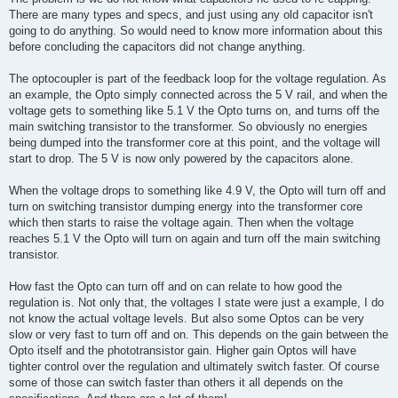
There are many types and specs, and just using any old capacitor isn't
going to do anything. So would need to know more information about this
before concluding the capacitors did not change anything.
The optocoupler is part of the feedback loop for the voltage regulation. As
an example, the Opto simply connected across the 5 V rail, and when the
voltage gets to something like 5.1 V the Opto turns on, and turns off the
main switching transistor to the transformer. So obviously no energies
being dumped into the transformer core at this point, and the voltage will
start to drop. The 5 V is now only powered by the capacitors alone.
When the voltage drops to something like 4.9 V, the Opto will turn off and
turn on switching transistor dumping energy into the transformer core
which then starts to raise the voltage again. Then when the voltage
reaches 5.1 V the Opto will turn on again and turn off the main switching
transistor.
How fast the Opto can turn off and on can relate to how good the
regulation is. Not only that, the voltages I state were just a example, I do
not know the actual voltage levels. But also some Optos can be very
slow or very fast to turn off and on. This depends on the gain between the
Opto itself and the phototransistor gain. Higher gain Optos will have
tighter control over the regulation and ultimately switch faster. Of course
some of those can switch faster than others it all depends on the