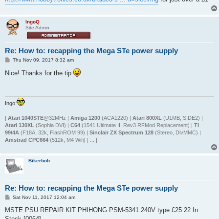
IngoQ
Site Admin
Re: How to: recapping the Mega STe power supply
P
Thu Nov 09, 2017 8:32 am
o
s
Nice! Thanks for the tip
t
Ingo
|
Atari 1040STE
@32MHz |
Amiga 1200
(ACA1220) |
Atari 800XL
(U1MB, SIDE2) |
Atari 130XL
(Sophia DVI) |
C64
(1541 Ultimate II, Rev3 RFMod Replacement) |
TI
99/4A
(F18A, 32k, FlashROM 99) |
Sinclair ZX Spectrum 128
(Stereo, DivMMC) |
Amstrad CPC664
(512k, M4 Wifi) | ... |
Bikerbob
Re: How to: recapping the Mega STe power supply
P
Sat Nov 11, 2017 12:04 am
o
s
MSTE PSU REPAIR KIT PHIHONG PSM-5341 240V type £25 22 In
t
Stock [0064]