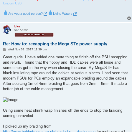
Unicorn USB
Are you a good person?
Living Waters
Icky
Site Admin
Re: How to: recapping the Mega STe power supply
P
Wed Nov 08, 2017 11:39 pm
o
s
Great guide. I have added one more thing to finish off the PSU recapping
t
and refurb. I found that the floppy and HDD cables were all loose and
sometimes got in the way when closing the case. My MegaSTE had
black insulating tape around the cables at various places. I had seen that
modern PSUs for PCs employ an expandable braiding around the cables.
After sourcing 1m of 4mm braiding that goes from 2mm - 8mm It made a
better job of the cable management.
Using some heat shrink wrap finishes off the ends to stop the braiding
coming unraveled
I picked up my braiding from
http://www.hobbytronics.co.uk/braided-s ... d=sleeving
for just over a £1