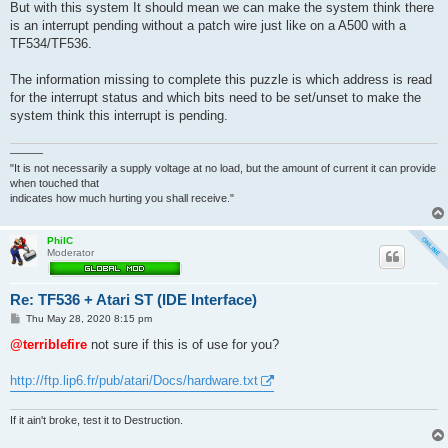
But with this system It should mean we can make the system think there
is an interrupt pending without a patch wire just like on a A500 with a
TF534/TF536.
The information missing to complete this puzzle is which address is read
for the interrupt status and which bits need to be set/unset to make the
system think this interrupt is pending.
———
"It is not necessarily a supply voltage at no load, but the amount of current it can provide
when touched that
indicates how much hurting you shall receive."
PhilC
Moderator
Re: TF536 + Atari ST (IDE Interface)
P
Thu May 28, 2020 8:15 pm
o
s
@terriblefire
not sure if this is of use for you?
t
http://ftp.lip6.fr/pub/atari/Docs/hardware.txt
If it ain't broke, test it to Destruction.