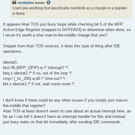
terriblefire
wrote:
I cant see anything that specifically manifests as a change in a register
in there.
It appears Atari TOS just busy loops while checking bit 5 of the MFP
Active Edge Register (mapped to 0xFFFA03) to determine when done, so
I recon it's worth a shot man-in-the-middle change that one?
Snippet from Atari TOS sources, it does this type of thing after IDE
operations.
idestat1:
btst #5,(MFP_GPIP).w /* interrupt? */
beq.s idestat2 /* if so, out of the loop */
cmp.l (_hz_200).w,d0 /* time-out? */
bhi.s idestat1 /* if not, wait some more */
I don't know if there could be any other issues if you simply just man-in-
the-middle that register?
Atari TOS at least doesn't seem to care about an actual interrupt here, as
far as I can tell it doesn't have an interrupt handler for this and instead
just busy waits on that bit immediatly after sending IDE commands..