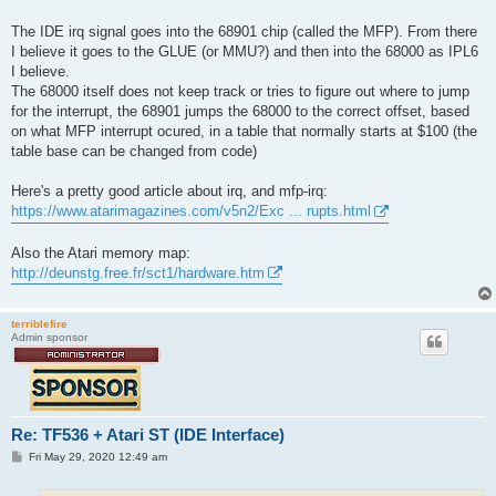
The IDE irq signal goes into the 68901 chip (called the MFP). From there
I believe it goes to the GLUE (or MMU?) and then into the 68000 as IPL6
I believe.
The 68000 itself does not keep track or tries to figure out where to jump
for the interrupt, the 68901 jumps the 68000 to the correct offset, based
on what MFP interrupt ocured, in a table that normally starts at $100 (the
table base can be changed from code)
Here's a pretty good article about irq, and mfp-irq:
https://www.atarimagazines.com/v5n2/Exc ... rupts.html
Also the Atari memory map:
http://deunstg.free.fr/sct1/hardware.htm
terriblefire
Admin sponsor
Re: TF536 + Atari ST (IDE Interface)
P
Fri May 29, 2020 12:49 am
o
s
t