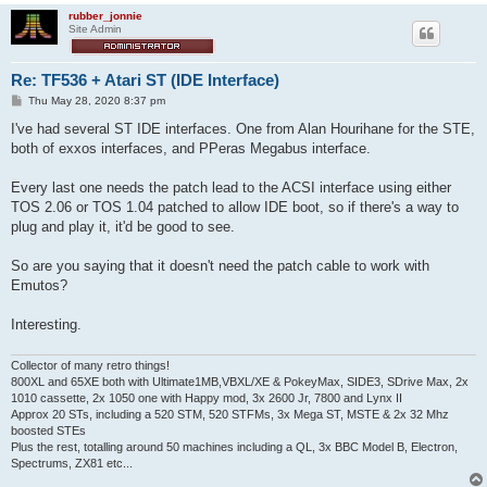
rubber_jonnie
Site Admin
Re: TF536 + Atari ST (IDE Interface)
P
Thu May 28, 2020 8:37 pm
o
s
I've had several ST IDE interfaces. One from Alan Hourihane for the STE,
t
both of exxos interfaces, and PPeras Megabus interface.
Every last one needs the patch lead to the ACSI interface using either
TOS 2.06 or TOS 1.04 patched to allow IDE boot, so if there's a way to
plug and play it, it'd be good to see.
So are you saying that it doesn't need the patch cable to work with
Emutos?
Interesting.
Collector of many retro things!
800XL and 65XE both with Ultimate1MB,VBXL/XE & PokeyMax, SIDE3, SDrive Max, 2x
1010 cassette, 2x 1050 one with Happy mod, 3x 2600 Jr, 7800 and Lynx II
Approx 20 STs, including a 520 STM, 520 STFMs, 3x Mega ST, MSTE & 2x 32 Mhz
boosted STEs
Plus the rest, totalling around 50 machines including a QL, 3x BBC Model B, Electron,
Spectrums, ZX81 etc...