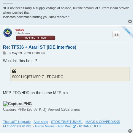
———
"It is not necessarily a supply voltage at no load, but the amount of current it can provide
when touched that
indicates how much hurting you shall receive."
exxos
Site Admin
Re: TF536 + Atari ST (IDE Interface)
P
Fri May 29, 2020 12:08 am
o
s
Wouldn't this be it ?
t
$00011C|ST-MFP-7 - FDC/HDC
MFP FDC/HDD on the same MFP pin...
Capture.PNG (26.87 KiB) Viewed 5282 times
The LaST Upgrade
-
Atari shop
-
STOS TIME TUNNEL
-
MAGS & COVERDISKS
-
FLOPPYSHOP PDL
-
Game Menus
-
Atari Wiki
-
IP BAN CHECK