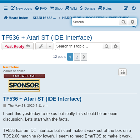
New posts
FAQ
Shop
Wiki
Donate
Rules
Board index
ATARI 16 / 32 BIT
HARDWARE
BOOSTERS
EVERYTHING ELSE
Search
Ad
S
e
TF536 + Atari ST (IDE Interface)
a
Search
Advanced s
Post Reply
r
c
1
2
Next
12 posts
h
terriblefire
Admin sponsor
TF536 + Atari ST (IDE Interface)
P
Thu May 28, 2020 7:11 pm
o
s
I sent this yesterday to exxos but really this should be an open
t
discussion. Lets start with the facts.
TF536 has an IDE interface but i cant make it work out of the box on a
TOS2.06 machine (or lower). I seem to need EmuTOS to make it work.