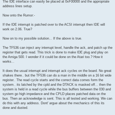
The IDE interface can easily be placed at 0xF00000 and the appropriate
address lines setup.
Now onto the Rumor:-
If the IDE interrupt is patched over to the ACSI interrupt then IDE will
work on 2.06. True?
Now on to my possible solution... If the above is true.
The TF536 can inject any interrupt level, handle the ack, and patch up the
register that gets read. This trick is done to make IDE plug and play on
the Amiga 500. I wonder if it could be done on the Atari too.? How it
works...
It does the usual interrupt and interrupt ack cycles on the board. No great
shakes there.. but the TF536 can do a man in the middle on a 16 bit wide
register.. The read cycle starts and the correct data comes form the
system.. its latched by the cpld and the DTACK is masked off... then the
system is held in a read cycle while the bus buffers between the 030 and
system go high impedance and the CPLD places patched data on the
bus. Then an acknowledge is sent. This is all tested and working. We can
do this with any address. Dont' argue about the mechanics of this its
done and dusted.