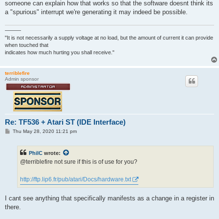
someone can explain how that works so that the software doesnt think its
a "spurious" interrupt we're generating it may indeed be possible.
———
"It is not necessarily a supply voltage at no load, but the amount of current it can provide
when touched that
indicates how much hurting you shall receive."
terriblefire
Admin sponsor
Re: TF536 + Atari ST (IDE Interface)
P
Thu May 28, 2020 11:21 pm
o
s
t
PhilC
wrote:
@terriblefire not sure if this is of use for you?
http://ftp.lip6.fr/pub/atari/Docs/hardware.txt
I cant see anything that specifically manifests as a change in a register in
there.