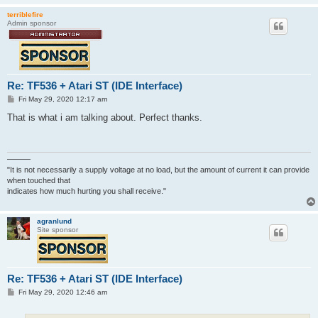
terriblefire
Admin sponsor
Re: TF536 + Atari ST (IDE Interface)
P
Fri May 29, 2020 12:17 am
o
s
That is what i am talking about. Perfect thanks.
t
———
"It is not necessarily a supply voltage at no load, but the amount of current it can provide
when touched that
indicates how much hurting you shall receive."
agranlund
Site sponsor
Re: TF536 + Atari ST (IDE Interface)
P
Fri May 29, 2020 12:46 am
o
s
t