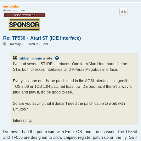
terriblefire
Admin sponsor
Re: TF536 + Atari ST (IDE Interface)
P
Thu May 28, 2020 9:20 pm
o
s
t
rubber_jonnie
wrote:
I've had several ST IDE interfaces. One from Alan Hourihane for the
STE, both of exxos interfaces, and PPeras Megabus interface.
Every last one needs the patch lead to the ACSI interface usingeeither
TOS 2.06 or TOS 1.04 patched toaallow IDE boot, so if there's a way to
plug and play it, it'd be good to see.
So are you saying that it doesn't need the patch cable to work with
Emutos?
Interesting.
I've never had the patch wire with EmuTOS. and it does work. The TF534
and TF536 are designed to allow chipset register patch up on the fly. So if