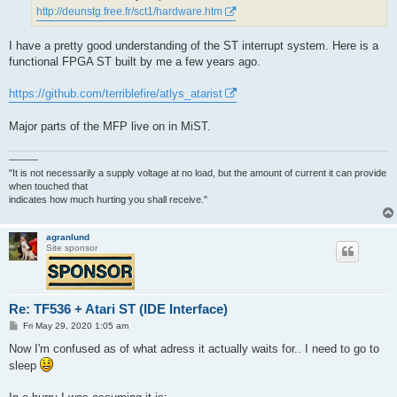
http://deunstg.free.fr/sct1/hardware.htm
I have a pretty good understanding of the ST interrupt system. Here is a
functional FPGA ST built by me a few years ago.
https://github.com/terriblefire/atlys_atarist
Major parts of the MFP live on in MiST.
———
"It is not necessarily a supply voltage at no load, but the amount of current it can provide
when touched that
indicates how much hurting you shall receive."
agranlund
Site sponsor
Re: TF536 + Atari ST (IDE Interface)
P
Fri May 29, 2020 1:05 am
o
s
Now I'm confused as of what adress it actually waits for.. I need to go to
t
sleep