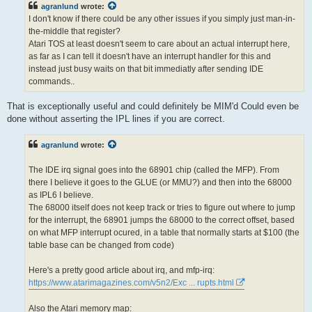
agranlund
wrote:
I don't know if there could be any other issues if you simply just man-in-
the-middle that register?
Atari TOS at least doesn't seem to care about an actual interrupt here,
as far as I can tell it doesn't have an interrupt handler for this and
instead just busy waits on that bit immediatly after sending IDE
commands..
That is exceptionally useful and could definitely be MIM'd Could even be
done without asserting the IPL lines if you are correct.
agranlund
wrote:
The IDE irq signal goes into the 68901 chip (called the MFP). From
there I believe it goes to the GLUE (or MMU?) and then into the 68000
as IPL6 I believe.
The 68000 itself does not keep track or tries to figure out where to jump
for the interrupt, the 68901 jumps the 68000 to the correct offset, based
on what MFP interrupt ocured, in a table that normally starts at $100 (the
table base can be changed from code)
Here's a pretty good article about irq, and mfp-irq:
https://www.atarimagazines.com/v5n2/Exc ... rupts.html
Also the Atari memory map: