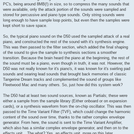
PC's, being around 8MB(!) in size, so to compress the many sounds that
were available, only the attack portion of the sounds were sampled and
stored for percussive and piano type sounds. Only string sounds were
long enough to have sample loop points, but even then the samples were
kept short to save space.
So, the typical piano sound on the D50 used the sampled attack of a real
piano, and constructed the rest of the sound with it's synthesis engine.
This was then passed to the filter section, which added the final shaping
of the sound to give the sample to synthesis sections a smoother
transition. Because the brain heard the piano at the beginning, the rest of
the sound must be a piano, even though in truth, it was not. However, the
D50 was not really known for it's piano's, it was known for it's swirling pad
sounds and searing lead sounds that brought back memories of classic
Tangerine Dream tracks and complemented the sound of groups like
Fleetwood Mac and many others. So, just how did this system work?
The D50 had at least two sound sources, known as Partials; these were
either a sample from the sample library (Either onboard or on expansion
cards), or a synthesis waveform from the on-chip oscillator. This was then
passed to the Time Variant Filter (TVF), which could change the harmonic
content of the sound over time, thanks to the rather complex envelope
generator. From here, the sound is sent to the Time Variant Amplifier,
which also has a similar complex envelope generator, and then on to the
effects unit... The what? Yes, an effects unit, more on this later.