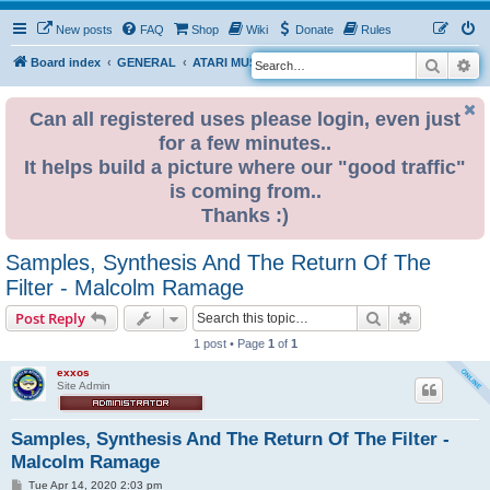
New posts
FAQ
Shop
Wiki
Donate
Rules
Search
Ad
S
Board index
GENERAL
ATARI MUSIC NETWORK
e
a
Can all registered uses please login, even just
for a few minutes..
r
It helps build a picture where our "good traffic"
c
is coming from..
h
Thanks :)
Samples, Synthesis And The Return Of The
Filter - Malcolm Ramage
Search
Advanced s
Post Reply
1 post • Page
1
of
1
exxos
Site Admin
Samples, Synthesis And The Return Of The Filter -
Malcolm Ramage
P
Tue Apr 14, 2020 2:03 pm