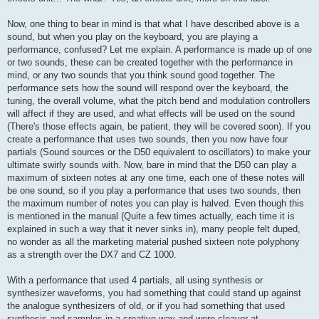
Now, one thing to bear in mind is that what I have described above is a
sound, but when you play on the keyboard, you are playing a
performance, confused? Let me explain. A performance is made up of one
or two sounds, these can be created together with the performance in
mind, or any two sounds that you think sound good together. The
performance sets how the sound will respond over the keyboard, the
tuning, the overall volume, what the pitch bend and modulation controllers
will affect if they are used, and what effects will be used on the sound
(There's those effects again, be patient, they will be covered soon). If you
create a performance that uses two sounds, then you now have four
partials (Sound sources or the D50 equivalent to oscillators) to make your
ultimate swirly sounds with. Now, bare in mind that the D50 can play a
maximum of sixteen notes at any one time, each one of these notes will
be one sound, so if you play a performance that uses two sounds, then
the maximum number of notes you can play is halved. Even though this
is mentioned in the manual (Quite a few times actually, each time it is
explained in such a way that it never sinks in), many people felt duped,
no wonder as all the marketing material pushed sixteen note polyphony
as a strength over the DX7 and CZ 1000.
With a performance that used 4 partials, all using synthesis or
synthesizer waveforms, you had something that could stand up against
the analogue synthesizers of old, or if you had something that used
synthesis and samples in a creative way and were cleaver at