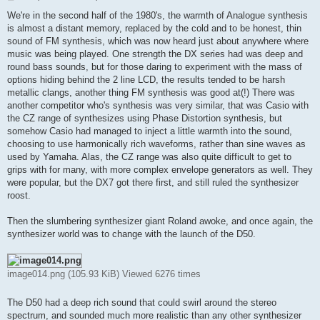
o
s
We're in the second half of the 1980's, the warmth of Analogue synthesis
t
is almost a distant memory, replaced by the cold and to be honest, thin
sound of FM synthesis, which was now heard just about anywhere where
music was being played. One strength the DX series had was deep and
round bass sounds, but for those daring to experiment with the mass of
options hiding behind the 2 line LCD, the results tended to be harsh
metallic clangs, another thing FM synthesis was good at(!) There was
another competitor who's synthesis was very similar, that was Casio with
the CZ range of synthesizes using Phase Distortion synthesis, but
somehow Casio had managed to inject a little warmth into the sound,
choosing to use harmonically rich waveforms, rather than sine waves as
used by Yamaha. Alas, the CZ range was also quite difficult to get to
grips with for many, with more complex envelope generators as well. They
were popular, but the DX7 got there first, and still ruled the synthesizer
roost.
Then the slumbering synthesizer giant Roland awoke, and once again, the
synthesizer world was to change with the launch of the D50.
image014.png (105.93 KiB) Viewed 6276 times
The D50 had a deep rich sound that could swirl around the stereo
spectrum, and sounded much more realistic than any other synthesizer