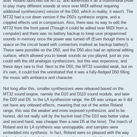
after, Roland launched the MT32, and advertised it as a multitimbral (Able
to play many different sounds at once over MIDI without requiring
additional synthesizers) version of the D50, which in reality, it wasn't. The
MT32 had a cut down version if the D50's synthesis engine, and a
crippled effects unit in comparison. Also, there was no way to edit the
MT32 from the front panel (Though it could be edited over MIDI from a
computer) and there was no battery backup to keep user programmed
sounds in memory once the power was turned off (Even though there is a
space on the circuit board with connectors marked as backup battery!).
These were possible on the D50, and the D50 also had an optional editing
surface, which allowed you to tweak sounds as you played, just as you
could with the old analogue synthesizers, but this was expensive, and
these days rare to find. Next to the D50, the MT32 sounded weak, but on
it's own, it could fool the uninitiated that it was a fully-fledged D50 filling
the music with ambiance and character.
Not long after this, smaller synthesizers were released based on the
MT32 sound engine, namely the D10 and D110 sound module, and later
the D20 and D5. In the LA synthesizer range, the D5 was unique as it did
not have any onboard effects, meaning that out of the entire Roland
range, this was the weaker and more exposed synthesizer, and to be
honest, did not really sell by the bucket load (The D10 was better value
and second hand, was cheaper then a new D5 at the time). The march of
Roland and its LA synthesis was unstoppable, and samples were
embedded into synthesis. In fact, Roland were so pleased with the way