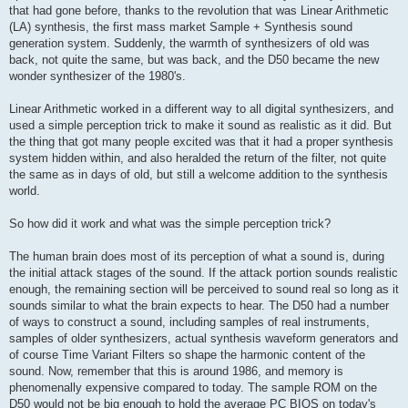
that had gone before, thanks to the revolution that was Linear Arithmetic
(LA) synthesis, the first mass market Sample + Synthesis sound
generation system. Suddenly, the warmth of synthesizers of old was
back, not quite the same, but was back, and the D50 became the new
wonder synthesizer of the 1980's.
Linear Arithmetic worked in a different way to all digital synthesizers, and
used a simple perception trick to make it sound as realistic as it did. But
the thing that got many people excited was that it had a proper synthesis
system hidden within, and also heralded the return of the filter, not quite
the same as in days of old, but still a welcome addition to the synthesis
world.
So how did it work and what was the simple perception trick?
The human brain does most of its perception of what a sound is, during
the initial attack stages of the sound. If the attack portion sounds realistic
enough, the remaining section will be perceived to sound real so long as it
sounds similar to what the brain expects to hear. The D50 had a number
of ways to construct a sound, including samples of real instruments,
samples of older synthesizers, actual synthesis waveform generators and
of course Time Variant Filters so shape the harmonic content of the
sound. Now, remember that this is around 1986, and memory is
phenomenally expensive compared to today. The sample ROM on the
D50 would not be big enough to hold the average PC BIOS on today's