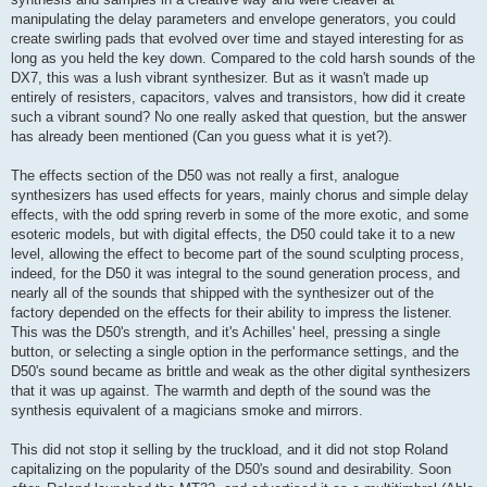
manipulating the delay parameters and envelope generators, you could
create swirling pads that evolved over time and stayed interesting for as
long as you held the key down. Compared to the cold harsh sounds of the
DX7, this was a lush vibrant synthesizer. But as it wasn't made up
entirely of resisters, capacitors, valves and transistors, how did it create
such a vibrant sound? No one really asked that question, but the answer
has already been mentioned (Can you guess what it is yet?).
The effects section of the D50 was not really a first, analogue
synthesizers has used effects for years, mainly chorus and simple delay
effects, with the odd spring reverb in some of the more exotic, and some
esoteric models, but with digital effects, the D50 could take it to a new
level, allowing the effect to become part of the sound sculpting process,
indeed, for the D50 it was integral to the sound generation process, and
nearly all of the sounds that shipped with the synthesizer out of the
factory depended on the effects for their ability to impress the listener.
This was the D50's strength, and it's Achilles' heel, pressing a single
button, or selecting a single option in the performance settings, and the
D50's sound became as brittle and weak as the other digital synthesizers
that it was up against. The warmth and depth of the sound was the
synthesis equivalent of a magicians smoke and mirrors.
This did not stop it selling by the truckload, and it did not stop Roland
capitalizing on the popularity of the D50's sound and desirability. Soon