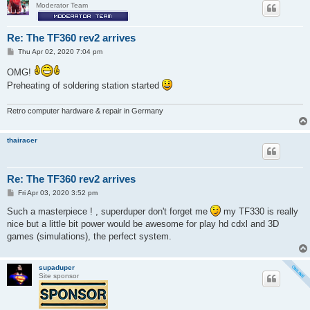
Moderator Team
Re: The TF360 rev2 arrives
P
Thu Apr 02, 2020 7:04 pm
o
s
OMG!
t
Preheating of soldering station started
Retro computer hardware & repair in Germany
thairacer
Re: The TF360 rev2 arrives
P
Fri Apr 03, 2020 3:52 pm
o
s
Such a masterpiece ! , superduper don't forget me
my TF330 is really
t
nice but a little bit power would be awesome for play hd cdxl and 3D
games (simulations), the perfect system.
supaduper
Site sponsor