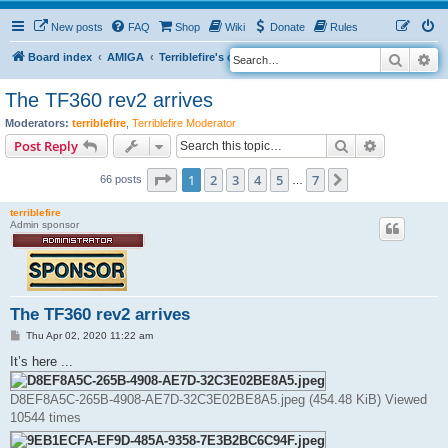
New posts
FAQ
Shop
Wiki
Donate
Rules
Search
Ad
S
Board index
AMIGA
Terriblefire's channel
TF360
e
The TF360 rev2 arrives
a
Moderators:
terriblefire
,
Terriblefire Moderator
r
Search
Advanced s
Post Reply
c
Page
1
of
7
h
1
2
3
4
5
7
Next
66 posts
…
terriblefire
Admin sponsor
The TF360 rev2 arrives
P
Thu Apr 02, 2020 11:22 am
o
s
It’s here ...
t
D8EF8A5C-265B-4908-AE7D-32C3E02BE8A5.jpeg (454.48 KiB) Viewed
10544 times