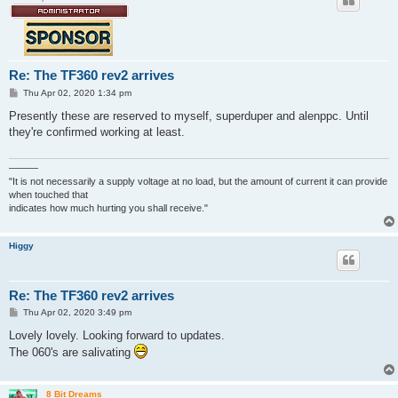
Re: The TF360 rev2 arrives
P
Thu Apr 02, 2020 1:34 pm
o
s
Presently these are reserved to myself, superduper and alenppc. Until
t
they're confirmed working at least.
———
"It is not necessarily a supply voltage at no load, but the amount of current it can provide
when touched that
indicates how much hurting you shall receive."
Higgy
Re: The TF360 rev2 arrives
P
Thu Apr 02, 2020 3:49 pm
o
s
Lovely lovely. Looking forward to updates.
t
The 060's are salivating
8 Bit Dreams