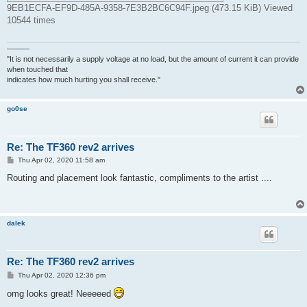
9EB1ECFA-EF9D-485A-9358-7E3B2BC6C94F.jpeg (473.15 KiB) Viewed
10544 times
———
"It is not necessarily a supply voltage at no load, but the amount of current it can provide
when touched that
indicates how much hurting you shall receive."
go0se
Re: The TF360 rev2 arrives
P
Thu Apr 02, 2020 11:58 am
o
s
Routing and placement look fantastic, compliments to the artist ....
t
dalek
Re: The TF360 rev2 arrives
P
Thu Apr 02, 2020 12:36 pm
o
s
omg looks great! Neeeeed
t