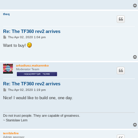
theq
Re: The TF360 rev2 arrives
P
Thu Apr 02, 2020 1:04 pm
o
s
Want to buy!
t
arkadiusz.makarenko
Moderator Team
Re: The TF360 rev2 arrives
P
Thu Apr 02, 2020 1:19 pm
o
s
Nice! I would like to build one, one day.
t
Do not trust people. They are capable of greatness.
~ Stanislaw Lem
terriblefire
Admin sponsor