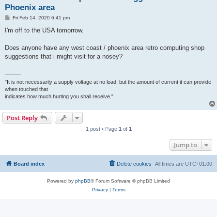
Phoenix area
P
Fri Feb 14, 2020 6:41 pm
o
s
I'm off to the USA tomorrow.
t
Does anyone have any west coast / phoenix area retro computing shop
suggestions that i might visit for a nosey?
———
"It is not necessarily a supply voltage at no load, but the amount of current it can provide
when touched that
indicates how much hurting you shall receive."
Post Reply
1 post • Page
1
of
1
Jump to
Board index
Delete cookies
All times are
UTC+01:00
Powered by
phpBB
® Forum Software © phpBB Limited
Privacy
|
Terms