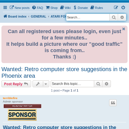
New posts
FAQ
Shop
Wiki
Donate
Rules
Search
Ad
S
Board index
GENERAL
ATARI FOR SALE & WANTED
e
a
Can all registered uses please login, even just
for a few minutes..
r
It helps build a picture where our "good traffic"
c
is coming from..
h
Thanks :)
Wanted: Retro computer store suggestions in the
Phoenix area
Search
Advanced s
Post Reply
1 post • Page
1
of
1
terriblefire
Admin sponsor
Wanted: Retro computer store suggestions in the