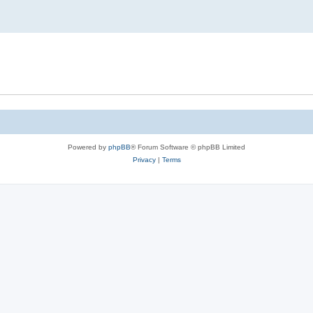
Powered by
phpBB
® Forum Software © phpBB Limited
Privacy
|
Terms