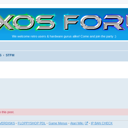
We welcome retro users & hardware gurus alike! Come and join the party :)
S
STFM
 this post.
VERDISKS
-
FLOPPYSHOP PDL
-
Game Menus
-
Atari Wiki
-
IP BAN CHECK