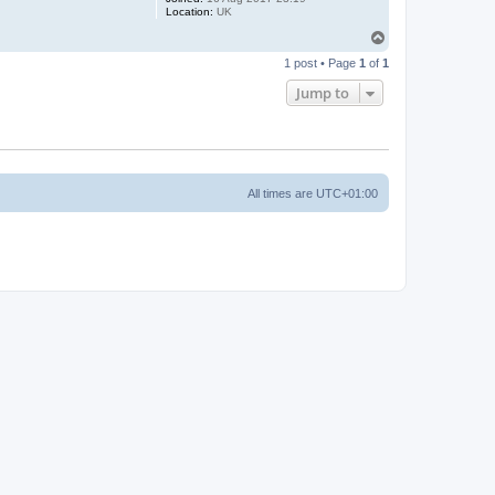
Location:
UK
T
o
1 post • Page
1
of
1
p
Jump to
All times are
UTC+01:00