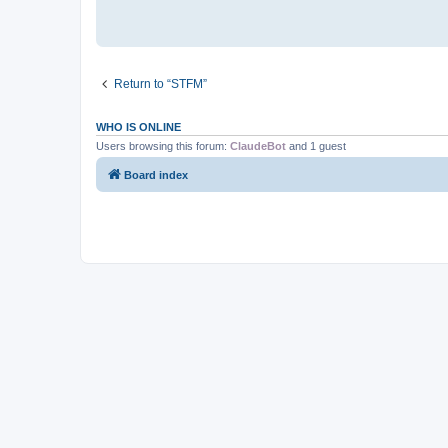
Return to “STFM”
WHO IS ONLINE
Users browsing this forum:
ClaudeBot
and 1 guest
Board index