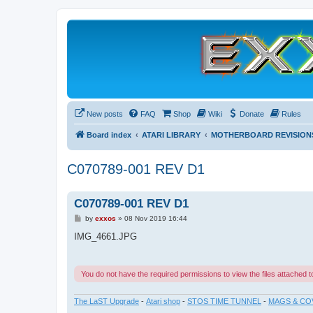
New posts
FAQ
Shop
Wiki
Donate
Rules
Board index
ATARI LIBRARY
MOTHERBOARD REVISION
C070789-001 REV D1
C070789-001 REV D1
P
by
exxos
»
08 Nov 2019 16:44
o
s
IMG_4661.JPG
t
You do not have the required permissions to view the files attached to
The LaST Upgrade
-
Atari shop
-
STOS TIME TUNNEL
-
MAGS & CO