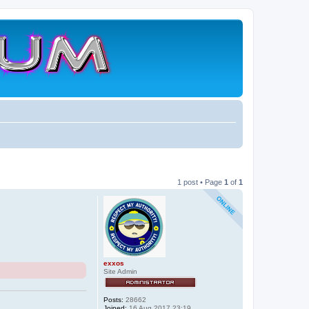
1 post • Page
1
of
1
exxos
Site Admin
Posts:
28662
Joined:
16 Aug 2017 23:19