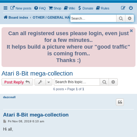
New posts
FAQ
Shop
Wiki
Donate
Rules
Search
Ad
S
Board index
OTHER / GENERAL HARDWARE
8 BIT CORNER
e
a
Can all registered uses please login, even just
for a few minutes..
r
It helps build a picture where our "good traffic"
c
is coming from..
h
Thanks :)
Atari 8-Bit mega-collection
Search
Advanced s
Post Reply
6 posts • Page
1
of
1
dazcoull
Atari 8-Bit mega-collection
P
Fri Nov 08, 2019 6:10 am
o
s
Hi all,
t