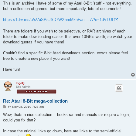
This is an archive I have of some of my Atari 8-Bit 'stuff' - not everything,
but a collection of games, but more importantly, lots of documents!
https://1drv.ms/u/s!AiSPsJSD7WXnmMkhFan ... A?e=1dVTOI
There are folders if you wish to be selective, or RAR archives of each
folder to make downloading easier. It is over 10GB's-worth, so watch your
download quotas if you have them!
Couldn't find a specific 8-bit Atari downloads section, exxos please feel
free to create a new place if you want!
Have fun!
IngoQ
Site Admin
Re: Atari 8-Bit mega-collection
P
Fri Nov 08, 2019 7:23 am
o
s
Wow, thats a nice collection... books.rar and manuals.rar require a login,
t
could you fix that?
In case the original links go down, here are links to the semi-official