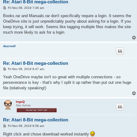
Re: Atari 8-Bit mega-collection
P
Fri Nov 08, 2019 7:46 am
o
s
Books.rar and Manuals.rar don't specifically require a login. It seems the
t
OneDrive site is just unpredictably pushy about asking for a login. If you
keep trying, it will work. Seems like tagging multiple files makes the site
much more likely to ask for a login.
dazcoull
Re: Atari 8-Bit mega-collection
P
Fri Nov 08, 2019 8:47 am
o
s
Yeah OneDrive maybe isn't so great with multiple connections - so
t
perseverance is key - that's why I split it up rather than put out one huge
file (relatively speaking!)
IngoQ
Site Admin
Re: Atari 8-Bit mega-collection
P
Fri Nov 08, 2019 8:58 am
o
s
Right click and chose download worked instantly
t