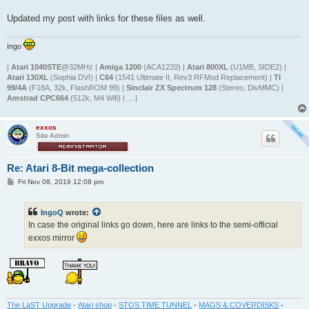
Updated my post with links for these files as well.
Ingo
|
Atari 1040STE
@32MHz |
Amiga 1200
(ACA1220) |
Atari 800XL
(U1MB, SIDE2) |
Atari 130XL
(Sophia DVI) |
C64
(1541 Ultimate II, Rev3 RFMod Replacement) |
TI
99/4A
(F18A, 32k, FlashROM 99) |
Sinclair ZX Spectrum 128
(Stereo, DivMMC) |
Amstrad CPC664
(512k, M4 Wifi) | ... |
exxos
Site Admin
Re: Atari 8-Bit mega-collection
P
Fri Nov 08, 2019 12:08 pm
o
s
t
IngoQ
wrote:
In case the original links go down, here are links to the semi-official
exxos mirror
The LaST Upgrade
-
Atari shop
-
STOS TIME TUNNEL
-
MAGS & COVERDISKS
-