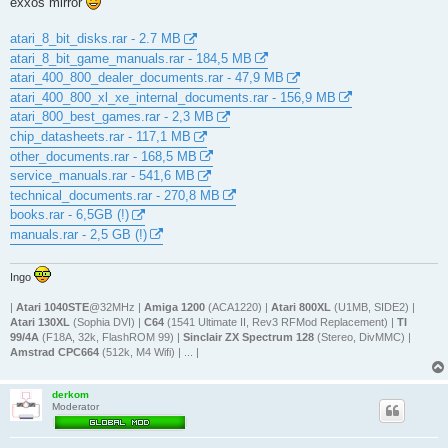
exxos mirror
atari_8_bit_disks.rar - 2.7 MB
atari_8_bit_game_manuals.rar - 184,5 MB
atari_400_800_dealer_documents.rar - 47,9 MB
atari_400_800_xl_xe_internal_documents.rar - 156,9 MB
atari_800_best_games.rar - 2,3 MB
chip_datasheets.rar - 117,1 MB
other_documents.rar - 168,5 MB
service_manuals.rar - 541,6 MB
technical_documents.rar - 270,8 MB
books.rar - 6,5GB (!)
manuals.rar - 2,5 GB (!)
Ingo
|
Atari 1040STE
@32MHz |
Amiga 1200
(ACA1220) |
Atari 800XL
(U1MB, SIDE2) |
Atari 130XL
(Sophia DVI) |
C64
(1541 Ultimate II, Rev3 RFMod Replacement) |
TI
99/4A
(F18A, 32k, FlashROM 99) |
Sinclair ZX Spectrum 128
(Stereo, DivMMC) |
Amstrad CPC664
(512k, M4 Wifi) | ... |
derkom
Moderator