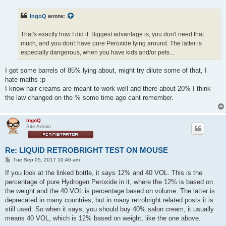
s
t
IngoQ
wrote:
That's exactly how I did it. Biggest advantage is, you don't need that
much, and you don't have pure Peroxide lying around. The latter is
especially dangerous, when you have kids and/or pets...
I got some barrels of 85% lying about, might try dilute some of that, I
hate maths :p
I know hair creams are meant to work well and there about 20% I think
the law changed on the % some time ago cant remember.
IngoQ
Site Admin
Re: LIQUID RETROBRIGHT TEST ON MOUSE
P
Tue Sep 05, 2017 10:46 am
o
s
If you look at the linked bottle, it says 12% and 40 VOL. This is the
t
percentage of pure Hydrogen Peroxide in it, where the 12% is based on
the weight and the 40 VOL is percentage based on volume. The latter is
deprecated in many countries, but in many retrobright related posts it is
still used. So when it says, you should buy 40% salon cream, it usually
means 40 VOL, which is 12% based on weight, like the one above.