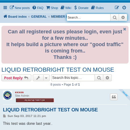
New posts
FAQ
Shop
Wiki
Donate
Rules
Search
Ad
S
Board index
GENERAL
MEMBER BLOGS
e
a
Can all registered uses please login, even just
for a few minutes..
r
It helps build a picture where our "good traffic"
c
is coming from..
h
Thanks :)
LIQUID RETROBRIGHT TEST ON MOUSE
Search
Advanced s
Post Reply
8 posts • Page
1
of
1
exxos
Site Admin
LIQUID RETROBRIGHT TEST ON MOUSE
P
Sun Sep 03, 2017 11:21 pm
o
s
This test was done last year..
t