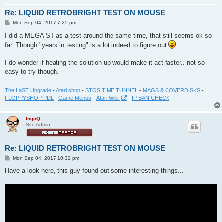
Re: LIQUID RETROBRIGHT TEST ON MOUSE
P
Mon Sep 04, 2017 7:25 pm
o
s
I did a MEGA ST as a test around the same time, that still seems ok so
t
far. Though "years in testing" is a lot indeed to figure out
I do wonder if heating the solution up would make it act faster.. not so
easy to try though.
The LaST Upgrade
-
Atari shop
-
STOS TIME TUNNEL
-
MAGS & COVERDISKS
-
FLOPPYSHOP PDL
-
Game Menus
-
Atari Wiki
-
IP BAN CHECK
IngoQ
Site Admin
Re: LIQUID RETROBRIGHT TEST ON MOUSE
P
Mon Sep 04, 2017 10:32 pm
o
s
Have a look here, this guy found out some interesting things...
t