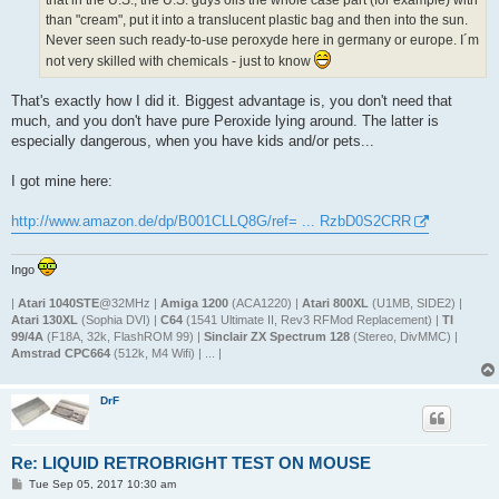
that in the U.S., the U.S. guys oils the whole case part (for example) with
than "cream", put it into a translucent plastic bag and then into the sun.
Never seen such ready-to-use peroxyde here in germany or europe. I´m
not very skilled with chemicals - just to know
That's exactly how I did it. Biggest advantage is, you don't need that
much, and you don't have pure Peroxide lying around. The latter is
especially dangerous, when you have kids and/or pets...
I got mine here:
http://www.amazon.de/dp/B001CLLQ8G/ref= ... RzbD0S2CRR
Ingo
|
Atari 1040STE
@32MHz |
Amiga 1200
(ACA1220) |
Atari 800XL
(U1MB, SIDE2) |
Atari 130XL
(Sophia DVI) |
C64
(1541 Ultimate II, Rev3 RFMod Replacement) |
TI
99/4A
(F18A, 32k, FlashROM 99) |
Sinclair ZX Spectrum 128
(Stereo, DivMMC) |
Amstrad CPC664
(512k, M4 Wifi) | ... |
DrF
Re: LIQUID RETROBRIGHT TEST ON MOUSE
P
Tue Sep 05, 2017 10:30 am
o