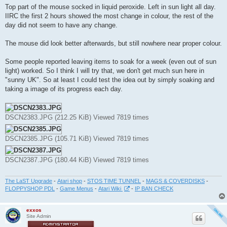
Top part of the mouse socked in liquid peroxide. Left in sun light all day.
IIRC the first 2 hours showed the most change in colour, the rest of the
day did not seem to have any change.
The mouse did look better afterwards, but still nowhere near proper colour.
Some people reported leaving items to soak for a week (even out of sun
light) worked. So I think I will try that, we don't get much sun here in
"sunny UK". So at least I could test the idea out by simply soaking and
taking a image of its progress each day.
DSCN2383.JPG (212.25 KiB) Viewed 7819 times
DSCN2385.JPG (105.71 KiB) Viewed 7819 times
DSCN2387.JPG (180.44 KiB) Viewed 7819 times
The LaST Upgrade
-
Atari shop
-
STOS TIME TUNNEL
-
MAGS & COVERDISKS
-
FLOPPYSHOP PDL
-
Game Menus
-
Atari Wiki
-
IP BAN CHECK
exxos
Site Admin