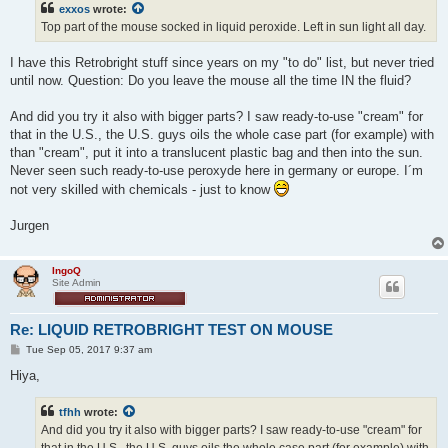
exxos
wrote:
Top part of the mouse socked in liquid peroxide. Left in sun light all day.
I have this Retrobright stuff since years on my "to do" list, but never tried
until now. Question: Do you leave the mouse all the time IN the fluid?
And did you try it also with bigger parts? I saw ready-to-use "cream" for
that in the U.S., the U.S. guys oils the whole case part (for example) with
than "cream", put it into a translucent plastic bag and then into the sun.
Never seen such ready-to-use peroxyde here in germany or europe. I´m
not very skilled with chemicals - just to know
Jurgen
IngoQ
Site Admin
Re: LIQUID RETROBRIGHT TEST ON MOUSE
P
Tue Sep 05, 2017 9:37 am
o
s
Hiya,
t
tfhh
wrote:
And did you try it also with bigger parts? I saw ready-to-use "cream" for