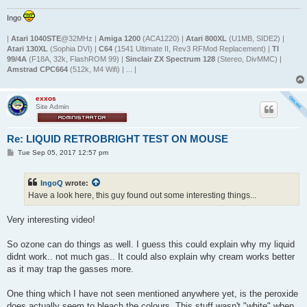
Ingo
|
Atari 1040STE
@32MHz |
Amiga 1200
(ACA1220) |
Atari 800XL
(U1MB, SIDE2) |
Atari 130XL
(Sophia DVI) |
C64
(1541 Ultimate II, Rev3 RFMod Replacement) |
TI
99/4A
(F18A, 32k, FlashROM 99) |
Sinclair ZX Spectrum 128
(Stereo, DivMMC) |
Amstrad CPC664
(512k, M4 Wifi) | ... |
exxos
Site Admin
Re: LIQUID RETROBRIGHT TEST ON MOUSE
P
Tue Sep 05, 2017 12:57 pm
o
s
t
IngoQ
wrote:
Have a look here, this guy found out some interesting things...
Very interesting video!
So ozone can do things as well. I guess this could explain why my liquid
didnt work.. not much gas.. It could also explain why cream works better
as it may trap the gasses more.
One thing which I have not seen mentioned anywhere yet, is the peroxide
does actually seem to bleach the colours. This stuff wasn't "white" when