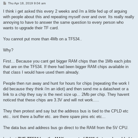
P
Thu Apr 18, 2019 9:04 am
o
s
I think i get asked this every 2 weeks and i'm a little fed up of arguing
t
with people about this and repeating myself over and over. Its really really
annoying to have to answer the same question to every person who
wants to upgrade their TF card.
You cannot put more than 4Mb on a TF534..
Why?
First... Because you cant get bigger RAM chips than the 1Mb each jobs
that are on the TF534. If there had been bigger RAM chips available in
that class I would have used them already.
People then run away and hunt for hours for chips (repeating the work I
did because they think i'm an idiot) and then send me a datasheet or a
link to a chip they say is the next size up... 2Mb per chip. They havent
noticed that these chips are 3.3V and will not work.....
They then protest and say but the address bus is tied to the CPLD etc
etc.. isnt there a buffer etc. are there spare pins etc etc...
The data bus and address bus go direct to the RAM from the 5V CPU.