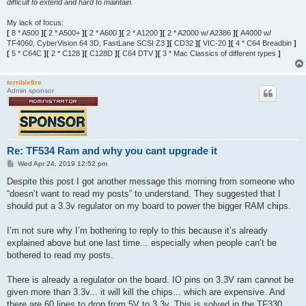
difficult to extend and hard to maintain.
My lack of focus:
[
8 * A500
][
2 * A500+
][
2 * A600
][
2 * A1200
][
2 * A2000 w/ A2386
][
A4000 w/
TF4060, CyberVision 64 3D, FastLane SCSI Z3
][
CD32
][
VIC-20
][
4 * C64 Breadbin
]
[
5 * C64C
][
2 * C128
][
C128D
][
C64 DTV
][
3 * Mac Classics of different types
]
terriblefire
Admin sponsor
Re: TF534 Ram and why you cant upgrade it
P
Wed Apr 24, 2019 12:52 pm
o
s
Despite this post I got another message this morning from someone who
t
“doesn’t want to read my posts” to understand. They suggested that I
should put a 3.3v regulator on my board to power the bigger RAM chips.
I’m not sure why I’m bothering to reply to this because it’s already
explained above but one last time... especially when people can’t be
bothered to read my posts.
There is already a regulator on the board. IO pins on 3.3V ram cannot be
given more than 3.3v... it will kill the chips... which are expensive. And
there are 60 lines to drop from 5V to 3.3v. This is solved in the TF330.