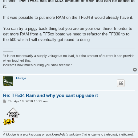
In short
THE TF534 has the MAX amount of RAM that can be added to
it
.
If it was possible to put more RAM on the TF534 it would already have it.
You can try a piggy back thing but you are on your own there. In order to
get more RAM from a TF5xx board we need to refactor the TF330 to to
the 500 which I will eventually get round to doing.
———
"It is not necessarily a supply voltage at no load, but the amount of current it can provide
when touched that
indicates how much hurting you shall receive."
kludge
Re: TF534 Ram and why you cant upgrade it
P
Thu Apr 18, 2019 10:25 am
o
s
t
A kludge is a workaround or quick-and-dirty solution that is clumsy, inelegant, inefficient,