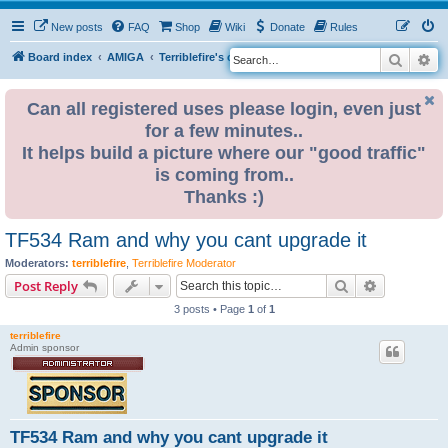
New posts
FAQ
Shop
Wiki
Donate
Rules
Search
Ad
S
Board index
AMIGA
Terriblefire's channel
TF534 (OBSOLETE)
e
a
Can all registered uses please login, even just
for a few minutes..
r
It helps build a picture where our "good traffic"
c
is coming from..
h
Thanks :)
TF534 Ram and why you cant upgrade it
Moderators:
terriblefire
,
Terriblefire Moderator
Search
Advanced s
Post Reply
3 posts • Page
1
of
1
terriblefire
Admin sponsor
TF534 Ram and why you cant upgrade it