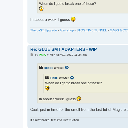
When do I get to break one of these?
In about a week I guess
The LaST Upgrade
-
Atari shop
-
STOS TIME TUNNEL
-
MAGS & CO
Re: GLUE SMT ADAPTERS - WIP
P
by
PhilC
»
Mon Apr 01, 2019 11:24 am
o
s
t
exxos
wrote:
PhilC
wrote:
When do I get to break one of these?
In about a week I guess
Cool, just in time for the smell from the last lot of Magic b
If it ain't broke, test it to Destruction.