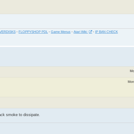
VERDISKS
-
FLOPPYSHOP PDL
-
Game Menus
-
Atari Wiki
-
IP BAN CHECK
Mo
Mon
lack smoke to dissipate.