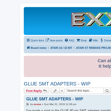
Quick links
New posts
FAQ
Shop
Wiki
Dona
Board index
ATARI 16 / 32 BIT
ATARI ST REMAKE PROJE
Can al
It hel
GLUE SMT ADAPTERS - WIP
S
Post Reply
GLUE SMT ADAPTERS - WIP
P
by
exxos
»
Sun Mar 31, 2019 11:38 pm
o
s
I've made a start in the GLUE 80 pin SMT adapters tonight