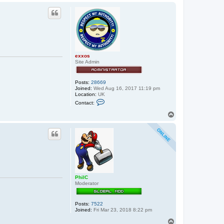
o
p
exxos
Site Admin
Posts:
28669
Joined:
Wed Aug 16, 2017 11:19 pm
Location:
UK
C
Contact:
o
n
T
t
o
a
p
c
t
e
x
x
o
s
PhilC
Moderator
Posts:
7522
Joined:
Fri Mar 23, 2018 8:22 pm
T