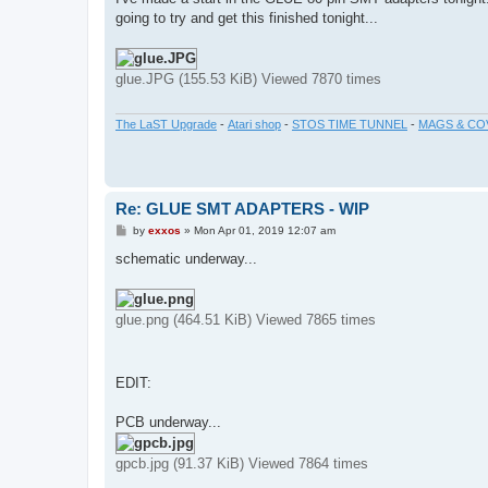
t
going to try and get this finished tonight...
glue.JPG (155.53 KiB) Viewed 7870 times
The LaST Upgrade
-
Atari shop
-
STOS TIME TUNNEL
-
MAGS & CO
Re: GLUE SMT ADAPTERS - WIP
P
by
exxos
»
Mon Apr 01, 2019 12:07 am
o
s
schematic underway...
t
glue.png (464.51 KiB) Viewed 7865 times
EDIT:
PCB underway...
gpcb.jpg (91.37 KiB) Viewed 7864 times