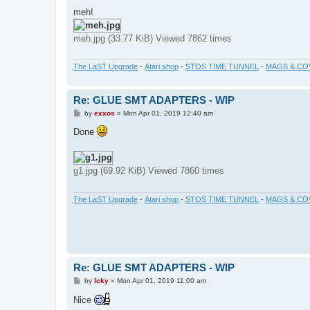
meh!
meh.jpg (33.77 KiB) Viewed 7862 times
The LaST Upgrade
-
Atari shop
-
STOS TIME TUNNEL
-
MAGS & CO
Re: GLUE SMT ADAPTERS - WIP
P
by
exxos
»
Mon Apr 01, 2019 12:40 am
o
s
Done
t
g1.jpg (69.92 KiB) Viewed 7860 times
The LaST Upgrade
-
Atari shop
-
STOS TIME TUNNEL
-
MAGS & CO
Re: GLUE SMT ADAPTERS - WIP
P
by
Icky
»
Mon Apr 01, 2019 11:00 am
o
s
Nice
t