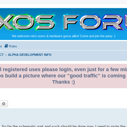
We welcome retro users & hardware gurus alike! Come and join the party :)
te
Rules
CT
ALPHA DEVELOPMENT INFO
l registered uses please login, even just for a few mi
ps build a picture where our "good traffic" is coming
Thanks :)
earch
Advanced search
. So far the schematic part and such should be done now. I need to route the