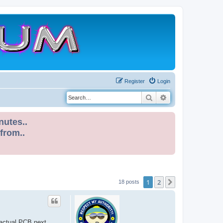
Register
Login
Search
Advanced search
nutes..
 from..
1
2
Next
18 posts
 actual PCB next..