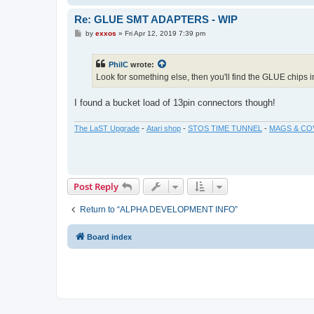
Re: GLUE SMT ADAPTERS - WIP
P
by
exxos
»
Fri Apr 12, 2019 7:39 pm
o
s
t
PhilC
wrote:
Look for something else, then you'll find the GLUE chips 
I found a bucket load of 13pin connectors though!
The LaST Upgrade
-
Atari shop
-
STOS TIME TUNNEL
-
MAGS & CO
Post Reply
Return to “ALPHA DEVELOPMENT INFO”
Board index