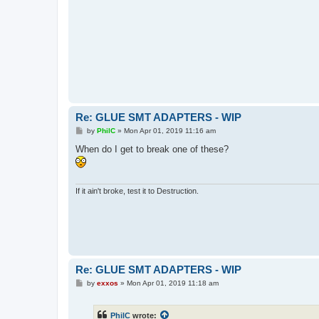
Re: GLUE SMT ADAPTERS - WIP
P
by
PhilC
»
Mon Apr 01, 2019 11:16 am
o
s
When do I get to break one of these?
t
If it ain't broke, test it to Destruction.
Re: GLUE SMT ADAPTERS - WIP
P
by
exxos
»
Mon Apr 01, 2019 11:18 am
o
s
t
PhilC
wrote: