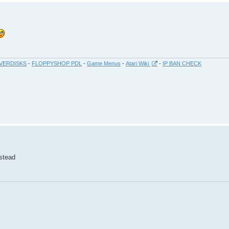
VERDISKS
-
FLOPPYSHOP PDL
-
Game Menus
-
Atari Wiki
-
IP BAN CHECK
nstead