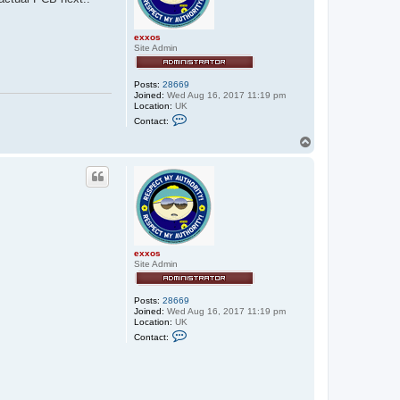
exxos
Site Admin
Posts:
28669
Joined:
Wed Aug 16, 2017 11:19 pm
Location:
UK
C
Contact:
o
n
T
t
o
a
p
c
t
e
x
x
o
s
exxos
Site Admin
Posts:
28669
Joined:
Wed Aug 16, 2017 11:19 pm
Location:
UK
C
Contact:
o
n
t
a
c
t