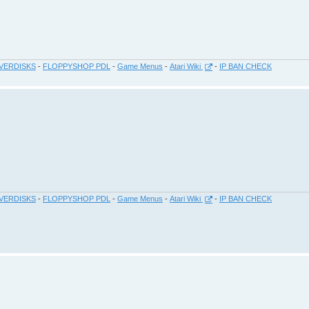
VERDISKS
-
FLOPPYSHOP PDL
-
Game Menus
-
Atari Wiki
-
IP BAN CHECK
VERDISKS
-
FLOPPYSHOP PDL
-
Game Menus
-
Atari Wiki
-
IP BAN CHECK