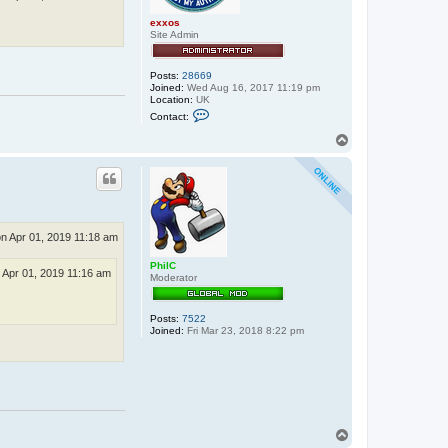
exxos
Site Admin
Posts:
28669
Joined:
Wed Aug 16, 2017 11:19 pm
Location:
UK
C
Contact:
o
n
T
t
o
a
p
c
t
e
x
x
o
n Apr 01, 2019 11:18 am
s
PhilC
 Apr 01, 2019 11:16 am
Moderator
Posts:
7522
Joined:
Fri Mar 23, 2018 8:22 pm
T