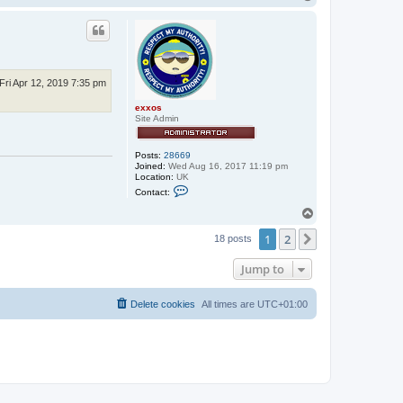
o
p
Fri Apr 12, 2019 7:35 pm
exxos
Site Admin
Posts:
28669
Joined:
Wed Aug 16, 2017 11:19 pm
Location:
UK
C
Contact:
o
n
T
t
o
a
1
2
p
Next
18 posts
c
t
e
Jump to
x
x
o
Delete cookies
All times are
UTC+01:00
s