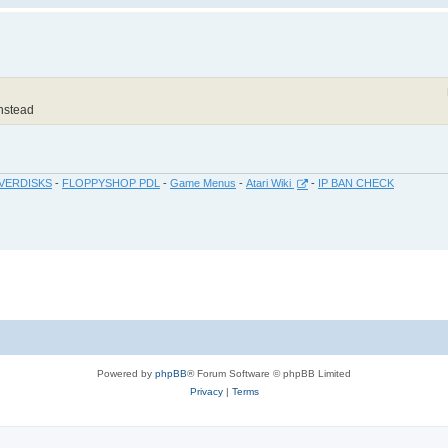
instead
VERDISKS
-
FLOPPYSHOP PDL
-
Game Menus
-
Atari Wiki
-
IP BAN CHECK
Powered by
phpBB
® Forum Software © phpBB Limited
Privacy
|
Terms