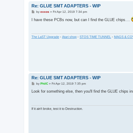
Re: GLUE SMT ADAPTERS - WIP
P
by
exxos
»
Fri Apr 12, 2019 7:34 pm
o
s
I have these PCBs now, but can I find the GLUE chips....
t
The LaST Upgrade
-
Atari shop
-
STOS TIME TUNNEL
-
MAGS & CO
Re: GLUE SMT ADAPTERS - WIP
P
by
PhilC
»
Fri Apr 12, 2019 7:35 pm
o
s
Look for something else, then you'll find the GLUE chips i
t
If it ain't broke, test it to Destruction.