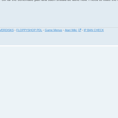
VERDISKS
-
FLOPPYSHOP PDL
-
Game Menus
-
Atari Wiki
-
IP BAN CHECK