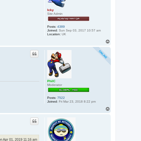
s
Icky
Site Admin
Posts:
4389
Joined:
Sun Sep 03, 2017 10:57 am
Location:
UK
T
o
p
PhilC
Moderator
Posts:
7522
Joined:
Fri Mar 23, 2018 8:22 pm
T
o
p
n Apr 01, 2019 11:16 am