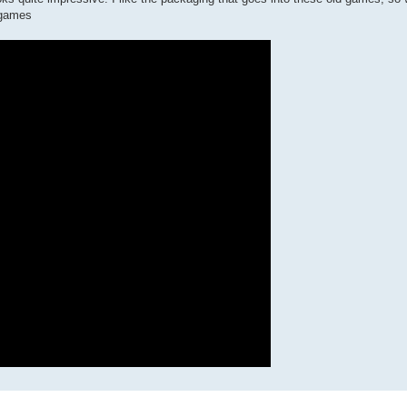
 games