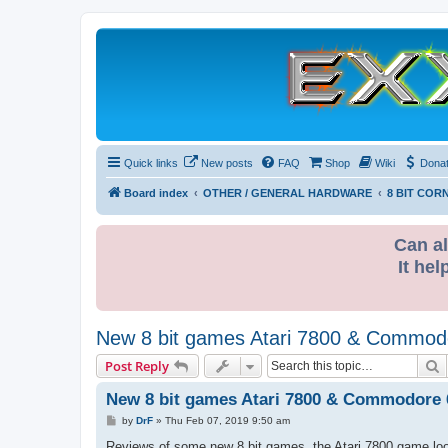
Quick links
New posts
FAQ
Shop
Wiki
Dona
Board index
OTHER / GENERAL HARDWARE
8 BIT COR
Can al
It hel
New 8 bit games Atari 7800 & Commod
S
Post Reply
New 8 bit games Atari 7800 & Commodore 
P
by
DrF
»
Thu Feb 07, 2019 9:50 am
o
s
Reviews of some new 8 bit games, the Atari 7800 game look