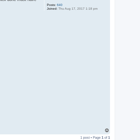
Posts:
640
Joined:
Thu Aug 17, 2017 1:18 pm
T
o
1 post • Page
1
of
1
p