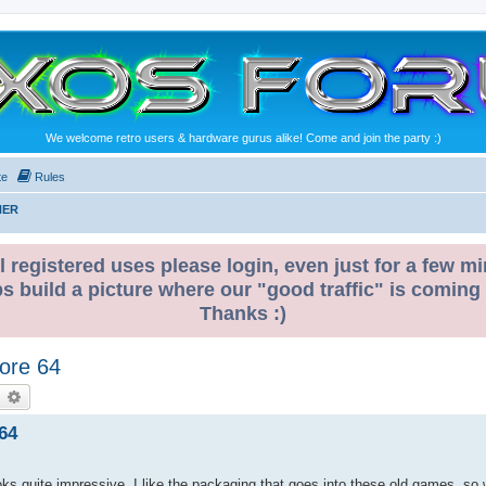
We welcome retro users & hardware gurus alike! Come and join the party :)
te
Rules
NER
l registered uses please login, even just for a few mi
ps build a picture where our "good traffic" is coming
Thanks :)
ore 64
earch
Advanced search
64
s quite impressive. I like the packaging that goes into these old games, so