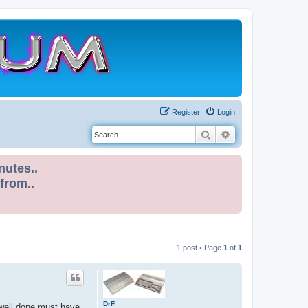
Register
Login
Search
Advanced search
nutes..
 from..
1 post • Page
1
of
1
DrF
 well done must have