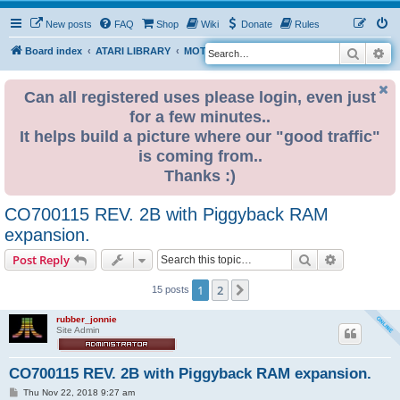
New posts
FAQ
Shop
Wiki
Donate
Rules
Search
Ad
S
Board index
ATARI LIBRARY
MOTHERBOARD REVISIONS
ST
e
a
Can all registered uses please login, even just
for a few minutes..
r
It helps build a picture where our "good traffic"
c
is coming from..
h
Thanks :)
CO700115 REV. 2B with Piggyback RAM
expansion.
Search
Advanced s
Post Reply
1
2
Next
15 posts
rubber_jonnie
Site Admin
CO700115 REV. 2B with Piggyback RAM expansion.
P
Thu Nov 22, 2018 9:27 am