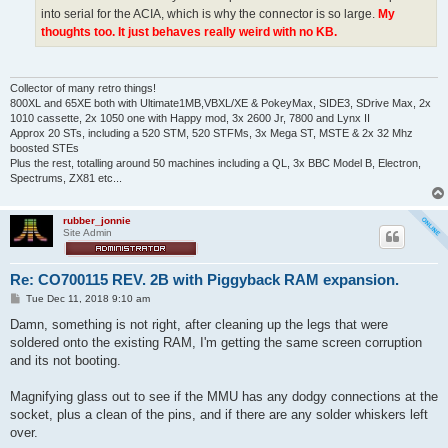
into serial for the ACIA, which is why the connector is so large.
My
thoughts too. It just behaves really weird with no KB.
Collector of many retro things!
800XL and 65XE both with Ultimate1MB,VBXL/XE & PokeyMax, SIDE3, SDrive Max, 2x
1010 cassette, 2x 1050 one with Happy mod, 3x 2600 Jr, 7800 and Lynx II
Approx 20 STs, including a 520 STM, 520 STFMs, 3x Mega ST, MSTE & 2x 32 Mhz
boosted STEs
Plus the rest, totalling around 50 machines including a QL, 3x BBC Model B, Electron,
Spectrums, ZX81 etc...
rubber_jonnie
Site Admin
Re: CO700115 REV. 2B with Piggyback RAM expansion.
P
Tue Dec 11, 2018 9:10 am
o
s
Damn, something is not right, after cleaning up the legs that were
t
soldered onto the existing RAM, I'm getting the same screen corruption
and its not booting.
Magnifying glass out to see if the MMU has any dodgy connections at the
socket, plus a clean of the pins, and if there are any solder whiskers left
over.