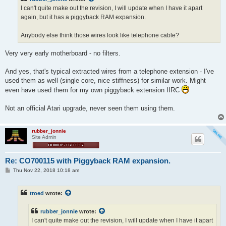
I can't quite make out the revision, I will update when I have it apart
again, but it has a piggyback RAM expansion.
Anybody else think those wires look like telephone cable?
Very very early motherboard - no filters.
And yes, that's typical extracted wires from a telephone extension - I've
used them as well (single core, nice stiffness) for similar work. Might
even have used them for my own piggyback extension IIRC
Not an official Atari upgrade, never seen them using them.
rubber_jonnie
Site Admin
Re: CO700115 with Piggyback RAM expansion.
P
Thu Nov 22, 2018 10:18 am
o
s
t
troed
wrote:
rubber_jonnie
wrote:
I can't quite make out the revision, I will update when I have it apart