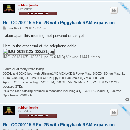
rubber_jonnie
Site Admin
Re: CO700115 REV. 2B with Piggyback RAM expansion.
P
Sun Nov 25, 2018 12:27 pm
o
s
Taken apart this morning, not powered on as yet.
t
Here is the other end of the telephone cable:
IMG_20181125_122321.jpg (6.6 MiB) Viewed 11441 times
Collector of many retro things!
800XL and 65XE both with Ultimate1MB,VBXL/XE & PokeyMax, SIDE3, SDrive Max, 2x
1010 cassette, 2x 1050 one with Happy mod, 3x 2600 Jr, 7800 and Lynx II
Approx 20 STs, including a 520 STM, 520 STFMs, 3x Mega ST, MSTE & 2x 32 Mhz
boosted STEs
Plus the rest, totalling around 50 machines including a QL, 3x BBC Model B, Electron,
Spectrums, ZX81 etc...
rubber_jonnie
Site Admin
Re: CO700115 REV. 2B with Piggyback RAM expansion.
P