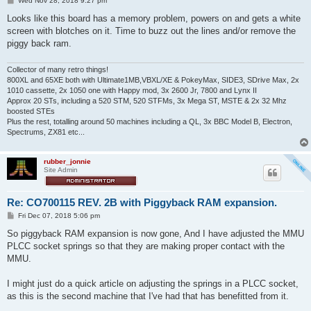
Wed Nov 28, 2018 9:27 pm
o
s
Looks like this board has a memory problem, powers on and gets a white
t
screen with blotches on it. Time to buzz out the lines and/or remove the
piggy back ram.
Collector of many retro things!
800XL and 65XE both with Ultimate1MB,VBXL/XE & PokeyMax, SIDE3, SDrive Max, 2x
1010 cassette, 2x 1050 one with Happy mod, 3x 2600 Jr, 7800 and Lynx II
Approx 20 STs, including a 520 STM, 520 STFMs, 3x Mega ST, MSTE & 2x 32 Mhz
boosted STEs
Plus the rest, totalling around 50 machines including a QL, 3x BBC Model B, Electron,
Spectrums, ZX81 etc...
rubber_jonnie
Site Admin
Re: CO700115 REV. 2B with Piggyback RAM expansion.
P
Fri Dec 07, 2018 5:06 pm
o
s
So piggyback RAM expansion is now gone, And I have adjusted the MMU
t
PLCC socket springs so that they are making proper contact with the
MMU.
I might just do a quick article on adjusting the springs in a PLCC socket,
as this is the second machine that I've had that has benefitted from it.