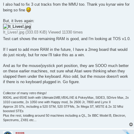
I also had to fix 3 cut tracks from the MMU too. Thank you kynar wire for
being so fine
But, it lives again:
It_Lives!.jpg (333.03 KiB) Viewed 11330 times
Test cart shows the remaining RAM is good, and I'm looking at TOS v1.0.
If I want to add more RAM in the future, I have a 2meg board that would
do just nicely, but for now I'll take this as a win.
And as for the mouse/joystick port position, they are SOOO much better
on these earlier machines, not sure what Atari were thinking when they
slapped them under the keyboard. Also odd, but the mouse doesn't work
if there is no keyboard plugged in. Go figure.
Collector of many retro things!
800XL and 65XE both with Ultimate1MB,VBXL/XE & PokeyMax, SIDE3, SDrive Max, 2x
1010 cassette, 2x 1050 one with Happy mod, 3x 2600 Jr, 7800 and Lynx II
Approx 20 STs, including a 520 STM, 520 STFMs, 3x Mega ST, MSTE & 2x 32 Mhz
boosted STEs
Plus the rest, totalling around 50 machines including a QL, 3x BBC Model B, Electron,
Spectrums, ZX81 etc...
exxos