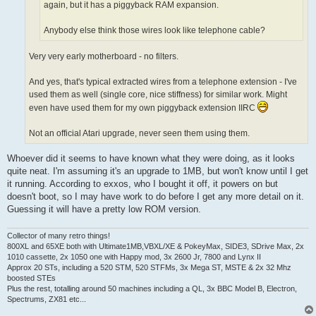
again, but it has a piggyback RAM expansion.
Anybody else think those wires look like telephone cable?
Very very early motherboard - no filters.
And yes, that's typical extracted wires from a telephone extension - I've
used them as well (single core, nice stiffness) for similar work. Might
even have used them for my own piggyback extension IIRC
Not an official Atari upgrade, never seen them using them.
Whoever did it seems to have known what they were doing, as it looks
quite neat. I'm assuming it's an upgrade to 1MB, but won't know until I get
it running. According to exxos, who I bought it off, it powers on but
doesn't boot, so I may have work to do before I get any more detail on it.
Guessing it will have a pretty low ROM version.
Collector of many retro things!
800XL and 65XE both with Ultimate1MB,VBXL/XE & PokeyMax, SIDE3, SDrive Max, 2x
1010 cassette, 2x 1050 one with Happy mod, 3x 2600 Jr, 7800 and Lynx II
Approx 20 STs, including a 520 STM, 520 STFMs, 3x Mega ST, MSTE & 2x 32 Mhz
boosted STEs
Plus the rest, totalling around 50 machines including a QL, 3x BBC Model B, Electron,
Spectrums, ZX81 etc...