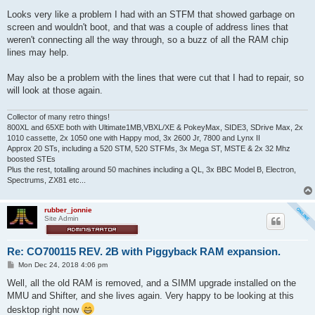
Looks very like a problem I had with an STFM that showed garbage on
screen and wouldn't boot, and that was a couple of address lines that
weren't connecting all the way through, so a buzz of all the RAM chip
lines may help.
May also be a problem with the lines that were cut that I had to repair, so
will look at those again.
Collector of many retro things!
800XL and 65XE both with Ultimate1MB,VBXL/XE & PokeyMax, SIDE3, SDrive Max, 2x
1010 cassette, 2x 1050 one with Happy mod, 3x 2600 Jr, 7800 and Lynx II
Approx 20 STs, including a 520 STM, 520 STFMs, 3x Mega ST, MSTE & 2x 32 Mhz
boosted STEs
Plus the rest, totalling around 50 machines including a QL, 3x BBC Model B, Electron,
Spectrums, ZX81 etc...
rubber_jonnie
Site Admin
Re: CO700115 REV. 2B with Piggyback RAM expansion.
P
Mon Dec 24, 2018 4:06 pm
o
s
Well, all the old RAM is removed, and a SIMM upgrade installed on the
t
MMU and Shifter, and she lives again. Very happy to be looking at this
desktop right now