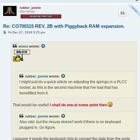
rubber_jonnie
Site Admin
Re: CO700115 REV. 2B with Piggyback RAM expansion.
P
Fri Dec 07, 2018 5:25 pm
o
s
t
exxos
wrote:
rubber_jonnie
wrote:
I might just do a quick article on adjusting the springs in a PLCC
socket, as this is the second machine that I've had that has
benefitted from it.
That would be useful!
I shall do one at some point then
rubber_jonnie
wrote:
Also odd, but the mouse doesn't work if there is no keyboard
plugged in. Go figure.
I assume it needs the keyboard chip to convert the data from the ports