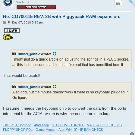
Site Admin
Re: CO700115 REV. 2B with Piggyback RAM expansion.
P
Fri Dec 07, 2018 5:15 pm
o
s
t
rubber_jonnie
wrote:
I might just do a quick article on adjusting the springs in a PLCC socket,
as this is the second machine that I've had that has benefitted from it.
That would be useful!
rubber_jonnie
wrote:
Also odd, but the mouse doesn't work if there is no keyboard plugged in.
Go figure.
I assume it needs the keyboard chip to convert the data from the ports
into serial for the ACIA, which is why the connector is so large.
The LaST Upgrade
-
Atari shop
-
STOS TIME TUNNEL
-
MAGS & COVERDISKS
-
FLOPPYSHOP PDL
-
Game Menus
-
Atari Wiki
-
IP BAN CHECK