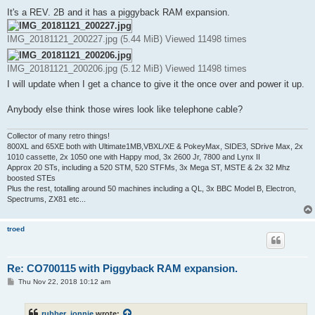
o
s
It's a REV. 2B and it has a piggyback RAM expansion.
t
IMG_20181121_200227.jpg (5.44 MiB) Viewed 11498 times
IMG_20181121_200206.jpg (5.12 MiB) Viewed 11498 times
I will update when I get a chance to give it the once over and power it up.
Anybody else think those wires look like telephone cable?
Collector of many retro things!
800XL and 65XE both with Ultimate1MB,VBXL/XE & PokeyMax, SIDE3, SDrive Max, 2x
1010 cassette, 2x 1050 one with Happy mod, 3x 2600 Jr, 7800 and Lynx II
Approx 20 STs, including a 520 STM, 520 STFMs, 3x Mega ST, MSTE & 2x 32 Mhz
boosted STEs
Plus the rest, totalling around 50 machines including a QL, 3x BBC Model B, Electron,
Spectrums, ZX81 etc...
troed
Re: CO700115 with Piggyback RAM expansion.
P
Thu Nov 22, 2018 10:12 am
o
s
t
rubber_jonnie
wrote: