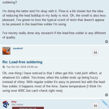
t
soldering?
I'm doing the latter and I'm okay with it. Flow is a bit slower but the idea
of reducing the lead buildup in my body is nice. Oh, the smell is also less
pleasant, I've grown to love the typical scent of resin that doesn't appear
to be present in the lead-free solder I'm using.
I've nevery really done any research if the lead-free solder is any different
of quality.
sandord
Re: Lead-free soldering
P
Tue Oct 16, 2018 10:59 am
o
s
Oh, one thing I have noticed is that I often get this 'cold joint' effect, or
t
whatever it's called. You know, when the solder ends up being fuzzy
instead of shiny. With regular solder it's easy to prevent but with the lead-
free solder, it happens most of the time. Same temperature (I think I'm
using over 400C but can't check right now).
Icky
Site Admin