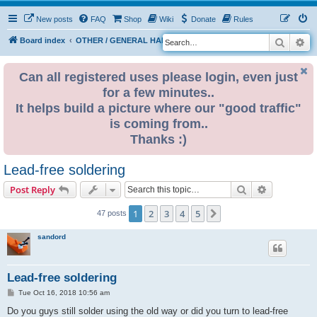
New posts
FAQ
Shop
Wiki
Donate
Rules
Search
Ad
S
Board index
OTHER / GENERAL HARDWARE
ELECTRONICS
e
a
Can all registered uses please login, even just
for a few minutes..
r
It helps build a picture where our "good traffic"
c
is coming from..
h
Thanks :)
Lead-free soldering
Search
Advanced s
Post Reply
1
2
3
4
5
Next
47 posts
sandord
Lead-free soldering
P
Tue Oct 16, 2018 10:56 am
o
s
Do you guys still solder using the old way or did you turn to lead-free