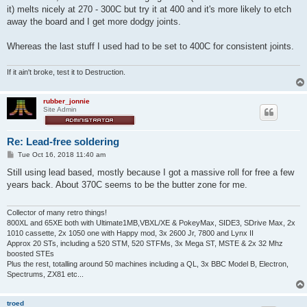
it) melts nicely at 270 - 300C but try it at 400 and it's more likely to etch
away the board and I get more dodgy joints.
Whereas the last stuff I used had to be set to 400C for consistent joints.
If it ain't broke, test it to Destruction.
rubber_jonnie
Site Admin
Re: Lead-free soldering
P
Tue Oct 16, 2018 11:40 am
o
s
Still using lead based, mostly because I got a massive roll for free a few
t
years back. About 370C seems to be the butter zone for me.
Collector of many retro things!
800XL and 65XE both with Ultimate1MB,VBXL/XE & PokeyMax, SIDE3, SDrive Max, 2x
1010 cassette, 2x 1050 one with Happy mod, 3x 2600 Jr, 7800 and Lynx II
Approx 20 STs, including a 520 STM, 520 STFMs, 3x Mega ST, MSTE & 2x 32 Mhz
boosted STEs
Plus the rest, totalling around 50 machines including a QL, 3x BBC Model B, Electron,
Spectrums, ZX81 etc...
troed