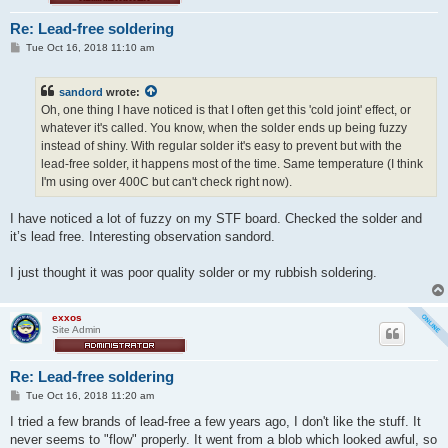
Re: Lead-free soldering
P
Tue Oct 16, 2018 11:10 am
o
s
t
sandord
wrote:
Oh, one thing I have noticed is that I often get this 'cold joint' effect, or
whatever it's called. You know, when the solder ends up being fuzzy
instead of shiny. With regular solder it's easy to prevent but with the
lead-free solder, it happens most of the time. Same temperature (I think
I'm using over 400C but can't check right now).
I have noticed a lot of fuzzy on my STF board. Checked the solder and
it’s lead free. Interesting observation sandord.
I just thought it was poor quality solder or my rubbish soldering.
exxos
Site Admin
Re: Lead-free soldering
P
Tue Oct 16, 2018 11:20 am
o
s
I tried a few brands of lead-free a few years ago, I don't like the stuff. It
t
never seems to "flow" properly. It went from a blob which looked awful, so