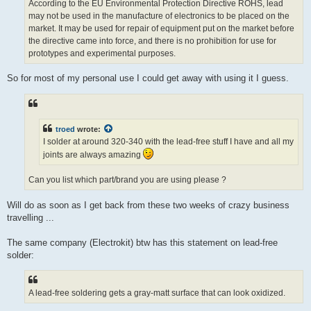
According to the EU Environmental Protection Directive ROHS, lead
may not be used in the manufacture of electronics to be placed on the
market. It may be used for repair of equipment put on the market before
the directive came into force, and there is no prohibition for use for
prototypes and experimental purposes.
So for most of my personal use I could get away with using it I guess.
troed
wrote:
I solder at around 320-340 with the lead-free stuff I have and all my
joints are always amazing
Can you list which part/brand you are using please ?
Will do as soon as I get back from these two weeks of crazy business
travelling ...
The same company (Electrokit) btw has this statement on lead-free
solder:
A lead-free soldering gets a gray-matt surface that can look oxidized.