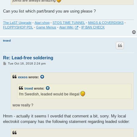
joints are always amazing
Can you list which part/brand you are using please ?
The LaST Upgrade
-
Atari shop
-
STOS TIME TUNNEL
-
MAGS & COVERDISKS
-
FLOPPYSHOP PDL
-
Game Menus
-
Atari Wiki
-
IP BAN CHECK
troed
Re: Lead-free soldering
P
Tue Oct 16, 2018 2:24 pm
o
s
t
exxos
wrote:
troed
wrote:
I'm Swedish, leaded would be illegal
wow really ?
Hmm - actually it seems I overdid that comment a bit, sorry. My local
electrokit company has the following statement regarding leaded solder: