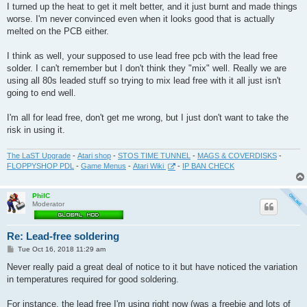
I turned up the heat to get it melt better, and it just burnt and made things
worse. I'm never convinced even when it looks good that is actually
melted on the PCB either.
I think as well, your supposed to use lead free pcb with the lead free
solder. I can't remember but I don't think they "mix" well. Really we are
using all 80s leaded stuff so trying to mix lead free with it all just isn't
going to end well.
I'm all for lead free, don't get me wrong, but I just don't want to take the
risk in using it.
The LaST Upgrade
-
Atari shop
-
STOS TIME TUNNEL
-
MAGS & COVERDISKS
-
FLOPPYSHOP PDL
-
Game Menus
-
Atari Wiki
-
IP BAN CHECK
PhilC
Moderator
Re: Lead-free soldering
P
Tue Oct 16, 2018 11:29 am
o
s
Never really paid a great deal of notice to it but have noticed the variation
t
in temperatures required for good soldering.
For instance, the lead free I'm using right now (was a freebie and lots of