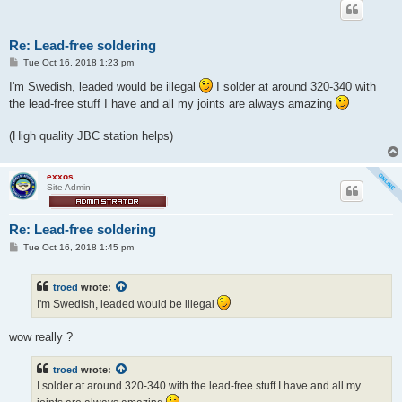
Re: Lead-free soldering
P
Tue Oct 16, 2018 1:23 pm
o
s
I'm Swedish, leaded would be illegal
I solder at around 320-340 with
t
the lead-free stuff I have and all my joints are always amazing
(High quality JBC station helps)
exxos
Site Admin
Re: Lead-free soldering
P
Tue Oct 16, 2018 1:45 pm
o
s
t
troed
wrote:
I'm Swedish, leaded would be illegal
wow really ?
troed
wrote:
I solder at around 320-340 with the lead-free stuff I have and all my