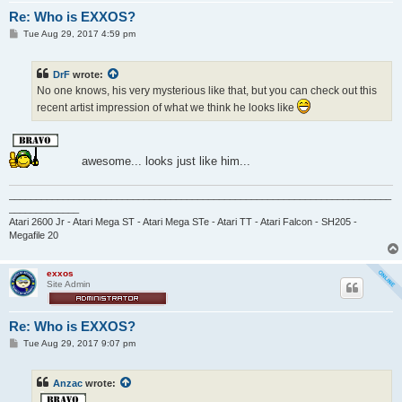
Re: Who is EXXOS?
P
Tue Aug 29, 2017 4:59 pm
o
s
t
DrF
wrote:
No one knows, his very mysterious like that, but you can check out this
recent artist impression of what we think he looks like
awesome... looks just like him...
_______________________________________________________________________
_____________
Atari 2600 Jr - Atari Mega ST - Atari Mega STe - Atari TT - Atari Falcon - SH205 -
Megafile 20
exxos
Site Admin
Re: Who is EXXOS?
P
Tue Aug 29, 2017 9:07 pm
o
s
t
Anzac
wrote: