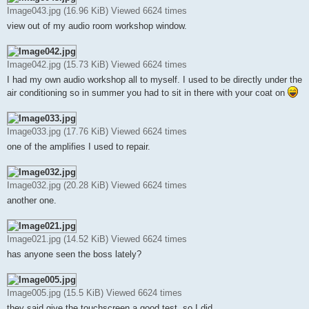
Image043.jpg (16.96 KiB) Viewed 6624 times
view out of my audio room workshop window.
Image042.jpg (15.73 KiB) Viewed 6624 times
I had my own audio workshop all to myself. I used to be directly under the
air conditioning so in summer you had to sit in there with your coat on
Image033.jpg (17.76 KiB) Viewed 6624 times
one of the amplifies I used to repair.
Image032.jpg (20.28 KiB) Viewed 6624 times
another one.
Image021.jpg (14.52 KiB) Viewed 6624 times
has anyone seen the boss lately?
Image005.jpg (15.5 KiB) Viewed 6624 times
they said give the touchscreen a good test, so I did.