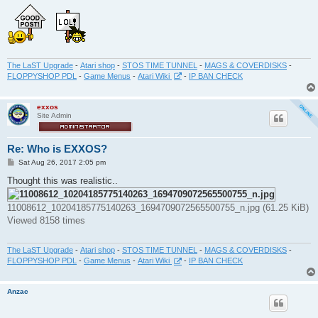
The LaST Upgrade
-
Atari shop
-
STOS TIME TUNNEL
-
MAGS & COVERDISKS
-
FLOPPYSHOP PDL
-
Game Menus
-
Atari Wiki
-
IP BAN CHECK
exxos
Site Admin
Re: Who is EXXOS?
P
Sat Aug 26, 2017 2:05 pm
o
s
Thought this was realistic..
t
11008612_10204185775140263_1694709072565500755_n.jpg (61.25 KiB)
Viewed 8158 times
The LaST Upgrade
-
Atari shop
-
STOS TIME TUNNEL
-
MAGS & COVERDISKS
-
FLOPPYSHOP PDL
-
Game Menus
-
Atari Wiki
-
IP BAN CHECK
Anzac