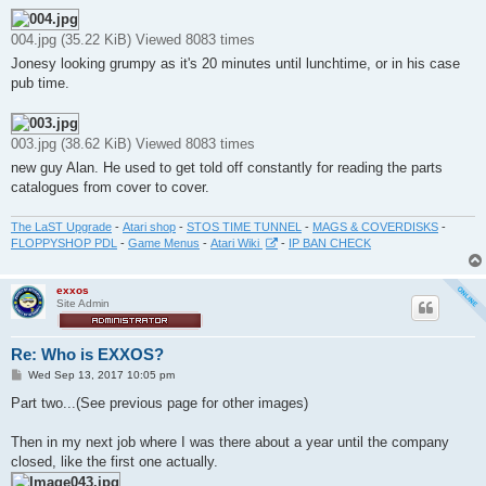
004.jpg (35.22 KiB) Viewed 8083 times
Jonesy looking grumpy as it's 20 minutes until lunchtime, or in his case
pub time.
003.jpg (38.62 KiB) Viewed 8083 times
new guy Alan. He used to get told off constantly for reading the parts
catalogues from cover to cover.
The LaST Upgrade
-
Atari shop
-
STOS TIME TUNNEL
-
MAGS & COVERDISKS
-
FLOPPYSHOP PDL
-
Game Menus
-
Atari Wiki
-
IP BAN CHECK
exxos
Site Admin
Re: Who is EXXOS?
P
Wed Sep 13, 2017 10:05 pm
o
s
Part two...(See previous page for other images)
t
Then in my next job where I was there about a year until the company
closed, like the first one actually.