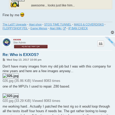
awesome... looks just like him...
Fine by me
The LaST Upgrade
-
Atari shop
-
STOS TIME TUNNEL
-
MAGS & COVERDISKS
-
FLOPPYSHOP PDL
-
Game Menus
-
Atari Wiki
-
IP BAN CHECK
exxos
Site Admin
Re: Who is EXXOS?
P
Wed Sep 13, 2017 10:00 pm
o
s
Don't have many images from my old job but I was with this company for
t
nine years and here are a few images anyway...
026.jpg (35.86 KiB) Viewed 8083 times
one of the MPU's I used to repair. Z80 based.
020.jpg (33.29 KiB) Viewed 8083 times
me working hard.. Actually I patched the test rig so it would loop through
all the tests itself four hours if needs be. The got rather boring to keep