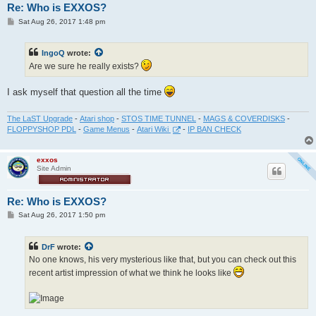
Re: Who is EXXOS?
P
Sat Aug 26, 2017 1:48 pm
o
s
t
IngoQ
wrote:
Are we sure he really exists?
I ask myself that question all the time
The LaST Upgrade
-
Atari shop
-
STOS TIME TUNNEL
-
MAGS & COVERDISKS
-
FLOPPYSHOP PDL
-
Game Menus
-
Atari Wiki
-
IP BAN CHECK
exxos
Site Admin
Re: Who is EXXOS?
P
Sat Aug 26, 2017 1:50 pm
o
s
t
DrF
wrote:
No one knows, his very mysterious like that, but you can check out this
recent artist impression of what we think he looks like