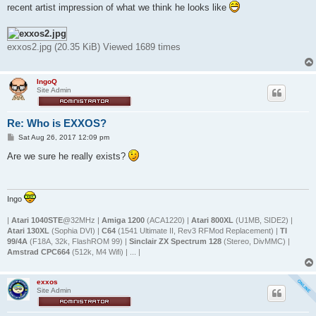
t
recent artist impression of what we think he looks like
exxos2.jpg (20.35 KiB) Viewed 1689 times
IngoQ
Site Admin
Re: Who is EXXOS?
P
Sat Aug 26, 2017 12:09 pm
o
s
Are we sure he really exists?
t
Ingo
|
Atari 1040STE
@32MHz |
Amiga 1200
(ACA1220) |
Atari 800XL
(U1MB, SIDE2) |
Atari 130XL
(Sophia DVI) |
C64
(1541 Ultimate II, Rev3 RFMod Replacement) |
TI
99/4A
(F18A, 32k, FlashROM 99) |
Sinclair ZX Spectrum 128
(Stereo, DivMMC) |
Amstrad CPC664
(512k, M4 Wifi) | ... |
exxos
Site Admin