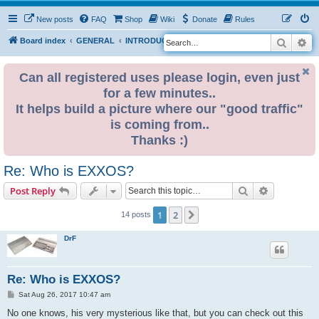
New posts
FAQ
Shop
Wiki
Donate
Rules
Search
Ad
S
Board index
GENERAL
INTRODUCE YOURSELF
e
a
Can all registered uses please login, even just
for a few minutes..
r
It helps build a picture where our "good traffic"
c
is coming from..
h
Thanks :)
Re: Who is EXXOS?
Search
Advanced s
Post Reply
1
2
Next
14 posts
DrF
Re: Who is EXXOS?
P
Sat Aug 26, 2017 10:47 am
o
s
No one knows, his very mysterious like that, but you can check out this