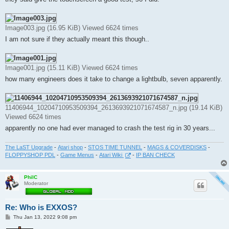
Image003.jpg (16.95 KiB) Viewed 6624 times
I am not sure if they actually meant this though..
Image001.jpg (15.11 KiB) Viewed 6624 times
how many engineers does it take to change a lightbulb, seven apparently.
11406944_10204710953509394_2613693921071674587_n.jpg (19.14 KiB)
Viewed 6624 times
apparently no one had ever managed to crash the test rig in 30 years...
The LaST Upgrade
-
Atari shop
-
STOS TIME TUNNEL
-
MAGS & COVERDISKS
-
FLOPPYSHOP PDL
-
Game Menus
-
Atari Wiki
-
IP BAN CHECK
PhilC
Moderator
Re: Who is EXXOS?
P
Thu Jan 13, 2022 9:08 pm
o
s