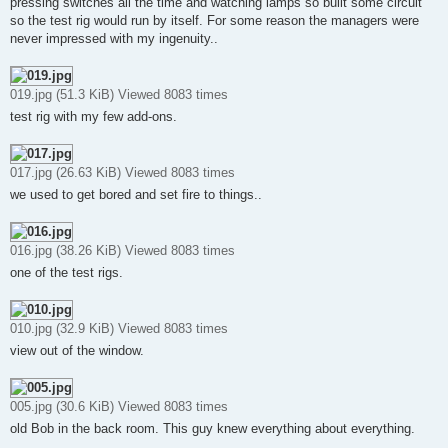
pressing switches all the time and watching lamps so built some circuit
so the test rig would run by itself. For some reason the managers were
never impressed with my ingenuity..
019.jpg (51.3 KiB) Viewed 8083 times
test rig with my few add-ons.
017.jpg (26.63 KiB) Viewed 8083 times
we used to get bored and set fire to things..
016.jpg (38.26 KiB) Viewed 8083 times
one of the test rigs.
010.jpg (32.9 KiB) Viewed 8083 times
view out of the window.
005.jpg (30.6 KiB) Viewed 8083 times
old Bob in the back room. This guy knew everything about everything.