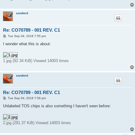
sandord
Re: CO70789 - 001 REV. C1
P
Tue Sep 04, 2018 7:55 pm
o
s
I wonder what this is about:
t
1.jpg (92.34 KiB) Viewed 14003 times
sandord
Re: CO70789 - 001 REV. C1
P
Tue Sep 04, 2018 7:56 pm
o
s
Unlabeled TOS chips is also something I haven't seen before:
t
2.jpg (291.37 KiB) Viewed 14003 times