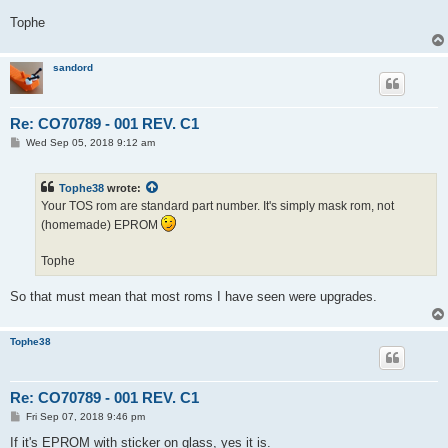
Tophe
sandord
Re: CO70789 - 001 REV. C1
P
Wed Sep 05, 2018 9:12 am
o
s
t
Tophe38
wrote:
Your TOS rom are standard part number. It's simply mask rom, not
(homemade) EPROM
Tophe
So that must mean that most roms I have seen were upgrades.
Tophe38
Re: CO70789 - 001 REV. C1
P
Fri Sep 07, 2018 9:46 pm
o
s
If it's EPROM with sticker on glass, yes it is.