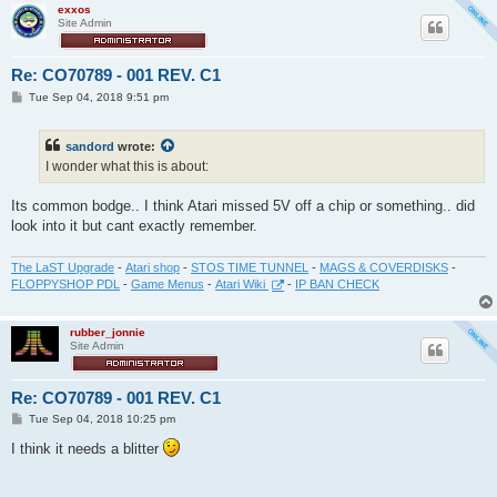
exxos
Site Admin
Re: CO70789 - 001 REV. C1
P
Tue Sep 04, 2018 9:51 pm
o
s
t
sandord
wrote:
I wonder what this is about:
Its common bodge.. I think Atari missed 5V off a chip or something.. did
look into it but cant exactly remember.
The LaST Upgrade
-
Atari shop
-
STOS TIME TUNNEL
-
MAGS & COVERDISKS
-
FLOPPYSHOP PDL
-
Game Menus
-
Atari Wiki
-
IP BAN CHECK
rubber_jonnie
Site Admin
Re: CO70789 - 001 REV. C1
P
Tue Sep 04, 2018 10:25 pm
o
s
I think it needs a blitter
t