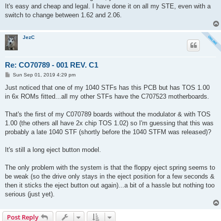
t
It's easy and cheap and legal. I have done it on all my STE, even with a
switch to change between 1.62 and 2.06.
JezC
Re: CO70789 - 001 REV. C1
P
Sun Sep 01, 2019 4:29 pm
o
s
Just noticed that one of my 1040 STFs has this PCB but has TOS 1.00
t
in 6x ROMs fitted...all my other STFs have the C707523 motherboards.
That's the first of my C070789 boards without the modulator & with TOS
1.00 (the others all have 2x chip TOS 1.02) so I'm guessing that this was
probably a late 1040 STF (shortly before the 1040 STFM was released)?
It's still a long eject button model.
The only problem with the system is that the floppy eject spring seems to
be weak (so the drive only stays in the eject position for a few seconds &
then it sticks the eject button out again)...a bit of a hassle but nothing too
serious (just yet).
Post Reply