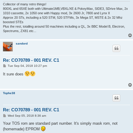
Collector of many retro things!
800XL and 65XE both with Ultimate1MB,VBXL/XE & PokeyMax, SIDE3, SDrive Max, 2x
1010 cassette, 2x 1050 one with Happy mod, 3x 2600 Jr, 7800 and Lynx II
Approx 20 STs, including a 520 STM, 520 STFMs, 3x Mega ST, MSTE & 2x 32 Mhz
boosted STEs
Plus the rest, totalling around 50 machines including a QL, 3x BBC Model B, Electron,
Spectrums, ZX81 etc...
sandord
Re: CO70789 - 001 REV. C1
P
Tue Sep 04, 2018 10:27 pm
o
s
It sure does
t
Tophe38
Re: CO70789 - 001 REV. C1
P
Wed Sep 05, 2018 8:36 am
o
s
Your TOS rom are standard part number. It's simply mask rom, not
t
(homemade) EPROM