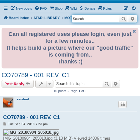
New posts
FAQ
Shop
Wiki
Donate
Rules
Search
Ad
S
Board index
ATARI LIBRARY
MOTHERBOARD REVISIONS
STF
e
a
Can all registered uses please login, even just
for a few minutes..
r
It helps build a picture where our "good traffic"
c
is coming from..
h
Thanks :)
CO70789 - 001 REV. C1
Search
Advanced s
Post Reply
10 posts • Page
1
of
1
sandord
CO70789 - 001 REV. C1
P
Tue Sep 04, 2018 7:53 pm
o
s
t
IMG_20180904_205018.jpg (3.13 MiB) Viewed 14006 times