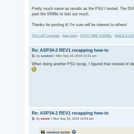
Pretty much same as results as the PSU I tested. The DV
past the SR98s to test out much.
Thanks for posting it! I'm sure will be interest to others!
The LaST Upgrade
-
Atari shop
-
STOS TIME TUNNEL
-
MAGS & CO
Re: ASP34-2 REV1 recapping how-to
P
by
sandord
»
Mon Sep 24, 2018 10:31 am
o
s
When doing another PSU recap, I figured that instead of de
t
Re: ASP34-2 REV1 recapping how-to
P
by
exxos
»
Mon Sep 24, 2018 10:54 am
o
s
t
sandord
wrote: