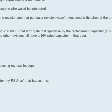
h anyone who would be interested.
e revision and that particular revision wasn't mentioned in the shop at the tim
(25V 1000uF) that isn't quite met specwise by the replacement capacitor (16V
e other revisions all have a 16V rated capacitor in that spot.
d using my oscilloscope.
ink my PSU isn't that bad as it is.