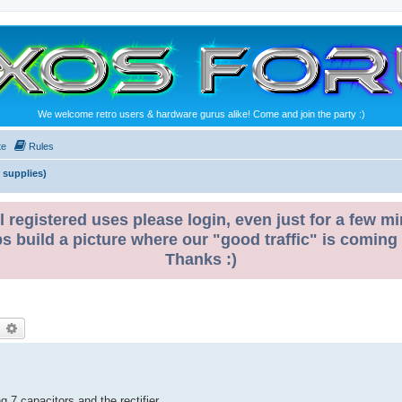
We welcome retro users & hardware gurus alike! Come and join the party :)
te
Rules
 supplies)
l registered uses please login, even just for a few mi
ps build a picture where our "good traffic" is coming
Thanks :)
earch
Advanced search
7 capacitors and the rectifier.