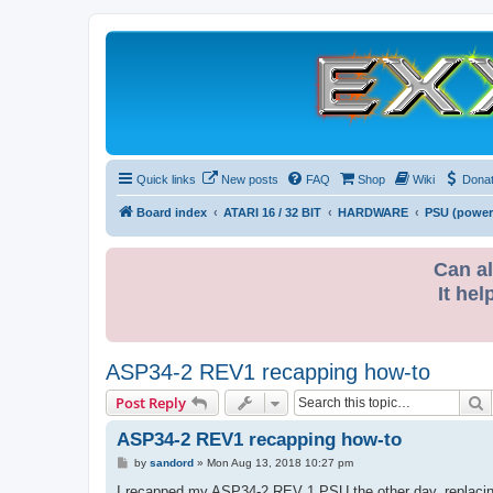
Quick links
New posts
FAQ
Shop
Wiki
Dona
Board index
ATARI 16 / 32 BIT
HARDWARE
PSU (power
Can al
It hel
ASP34-2 REV1 recapping how-to
S
Post Reply
ASP34-2 REV1 recapping how-to
P
by
sandord
»
Mon Aug 13, 2018 10:27 pm
o
s
I recapped my ASP34-2 REV 1 PSU the other day, replacing 