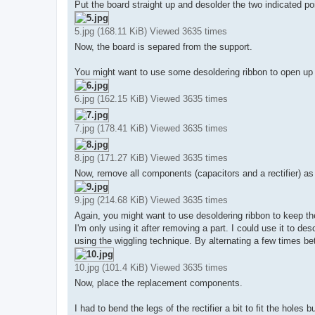
Put the board straight up and desolder the two indicated po
5.jpg (168.11 KiB) Viewed 3635 times
Now, the board is separed from the support.
You might want to use some desoldering ribbon to open up the
6.jpg (162.15 KiB) Viewed 3635 times
7.jpg (178.41 KiB) Viewed 3635 times
8.jpg (171.27 KiB) Viewed 3635 times
Now, remove all components (capacitors and a rectifier) as
9.jpg (214.68 KiB) Viewed 3635 times
Again, you might want to use desoldering ribbon to keep th
I'm only using it after removing a part. I could use it to de
using the wiggling technique. By alternating a few times bet
10.jpg (101.4 KiB) Viewed 3635 times
Now, place the replacement components.
I had to bend the legs of the rectifier a bit to fit the hole