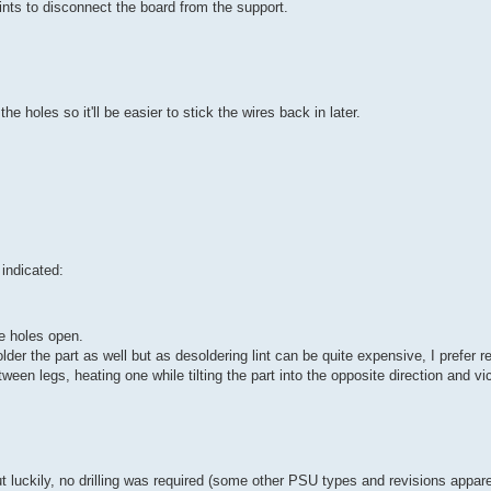
ints to disconnect the board from the support.
 holes so it'll be easier to stick the wires back in later.
 indicated:
e holes open.
solder the part as well but as desoldering lint can be quite expensive, I prefer 
ween legs, heating one while tilting the part into the opposite direction and vi
s but luckily, no drilling was required (some other PSU types and revisions appar