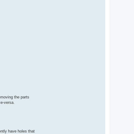
removing the parts
ce-versa.
ently have holes that