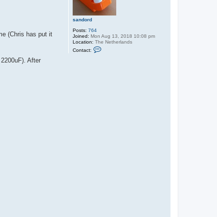
sandord
Posts:
764
e (Chris has put it
Joined:
Mon Aug 13, 2018 10:08 pm
Location:
The Netherlands
C
Contact:
o
n
 2200uF). After
t
a
c
t
s
a
n
d
o
r
d