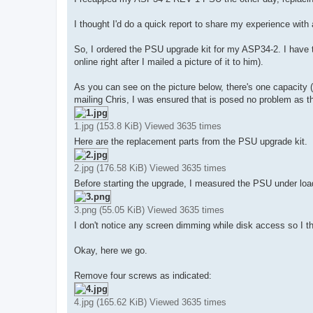
t
I thought I'd do a quick report to share my experience wit
So, I ordered the PSU upgrade kit for my ASP34-2. I have th
online right after I mailed a picture of it to him).
As you can see on the picture below, there's one capacity 
mailing Chris, I was ensured that is posed no problem as th
1.jpg (153.8 KiB) Viewed 3635 times
Here are the replacement parts from the PSU upgrade kit.
2.jpg (176.58 KiB) Viewed 3635 times
Before starting the upgrade, I measured the PSU under loa
3.png (55.05 KiB) Viewed 3635 times
I don't notice any screen dimming while disk access so I th
Okay, here we go.
Remove four screws as indicated:
4.jpg (165.62 KiB) Viewed 3635 times