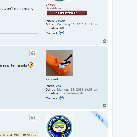
exxos
 haven't seen many
Site Admin
Posts:
28659
Joined:
Wed Aug 16, 2017 11:19 pm
Location:
UK
C
Contact:
o
n
T
t
o
a
p
c
t
e
x
x
he rear terminals
o
s
sandord
Posts:
764
Joined:
Mon Aug 13, 2018 10:08 pm
Location:
The Netherlands
C
Contact:
o
n
T
t
o
a
p
c
t
s
a
n
d
 Sep 24, 2018 10:31 am
o