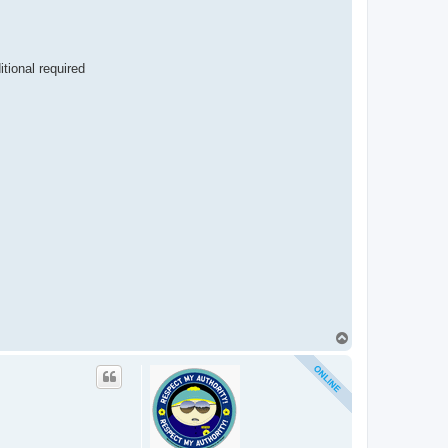
itional required
T
o
p