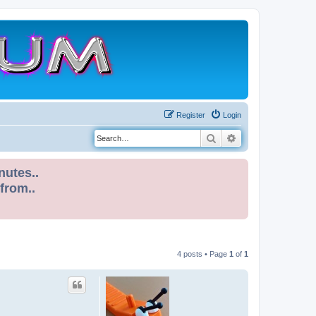
Register
Login
Search
Advanced search
nutes..
 from..
4 posts • Page
1
of
1