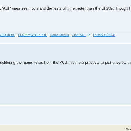
E/ASP ones seem to stand the tests of time better than the SR98s. Though I
VERDISKS
-
FLOPPYSHOP PDL
-
Game Menus
-
Atari Wiki
-
IP BAN CHECK
soldering the mains wires from the PCB, it's more practical to just unscrew t
Mon