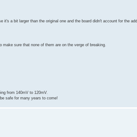
 it's a bit larger than the original one and the board didn't account for the add
 to make sure that none of them are on the verge of breaking.
going from 140mV to 120mV.
l be safe for many years to come!