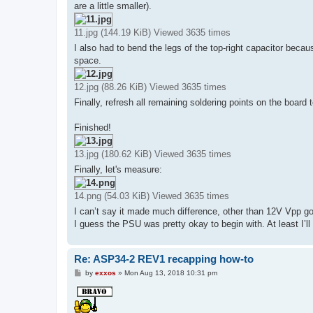
are a little smaller).
11.jpg (144.19 KiB) Viewed 3635 times
I also had to bend the legs of the top-right capacitor because
space.
12.jpg (88.26 KiB) Viewed 3635 times
Finally, refresh all remaining soldering points on the board
Finished!
13.jpg (180.62 KiB) Viewed 3635 times
Finally, let's measure:
14.png (54.03 KiB) Viewed 3635 times
I can’t say it made much difference, other than 12V Vpp 
I guess the PSU was pretty okay to begin with. At least I’l
Re: ASP34-2 REV1 recapping how-to
P
by
exxos
»
Mon Aug 13, 2018 10:31 pm
o
s
t