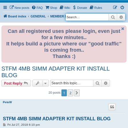
New posts
FAQ
Shop
Wiki
Donate
Rules
Search
Ad
S
Board index
GENERAL
MEMBER BLOGS
e
a
Can all registered uses please login, even just
for a few minutes..
r
It helps build a picture where our "good traffic"
c
is coming from..
h
Thanks :)
STFM 4MB SIMM ADAPTER KIT INSTALL
BLOG
Search
Advanced s
Post Reply
1
2
Next
20 posts
PeteW
STFM 4MB SIMM ADAPTER KIT INSTALL BLOG
P
Fri Jul 27, 2018 6:10 pm
o