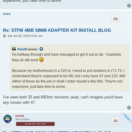
expensive, just take time to arrive.
troed
Re: STFM 4MB SIMM ADAPTER KIT INSTALL BLOG
P
Sat Jul 28, 2018 9:31 am
o
s
t
PeteW
wrote:
I'm halfway through and have managed to get 8 out so far - hopefully
they all still work
Because my motherboard is a 520 st, I need to put resistors in r71-73. I
understand they're supposed to be 68r, but I only have 47 and 120. Will
either of those do the job or shall I order myself a few 68s. They're not
expensive, just take time to arrive.
I've seen both 33 and 68Ohm resistors used, can't imagine you'd have
any issues with 47.
exxos
Site Admin