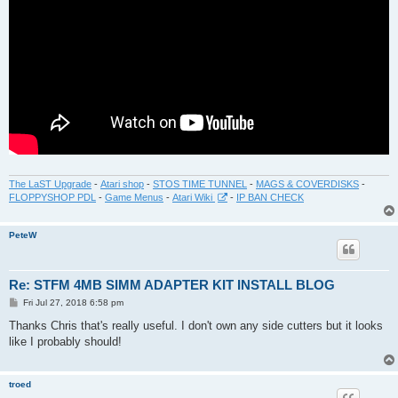
The LaST Upgrade
-
Atari shop
-
STOS TIME TUNNEL
-
MAGS & COVERDISKS
-
FLOPPYSHOP PDL
-
Game Menus
-
Atari Wiki
-
IP BAN CHECK
PeteW
Re: STFM 4MB SIMM ADAPTER KIT INSTALL BLOG
P
Fri Jul 27, 2018 6:58 pm
o
s
Thanks Chris that's really useful. I don't own any side cutters but it looks
t
like I probably should!
troed