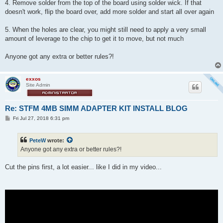
4. Remove solder from the top of the board using solder wick. If that
doesn't work, flip the board over, add more solder and start all over again
5. When the holes are clear, you might still need to apply a very small
amount of leverage to the chip to get it to move, but not much
Anyone got any extra or better rules?!
exxos
Site Admin
Re: STFM 4MB SIMM ADAPTER KIT INSTALL BLOG
P
Fri Jul 27, 2018 6:31 pm
o
s
t
PeteW
wrote:
Anyone got any extra or better rules?!
Cut the pins first, a lot easier... like I did in my video...