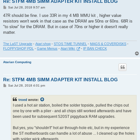
Re: STFM 4MB SIMM ADAPTER KIT INSTALL BLOG
P
Sat Jul 28, 2018 9:57 am
o
s
47R should be fine. I use 33R in my 4 MB MMU kit , higher value
t
resistors won't work in that case as the DRAM are 50ns or 60ns. 68R is
"to slow" for the DRAM. But in case of 70ns or higher it doesn't really
matter.
The LaST Upgrade
-
Atari shop
-
STOS TIME TUNNEL
-
MAGS & COVERDISKS
-
FLOPPYSHOP PDL
-
Game Menus
-
Atari Wiki
-
IP BAN CHECK
Atarian Computing
Re: STFM 4MB SIMM ADAPTER KIT INSTALL BLOG
P
Sat Jul 28, 2018 4:01 pm
o
s
t
troed
wrote:
I used a hot air station, boiled the solder topside, pulled the chips out
one by one with a plier - and all chips still worked afterwards and have
been used for subsequent 520ST piggyback RAM upgrades.
But yes, you "shouldn't" hot air through-hole etc, but in my experience
the ST motherboards can handle a lot of abuse ... I cleaned up the holes
with solder wick afterwards.