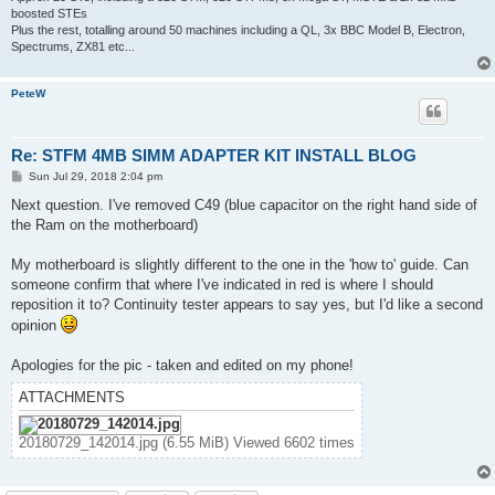
boosted STEs
Plus the rest, totalling around 50 machines including a QL, 3x BBC Model B, Electron,
Spectrums, ZX81 etc...
PeteW
Re: STFM 4MB SIMM ADAPTER KIT INSTALL BLOG
P
Sun Jul 29, 2018 2:04 pm
o
s
Next question. I've removed C49 (blue capacitor on the right hand side of
t
the Ram on the motherboard)
My motherboard is slightly different to the one in the 'how to' guide. Can
someone confirm that where I've indicated in red is where I should
reposition it to? Continuity tester appears to say yes, but I'd like a second
opinion
Apologies for the pic - taken and edited on my phone!
ATTACHMENTS
20180729_142014.jpg (6.55 MiB) Viewed 6602 times