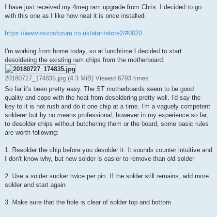
s
I have just received my 4meg ram upgrade from Chris. I decided to go
t
with this one as I like how neat it is once installed.
https://www.exxosforum.co.uk/atari/store2/#0020
I'm working from home today, so at lunchtime I decided to start
desoldering the existing ram chips from the motherboard:
20180727_174835.jpg (4.3 MiB) Viewed 6793 times
So far it's been pretty easy. The ST motherboards seem to be good
quality and cope with the heat from desoldering pretty well. I'd say the
key to it is not rush and do it one chip at a time. I'm a vaguely competent
solderer but by no means professional, however in my experience so far,
to desolder chips without butchering them or the board, some basic rules
are worth following:
1. Resolder the chip before you desolder it. It sounds counter intuitive and
I don't know why, but new solder is easier to remove than old solder
2. Use a solder sucker twice per pin. If the solder still remains, add more
solder and start again
3. Make sure that the hole is clear of solder top and bottom