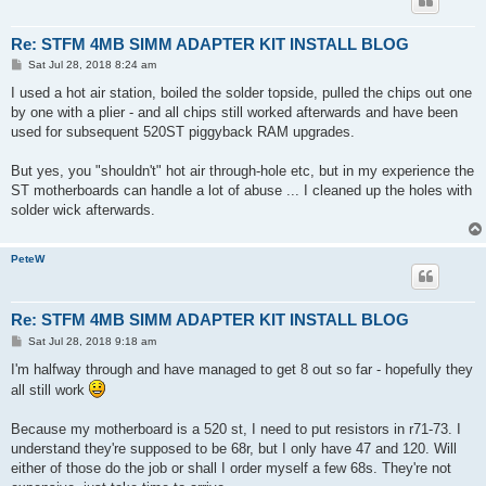
Re: STFM 4MB SIMM ADAPTER KIT INSTALL BLOG
P
Sat Jul 28, 2018 8:24 am
o
s
I used a hot air station, boiled the solder topside, pulled the chips out one
t
by one with a plier - and all chips still worked afterwards and have been
used for subsequent 520ST piggyback RAM upgrades.
But yes, you "shouldn't" hot air through-hole etc, but in my experience the
ST motherboards can handle a lot of abuse ... I cleaned up the holes with
solder wick afterwards.
PeteW
Re: STFM 4MB SIMM ADAPTER KIT INSTALL BLOG
P
Sat Jul 28, 2018 9:18 am
o
s
I'm halfway through and have managed to get 8 out so far - hopefully they
t
all still work
Because my motherboard is a 520 st, I need to put resistors in r71-73. I
understand they're supposed to be 68r, but I only have 47 and 120. Will
either of those do the job or shall I order myself a few 68s. They're not