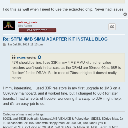
I do this as well when I need to use the extracted chip. Never had issues.
rubber_jonnie
Site Admin
Re: STFM 4MB SIMM ADAPTER KIT INSTALL BLOG
P
Sat Jul 28, 2018 11:13 pm
o
s
t
exxos
wrote:
47R should be fine. I use 33R in my 4 MB MMU kit , higher value
resistors won't work in that case as the DRAM are 50ns or 60ns. 68R is
"to slow" for the DRAM. But in case of 70ns or higher it doesn't really
matter.
Hmm, interesting, I used 33R resistors in my first upgrade to 1MB on a
C070789 mainboard, and it worked fine, but I changed to 68R for later
boards, I had all sorts of trouble, wondering if a swap to 33R might help,
and it's an easy job to do.
Collector of many retro things!
800XL and 65XE both with Ultimate1MB,VBXL/XE & PokeyMax, SIDE3, SDrive Max, 2x
1010 cassette, 2x 1050 one with Happy mod, 3x 2600 Jr, 7800 and Lynx II
Approx 20 STs, including a 520 STM, 520 STFMs, 3x Mega ST, MSTE & 2x 32 Mhz