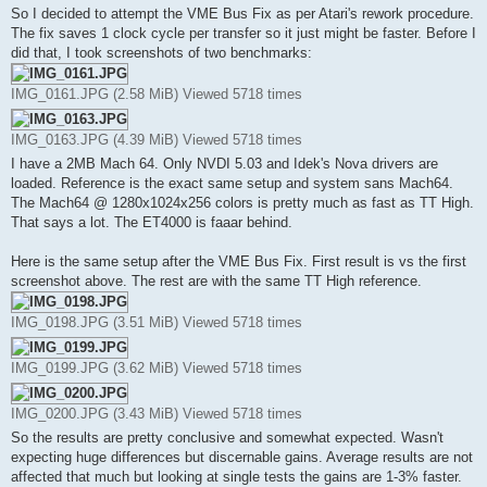
So I decided to attempt the VME Bus Fix as per Atari's rework procedure.
The fix saves 1 clock cycle per transfer so it just might be faster. Before I
did that, I took screenshots of two benchmarks:
IMG_0161.JPG (2.58 MiB) Viewed 5718 times
IMG_0163.JPG (4.39 MiB) Viewed 5718 times
I have a 2MB Mach 64. Only NVDI 5.03 and Idek's Nova drivers are
loaded. Reference is the exact same setup and system sans Mach64.
The Mach64 @ 1280x1024x256 colors is pretty much as fast as TT High.
That says a lot. The ET4000 is faaar behind.
Here is the same setup after the VME Bus Fix. First result is vs the first
screenshot above. The rest are with the same TT High reference.
IMG_0198.JPG (3.51 MiB) Viewed 5718 times
IMG_0199.JPG (3.62 MiB) Viewed 5718 times
IMG_0200.JPG (3.43 MiB) Viewed 5718 times
So the results are pretty conclusive and somewhat expected. Wasn't
expecting huge differences but discernable gains. Average results are not
affected that much but looking at single tests the gains are 1-3% faster.