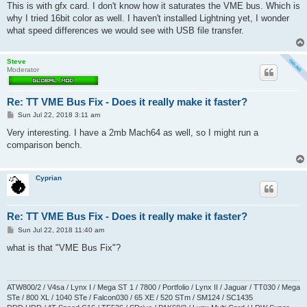
This is with gfx card. I don't know how it saturates the VME bus. Which is
why I tried 16bit color as well. I haven't installed Lightning yet, I wonder
what speed differences we would see with USB file transfer.
Steve
Moderator
Re: TT VME Bus Fix - Does it really make it faster?
P
Sun Jul 22, 2018 3:11 am
o
s
Very interesting. I have a 2mb Mach64 as well, so I might run a
t
comparison bench.
Cyprian
Re: TT VME Bus Fix - Does it really make it faster?
P
Sun Jul 22, 2018 11:40 am
o
s
what is that "VME Bus Fix"?
t
ATW800/2 / V4sa / Lynx I / Mega ST 1 / 7800 / Portfolio / Lynx II / Jaguar / TT030 / Mega
STe / 800 XL / 1040 STe / Falcon030 / 65 XE / 520 STm / SM124 / SC1435