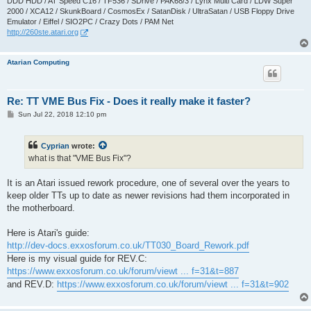
DDD HDD / AT Speed C16 / TF536 / SDrive / PAK68/3 / Lynx Multi Card / LDW Super
2000 / XCA12 / SkunkBoard / CosmosEx / SatanDisk / UltraSatan / USB Floppy Drive
Emulator / Eiffel / SIO2PC / Crazy Dots / PAM Net
http://260ste.atari.org
Atarian Computing
Re: TT VME Bus Fix - Does it really make it faster?
P
Sun Jul 22, 2018 12:10 pm
o
s
t
Cyprian
wrote:
what is that "VME Bus Fix"?
It is an Atari issued rework procedure, one of several over the years to
keep older TTs up to date as newer revisions had them incorporated in
the motherboard.
Here is Atari's guide:
http://dev-docs.exxosforum.co.uk/TT030_Board_Rework.pdf
Here is my visual guide for REV.C:
https://www.exxosforum.co.uk/forum/viewt ... f=31&t=887
and REV.D:
https://www.exxosforum.co.uk/forum/viewt ... f=31&t=902