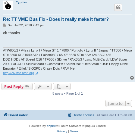
Cyprian
Re: TT VME Bus Fix - Does it really make it faster?
P
Sun Jul 22, 2018 7:42 pm
o
s
ok thanks
t
ATW800/2 / V4sa / Lynx I / Mega ST 1 / 7800 / Portfolio / Lynx II / Jaguar / TT030 / Mega
STe / 800 XL / 1040 STe / Falcon030 / 65 XE / 520 STm / SM124 / SC1435
DDD HDD / AT Speed C16 / TF536 / SDrive / PAK68/3 / Lynx Multi Card / LDW Super
2000 / XCA12 / SkunkBoard / CosmosEx / SatanDisk / UltraSatan / USB Floppy Drive
Emulator / Eiffel / SIO2PC / Crazy Dots / PAM Net
http://260ste.atari.org
Post Reply
5 posts • Page
1
of
1
Jump to
Board index
Delete cookies
All times are
UTC+01:00
Powered by
phpBB
® Forum Software © phpBB Limited
Privacy
|
Terms