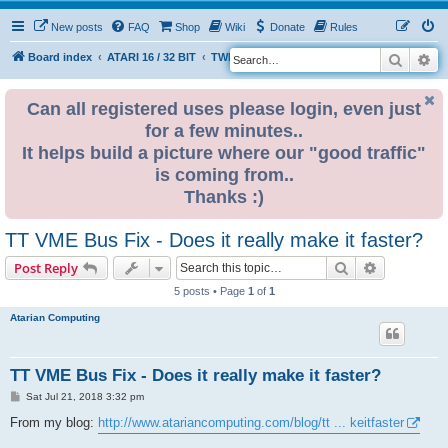
New posts
FAQ
Shop
Wiki
Donate
Rules
Search
Ad
S
Board index
ATARI 16 / 32 BIT
TWEAKS & FIXES
e
a
Can all registered uses please login, even just
for a few minutes..
r
It helps build a picture where our "good traffic"
c
is coming from..
h
Thanks :)
TT VME Bus Fix - Does it really make it faster?
Search
Advanced s
Post Reply
5 posts • Page
1
of
1
Atarian Computing
TT VME Bus Fix - Does it really make it faster?
P
Sat Jul 21, 2018 3:32 pm
o
s
From my blog:
http://www.atariancomputing.com/blog/tt ... keitfaster
t