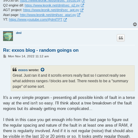
SVO30 d/l:
https://www.leonik.net/dml/sec_svo30.py
Q2 engine d/l:
https://www.leonik.net/dml/sec_q2.py
AGT project:
https://www.leonik.net/dml/sec_agt.py
Atari page:
http://www.leonik.net/dml/sec_atari.py
YT:
https://www.youtube.com/@dmlTPT
dml
Re: exxos blog - random goings on
P
Mon Nov 14, 2022 11:12 am
o
s
t
exxos
wrote:
Great. Just ran it and it scrolls errors really fast so I cannot really see
what address ranges / blocks are bad. There needs to be a "summary
page" of some sort.
It's a very simple program - presenting all possible kinds of fault in a terse
way at the end isn't so easy. I'll think about a tree breakdown of the fault
regions but its already getting more complicated...
I think in this case you get enough info from the last page to figure out
the regular spacing and nature of the fault in at least one area of RAM, if
there is regularity involved. And if it is not regular (noise) that should also
be visible in the last 10 or 20 prints or so. It looks pretty regular though.