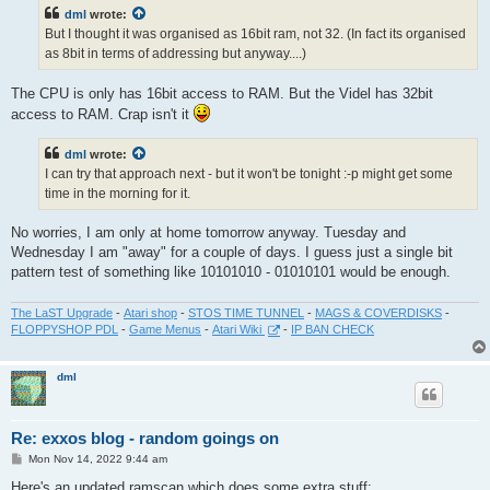
t
dml
wrote:
But I thought it was organised as 16bit ram, not 32. (In fact its organised
as 8bit in terms of addressing but anyway....)
The CPU is only has 16bit access to RAM. But the Videl has 32bit
access to RAM. Crap isn't it
dml
wrote:
I can try that approach next - but it won't be tonight :-p might get some
time in the morning for it.
No worries, I am only at home tomorrow anyway. Tuesday and
Wednesday I am "away" for a couple of days. I guess just a single bit
pattern test of something like 10101010 - 01010101 would be enough.
The LaST Upgrade
-
Atari shop
-
STOS TIME TUNNEL
-
MAGS & COVERDISKS
-
FLOPPYSHOP PDL
-
Game Menus
-
Atari Wiki
-
IP BAN CHECK
dml
Re: exxos blog - random goings on
P
Mon Nov 14, 2022 9:44 am
o
s
Here's an updated ramscan which does some extra stuff: