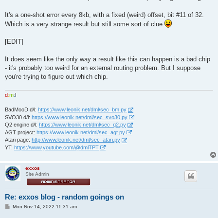
It's a one-shot error every 8kb, with a fixed (weird) offset, bit #11 of 32.
Which is a very strange result but still some sort of clue
[EDIT]
It does seem like the only way a result like this can happen is a bad chip
- it's probably too weird for an external routing problem. But I suppose
you're trying to figure out which chip.
d
:
m
:
l
BadMooD d/l:
https://www.leonik.net/dml/sec_bm.py
SVO30 d/l:
https://www.leonik.net/dml/sec_svo30.py
Q2 engine d/l:
https://www.leonik.net/dml/sec_q2.py
AGT project:
https://www.leonik.net/dml/sec_agt.py
Atari page:
http://www.leonik.net/dml/sec_atari.py
YT:
https://www.youtube.com/@dmlTPT
exxos
Site Admin
Re: exxos blog - random goings on
P
Mon Nov 14, 2022 11:31 am
o
s