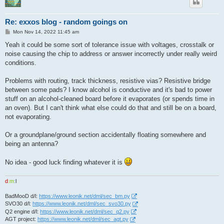
Re: exxos blog - random goings on
P
Mon Nov 14, 2022 11:45 am
o
s
Yeah it could be some sort of tolerance issue with voltages, crosstalk or
t
noise causing the chip to address or answer incorrectly under really weird
conditions.
Problems with routing, track thickness, resistive vias? Resistive bridge
between some pads? I know alcohol is conductive and it's bad to power
stuff on an alcohol-cleaned board before it evaporates (or spends time in
an oven). But I can't think what else could do that and still be on a board,
not evaporating.
Or a groundplane/ground section accidentally floating somewhere and
being an antenna?
No idea - good luck finding whatever it is
d
:
m
:
l
BadMooD d/l:
https://www.leonik.net/dml/sec_bm.py
SVO30 d/l:
https://www.leonik.net/dml/sec_svo30.py
Q2 engine d/l:
https://www.leonik.net/dml/sec_q2.py
AGT project:
https://www.leonik.net/dml/sec_agt.py