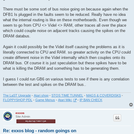
There must be some sort of bus noise going on because again when the
DFB1 Is plugged in the faults seem to be reduced. Really have no idea
what the internal routing is like on these motherboards. Even though we
seem to go from CPU <> Videl <> RAM, other traces all over the place
which could couple noise on adjacent tracks causing the spikes on the
DRAM databus.
Again it could possibly be the Videl itself causing the problems as it is
literally connected to CPU and RAM. so greater activity on the CPU could
create different noise in the Videl internally which then couples onto its
DRAM bus. Of course it is just speculation but these spikes have to be
what is killing the DRAM and something has to be generating them.
I guess I could run GB6 on various tests to see if there is any correlation
between the test and spikes on the DRAM bus..
The LaST Upgrade
-
Atari shop
-
STOS TIME TUNNEL
-
MAGS & COVERDISKS
-
FLOPPYSHOP PDL
-
Game Menus
-
Atari Wiki
-
IP BAN CHECK
exxos
Site Admin
Re: exxos blog - random goings on