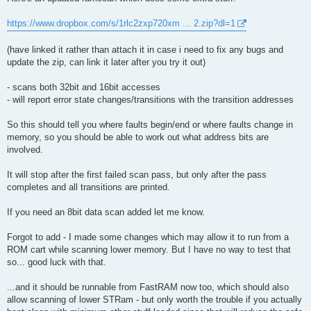
t
https://www.dropbox.com/s/1rlc2zxp720xm ... 2.zip?dl=1
(have linked it rather than attach it in case i need to fix any bugs and
update the zip, can link it later after you try it out)
- scans both 32bit and 16bit accesses
- will report error state changes/transitions with the transition addresses
So this should tell you where faults begin/end or where faults change in
memory, so you should be able to work out what address bits are
involved.
It will stop after the first failed scan pass, but only after the pass
completes and all transitions are printed.
If you need an 8bit data scan added let me know.
Forgot to add - I made some changes which may allow it to run from a
ROM cart while scanning lower memory. But I have no way to test that
so... good luck with that.
...and it should be runnable from FastRAM now too, which should also
allow scanning of lower STRam - but only worth the trouble if you actually