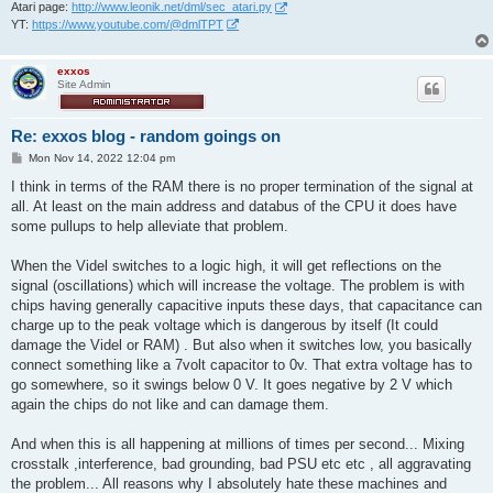
Atari page:
http://www.leonik.net/dml/sec_atari.py
YT:
https://www.youtube.com/@dmlTPT
exxos
Site Admin
Re: exxos blog - random goings on
P
Mon Nov 14, 2022 12:04 pm
o
s
I think in terms of the RAM there is no proper termination of the signal at
t
all. At least on the main address and databus of the CPU it does have
some pullups to help alleviate that problem.
When the Videl switches to a logic high, it will get reflections on the
signal (oscillations) which will increase the voltage. The problem is with
chips having generally capacitive inputs these days, that capacitance can
charge up to the peak voltage which is dangerous by itself (It could
damage the Videl or RAM) . But also when it switches low, you basically
connect something like a 7volt capacitor to 0v. That extra voltage has to
go somewhere, so it swings below 0 V. It goes negative by 2 V which
again the chips do not like and can damage them.
And when this is all happening at millions of times per second... Mixing
crosstalk ,interference, bad grounding, bad PSU etc etc , all aggravating
the problem... All reasons why I absolutely hate these machines and