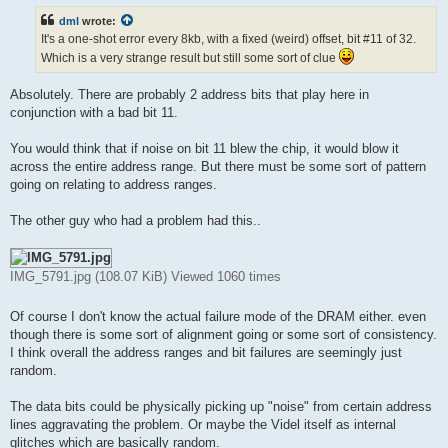
t
dml
wrote:
It's a one-shot error every 8kb, with a fixed (weird) offset, bit #11 of 32.
Which is a very strange result but still some sort of clue
Absolutely. There are probably 2 address bits that play here in
conjunction with a bad bit 11.
You would think that if noise on bit 11 blew the chip, it would blow it
across the entire address range. But there must be some sort of pattern
going on relating to address ranges.
The other guy who had a problem had this..
IMG_5791.jpg (108.07 KiB) Viewed 1060 times
Of course I don't know the actual failure mode of the DRAM either. even
though there is some sort of alignment going or some sort of consistency.
I think overall the address ranges and bit failures are seemingly just
random.
The data bits could be physically picking up "noise" from certain address
lines aggravating the problem. Or maybe the Videl itself as internal
glitches which are basically random.