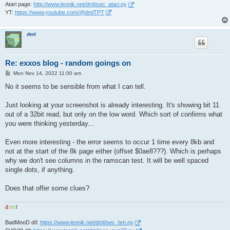
Atari page:
http://www.leonik.net/dml/sec_atari.py
YT:
https://www.youtube.com/@dmlTPT
dml
Re: exxos blog - random goings on
P
Mon Nov 14, 2022 11:00 am
o
s
No it seems to be sensible from what I can tell.
t
Just looking at your screenshot is already interesting. It's showing bit 11
out of a 32bit read, but only on the low word. Which sort of confirms what
you were thinking yesterday...
Even more interesting - the error seems to occur 1 time every 8kb and
not at the start of the 8k page either (offset $0ae8???). Which is perhaps
why we don't see columns in the ramscan test. It will be well spaced
single dots, if anything.
Does that offer some clues?
d
:
m
:
l
BadMooD d/l:
https://www.leonik.net/dml/sec_bm.py