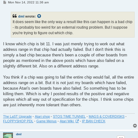
P
Mon Nov 14, 2022 11:36 am
o
s
t
dml
wrote:
It does seem like the only way a result like this can happen is a bad chip
- its probably too weird for an external routing problem. But I suppose
you're trying to figure out which chip.
I know which chip is bit 11. I was just merely trying to work out what
address range in that chip had actually failed. But I don't think this is
simply a bad chip because there's been a couple of other boards from
people as mentioned in the above posts which have also failed on a
slightly different bit. Also on a different address range.
You think if a chip was going to fail the entire chip would fail, all the entire
address range on a bit. But it is not just my boards which have failed,
because Atari's own boards have also failed. So something has to be
killing them. Which is why I posted results of the positive and negative
spikes which all way out of specification for the chips. I think some chips
are just inherently more tolerant than others.
The LaST Upgrade
-
Atari shop
-
STOS TIME TUNNEL
-
MAGS & COVERDISKS
-
FLOPPYSHOP PDL
-
Game Menus
-
Atari Wiki
-
IP BAN CHECK
dml