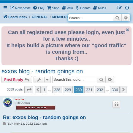
New posts
FAQ
Shop
Wiki
Donate
Rules
Search
Ad
S
Board index
GENERAL
MEMBER BLOGS
e
a
Can all registered uses please login, even just
for a few minutes..
r
It helps build a picture where our "good traffic"
c
is coming from..
h
Thanks :)
exxos blog - random goings on
Search
Advanced s
Post Reply
Page
230
of
336
1
228
229
230
231
232
336
Previous
Ne
3359 posts
…
…
exxos
Site Admin
Re: exxos blog - random goings on
P
Sun Nov 13, 2022 11:14 pm
o
s