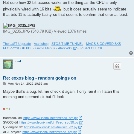
Not sure how 32 bit access works on the thing as the CPU is only
physically wired with 16 bits
but it does actually seem to indicate
that bits 11 is actually faulty so that seems to confirm that error at least.
IMG_0235.JPG (348.79 KiB) Viewed 1076 times
The LaST Upgrade
-
Atari shop
-
STOS TIME TUNNEL
-
MAGS & COVERDISKS
-
FLOPPYSHOP PDL
-
Game Menus
-
Atari Wiki
-
IP BAN CHECK
dml
Re: exxos blog - random goings on
P
Mon Nov 14, 2022 10:55 am
o
s
Maybe that's a bug, let me check it again. I only ran it in Hatari this
t
morning and seemed ok but i'll look...
d
:
m
:
l
BadMooD d/l:
https://www.leonik.net/dml/sec_bm.py
SVO30 d/l:
https://www.leonik.net/dml/sec_svo30.py
Q2 engine d/l:
https://www.leonik.net/dml/sec_q2.py
AGT project:
https://www.leonik.net/dml/sec_agt.py