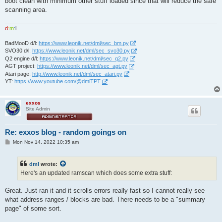
boot clean with minimum other stuff loaded since that will reduce the safe
scanning area.
d
:
m
:
l
BadMooD d/l:
https://www.leonik.net/dml/sec_bm.py
SVO30 d/l:
https://www.leonik.net/dml/sec_svo30.py
Q2 engine d/l:
https://www.leonik.net/dml/sec_q2.py
AGT project:
https://www.leonik.net/dml/sec_agt.py
Atari page:
http://www.leonik.net/dml/sec_atari.py
YT:
https://www.youtube.com/@dmlTPT
exxos
Site Admin
Re: exxos blog - random goings on
P
Mon Nov 14, 2022 10:35 am
o
s
t
dml
wrote:
Here's an updated ramscan which does some extra stuff:
Great. Just ran it and it scrolls errors really fast so I cannot really see
what address ranges / blocks are bad. There needs to be a "summary
page" of some sort.