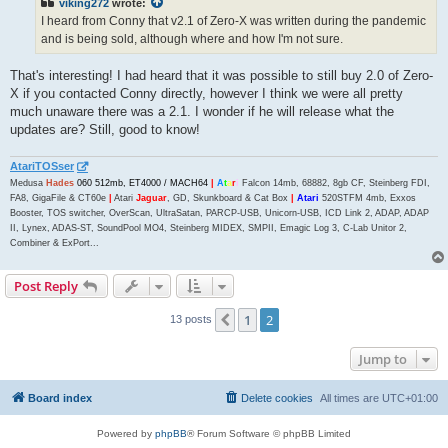
viking272
wrote:
I heard from Conny that v2.1 of Zero-X was written during the pandemic
and is being sold, although where and how I'm not sure.
That's interesting! I had heard that it was possible to still buy 2.0 of Zero-
X if you contacted Conny directly, however I think we were all pretty
much unaware there was a 2.1. I wonder if he will release what the
updates are? Still, good to know!
AtariTOSser
Medusa
Hades
060 512mb, ET4000 / MACH64
|
A
t
a
r
i
Falcon 14mb, 68882, 8gb CF, Steinberg FDI,
FA8, GigaFile & CT60e
|
Atari
Jaguar
, GD, Skunkboard & Cat Box
|
Atari
520STFM 4mb, Exxos
Booster, TOS switcher, OverScan, UltraSatan, PARCP-USB, Unicorn-USB, ICD Link 2, ADAP, ADAP
II, Lynex, ADAS-ST, SoundPool MO4, Steinberg MIDEX, SMPII, Emagic Log 3, C-Lab Unitor 2,
Combiner & ExPort...
Post Reply
1
2
Previous
13 posts
Jump to
Board index
Delete cookies
All times are
UTC+01:00
Powered by
phpBB
® Forum Software © phpBB Limited