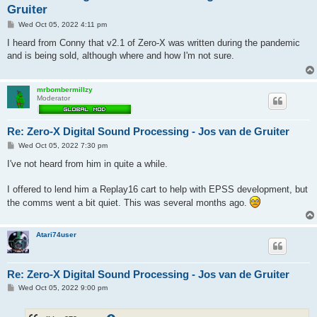
Gruiter
P
Wed Oct 05, 2022 4:11 pm
o
s
I heard from Conny that v2.1 of Zero-X was written during the pandemic
t
and is being sold, although where and how I'm not sure.
mrbombermillzy
Moderator
Re: Zero-X Digital Sound Processing - Jos van de Gruiter
P
Wed Oct 05, 2022 7:30 pm
o
s
I've not heard from him in quite a while.
t
I offered to lend him a Replay16 cart to help with EPSS development, but
the comms went a bit quiet. This was several months ago.
Atari74user
Re: Zero-X Digital Sound Processing - Jos van de Gruiter
P
Wed Oct 05, 2022 9:00 pm
o
s
t