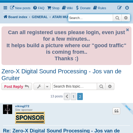
New posts
FAQ
Shop
Wiki
Donate
Rules
Search
Ad
S
Board index
GENERAL
ATARI MUSIC NETWORK
e
a
Can all registered uses please login, even just
for a few minutes..
r
It helps build a picture where our "good traffic"
c
is coming from..
h
Thanks :)
Zero-X Digital Sound Processing - Jos van de
Gruiter
Search
Advanced s
Post Reply
1
2
Previous
13 posts
viking272
Site sponsor
Re: Zero-X Digital Sound Processing - Jos van de