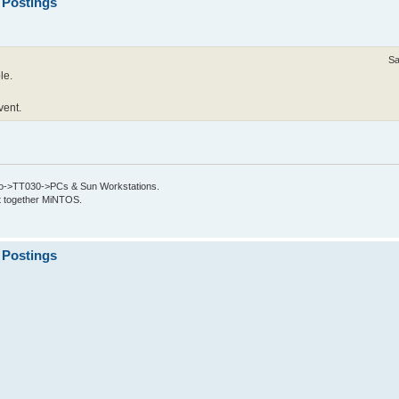
 Postings
Sa
le.
vent.
->TT030->PCs & Sun Workstations.
put together MiNTOS.
 Postings