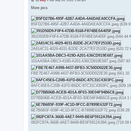
by
Icky
»
Sat Sep 24, 2022 5:48 pm
o
s
More pics
t
B5FD27B6-495F-42B7-A4DA-4A6DAEA0CCFA.jpeg (639.97 
391D50D9-F0F4-47DB-9168-F874BE0A405F.jpeg (644.44 K
2A814C31-4029-4031-B2DE-2CA77EF2510D.jpeg (620.72 K
101AA5BA-DBC3-419D-A201-636CD919E687.jpeg (587.93 K
FBE7E467-A998-4437-BFB3-3C50DD022E30.jpeg (661.32 K
8AFC45E6-C20B-41FD-B6DC-87C31C4303FC.jpeg (609.19 
D77BB06B-ACEB-4D1A-8F03-30E04F94B6C8.jpeg (614.1 K
6E7B6B5F-939F-4C1D-9FCC-B7899E632F72.jpeg (539.28 K
082FC87A-366B-4AE7-9449-BE6F5912A39A.jpeg (718.58 K