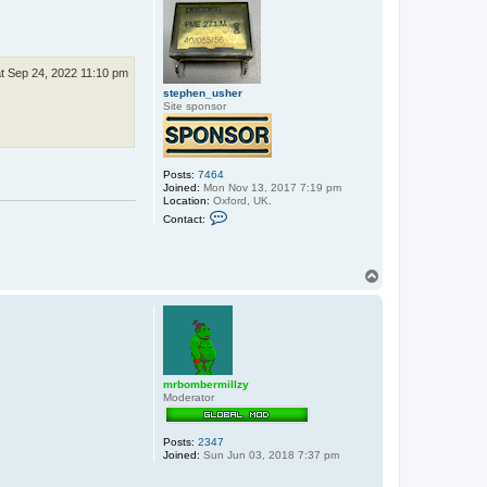
c
t
s
t
e
p
t Sep 24, 2022 11:10 pm
h
e
stephen_usher
n
Site sponsor
_
u
s
h
e
Posts:
7464
r
Joined:
Mon Nov 13, 2017 7:19 pm
Location:
Oxford, UK.
C
Contact:
o
n
t
a
T
c
o
t
p
s
t
e
p
h
e
n
mrbombermillzy
_
Moderator
u
s
h
Posts:
2347
e
Joined:
Sun Jun 03, 2018 7:37 pm
r