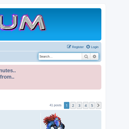
Register
Login
Search
Advanced search
nutes..
 from..
1
2
3
4
5
Next
41 posts