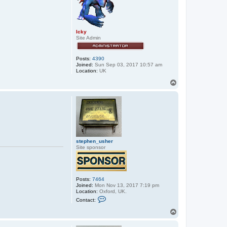
x
x
o
s
Icky
Site Admin
Posts:
4390
Joined:
Sun Sep 03, 2017 10:57 am
Location:
UK
T
o
p
stephen_usher
Site sponsor
Posts:
7464
Joined:
Mon Nov 13, 2017 7:19 pm
Location:
Oxford, UK.
C
Contact:
o
n
T
t
o
a
p