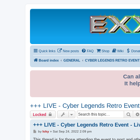
Quick links
New posts
FAQ
Shop
Wiki
Dona
Board index
GENERAL
CYBER LEGENDS RETRO EVENT
Can al
It hel
+++ LIVE - Cyber Legends Retro Event 
Sear
Locked
+++ LIVE - Cyber Legends Retro Event - Li
P
by
Icky
»
Sat Sep 24, 2022 2:09 pm
o
s
This thread is for those attending the event to post and othe