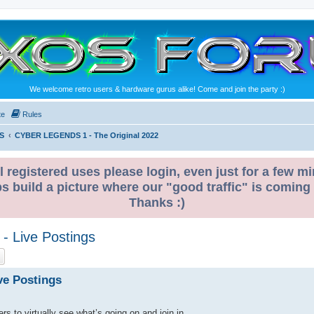
We welcome retro users & hardware gurus alike! Come and join the party :)
te
Rules
S
CYBER LEGENDS 1 - The Original 2022
l registered uses please login, even just for a few mi
ps build a picture where our "good traffic" is coming
Thanks :)
- Live Postings
ch
Advanced search
ve Postings
rs to virtually see what’s going on and join in.