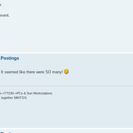
e.
event.
 Postings
? It seemed like there were SO many!
->TT030->PCs & Sun Workstations.
put together MiNTOS.