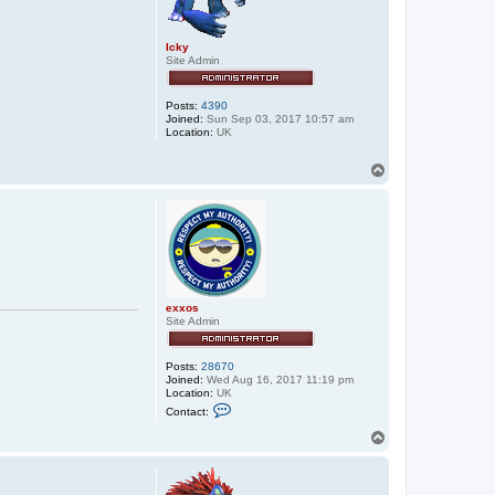
Icky
Site Admin
Posts:
4390
Joined:
Sun Sep 03, 2017 10:57 am
Location:
UK
T
o
p
exxos
Site Admin
Posts:
28670
Joined:
Wed Aug 16, 2017 11:19 pm
Location:
UK
C
Contact:
o
n
T
t
o
a
p
c
t