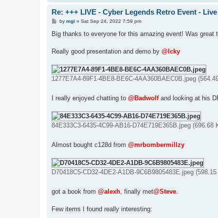
Re: +++ LIVE - Cyber Legends Retro Event - Live
P
by
mgi
»
Sat Sep 24, 2022 7:59 pm
o
s
Big thanks to everyone for this amazing event! Was great 
t
Really good presentation and demo by
@Icky
1277E7A4-89F1-4BE8-BE6C-4AA360BAEC0B.jpeg (564.49 
I really enjoyed chatting to
@Badwolf
and looking at his 
84E333C3-6435-4C99-AB16-D74E719E365B.jpeg (696.68 K
Almost bought c128d from
@mrbombermillzy
D70418C5-CD32-4DE2-A1DB-9C6B9805483E.jpeg (598.15 K
got a book from
@alexh
, finally met
@Steve
.
Few items I found really interesting: