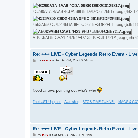
4C290A1A-4AA9-4CDA-89BB-D9D2C6129817.jpeg (492.12 
4593A950-C9D2-49BA-9FEC-361BF3DF2FEE.jpeg (639.83 
AB0D9ABB-CAA1-4429-9FD7-33B0FCBB721A.jpeg (595.69 
Re: +++ LIVE - Cyber Legends Retro Event - Live
P
by
exxos
»
Sat Sep 24, 2022 9:56 pm
o
s
t
Need arrows pointing out who's who
The LaST Upgrade
-
Atari shop
-
STOS TIME TUNNEL
-
MAGS & CO
Re: +++ LIVE - Cyber Legends Retro Event - Live
P
by
Icky
»
Sat Sep 24, 2022 11:10 pm