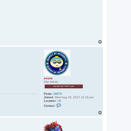
T
o
p
exxos
Site Admin
Posts:
28670
Joined:
Wed Aug 16, 2017 11:19 pm
Location:
UK
C
Contact:
o
n
T
t
o
a
p
c
t
e