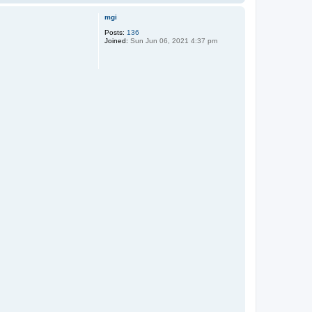
o
p
mgi
Posts:
136
Joined:
Sun Jun 06, 2021 4:37 pm