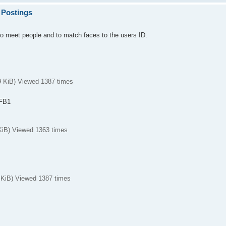
 Postings
to meet people and to match faces to the users ID.
KiB) Viewed 1387 times
DFB1
iB) Viewed 1363 times
iB) Viewed 1387 times