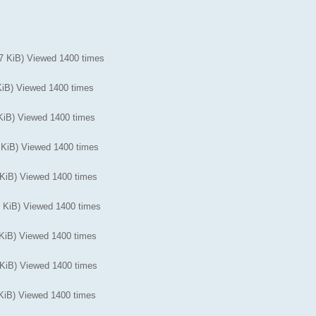
KiB) Viewed 1400 times
iB) Viewed 1400 times
iB) Viewed 1400 times
iB) Viewed 1400 times
iB) Viewed 1400 times
KiB) Viewed 1400 times
iB) Viewed 1400 times
iB) Viewed 1400 times
iB) Viewed 1400 times