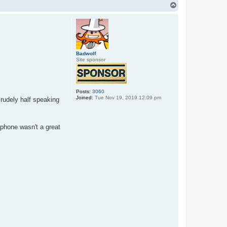
T
o
p
Badwolf
Site sponsor
Posts:
3060
Joined:
Tue Nov 19, 2019 12:09 pm
rudely half speaking
ophone wasn't a great