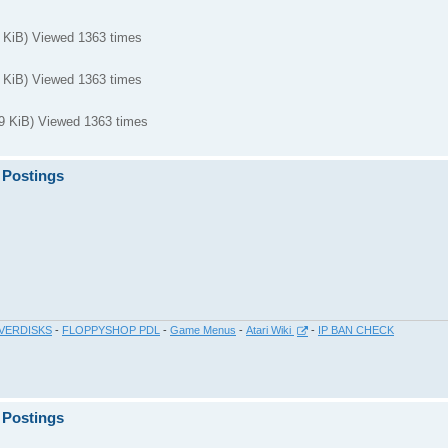
KiB) Viewed 1363 times
KiB) Viewed 1363 times
KiB) Viewed 1363 times
 Postings
VERDISKS
-
FLOPPYSHOP PDL
-
Game Menus
-
Atari Wiki
-
IP BAN CHECK
 Postings