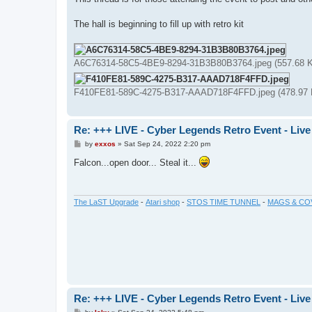
t
The hall is beginning to fill up with retro kit
A6C76314-58C5-4BE9-8294-31B3B80B3764.jpeg (557.68 K
F410FE81-589C-4275-B317-AAAD718F4FFD.jpeg (478.97 K
Re: +++ LIVE - Cyber Legends Retro Event - Live
P
by
exxos
»
Sat Sep 24, 2022 2:20 pm
o
s
Falcon...open door... Steal it...
t
The LaST Upgrade
-
Atari shop
-
STOS TIME TUNNEL
-
MAGS & CO
Re: +++ LIVE - Cyber Legends Retro Event - Live
P