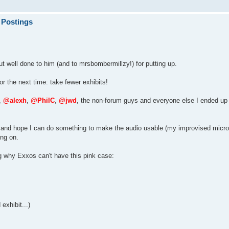
 Postings
t well done to him (and to mrsbombermillzy!) for putting up.
or the next time: take fewer exhibits!
,
@alexh
,
@PhilC
,
@jwd
, the non-forum guys and everyone else I ended up 
ded and hope I can do something to make the audio usable (my improvised micr
ng on.
g why Exxos can't have this pink case:
exhibit...)