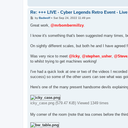
Re: +++ LIVE - Cyber Legends Retro Event - Live
P
by
Badwolf
»
Sat Sep 24, 2022 11:49 pm
o
s
Great work,
@mrbombermillzy
.
t
I know it's something that's been suggested many times, bu
On sightly different scales, but both he and I have agreed f
Was very nice to meet
@Icky
,
@stephen_usher
,
@Steve
to whilst trying to get machines working!
I've had a quick look at one or two of the videos I recor
success) so some of the other users can see what was goi
Here's one of the many present handsome devils explainin
icky_case.png (579.47 KiB) Viewed 1349 times
My corner of the room (note that tea comes before the third 