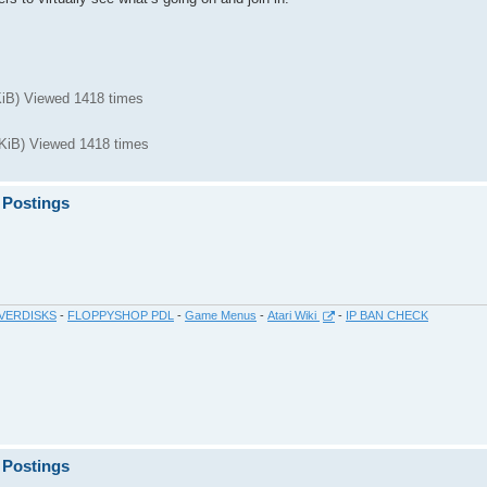
iB) Viewed 1418 times
iB) Viewed 1418 times
 Postings
VERDISKS
-
FLOPPYSHOP PDL
-
Game Menus
-
Atari Wiki
-
IP BAN CHECK
 Postings