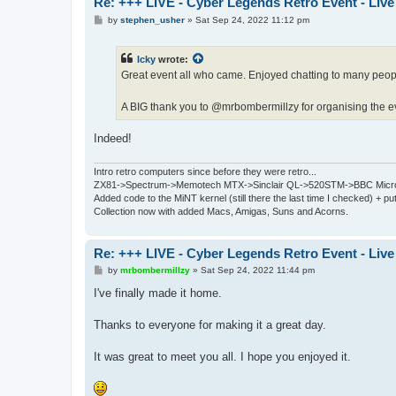
Re: +++ LIVE - Cyber Legends Retro Event - Live
P
by
stephen_usher
»
Sat Sep 24, 2022 11:12 pm
o
s
t
Icky
wrote:
Great event all who came. Enjoyed chatting to many peop
A BIG thank you to @mrbombermillzy for organising the e
Indeed!
Intro retro computers since before they were retro...
ZX81->Spectrum->Memotech MTX->Sinclair QL->520STM->BBC Micro
Added code to the MiNT kernel (still there the last time I checked) + 
Collection now with added Macs, Amigas, Suns and Acorns.
Re: +++ LIVE - Cyber Legends Retro Event - Live
P
by
mrbombermillzy
»
Sat Sep 24, 2022 11:44 pm
o
s
I've finally made it home.
t
Thanks to everyone for making it a great day.
It was great to meet you all. I hope you enjoyed it.