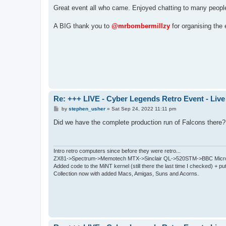
o
s
Great event all who came. Enjoyed chatting to many peopl
t
A BIG thank you to
@mrbombermillzy
for organising the 
Re: +++ LIVE - Cyber Legends Retro Event - Live
P
by
stephen_usher
»
Sat Sep 24, 2022 11:11 pm
o
s
Did we have the complete production run of Falcons there
t
Intro retro computers since before they were retro...
ZX81->Spectrum->Memotech MTX->Sinclair QL->520STM->BBC Micro
Added code to the MiNT kernel (still there the last time I checked) + 
Collection now with added Macs, Amigas, Suns and Acorns.