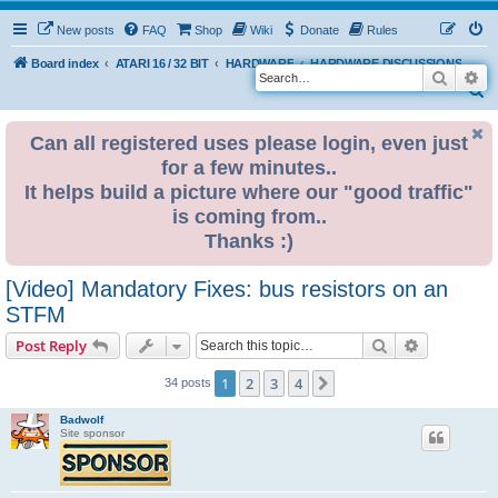
New posts
FAQ
Shop
Wiki
Donate
Rules
Board index
ATARI 16 / 32 BIT
HARDWARE
HARDWARE DISCUSSIONS
Search
Ad
S
e
Can all registered uses please login, even just
a
for a few minutes..
r
It helps build a picture where our "good traffic"
c
is coming from..
h
Thanks :)
[Video] Mandatory Fixes: bus resistors on an
STFM
Search
Advanced s
Post Reply
1
2
3
4
Next
34 posts
Badwolf
Site sponsor