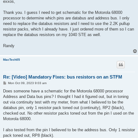
s
exxos,
t
Thank you. I guess I need to get schematic for the Motorola 68000
processor to determine which pins are databus and address bus. I only
need to replace the databus resistors and I need to use the 2.2K pullup
resistor packs, which I already have. I just ordered more of them so I can
replace the databus resistors on my 1040 STE as well.
Randy
MacTech05
Re: [Video] Mandatory Fixes: bus resistors on an STFM
P
Mon Oct 09, 2023 9:03 am
o
s
Does someone have a schematic for the Motorola 68000 processor
t
Address and Data bus pins? I thought I had it figured out, but in toning
out via continuity test with my meter, from what I believed to be the
databus pin, only 1 resistor pack toned out (continuity), RP2 (black),
checked out. No other resistor packs toned out from the pin I used on the
Motorola 68000.
I also tested from the pin I believed to be the address bus. Only 1 resistor
pack toned out, RP8 (black).