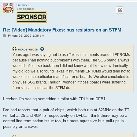
Badwolf
Site sponsor
Re: [Video] Mandatory Fixes: bus resistors on an STFM
P
Fri Aug 26, 2022 1:36 pm
o
s
t
exxos
wrote:
Years ago I was saying not to use Texas Instruments branded EPROMs
because I had nothing but problems with them. The SGS brand always
worked. of course back then I did not know what I know now. Ironically
my old job we also found Texas Instruments EPROMs would tend not to
work on some particular manufacturer of boards. We also concluded to
only use SGS brand. Though I wonder if those boards were suffering
from similar issues as the STFM do.
I reckon I'm seeing something similar with FPUs on DFB1.
I've had reports that a pair of chips, which both run at 32MHz on the TT
will fail at 25 and 40MHz respectively on DFB1. I think there may be a
control line termination issue too, but more agressive bus pull-ups is
possibly an answer.