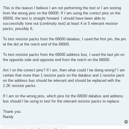
This is the reason I believe I am not performing the test or I am testing
from the wrong pins on the 68000. If I am using the correct pins on the
68000, the test is straight forward. I should have been able to
successfully tone out (continuity test) at least 4 or 5 relevant resistor
packs, possibly 6,
To test resistor packs from the 68000 databus, I used the first pin, the pin
at the dot at the notch end of the 68000.
To test resistor packs from the 68000 address bus, I used the last pin on
the opposite side and opposite end from the notch on the 68000.
Am I on the correct pins? If I am, then what could I be doing wrong? I am
certain that more than 1 resistor pack on the databus and 1 resistor pack
on the address bus should be relevant and should be replaced with the
2.2K resistor packs.
If I am on the wrong pins, which pins for the 68000 databus and address
bus should I be using to test for the relevant resistor packs to replace.
Thank you.
Randy