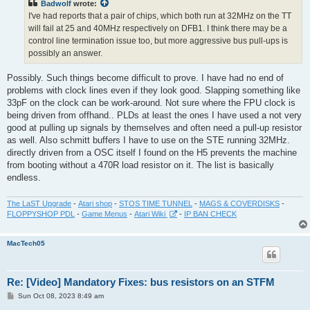
Badwolf
wrote:
I've had reports that a pair of chips, which both run at 32MHz on the TT
will fail at 25 and 40MHz respectively on DFB1. I think there may be a
control line termination issue too, but more aggressive bus pull-ups is
possibly an answer.
Possibly. Such things become difficult to prove. I have had no end of
problems with clock lines even if they look good. Slapping something like
33pF on the clock can be work-around. Not sure where the FPU clock is
being driven from offhand.. PLDs at least the ones I have used a not very
good at pulling up signals by themselves and often need a pull-up resistor
as well. Also schmitt buffers I have to use on the STE running 32MHz.
directly driven from a OSC itself I found on the H5 prevents the machine
from booting without a 470R load resistor on it. The list is basically
endless.
The LaST Upgrade
-
Atari shop
-
STOS TIME TUNNEL
-
MAGS & COVERDISKS
-
FLOPPYSHOP PDL
-
Game Menus
-
Atari Wiki
-
IP BAN CHECK
MacTech05
Re: [Video] Mandatory Fixes: bus resistors on an STFM
P
Sun Oct 08, 2023 8:49 am
o