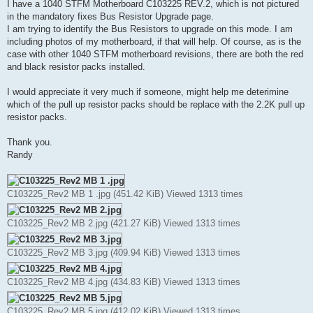
s
I have a 1040 STFM Motherboard C103225 REV.2, which is not pictured
t
in the mandatory fixes Bus Resistor Upgrade page.
I am trying to identify the Bus Resistors to upgrade on this mode. I am
including photos of my motherboard, if that will help. Of course, as is the
case with other 1040 STFM motherboard revisions, there are both the red
and black resistor packs installed.
I would appreciate it very much if someone, might help me deterimine
which of the pull up resistor packs should be replace with the 2.2K pull up
resistor packs.
Thank you.
Randy
C103225_Rev2 MB 1 .jpg (451.42 KiB) Viewed 1313 times
C103225_Rev2 MB 2.jpg (421.27 KiB) Viewed 1313 times
C103225_Rev2 MB 3.jpg (409.94 KiB) Viewed 1313 times
C103225_Rev2 MB 4.jpg (434.83 KiB) Viewed 1313 times
C103225_Rev2 MB 5.jpg (412.02 KiB) Viewed 1313 times