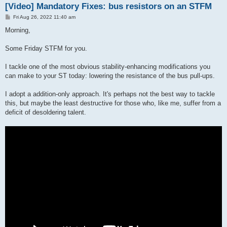
[Video] Mandatory Fixes: bus resistors on an STFM
P
Fri Aug 26, 2022 11:40 am
o
s
Morning,
t
Some Friday STFM for you.
I tackle one of the most obvious stability-enhancing modifications you
can make to your ST today: lowering the resistance of the bus pull-ups.
I adopt a addition-only approach. It's perhaps not the best way to tackle
this, but maybe the least destructive for those who, like me, suffer from a
deficit of desoldering talent.