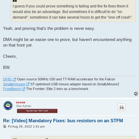
I guess if you could prove something is failing and the fix fixes them it
would also be an advantage. But sometimes it is difficult to do "on
demand". sometimes it can take several hours to get the "one off crash".
Yeah, and proving that's the problem is never easy.
DMA might be an easier one to prove, but haven't encountered anything
on that front yet.
Cheers,
BW.
DFB1
Open source 50MHz 030 and TT-RAM accelerator for the Falcon
Smalliermouse
ST-optimised USB mouse adapter based on SmallyMouse2
FrontBench
The Frontier: Elite 2 intro as a benchmark
exxos
Site Admin
Re: [Video] Mandatory Fixes: bus resistors on an STFM
P
Fri Aug 26, 2022 1:41 pm
o
s
t