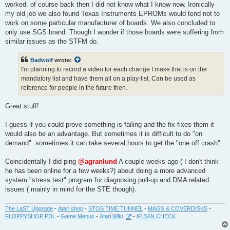
worked. of course back then I did not know what I know now. Ironically
my old job we also found Texas Instruments EPROMs would tend not to
work on some particular manufacturer of boards. We also concluded to
only use SGS brand. Though I wonder if those boards were suffering from
similar issues as the STFM do.
Badwolf
wrote:
I'm planning to record a video for each change I make that is on the
mandatory list and have them all on a play-list. Can be used as
reference for people in the future then.
Great stuff!
I guess if you could prove something is failing and the fix fixes them it
would also be an advantage. But sometimes it is difficult to do "on
demand". sometimes it can take several hours to get the "one off crash".
Coincidentally I did ping
@agranlund
A couple weeks ago ( I don't think
he has been online for a few weeks?) about doing a more advanced
system "stress test" program for diagnosing pull-up and DMA related
issues ( mainly in mind for the STE though).
The LaST Upgrade
-
Atari shop
-
STOS TIME TUNNEL
-
MAGS & COVERDISKS
-
FLOPPYSHOP PDL
-
Game Menus
-
Atari Wiki
-
IP BAN CHECK