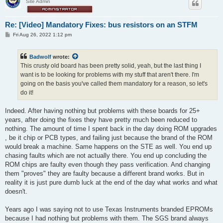
Site Admin
Re: [Video] Mandatory Fixes: bus resistors on an STFM
P
Fri Aug 26, 2022 1:12 pm
o
s
t
Badwolf
wrote:
This crusty old board has been pretty solid, yeah, but the last thing I
want is to be looking for problems with my stuff that aren't there. I'm
going on the basis you've called them mandatory for a reason, so let's
do it!
Indeed. After having nothing but problems with these boards for 25+
years, after doing the fixes they have pretty much been reduced to
nothing. The amount of time I spent back in the day doing ROM upgrades
, be it chip or PCB types, and failing just because the brand of the ROM
would break a machine. Same happens on the STE as well. You end up
chasing faults which are not actually there. You end up concluding the
ROM chips are faulty even though they pass verification. And changing
them "proves" they are faulty because a different brand works. But in
reality it is just pure dumb luck at the end of the day what works and what
doesn't.
Years ago I was saying not to use Texas Instruments branded EPROMs
because I had nothing but problems with them. The SGS brand always