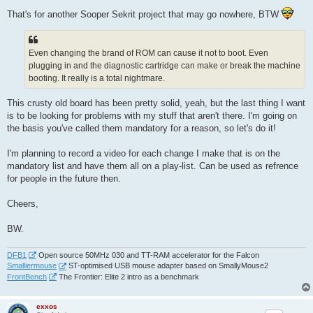
That's for another Sooper Sekrit project that may go nowhere, BTW
Even changing the brand of ROM can cause it not to boot. Even
plugging in and the diagnostic cartridge can make or break the machine
booting. It really is a total nightmare.
This crusty old board has been pretty solid, yeah, but the last thing I want
is to be looking for problems with my stuff that aren't there. I'm going on
the basis you've called them mandatory for a reason, so let's do it!
I'm planning to record a video for each change I make that is on the
mandatory list and have them all on a play-list. Can be used as refrence
for people in the future then.
Cheers,
BW.
DFB1
Open source 50MHz 030 and TT-RAM accelerator for the Falcon
Smalliermouse
ST-optimised USB mouse adapter based on SmallyMouse2
FrontBench
The Frontier: Elite 2 intro as a benchmark
exxos