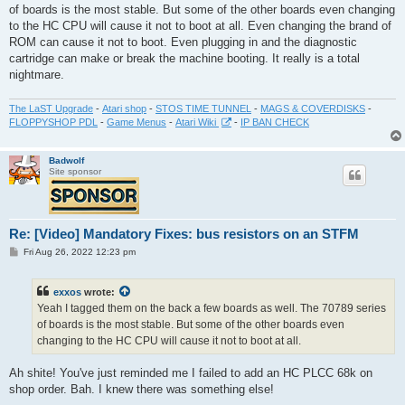
of boards is the most stable. But some of the other boards even changing
to the HC CPU will cause it not to boot at all. Even changing the brand of
ROM can cause it not to boot. Even plugging in and the diagnostic
cartridge can make or break the machine booting. It really is a total
nightmare.
The LaST Upgrade
-
Atari shop
-
STOS TIME TUNNEL
-
MAGS & COVERDISKS
-
FLOPPYSHOP PDL
-
Game Menus
-
Atari Wiki
-
IP BAN CHECK
Badwolf
Site sponsor
Re: [Video] Mandatory Fixes: bus resistors on an STFM
P
Fri Aug 26, 2022 12:23 pm
o
s
t
exxos
wrote:
Yeah I tagged them on the back a few boards as well. The 70789 series
of boards is the most stable. But some of the other boards even
changing to the HC CPU will cause it not to boot at all.
Ah shite! You've just reminded me I failed to add an HC PLCC 68k on
shop order. Bah. I knew there was something else!