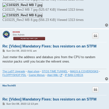
C103225_Rev2 MB 7.jpg (525.67 KiB) Viewed 1313 times
C103225_Rev2 MB 8.jpg (556.23 KiB) Viewed 1313 times
exxos
Site Admin
Re: [Video] Mandatory Fixes: bus resistors on an STFM
P
Sun Oct 08, 2023 9:51 am
o
s
Just meter the address and databus pins from the CPU to random
t
resistor packs until you locate the relivent ones.
The LaST Upgrade
-
Atari shop
-
STOS TIME TUNNEL
-
MAGS & COVERDISKS
-
FLOPPYSHOP PDL
-
Game Menus
-
Atari Wiki
-
IP BAN CHECK
MacTech05
Re: [Video] Mandatory Fixes: bus resistors on an STFM
P
Sun Oct 08, 2023 12:13 pm
o