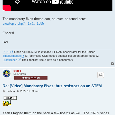
The mandatory fixes thread can, as ever, be found here:
viewtopic.php?f=17&t=1585
Cheers!
BW.
DFB1
Open source 50MHz 030 and TT-RAM accelerator for the Falcon
Smalliermouse
ST-optimised USB mouse adapter based on SmallyMouse2
FrontBench
The Frontier: Elite 2 intro as a benchmark
exxos
Site Admin
Re: [Video] Mandatory Fixes: bus resistors on an STFM
P
Fri Aug 26, 2022 11:59 am
o
s
t
Yeah I tagged them on the back a few boards as well. The 70789 series