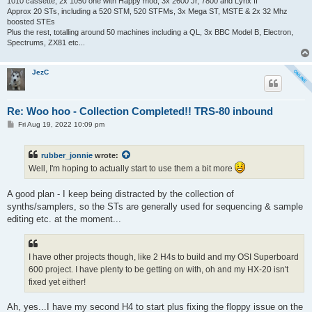
1010 cassette, 2x 1050 one with Happy mod, 3x 2600 Jr, 7800 and Lynx II
Approx 20 STs, including a 520 STM, 520 STFMs, 3x Mega ST, MSTE & 2x 32 Mhz
boosted STEs
Plus the rest, totalling around 50 machines including a QL, 3x BBC Model B, Electron,
Spectrums, ZX81 etc...
JezC
Re: Woo hoo - Collection Completed!! TRS-80 inbound
P
Fri Aug 19, 2022 10:09 pm
o
s
t
rubber_jonnie
wrote:
Well, I'm hoping to actually start to use them a bit more
A good plan - I keep being distracted by the collection of
synths/samplers, so the STs are generally used for sequencing & sample
editing etc. at the moment...
I have other projects though, like 2 H4s to build and my OSI Superboard
600 project. I have plenty to be getting on with, oh and my HX-20 isn't
fixed yet either!
Ah, yes...I have my second H4 to start plus fixing the floppy issue on the