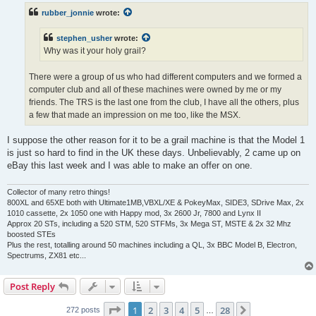
t
rubber_jonnie
wrote:
stephen_usher
wrote:
Why was it your holy grail?
There were a group of us who had different computers and we formed a
computer club and all of these machines were owned by me or my
friends. The TRS is the last one from the club, I have all the others, plus
a few that made an impression on me too, like the MSX.
I suppose the other reason for it to be a grail machine is that the Model 1
is just so hard to find in the UK these days. Unbelievably, 2 came up on
eBay this last week and I was able to make an offer on one.
Collector of many retro things!
800XL and 65XE both with Ultimate1MB,VBXL/XE & PokeyMax, SIDE3, SDrive Max, 2x
1010 cassette, 2x 1050 one with Happy mod, 3x 2600 Jr, 7800 and Lynx II
Approx 20 STs, including a 520 STM, 520 STFMs, 3x Mega ST, MSTE & 2x 32 Mhz
boosted STEs
Plus the rest, totalling around 50 machines including a QL, 3x BBC Model B, Electron,
Spectrums, ZX81 etc...
Post Reply
Page
1
of
28
1
2
3
4
5
28
Next
272 posts
…