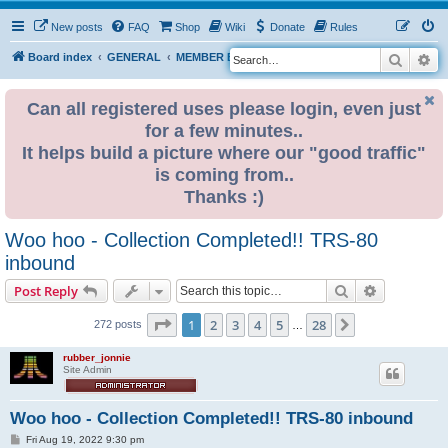
New posts
FAQ
Shop
Wiki
Donate
Rules
Search
Ad
S
Board index
GENERAL
MEMBER BLOGS
e
a
Can all registered uses please login, even just
for a few minutes..
r
It helps build a picture where our "good traffic"
c
is coming from..
h
Thanks :)
Woo hoo - Collection Completed!! TRS-80
inbound
Search
Advanced s
Post Reply
Page
1
of
28
1
2
3
4
5
28
Next
272 posts
…
rubber_jonnie
Site Admin
Woo hoo - Collection Completed!! TRS-80 inbound
P
Fri Aug 19, 2022 9:30 pm