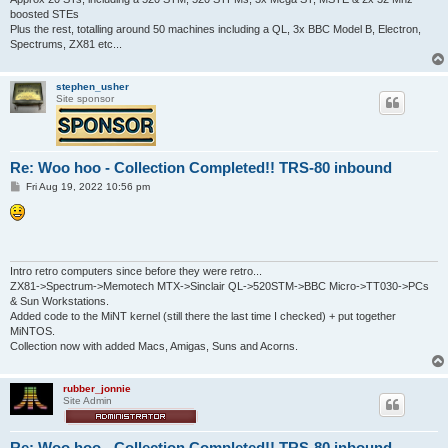
boosted STEs
Plus the rest, totalling around 50 machines including a QL, 3x BBC Model B, Electron,
Spectrums, ZX81 etc...
stephen_usher
Site sponsor
Re: Woo hoo - Collection Completed!! TRS-80 inbound
P
Fri Aug 19, 2022 10:56 pm
o
s
t
Intro retro computers since before they were retro...
ZX81->Spectrum->Memotech MTX->Sinclair QL->520STM->BBC Micro->TT030->PCs
& Sun Workstations.
Added code to the MiNT kernel (still there the last time I checked) + put together
MiNTOS.
Collection now with added Macs, Amigas, Suns and Acorns.
rubber_jonnie
Site Admin
Re: Woo hoo - Collection Completed!! TRS-80 inbound