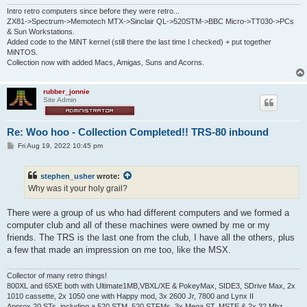
Intro retro computers since before they were retro...
ZX81->Spectrum->Memotech MTX->Sinclair QL->520STM->BBC Micro->TT030->PCs
& Sun Workstations.
Added code to the MiNT kernel (still there the last time I checked) + put together
MiNTOS.
Collection now with added Macs, Amigas, Suns and Acorns.
rubber_jonnie
Site Admin
Re: Woo hoo - Collection Completed!! TRS-80 inbound
P
Fri Aug 19, 2022 10:45 pm
o
s
t
stephen_usher
wrote:
Why was it your holy grail?
There were a group of us who had different computers and we formed a
computer club and all of these machines were owned by me or my
friends. The TRS is the last one from the club, I have all the others, plus
a few that made an impression on me too, like the MSX.
Collector of many retro things!
800XL and 65XE both with Ultimate1MB,VBXL/XE & PokeyMax, SIDE3, SDrive Max, 2x
1010 cassette, 2x 1050 one with Happy mod, 3x 2600 Jr, 7800 and Lynx II
Approx 20 STs, including a 520 STM, 520 STFMs, 3x Mega ST, MSTE & 2x 32 Mhz