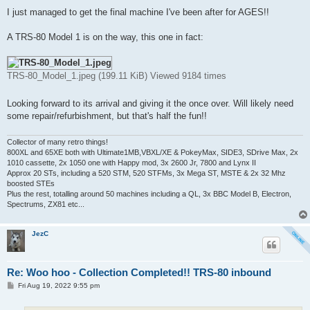
o
s
I just managed to get the final machine I've been after for AGES!!
t
A TRS-80 Model 1 is on the way, this one in fact:
TRS-80_Model_1.jpeg (199.11 KiB) Viewed 9184 times
Looking forward to its arrival and giving it the once over. Will likely need
some repair/refurbishment, but that's half the fun!!
Collector of many retro things!
800XL and 65XE both with Ultimate1MB,VBXL/XE & PokeyMax, SIDE3, SDrive Max, 2x
1010 cassette, 2x 1050 one with Happy mod, 3x 2600 Jr, 7800 and Lynx II
Approx 20 STs, including a 520 STM, 520 STFMs, 3x Mega ST, MSTE & 2x 32 Mhz
boosted STEs
Plus the rest, totalling around 50 machines including a QL, 3x BBC Model B, Electron,
Spectrums, ZX81 etc...
JezC
Re: Woo hoo - Collection Completed!! TRS-80 inbound
P
Fri Aug 19, 2022 9:55 pm
o
s
t