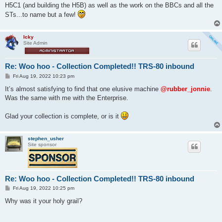
H5C1 (and building the H5B) as well as the work on the BBCs and all the
STs...to name but a few!
Icky
Site Admin
Re: Woo hoo - Collection Completed!! TRS-80 inbound
P
Fri Aug 19, 2022 10:23 pm
o
s
It’s almost satisfying to find that one elusive machine
@rubber_jonnie
.
t
Was the same with me with the Enterprise.
Glad your collection is complete, or is it
stephen_usher
Site sponsor
Re: Woo hoo - Collection Completed!! TRS-80 inbound
P
Fri Aug 19, 2022 10:25 pm
o
s
Why was it your holy grail?
t