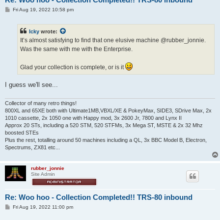
P
Fri Aug 19, 2022 10:58 pm
o
s
t
Icky
wrote:
It’s almost satisfying to find that one elusive machine @rubber_jonnie.
Was the same with me with the Enterprise.
Glad your collection is complete, or is it
I guess we'll see...
Collector of many retro things!
800XL and 65XE both with Ultimate1MB,VBXL/XE & PokeyMax, SIDE3, SDrive Max, 2x
1010 cassette, 2x 1050 one with Happy mod, 3x 2600 Jr, 7800 and Lynx II
Approx 20 STs, including a 520 STM, 520 STFMs, 3x Mega ST, MSTE & 2x 32 Mhz
boosted STEs
Plus the rest, totalling around 50 machines including a QL, 3x BBC Model B, Electron,
Spectrums, ZX81 etc...
rubber_jonnie
Site Admin
Re: Woo hoo - Collection Completed!! TRS-80 inbound
P
Fri Aug 19, 2022 11:00 pm
o
s