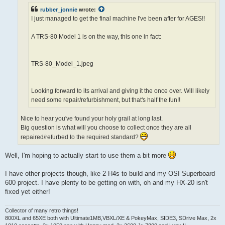
rubber_jonnie
wrote:
I just managed to get the final machine I've been after for AGES!!
A TRS-80 Model 1 is on the way, this one in fact:
TRS-80_Model_1.jpeg
Looking forward to its arrival and giving it the once over. Will likely
need some repair/refurbishment, but that's half the fun!!
Nice to hear you've found your holy grail at long last.
Big question is what will you choose to collect once they are all
repaired/refurbed to the required standard?
Well, I'm hoping to actually start to use them a bit more
I have other projects though, like 2 H4s to build and my OSI Superboard
600 project. I have plenty to be getting on with, oh and my HX-20 isn't
fixed yet either!
Collector of many retro things!
800XL and 65XE both with Ultimate1MB,VBXL/XE & PokeyMax, SIDE3, SDrive Max, 2x