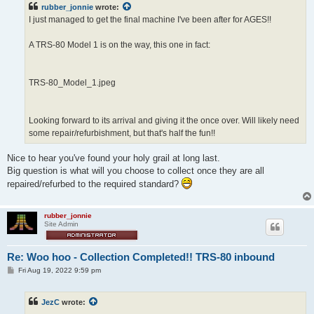
rubber_jonnie
wrote:
I just managed to get the final machine I've been after for AGES!!
A TRS-80 Model 1 is on the way, this one in fact:
TRS-80_Model_1.jpeg
Looking forward to its arrival and giving it the once over. Will likely need
some repair/refurbishment, but that's half the fun!!
Nice to hear you've found your holy grail at long last.
Big question is what will you choose to collect once they are all
repaired/refurbed to the required standard?
rubber_jonnie
Site Admin
Re: Woo hoo - Collection Completed!! TRS-80 inbound
P
Fri Aug 19, 2022 9:59 pm
o
s
t
JezC
wrote: