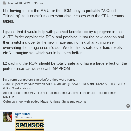
P
Tue Jul 19, 2022 5:35 pm
o
s
Not having to use the MMU for the ROM copy is probably "A Good
t
Thing(tm)" as it doesn't matter what else messes with the CPU memory
tables.
I guess that it would help with patched kernels too by a program in the
AUTO folder copying the ROM and patching it into the new location and
then switching over to the new image and no risk of anything else
overwriting the image once it's set. Would this is safe over hard resets
etc.? I imagine so, which would be even better.
L2 caching the ROM should be totally safe and have a large effect on the
performance, as we see with MAPROM.
Intro retro computers since before they were retro...
ZX81->Spectrum->Memotech MTX->Sinclair QL->520STM->BBC Micro->TT030->PCs
& Sun Workstations.
Added code to the MiNT kernel (still there the last time I checked) + put together
MiNTOS.
Collection now with added Macs, Amigas, Suns and Acorns.
agranlund
Site sponsor