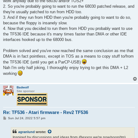
work anyway due to the 68030 and/or TOS2+
2. So you're probably going to want to run the 68030 patched release, and
they're usually patched to run from HDD too.
3. And if they run from HDD then you're probably going to want to do so,
because the floppy is insanely slow.
4. Now that you decided to run them from HDD you probably want to use
the TF536 IDE because it's many times faster than DMA or other IDE
interfaces hooked up to the 68000 bus.
Problem solved and you've now reached the same conclusion as me that
DMA is in fact pointless, except in TOS as a means to copy stuff to/from
the TF536 IDE (until you get a ParCP-USB)
Nah I'm only half joking, I thoroughly enjoy trying to get this DMA + L2
working
Badwolf
Site sponsor
Re: TF536 - Atari firmware - Rev2 TF536
P
Sun Jul 24, 2022 5:57 pm
o
s
t
agranlund
wrote:
Inspired by discussions and ideas from @exxos we're now/soon(tm)