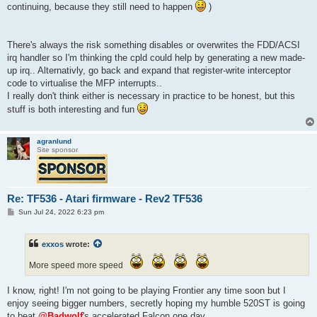
continuing, because they still need to happen
)
There's always the risk something disables or overwrites the FDD/ACSI
irq handler so I'm thinking the cpld could help by generating a new made-
up irq.. Alternativly, go back and expand that register-write interceptor
code to virtualise the MFP interrupts..
I really don't think either is necessary in practice to be honest, but this
stuff is both interesting and fun
agranlund
Site sponsor
Re: TF536 - Atari firmware - Rev2 TF536
P
Sun Jul 24, 2022 6:23 pm
o
s
t
exxos
wrote:
More speed more speed
I know, right! I'm not going to be playing Frontier any time soon but I
enjoy seeing bigger numbers, secretly hoping my humble 520ST is going
to beat
@Badwolf
's accelerated Falcon one day.