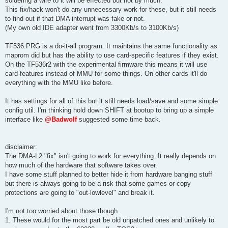
soldering a wire to it will be effected but not by much.
This fix/hack won't do any unnecessary work for these, but it still needs
to find out if that DMA interrupt was fake or not.
(My own old IDE adapter went from 3300Kb/s to 3100Kb/s)
TF536.PRG is a do-it-all program. It maintains the same functionality as
maprom did but has the ability to use card-specific features if they exist.
On the TF536r2 with the experimental firmware this means it will use
card-features instead of MMU for some things. On other cards it'll do
everything with the MMU like before.
It has settings for all of this but it still needs load/save and some simple
config util. I'm thinking hold down SHIFT at bootup to bring up a simple
interface like
@Badwolf
suggested some time back.
disclaimer:
The DMA-L2 "fix" isn't going to work for everything. It really depends on
how much of the hardware that software takes over.
I have some stuff planned to better hide it from hardware banging stuff
but there is always going to be a risk that some games or copy
protections are going to "out-lowlevel" and break it.
I'm not too worried about those though..
1. These would for the most part be old unpatched ones and unlikely to