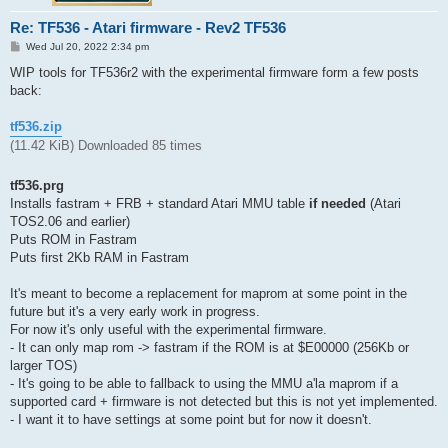
Re: TF536 - Atari firmware - Rev2 TF536
P
Wed Jul 20, 2022 2:34 pm
o
s
WIP tools for TF536r2 with the experimental firmware form a few posts
t
back:
tf536.zip
(11.42 KiB) Downloaded 85 times
tf536.prg
Installs fastram + FRB + standard Atari MMU table
if needed
(Atari
TOS2.06 and earlier)
Puts ROM in Fastram
Puts first 2Kb RAM in Fastram
It's meant to become a replacement for maprom at some point in the
future but it's a very early work in progress.
For now it's only useful with the experimental firmware.
- It can only map rom -> fastram if the ROM is at $E00000 (256Kb or
larger TOS)
- It's going to be able to fallback to using the MMU a'la maprom if a
supported card + firmware is not detected but this is not yet implemented.
- I want it to have settings at some point but for now it doesn't.