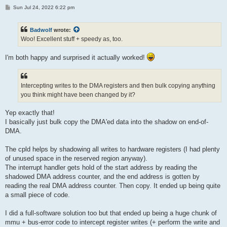
P
Sun Jul 24, 2022 6:22 pm
o
s
t
Badwolf
wrote:
Woo! Excellent stuff + speedy as, too.
I'm both happy and surprised it actually worked!
Intercepting writes to the DMA registers and then bulk copying anything
you think might have been changed by it?
Yep exactly that!
I basically just bulk copy the DMA'ed data into the shadow on end-of-
DMA.
The cpld helps by shadowing all writes to hardware registers (I had plenty
of unused space in the reserved region anyway).
The interrupt handler gets hold of the start address by reading the
shadowed DMA address counter, and the end address is gotten by
reading the real DMA address counter. Then copy. It ended up being quite
a small piece of code.
I did a full-software solution too but that ended up being a huge chunk of
mmu + bus-error code to intercept register writes (+ perform the write and