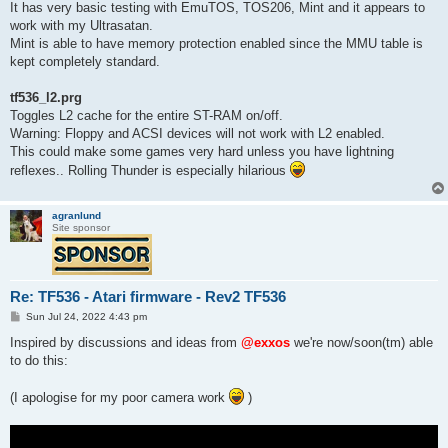
It has very basic testing with EmuTOS, TOS206, Mint and it appears to
work with my Ultrasatan.
Mint is able to have memory protection enabled since the MMU table is
kept completely standard.
tf536_l2.prg
Toggles L2 cache for the entire ST-RAM on/off.
Warning: Floppy and ACSI devices will not work with L2 enabled.
This could make some games very hard unless you have lightning
reflexes.. Rolling Thunder is especially hilarious
agranlund
Site sponsor
Re: TF536 - Atari firmware - Rev2 TF536
P
Sun Jul 24, 2022 4:43 pm
o
s
Inspired by discussions and ideas from
@exxos
we're now/soon(tm) able
t
to do this:
(I apologise for my poor camera work
)