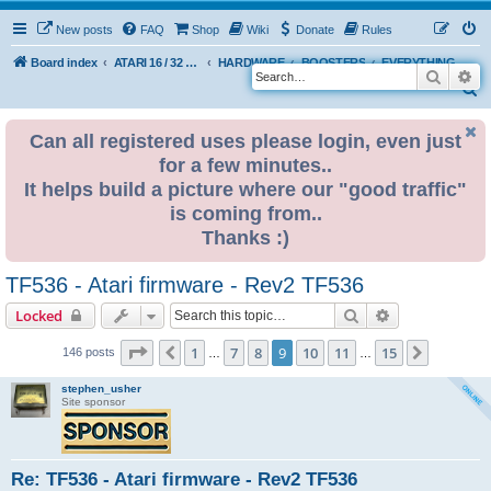
New posts
FAQ
Shop
Wiki
Donate
Rules
Board index
ATARI 16 / 32 BIT
HARDWARE
BOOSTERS
EVERYTHING ELSE
Search
Ad
S
e
Can all registered uses please login, even just
a
for a few minutes..
r
It helps build a picture where our "good traffic"
c
is coming from..
h
Thanks :)
TF536 - Atari firmware - Rev2 TF536
Search
Advanced sear
Locked
Page
9
of
15
1
7
8
9
10
11
15
Previous
Next
146 posts
…
…
stephen_usher
Site sponsor
Re: TF536 - Atari firmware - Rev2 TF536