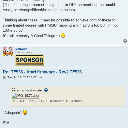
(The L2 setting is current being reset to OFF on reset but that could
easily be changed/fixed/be made an option)
Thinking about these, it may be possible to achieve both of these to
some limited degree with PMMU mapping a'la maprom too but I'm not
100% sure?
It's still probably A Good Thing(tm)
Badwolf
Site sponsor
Re: TF536 - Atari firmware - Rev2 TF536
P
Tue Jul 19, 2022 8:02 pm
o
s
t
agranlund
wrote:
IMG_6371.jpg (19.17 KiB) Viewed 1854 times
"Adequate"
BW