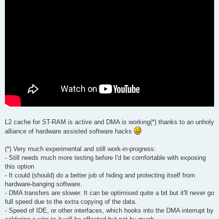
L2 cache for ST-RAM is active and DMA is working(*) thanks to an unholy
alliance of hardware assisted software hacks
(*) Very much experimental and still work-in-progress:
- Still needs much more testing before I'd be comfortable with exposing
this option
- It could (should) do a better job of hiding and protecting itself from
hardware-banging software.
- DMA transfers are slower. It can be optimised quite a bit but it'll never go
full speed due to the extra copying of the data.
- Speed of IDE, or other interfaces, which hooks into the DMA interrupt by