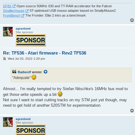
DFB1
Open source 50MHz 030 and TT-RAM accelerator for the Falcon
Smalliermouse
ST-optimised USB mouse adapter based on SmallyMouse2
FrontBench
The Frontier: Elite 2 intro as a benchmark
agranlund
Site sponsor
Re: TF536 - Atari firmware - Rev2 TF536
P
Wed Jul 20, 2022 1:29 pm
o
s
t
Badwolf
wrote:
"Adequate"
Almost... I'm really tempted to try Stefan Nitschke's 16MHz bus mod to
get those write speeds up a bit
Not sure I want to start cutting tracks on my STM just yet though, may
need to get hold of another 520STM for experimentation.
agranlund
Site sponsor