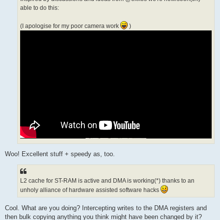
able to do this:
(I apologise for my poor camera work
)
Woo! Excellent stuff + speedy as, too.
L2 cache for ST-RAM is active and DMA is working(*) thanks to an
unholy alliance of hardware assisted software hacks
Cool. What are you doing? Intercepting writes to the DMA registers and
then bulk copying anything you think might have been changed by it?