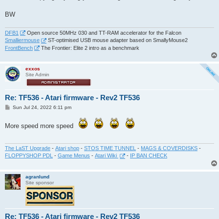
BW
DFB1
Open source 50MHz 030 and TT-RAM accelerator for the Falcon
Smalliermouse
ST-optimised USB mouse adapter based on SmallyMouse2
FrontBench
The Frontier: Elite 2 intro as a benchmark
exxos
Site Admin
Re: TF536 - Atari firmware - Rev2 TF536
P
Sun Jul 24, 2022 6:11 pm
o
s
t
More speed more speed
The LaST Upgrade
-
Atari shop
-
STOS TIME TUNNEL
-
MAGS & COVERDISKS
-
FLOPPYSHOP PDL
-
Game Menus
-
Atari Wiki
-
IP BAN CHECK
agranlund
Site sponsor
Re: TF536 - Atari firmware - Rev2 TF536