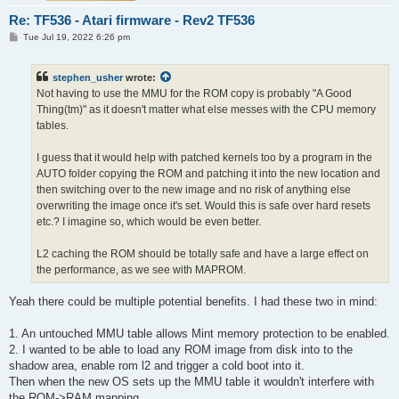
Re: TF536 - Atari firmware - Rev2 TF536
P
Tue Jul 19, 2022 6:26 pm
o
s
t
stephen_usher
wrote:
Not having to use the MMU for the ROM copy is probably "A Good
Thing(tm)" as it doesn't matter what else messes with the CPU memory
tables.
I guess that it would help with patched kernels too by a program in the
AUTO folder copying the ROM and patching it into the new location and
then switching over to the new image and no risk of anything else
overwriting the image once it's set. Would this is safe over hard resets
etc.? I imagine so, which would be even better.
L2 caching the ROM should be totally safe and have a large effect on
the performance, as we see with MAPROM.
Yeah there could be multiple potential benefits. I had these two in mind:
1. An untouched MMU table allows Mint memory protection to be enabled.
2. I wanted to be able to load any ROM image from disk into to the
shadow area, enable rom l2 and trigger a cold boot into it.
Then when the new OS sets up the MMU table it wouldn't interfere with
the ROM->RAM mapping.