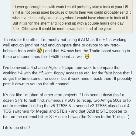
If I ever get caught up with work I could probably take a look at your H5
? if it is not being used because of faults then you could probably send it
whenever, but really cannot say when I would have chance to look at it.
But if it is "on the shelf" and I do end up with a couple hours one day
free.. Otherwise it could be more towards the end of the year.
Thanks for the offer - I'm mostly not using it ATM as the H4 is working
well enough (and not had enough spare time to devote to my retro-
hobbies for a while
) and that H4 now has the Trudie board working in
there and sometimes the TF536 board as well
.
I've borrowed a 4 channel Agilent 'scope from work to compare the
working H4 with the H5 w.r.t. floppy accesses etc. for the faint hope that I
do get the time sometime soon - but if work need it back then I'll probably
post it down to you on the off chance!
It's not like I'm short of other retro projects if I do send it down (half a
dozen ST's to fault find, numerous PSU's to recap, two Amiga 500s to fix
not to mention building the v5 TF536 & a second v2 TF536 plus about 4
TOS switchers for Megas and STE's - and that 32MHz STE booster to
test on the external blitter STE once I swap the 'S' chip to the 'F' chip...)
Life's too short!