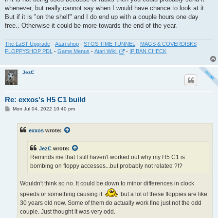
whenever, but really cannot say when I would have chance to look at it.
But if it is "on the shelf" and I do end up with a couple hours one day
free.. Otherwise it could be more towards the end of the year.
The LaST Upgrade
-
Atari shop
-
STOS TIME TUNNEL
-
MAGS & COVERDISKS
-
FLOPPYSHOP PDL
-
Game Menus
-
Atari Wiki
-
IP BAN CHECK
JezC
Re: exxos's H5 C1 build
P
Mon Jul 04, 2022 10:40 pm
o
s
t
exxos
wrote:
JezC
wrote:
Reminds me that I still haven't worked out why my H5 C1 is
bombing on floppy accesses...but probably not related ?!?
Wouldn't think so no. It could be down to minor differences in clock
speeds or something causing it
but a lot of these floppies are like
30 years old now. Some of them do actually work fine just not the odd
couple. Just thought it was very odd.