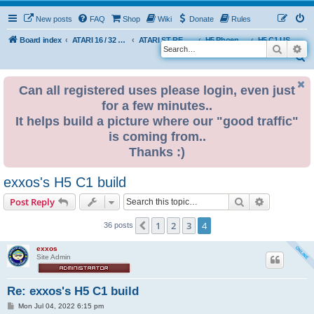
New posts
FAQ
Shop
Wiki
Donate
Rules
Board index
ATARI 16 / 32 BIT
ATARI ST REMAKE PROJECT
H5 Phoenix Platform Edition
H5 C1 USER BUILDS
Search
Ad
S
e
Can all registered uses please login, even just
a
for a few minutes..
r
It helps build a picture where our "good traffic"
c
is coming from..
h
Thanks :)
exxos's H5 C1 build
Search
Advanced s
Post Reply
1
2
3
4
Previous
36 posts
exxos
Site Admin
Re: exxos's H5 C1 build
P
Mon Jul 04, 2022 6:15 pm
o