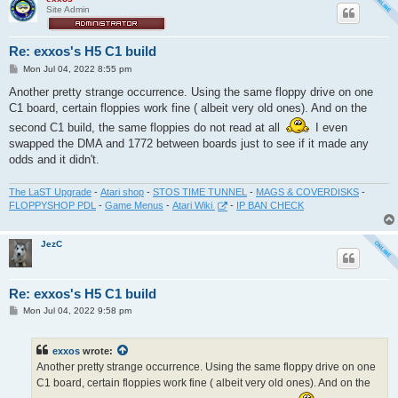
Site Admin
Re: exxos's H5 C1 build
P
Mon Jul 04, 2022 8:55 pm
o
s
Another pretty strange occurrence. Using the same floppy drive on one
t
C1 board, certain floppies work fine ( albeit very old ones). And on the
second C1 build, the same floppies do not read at all
I even
swapped the DMA and 1772 between boards just to see if it made any
odds and it didn't.
The LaST Upgrade
-
Atari shop
-
STOS TIME TUNNEL
-
MAGS & COVERDISKS
-
FLOPPYSHOP PDL
-
Game Menus
-
Atari Wiki
-
IP BAN CHECK
JezC
Re: exxos's H5 C1 build
P
Mon Jul 04, 2022 9:58 pm
o
s
t
exxos
wrote:
Another pretty strange occurrence. Using the same floppy drive on one
C1 board, certain floppies work fine ( albeit very old ones). And on the