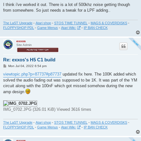
s
I think i've worked it out. There is a lot of 500khz noise getting though
t
from somewhere. So just needs a tweak for a LPF adding..
The LaST Upgrade
-
Atari shop
-
STOS TIME TUNNEL
-
MAGS & COVERDISKS
-
FLOPPYSHOP PDL
-
Game Menus
-
Atari Wiki
-
IP BAN CHECK
exxos
Site Admin
Re: exxos's H5 C1 build
P
Mon Jul 04, 2022 6:54 pm
o
s
viewtopic.php?p=87737#p87737
updated fix here. The 100K added which
t
solved the audio fading out was supposed to be 1K. It was part of the YM
circuit along with the 100nF which got missed somehow during the new
amp design
IMG_0702.JPG (326.01 KiB) Viewed 3616 times
The LaST Upgrade
-
Atari shop
-
STOS TIME TUNNEL
-
MAGS & COVERDISKS
-
FLOPPYSHOP PDL
-
Game Menus
-
Atari Wiki
-
IP BAN CHECK
exxos