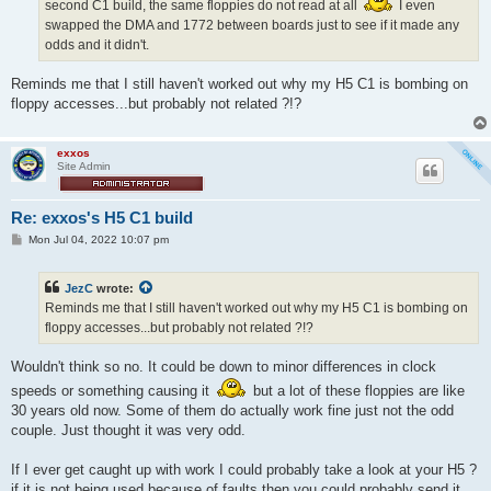
second C1 build, the same floppies do not read at all
I even
swapped the DMA and 1772 between boards just to see if it made any
odds and it didn't.
Reminds me that I still haven't worked out why my H5 C1 is bombing on
floppy accesses...but probably not related ?!?
exxos
Site Admin
Re: exxos's H5 C1 build
P
Mon Jul 04, 2022 10:07 pm
o
s
t
JezC
wrote:
Reminds me that I still haven't worked out why my H5 C1 is bombing on
floppy accesses...but probably not related ?!?
Wouldn't think so no. It could be down to minor differences in clock
speeds or something causing it
but a lot of these floppies are like
30 years old now. Some of them do actually work fine just not the odd
couple. Just thought it was very odd.
If I ever get caught up with work I could probably take a look at your H5 ?
if it is not being used because of faults then you could probably send it