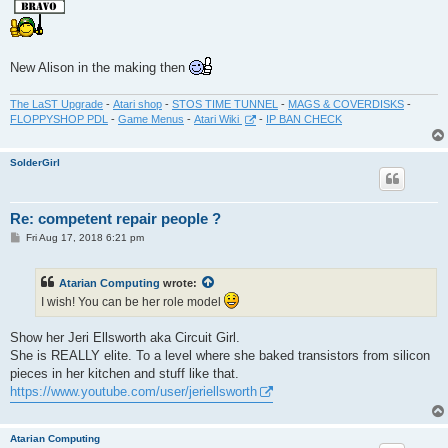
New Alison in the making then
The LaST Upgrade
-
Atari shop
-
STOS TIME TUNNEL
-
MAGS & COVERDISKS
-
FLOPPYSHOP PDL
-
Game Menus
-
Atari Wiki
-
IP BAN CHECK
SolderGirl
Re: competent repair people ?
P
Fri Aug 17, 2018 6:21 pm
o
s
t
Atarian Computing
wrote:
I wish! You can be her role model
Show her Jeri Ellsworth aka Circuit Girl.
She is REALLY elite. To a level where she baked transistors from silicon
pieces in her kitchen and stuff like that.
https://www.youtube.com/user/jeriellsworth
Atarian Computing