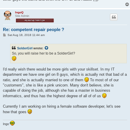
IngoQ
Site Admin
Re: competent repair people ?
P
Sat Aug 18, 2018 11:44 am
o
s
t
SolderGirl
wrote:
So, you will raise her to be a SolderGirl?
I'd really wish there would be more girls with your skillset. In my IT
department we have one girl on 8 guys, which is actually not that bad of a
ratio, and she is actually married to one of them
To most of of our
"customers", she is like a pink unicorn. Many don't believe, she is
capable of doing the job, although she has a master in business
informatics, and thus has the highest degree of all of of us
Currently I am working on hiring a female software developer, let's see
how that goes
Ingo