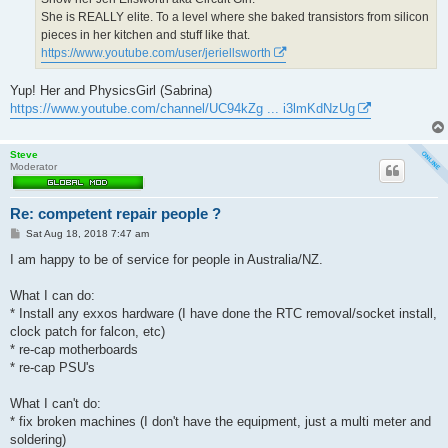
She is REALLY elite. To a level where she baked transistors from silicon
pieces in her kitchen and stuff like that.
https://www.youtube.com/user/jeriellsworth
Yup! Her and PhysicsGirl (Sabrina)
https://www.youtube.com/channel/UC94kZg ... i3lmKdNzUg
Steve
Moderator
Re: competent repair people ?
P
Sat Aug 18, 2018 7:47 am
o
s
I am happy to be of service for people in Australia/NZ.
t
What I can do:
* Install any exxos hardware (I have done the RTC removal/socket install,
clock patch for falcon, etc)
* re-cap motherboards
* re-cap PSU's
What I can't do:
* fix broken machines (I don't have the equipment, just a multi meter and
soldering)