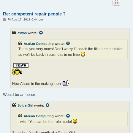
Re: competent repair people ?
P
Fri Aug 17, 2018 6:44 pm
o
s
t
exxos
wrote:
Atarian Computing
wrote:
Thank you very much! Don't worry, I'll teach the little one to solder
so we'll be back in business in no time
New Alison in the making then
Would be an honor.
SolderGirl
wrote:
Atarian Computing
wrote:
I wish! You can be her role model
Show her Jeri Ellsworth aka Circuit Girl.