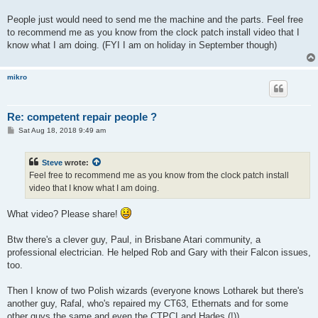
People just would need to send me the machine and the parts. Feel free
to recommend me as you know from the clock patch install video that I
know what I am doing. (FYI I am on holiday in September though)
mikro
Re: competent repair people ?
P
Sat Aug 18, 2018 9:49 am
o
s
t
Steve
wrote:
Feel free to recommend me as you know from the clock patch install
video that I know what I am doing.
What video? Please share!
Btw there's a clever guy, Paul, in Brisbane Atari community, a
professional electrician. He helped Rob and Gary with their Falcon issues,
too.
Then I know of two Polish wizards (everyone knows Lotharek but there's
another guy, Rafal, who's repaired my CT63, Ethernats and for some
other guys the same and even the CTPCI and Hades (!)).