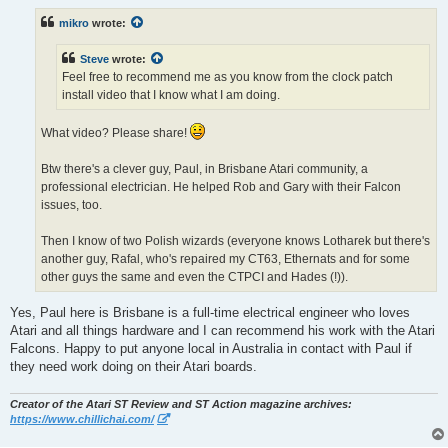
s
t
mikro
wrote:
Steve
wrote:
Feel free to recommend me as you know from the clock patch
install video that I know what I am doing.
What video? Please share!
Btw there's a clever guy, Paul, in Brisbane Atari community, a
professional electrician. He helped Rob and Gary with their Falcon
issues, too.
Then I know of two Polish wizards (everyone knows Lotharek but there's
another guy, Rafal, who's repaired my CT63, Ethernats and for some
other guys the same and even the CTPCI and Hades (!)).
Yes, Paul here is Brisbane is a full-time electrical engineer who loves
Atari and all things hardware and I can recommend his work with the Atari
Falcons. Happy to put anyone local in Australia in contact with Paul if
they need work doing on their Atari boards.
Creator of the Atari ST Review and ST Action magazine archives:
https://www.chillichai.com/