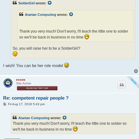
t
SolderGirl
wrote:
Atarian Computing
wrote:
Thank you very much! Don't worry, I'll teach the little one to solder
so we'll be back in business in no time
So, you will raise her to be a SolderGirl?
I wish! You can be her role model
exxos
Site Admin
Re: competent repair people ?
P
Fri Aug 17, 2018 5:43 pm
o
s
t
Atarian Computing
wrote:
Thank you very much! Don't worry, I'll teach the little one to solder so
we'll be back in business in no time