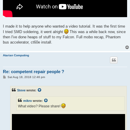
I made it to help anyone who wanted a video tutorial. It was the first time
I tried SMD soldering, it went alright
This was a while back now, since
then I've done heaps of stuff to my Falcon. Full mobo recap, Phantom
bus accelerator, ct60e install.
Atarian Computing
Re: competent repair people ?
P
Sat Aug 18, 2018 12:46 pm
o
s
t
Steve
wrote:
mikro
wrote:
What video? Please share!