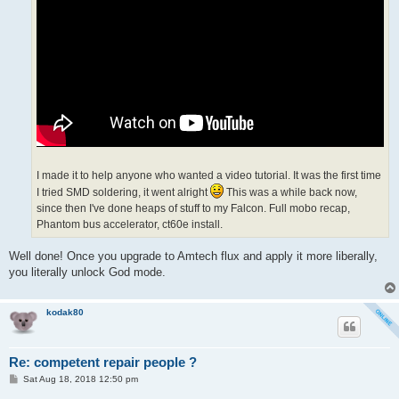
I made it to help anyone who wanted a video tutorial. It was the first time
I tried SMD soldering, it went alright
This was a while back now,
since then I've done heaps of stuff to my Falcon. Full mobo recap,
Phantom bus accelerator, ct60e install.
Well done! Once you upgrade to Amtech flux and apply it more liberally,
you literally unlock God mode.
kodak80
Re: competent repair people ?
P
Sat Aug 18, 2018 12:50 pm
o