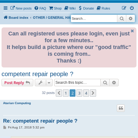
New posts
FAQ
Shop
Wiki
Donate
Rules
Search
Ad
S
Board index
OTHER / GENERAL HARDWARE
ELECTRONICS
e
a
Can all registered uses please login, even just
for a few minutes..
r
It helps build a picture where our "good traffic"
c
is coming from..
h
Thanks :)
competent repair people ?
Search
Advanced s
Post Reply
1
2
3
4
Previous
Next
32 posts
Atarian Computing
Re: competent repair people ?
P
Fri Aug 17, 2018 5:32 pm
o
s