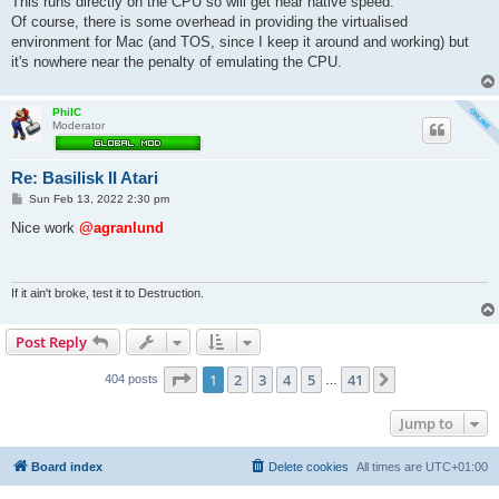
This runs directly on the CPU so will get near native speed.
Of course, there is some overhead in providing the virtualised
environment for Mac (and TOS, since I keep it around and working) but
it's nowhere near the penalty of emulating the CPU.
PhilC
Moderator
Re: Basilisk II Atari
P
Sun Feb 13, 2022 2:30 pm
o
s
Nice work
@agranlund
t
If it ain't broke, test it to Destruction.
Post Reply
Page
1
of
41
1
2
3
4
5
41
Next
404 posts
…
Jump to
Board index
Delete cookies
All times are
UTC+01:00