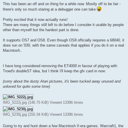
s
This has been an off and on thing for a while now. Mostly off to be fair -
t
there's only so much staring at a debugger one can take
Pretty excited that it now actually runs!
There are many things still left to do before I consider it usable by people
other than myself but the hardest part is done.
It supports OS7 and OS8. Even though OS8 officially requires a 68040, it
does run on '030, with the same caveats that applies if you do it on a real
Macintosh..
I have long considered removing the ET4000 in favour of playing with
Troed's doubleST idea, but I think I'll keep the gfx card in now:
(sorry about the dusty Atari pictures, it's been tucked away unused and
unloved for quite some time)
IMG_5222j.jpg (146.75 KiB) Viewed 13386 times
IMG_5230j.jpg (150.34 KiB) Viewed 13386 times
Going to try and hunt down a few Macintosh II-era games. Warcraft1, the