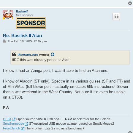
Badwolf
Site sponsor
Re: Basilisk II Atari
P
Thu Feb 10, 2022 12:07 pm
o
s
t
thorsten.otto
wrote:
IIRC this was already ported to Atari.
I know it had an Amiga port, I wasn't able to find an Atari one.
I know of Aladdin (ST only), Spectre in its various guises (ST and TT) and
of MiniVMac (full blown port -- actually emulates 68k instructions! Slower
than a wet weekend in the West Country. Not sure if it'd even be usable
on a CT60).
BW
DFB1
Open source 50MHz 030 and TT-RAM accelerator for the Falcon
Smalliermouse
ST-optimised USB mouse adapter based on SmallyMouse2
FrontBench
The Frontier: Elite 2 intro as a benchmark