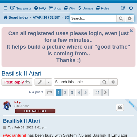
New posts
FAQ
Shop
Wiki
Donate
Rules
Search
Ad
S
Board index
ATARI 16 / 32 BIT
SOFTWARE
e
a
Can all registered uses please login, even just
for a few minutes..
r
It helps build a picture where our "good traffic"
c
is coming from..
h
Thanks :)
Basilisk II Atari
Search
Advanced s
Post Reply
Page
1
of
41
1
2
3
4
5
41
Next
404 posts
…
Icky
Site Admin
Basilisk II Atari
P
Tue Feb 08, 2022 8:01 pm
o
s
@agranlund
has been busy with System 7.5 and Basilisk II Emulator