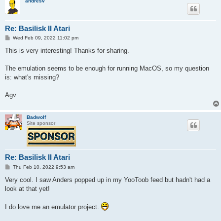
andresv
Re: Basilisk II Atari
P
Wed Feb 09, 2022 11:02 pm
o
s
This is very interesting! Thanks for sharing.
t
The emulation seems to be enough for running MacOS, so my question
is: what's missing?
Agv
Badwolf
Site sponsor
Re: Basilisk II Atari
P
Thu Feb 10, 2022 9:53 am
o
s
Very cool. I saw Anders popped up in my YooToob feed but hadn't had a
t
look at that yet!
I do love me an emulator project.