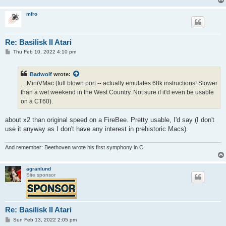
mfro
Re: Basilisk II Atari
P
Thu Feb 10, 2022 4:10 pm
o
s
t
Badwolf
wrote:
... MiniVMac (full blown port -- actually emulates 68k instructions! Slower
than a wet weekend in the West Country. Not sure if it'd even be usable
on a CT60).
about x2 than original speed on a FireBee. Pretty usable, I'd say (I don't
use it anyway as I don't have any interest in prehistoric Macs).
And remember: Beethoven wrote his first symphony in C.
agranlund
Site sponsor
Re: Basilisk II Atari
P
Sun Feb 13, 2022 2:05 pm
o