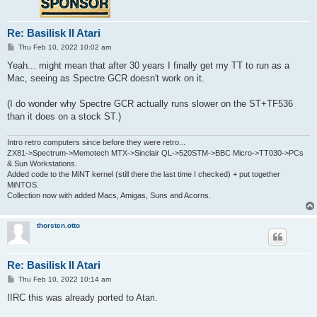
Re: Basilisk II Atari
P
Thu Feb 10, 2022 10:02 am
o
s
Yeah... might mean that after 30 years I finally get my TT to run as a
t
Mac, seeing as Spectre GCR doesn't work on it.
(I do wonder why Spectre GCR actually runs slower on the ST+TF536
than it does on a stock ST.)
Intro retro computers since before they were retro...
ZX81->Spectrum->Memotech MTX->Sinclair QL->520STM->BBC Micro->TT030->PCs
& Sun Workstations.
Added code to the MiNT kernel (still there the last time I checked) + put together
MiNTOS.
Collection now with added Macs, Amigas, Suns and Acorns.
thorsten.otto
Re: Basilisk II Atari
P
Thu Feb 10, 2022 10:14 am
o
s
IIRC this was already ported to Atari.
t