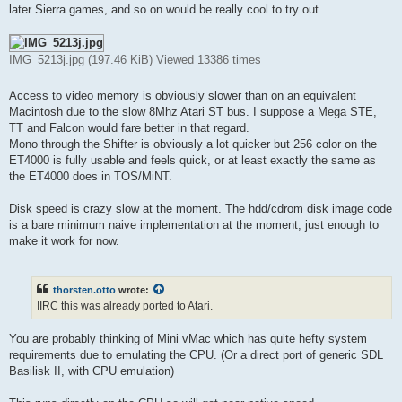
later Sierra games, and so on would be really cool to try out.
IMG_5213j.jpg (197.46 KiB) Viewed 13386 times
Access to video memory is obviously slower than on an equivalent
Macintosh due to the slow 8Mhz Atari ST bus. I suppose a Mega STE,
TT and Falcon would fare better in that regard.
Mono through the Shifter is obviously a lot quicker but 256 color on the
ET4000 is fully usable and feels quick, or at least exactly the same as
the ET4000 does in TOS/MiNT.
Disk speed is crazy slow at the moment. The hdd/cdrom disk image code
is a bare minimum naive implementation at the moment, just enough to
make it work for now.
thorsten.otto
wrote:
IIRC this was already ported to Atari.
You are probably thinking of Mini vMac which has quite hefty system
requirements due to emulating the CPU. (Or a direct port of generic SDL
Basilisk II, with CPU emulation)