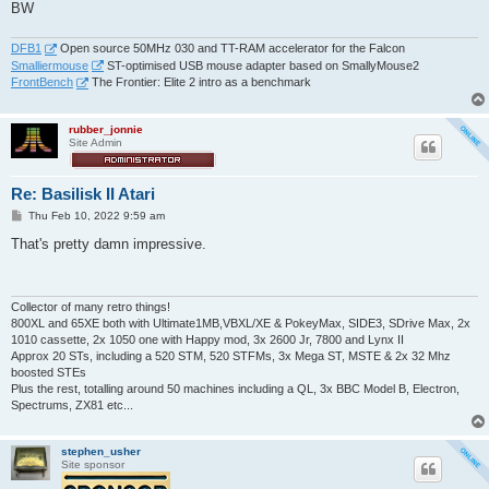
BW
DFB1
Open source 50MHz 030 and TT-RAM accelerator for the Falcon
Smalliermouse
ST-optimised USB mouse adapter based on SmallyMouse2
FrontBench
The Frontier: Elite 2 intro as a benchmark
rubber_jonnie
Site Admin
Re: Basilisk II Atari
P
Thu Feb 10, 2022 9:59 am
o
s
That's pretty damn impressive.
t
Collector of many retro things!
800XL and 65XE both with Ultimate1MB,VBXL/XE & PokeyMax, SIDE3, SDrive Max, 2x
1010 cassette, 2x 1050 one with Happy mod, 3x 2600 Jr, 7800 and Lynx II
Approx 20 STs, including a 520 STM, 520 STFMs, 3x Mega ST, MSTE & 2x 32 Mhz
boosted STEs
Plus the rest, totalling around 50 machines including a QL, 3x BBC Model B, Electron,
Spectrums, ZX81 etc...
stephen_usher
Site sponsor