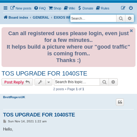
New posts
FAQ
Shop
Wiki
Donate
Rules
Search
Ad
S
Board index
GENERAL
EXXOS WEBSTORE INFORMATION
e
a
Can all registered uses please login, even just
for a few minutes..
r
It helps build a picture where our "good traffic"
c
is coming from..
h
Thanks :)
TOS UPGRADE FOR 1040STE
Search
Advanced s
Post Reply
2 posts • Page
1
of
1
BrettRogersUK
TOS UPGRADE FOR 1040STE
P
Sun Nov 14, 2021 1:22 am
o
s
Hello,
t