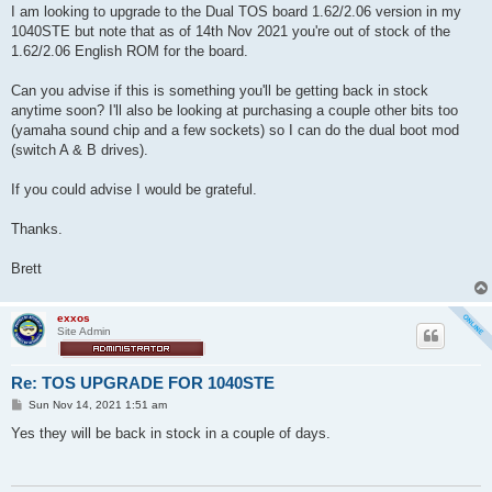
I am looking to upgrade to the Dual TOS board 1.62/2.06 version in my
1040STE but note that as of 14th Nov 2021 you're out of stock of the
1.62/2.06 English ROM for the board.
Can you advise if this is something you'll be getting back in stock
anytime soon? I'll also be looking at purchasing a couple other bits too
(yamaha sound chip and a few sockets) so I can do the dual boot mod
(switch A & B drives).
If you could advise I would be grateful.
Thanks.
Brett
exxos
Site Admin
Re: TOS UPGRADE FOR 1040STE
P
Sun Nov 14, 2021 1:51 am
o
s
Yes they will be back in stock in a couple of days.
t