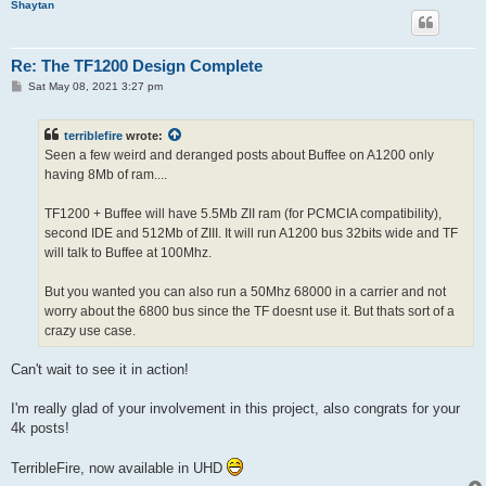
Shaytan
Re: The TF1200 Design Complete
P
Sat May 08, 2021 3:27 pm
o
s
t
terriblefire
wrote:
Seen a few weird and deranged posts about Buffee on A1200 only
having 8Mb of ram....
TF1200 + Buffee will have 5.5Mb ZII ram (for PCMCIA compatibility),
second IDE and 512Mb of ZIII. It will run A1200 bus 32bits wide and TF
will talk to Buffee at 100Mhz.
But you wanted you can also run a 50Mhz 68000 in a carrier and not
worry about the 6800 bus since the TF doesnt use it. But thats sort of a
crazy use case.
Can't wait to see it in action!
I'm really glad of your involvement in this project, also congrats for your
4k posts!
TerribleFire, now available in UHD