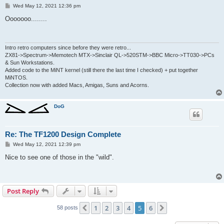
P
Wed May 12, 2021 12:36 pm
o
s
Ooooooo........
t
Intro retro computers since before they were retro...
ZX81->Spectrum->Memotech MTX->Sinclair QL->520STM->BBC Micro->TT030->PCs
& Sun Workstations.
Added code to the MiNT kernel (still there the last time I checked) + put together
MiNTOS.
Collection now with added Macs, Amigas, Suns and Acorns.
DoG
Re: The TF1200 Design Complete
P
Wed May 12, 2021 12:39 pm
o
s
Nice to see one of those in the "wild".
t
Post Reply
1
2
3
4
5
6
Previous
Next
58 posts