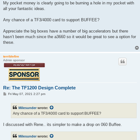
s
My pocket money is clearly going to be burning a hole in my pocket with
t
all your fantastic ideas.
Any chance of a TF3/4000 card to support BUFFEE?
Appreciate the big boxes have a number of big accelerators but there
hasn’t been much since the a3660 so it would be great to see a option for
these.
terriblefire
Admin sponsor
Re: The TF1200 Design Complete
P
Fri May 07, 2021 2:27 pm
o
s
t
Milesunder
wrote:
Any chance of a TF3/4000 card to support BUFFEE?
I discussed with Rene.. its simpler to make a drop on 060 Buffee.
Milesunder
wrote: