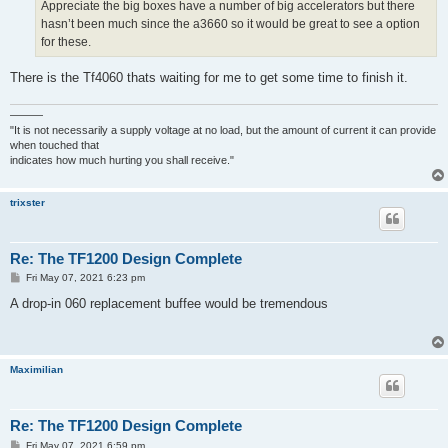
Appreciate the big boxes have a number of big accelerators but there
hasn’t been much since the a3660 so it would be great to see a option
for these.
There is the Tf4060 thats waiting for me to get some time to finish it.
———
"It is not necessarily a supply voltage at no load, but the amount of current it can provide
when touched that
indicates how much hurting you shall receive."
trixster
Re: The TF1200 Design Complete
P
Fri May 07, 2021 6:23 pm
o
s
A drop-in 060 replacement buffee would be tremendous
t
Maximilian
Re: The TF1200 Design Complete
P
Fri May 07, 2021 6:59 pm