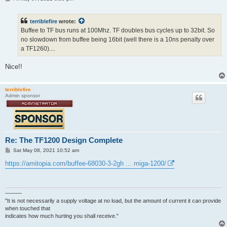
o
s
t
terriblefire
wrote:
Buffee to TF bus runs at 100Mhz. TF doubles bus cycles up to 32bit. So
no slowdown from buffee being 16bit (well there is a 10ns penalty over
a TF1260)....
Nice!!
terriblefire
Admin sponsor
Re: The TF1200 Design Complete
P
Sat May 08, 2021 10:52 am
o
s
https://amitopia.com/buffee-68030-3-2gh ... miga-1200/
t
———
"It is not necessarily a supply voltage at no load, but the amount of current it can provide
when touched that
indicates how much hurting you shall receive."