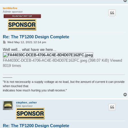
terriblefire
Admin sponsor
Re: The TF1200 Design Complete
P
Wed May 12, 2021 12:14 pm
o
s
Well well... what have we here...
t
FA44030C-DCEB-4706-AC4E-8D4D07E162FC.jpeg (398.07 KiB) Viewed
8019 times
———
"It is not necessarily a supply voltage at no load, but the amount of current it can provide
when touched that
indicates how much hurting you shall receive."
stephen_usher
Site sponsor
Re: The TF1200 Design Complete