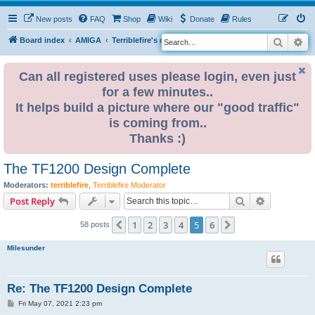
New posts
FAQ
Shop
Wiki
Donate
Rules
Search
Ad
S
Board index
AMIGA
Terriblefire's channel
e
a
Can all registered uses please login, even just
for a few minutes..
r
It helps build a picture where our "good traffic"
c
is coming from..
h
Thanks :)
The TF1200 Design Complete
Moderators:
terriblefire
,
Terriblefire Moderator
Search
Advanced s
Post Reply
1
2
3
4
5
6
Previous
Next
58 posts
Milesunder
Re: The TF1200 Design Complete
P
Fri May 07, 2021 2:23 pm
o