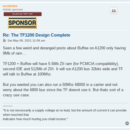
terriblefire
Admin sponsor
Re: The TF1200 Design Complete
P
Sat May 08, 2021 11:09 am
o
s
Seen a few weird and deranged posts about Buffee on A1200 only having
t
8Mb of ram....
TF1200 + Buffee will have 5.5Mb ZII ram (for PCMCIA compatibility),
second IDE and 512Mb of ZIII. It will run A1200 bus 32bits wide and TF
will talk to Buffee at 100Mhz.
But you wanted you can also run a 50Mhz 68000 in a carrier and not
worry about the 6800 bus since the TF doesnt use it. But thats sort of a
crazy use case.
———
"It is not necessarily a supply voltage at no load, but the amount of current it can provide
when touched that
indicates how much hurting you shall receive."