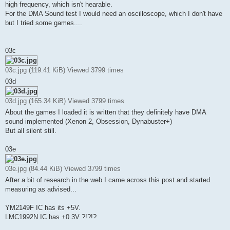
high frequency, which isn't hearable.
For the DMA Sound test I would need an oscilloscope, which I don't have
but I tried some games....
03c
03c.jpg (119.41 KiB) Viewed 3799 times
03d
03d.jpg (165.34 KiB) Viewed 3799 times
About the games I loaded it is written that they definitely have DMA
sound implemented (Xenon 2, Obsession, Dynabuster+)
But all silent still.
03e
03e.jpg (84.44 KiB) Viewed 3799 times
After a bit of research in the web I came across this post and started
measuring as advised...
YM2149F IC has its +5V.
LMC1992N IC has +0.3V ?!?!?