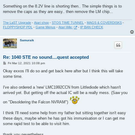
Something on the 8.2V line is shorting then.. The simple things is to
remove the caps as they are easy.. then remove the LM chip...
The LaST Upgrade
-
Atari shop
-
STOS TIME TUNNEL
-
MAGS & COVERDISKS
-
FLOPPYSHOP PDL
-
Game Menus
-
Atari Wiki
-
IP BAN CHECK
Samuraik
Re: 1040 STE no sound....quest accepted
P
Fri Mar 12, 2021 10:08 pm
o
s
Okay exxos I'll do so and get back here after but I think this will take
t
some time.
I've also ordered a 'new' LMC1992CCN from Littlediode which hasn't
arrived yet. But getting off the actual IC will be a really mess. (Saw you
on "Desoldering the Falcon NVRAM")
I think I'll need some help from my father but sitting together isn't easy
these days, maybe when he has got his immunisation or I can get me
some rapid test to be able to visit him.
thank you nevertheless