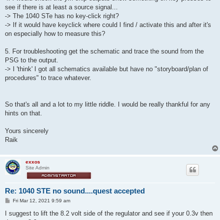
see if there is at least a source signal...
-> The 1040 STe has no key-click right?
-> If it would have keyclick where could I find / activate this and after it's
on especially how to measure this?
5. For troubleshooting get the schematic and trace the sound from the
PSG to the output.
-> I 'think' I got all schematics available but have no "storyboard/plan of
procedures" to trace whatever.
So that's all and a lot to my little riddle. I would be really thankful for any
hints on that.
Yours sincerely
Raik
exxos
Site Admin
Re: 1040 STE no sound....quest accepted
P
Fri Mar 12, 2021 9:59 am
o
s
I suggest to lift the 8.2 volt side of the regulator and see if your 0.3v then
t