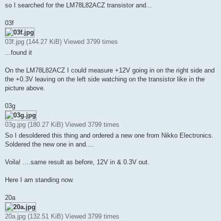
so I searched for the LM78L82ACZ transistor and...
03f
03f.jpg (144.27 KiB) Viewed 3799 times
...found it
On the LM78L82ACZ I could measure +12V going in on the right side and
the +0.3V leaving on the left side watching on the transistor like in the
picture above.
03g
03g.jpg (180.27 KiB) Viewed 3799 times
So I desoldered this thing and ordered a new one from Nikko Electronics.
Soldered the new one in and....
Voila! ....same result as before, 12V in & 0.3V out.
Here I am standing now.
20a
20a.jpg (132.51 KiB) Viewed 3799 times