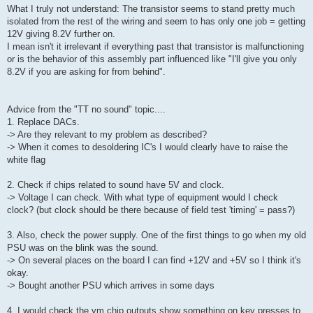
What I truly not understand: The transistor seems to stand pretty much
isolated from the rest of the wiring and seem to has only one job = getting
12V giving 8.2V further on.
I mean isn't it irrelevant if everything past that transistor is malfunctioning
or is the behavior of this assembly part influenced like "I'll give you only
8.2V if you are asking for from behind".
Advice from the "TT no sound" topic....
1. Replace DACs.
-> Are they relevant to my problem as described?
-> When it comes to desoldering IC's I would clearly have to raise the
white flag
2. Check if chips related to sound have 5V and clock.
-> Voltage I can check. With what type of equipment would I check
clock? (but clock should be there because of field test 'timing' = pass?)
3. Also, check the power supply. One of the first things to go when my old
PSU was on the blink was the sound.
-> On several places on the board I can find +12V and +5V so I think it's
okay.
-> Bought another PSU which arrives in some days
4. I would check the ym chip outputs show something on key presses to