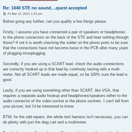
Re: 1040 STE no sound....quest accepted
P
Fri Mar 12, 2021 1:33 pm
o
s
Before going any further, can you qualify a few things please.
t
Firstly, I assume you have connected a pair of speakers or headphones
to the phono connectors on the back of the STE and hear nothing through
those? If not it is worth checking the solder on the phono ports to be sure
that the connections have not become loose in the PCB after many years
of plugging in/unplugging.
Secondly, if you are using a SCART lead, check the audio connections
are correctly hooked up in that lead by continuity testing with a multi-
meter. Not all SCART leads are made equal, so be 100% sure the lead is
good.
Lastly, if you are using something other than SCART, like VGA, that
requires a separate audio hookup and headphones/speakers either to the
audio connector of the video socket or the phono sockets. I can't tell from
your picture, but I'd be interested to know.
BTW, for the odd repairs, the whole test harness isn't necessary, you can
do plenty with just the diag cart and a multimeter.