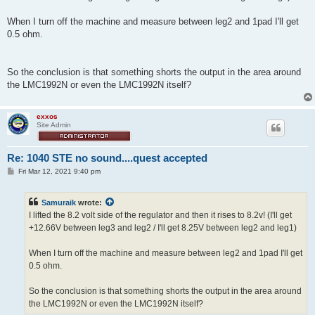
When I turn off the machine and measure between leg2 and 1pad I'll get
0.5 ohm.
So the conclusion is that something shorts the output in the area around
the LMC1992N or even the LMC1992N itself?
exxos
Site Admin
Re: 1040 STE no sound....quest accepted
P
Fri Mar 12, 2021 9:40 pm
o
s
t
Samuraik
wrote:
I lifted the 8.2 volt side of the regulator and then it rises to 8.2v! (I'll get
+12.66V between leg3 and leg2 / I'll get 8.25V between leg2 and leg1)
When I turn off the machine and measure between leg2 and 1pad I'll get
0.5 ohm.
So the conclusion is that something shorts the output in the area around
the LMC1992N or even the LMC1992N itself?