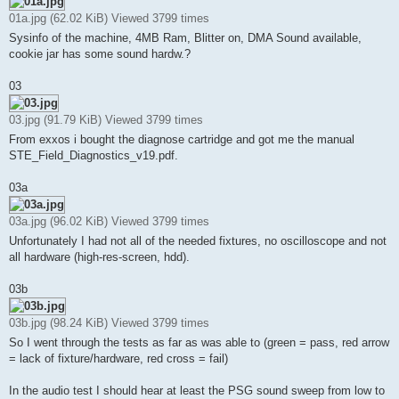
01a.jpg (62.02 KiB) Viewed 3799 times
Sysinfo of the machine, 4MB Ram, Blitter on, DMA Sound available,
cookie jar has some sound hardw.?
03
03.jpg (91.79 KiB) Viewed 3799 times
From exxos i bought the diagnose cartridge and got me the manual
STE_Field_Diagnostics_v19.pdf.
03a
03a.jpg (96.02 KiB) Viewed 3799 times
Unfortunately I had not all of the needed fixtures, no oscilloscope and not
all hardware (high-res-screen, hdd).
03b
03b.jpg (98.24 KiB) Viewed 3799 times
So I went through the tests as far as was able to (green = pass, red arrow
= lack of fixture/hardware, red cross = fail)
In the audio test I should hear at least the PSG sound sweep from low to