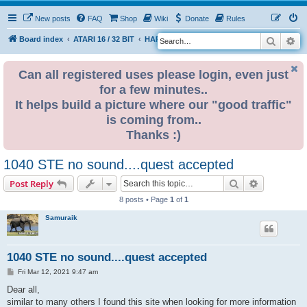
New posts
FAQ
Shop
Wiki
Donate
Rules
Search
Ad
S
Board index
ATARI 16 / 32 BIT
HARDWARE
HARDWARE ISSUES
e
a
Can all registered uses please login, even just
for a few minutes..
r
It helps build a picture where our "good traffic"
c
is coming from..
h
Thanks :)
1040 STE no sound....quest accepted
Search
Advanced s
Post Reply
8 posts • Page
1
of
1
Samuraik
1040 STE no sound....quest accepted
P
Fri Mar 12, 2021 9:47 am
o
s
Dear all,
t
similar to many others I found this site when looking for more information