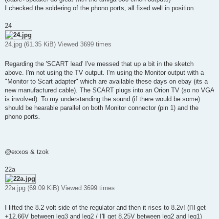
I checked the soldering of the phono ports, all fixed well in position.
24
24.jpg (61.35 KiB) Viewed 3699 times
Regarding the 'SCART lead' I've messed that up a bit in the sketch
above. I'm not using the TV output. I'm using the Monitor output with a
"Monitor to Scart adapter" which are available these days on ebay (its a
new manufactured cable). The SCART plugs into an Orion TV (so no VGA
is involved). To my understanding the sound (if there would be some)
should be hearable parallel on both Monitor connector (pin 1) and the
phono ports.
@exxos & tzok
22a
22a.jpg (69.09 KiB) Viewed 3699 times
I lifted the 8.2 volt side of the regulator and then it rises to 8.2v! (I'll get
+12.66V between leg3 and leg2 / I'll get 8.25V between leg2 and leg1)