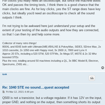
For clocks you really need an oscilloscope, but since the machine boots
OK and passes the timing tests, I think there is a good chance that the
main clocks are fine. As for key clicks, yes the ST range does have key
clicks, but ideally you'd need an oscilloscope to check all the sound
outputs I think.
I'm not trying to be awkward here just understand your setup and the
extent of your testing of the audio outputs and how they are connected,
so that I can then try and help some more.
Collector of many retro things!
800XL and 65XE both with Ultimate1MB,VBXL/XE & PokeyMax, SIDE3, SDrive Max, 2x
1010 cassette, 2x 1050 one with Happy mod, 3x 2600 Jr, 7800 and Lynx II
Approx 20 STs, including a 520 STM, 520 STFMs, 3x Mega ST, MSTE & 2x 32 Mhz
boosted STEs
Plus the rest, totalling around 50 machines including a QL, 3x BBC Model B, Electron,
Spectrums, ZX81 etc...
tzok
Re: 1040 STE no sound....quest accepted
P
Fri Mar 12, 2021 4:46 pm
o
s
Q500 is not a transistor, but a voltage regulator. If it has 12V on the input,
t
proper GND, and nothing on the output, then something shorts its output