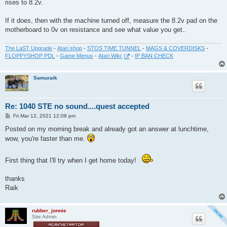
rises to 8.2v.
If it does, then with the machine turned off, measure the 8.2v pad on the
motherboard to 0v on resistance and see what value you get..
The LaST Upgrade
-
Atari shop
-
STOS TIME TUNNEL
-
MAGS & COVERDISKS
-
FLOPPYSHOP PDL
-
Game Menus
-
Atari Wiki
-
IP BAN CHECK
Samuraik
Re: 1040 STE no sound....quest accepted
P
Fri Mar 12, 2021 12:09 pm
o
s
Posted on my morning break and already got an answer at lunchtime,
t
wow, you're faster than me.
First thing that I'll try when I get home today!
thanks
Raik
rubber_jonnie
Site Admin