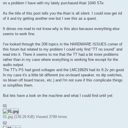
on a problem I have with my lately purchased Atari 1040 STe.
As the title of this post tells you the Atari is all silent. I could now get rid
of it and try getting another one but I see this as a quest.
It drives me mad to not know why is this also because everything else
seems to work fine.
I've looked through the 208 topics in the HARDWARE ISSUES corner of
this forum but related to my problem I could only find "TT no sound" and
read into it. There it seems to me that the TT had a bit more problems
rather than in my case where everything is working fine except for the
audio output.
The TT's PS had good voltages and the LMC1992N had its 8.2v pin good.
In my case it's a little bit different (no on-board speaker, no dip switches,
no blown off board traces, etc.) and I'm not sure if this complicate things
or simplifies them.
But lets have a look on the machine and what I could find until yet:
01
01.jpg (139.29 KiB) Viewed 3799 times
02