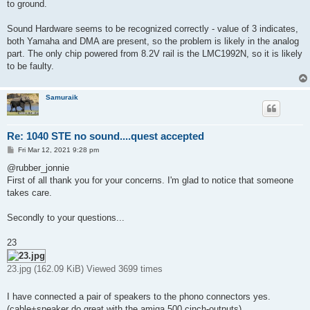
to ground.
Sound Hardware seems to be recognized correctly - value of 3 indicates,
both Yamaha and DMA are present, so the problem is likely in the analog
part. The only chip powered from 8.2V rail is the LMC1992N, so it is likely
to be faulty.
Samuraik
Re: 1040 STE no sound....quest accepted
P
Fri Mar 12, 2021 9:28 pm
o
s
@rubber_jonnie
t
First of all thank you for your concerns. I'm glad to notice that someone
takes care.
Secondly to your questions...
23
23.jpg (162.09 KiB) Viewed 3699 times
I have connected a pair of speakers to the phono connectors yes.
(cable+speaker do great with the amiga 500 cinch-outputs)