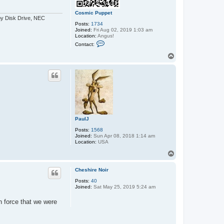
Cosmic Puppet
py Disk Drive, NEC
Posts:
1734
Joined:
Fri Aug 02, 2019 1:03 am
Location:
Angus!
C
Contact:
o
n
T
t
o
a
p
c
t
C
o
s
m
i
c
PaulJ
P
u
Posts:
1568
p
Joined:
Sun Apr 08, 2018 1:14 am
p
Location:
USA
e
t
T
o
p
Cheshire Noir
Posts:
40
Joined:
Sat May 25, 2019 5:24 am
h force that we were