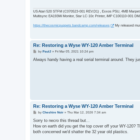
US Atari 520 STFM (C070523-001 REV.D1) , Exxos PSU, 4MB Marpet U
Multisync EA193Mi Monitor, Star LC-10c Printer, iMP C100110-001 DM
https://thecosmicpuppets.bandcamp.com/releases
My released musi
Re: Restoring a Wyse WY-120 Amber Terminal
P
by
PaulJ
»
Fri Mar 05, 2021 10:24 pm
o
s
Always handy having a real serial terminal around. They ju
t
Re: Restoring a Wyse WY-120 Amber Terminal
P
by
Cheshire Noir
»
Thu Mar 12, 2026 7:34 am
o
s
Sorry to necro this thread but...
t
How on earth did you get the top cover off your WY-120? The
both concerned we'd shatter the 32 year old plastics.