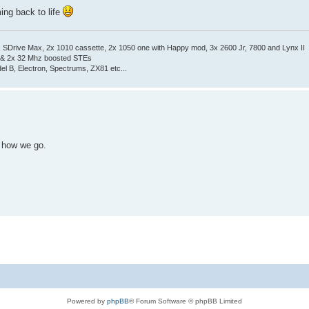
ming back to life
Drive Max, 2x 1010 cassette, 2x 1050 one with Happy mod, 3x 2600 Jr, 7800 and Lynx II
 & 2x 32 Mhz boosted STEs
el B, Electron, Spectrums, ZX81 etc...
e how we go.
Powered by
phpBB
® Forum Software © phpBB Limited