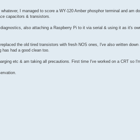
ut whatever, I managed to score a WY-120 Amber phosphor terminal and am doin
ace capacitors & transistors.
i diagnostics, also attaching a Raspberry Pi to it via serial & using it as it's 
replaced the old tired transistors with fresh NOS ones, I've also written down 
ing has had a good clean too.
rging etc & am taking all precautions. First time I've worked on a CRT so I'm 
ervation.