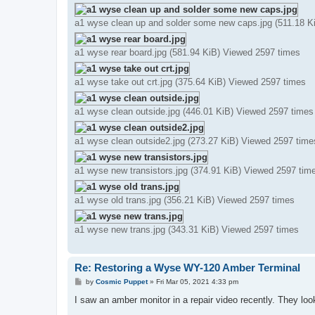
a1 wyse clean up and solder some new caps.jpg (511.18 K
a1 wyse rear board.jpg (581.94 KiB) Viewed 2597 times
a1 wyse take out crt.jpg (375.64 KiB) Viewed 2597 times
a1 wyse clean outside.jpg (446.01 KiB) Viewed 2597 times
a1 wyse clean outside2.jpg (273.27 KiB) Viewed 2597 time
a1 wyse new transistors.jpg (374.91 KiB) Viewed 2597 tim
a1 wyse old trans.jpg (356.21 KiB) Viewed 2597 times
a1 wyse new trans.jpg (343.31 KiB) Viewed 2597 times
Re: Restoring a Wyse WY-120 Amber Terminal
P
by
Cosmic Puppet
»
Fri Mar 05, 2021 4:33 pm
o
s
I saw an amber monitor in a repair video recently. They look
t