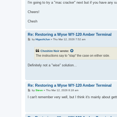
I'm going to try a "mac cracker" next but if you have any su
Cheers!
Chesh
Re: Restoring a Wyse WY-120 Amber Terminal
P
by
HigashiJun
»
Thu Mar 12, 2026 7:52 am
o
s
t
Cheshire Noir
wrote:
The instructions say to "slap" the case on either side.
Definitely not a "wise" solution...
Re: Restoring a Wyse WY-120 Amber Terminal
P
by
Steve
»
Thu Mar 12, 2026 8:18 am
o
s
I can't remember very well, but I think it's mainly about g
t