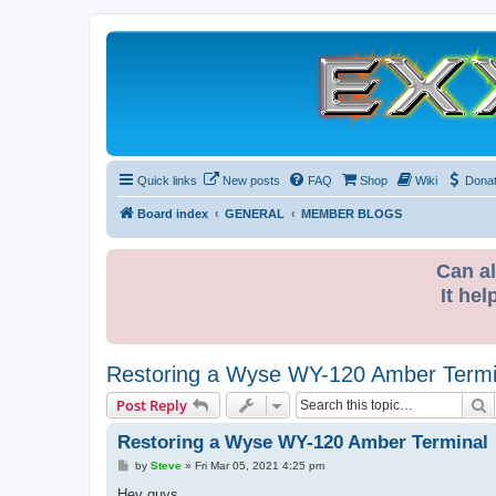
Quick links
New posts
FAQ
Shop
Wiki
Dona
Board index
GENERAL
MEMBER BLOGS
Can al
It hel
Restoring a Wyse WY-120 Amber Termi
S
Post Reply
Restoring a Wyse WY-120 Amber Terminal
P
by
Steve
»
Fri Mar 05, 2021 4:25 pm
o
s
Hey guys,