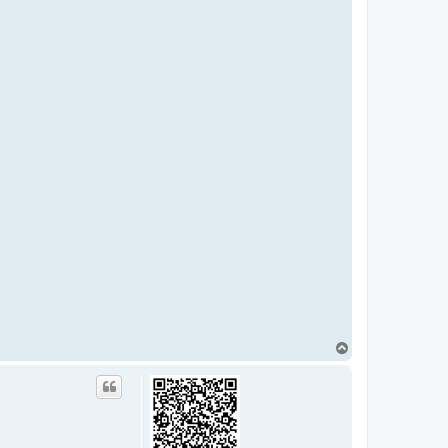
T
o
p