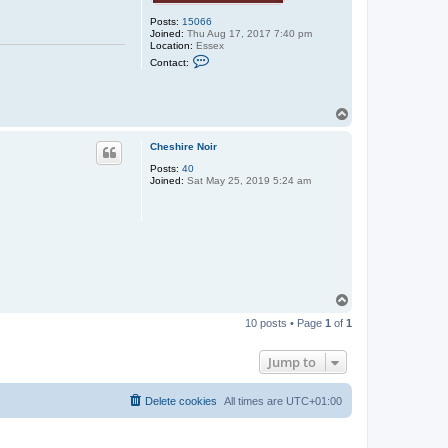
Posts:
15066
Joined:
Thu Aug 17, 2017 7:40 pm
Location:
Essex
C
Contact:
o
n
t
a
T
c
o
t
p
r
Cheshire Noir
u
b
Posts:
40
b
Joined:
Sat May 25, 2019 5:24 am
e
r
_
j
o
n
n
i
e
T
o
10 posts • Page
1
of
1
p
Jump to
Delete cookies
All times are
UTC+01:00