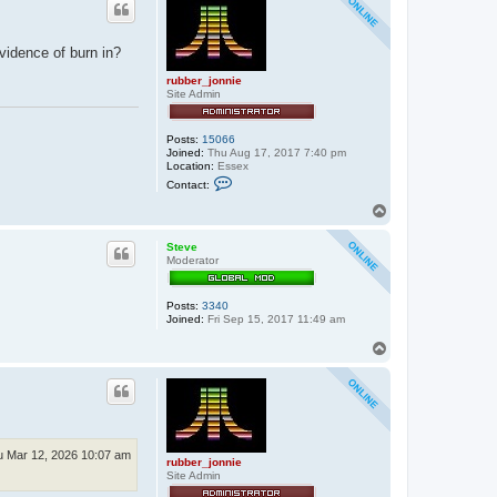
vidence of burn in?
rubber_jonnie
Site Admin
Posts:
15066
Joined:
Thu Aug 17, 2017 7:40 pm
Location:
Essex
C
Contact:
o
n
T
t
o
a
p
c
Steve
t
Moderator
r
u
b
Posts:
3340
b
Joined:
Fri Sep 15, 2017 11:49 am
e
r
T
_
o
j
p
o
n
n
i
e
u Mar 12, 2026 10:07 am
rubber_jonnie
Site Admin