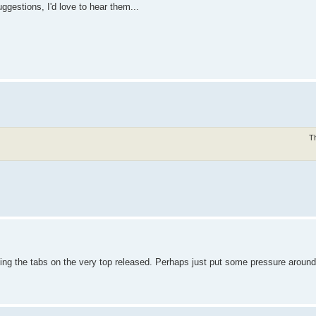
ggestions, I'd love to hear them...
T
etting the tabs on the very top released. Perhaps just put some pressure around