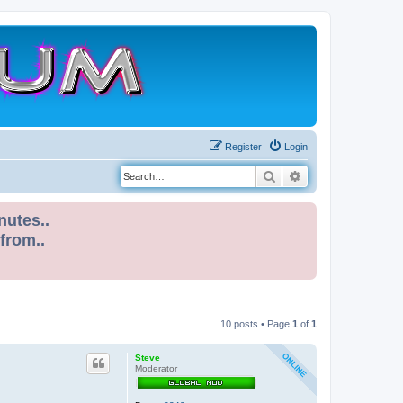
Register
Login
Search
Advanced search
nutes..
 from..
10 posts • Page
1
of
1
Steve
Moderator