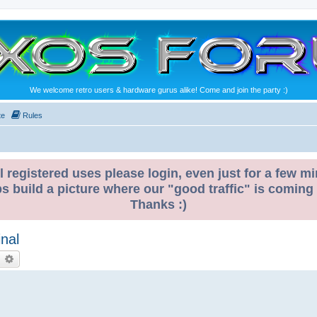
We welcome retro users & hardware gurus alike! Come and join the party :)
te
Rules
l registered uses please login, even just for a few mi
ps build a picture where our "good traffic" is coming
Thanks :)
nal
earch
Advanced search