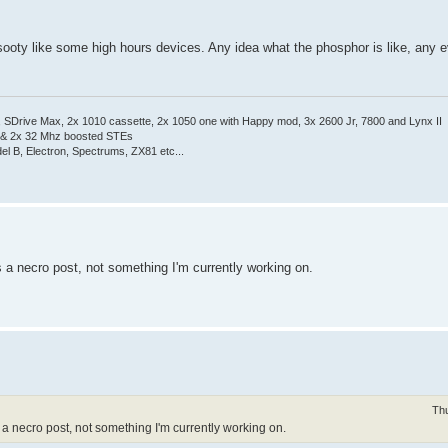
 sooty like some high hours devices. Any idea what the phosphor is like, any e
Drive Max, 2x 1010 cassette, 2x 1050 one with Happy mod, 3x 2600 Jr, 7800 and Lynx II
 & 2x 32 Mhz boosted STEs
el B, Electron, Spectrums, ZX81 etc...
is a necro post, not something I'm currently working on.
Th
 is a necro post, not something I'm currently working on.