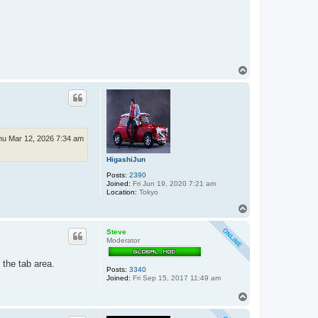
T
o
p
hu Mar 12, 2026 7:34 am
HigashiJun
Posts:
2390
Joined:
Fri Jun 19, 2020 7:21 am
Location:
Tokyo
T
o
p
Steve
Moderator
 the tab area.
Posts:
3340
Joined:
Fri Sep 15, 2017 11:49 am
T
o
p