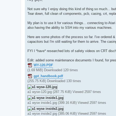
t
Not sure why I enjoy doing this kind of thing so much... b
Tear down, full clean of components, pcb, casing, crt, repl
My plan is to use it for various things... connecting to Atar
also having the ability to SSH into my various machines.
Here are some photos of the process so far. I've ordered & 
capacitors but I'm still waiting for them to arrive. The cas
FYI I *have* researched lots of safety videos on CRT discha
Edit: added some maintenance documents I found, for pres
WY-120.PDF
(1.69 MiB) Downloaded 120 times
gpt_handbook.pdf
(255.75 KiB) Downloaded 130 times
a1 wyse-120.jpg (287.75 KiB) Viewed 2597 times
a1 wyse inside1.jpg (399.16 KiB) Viewed 2597 times
a1 wyse inside2.jpg (385.06 KiB) Viewed 2597 times