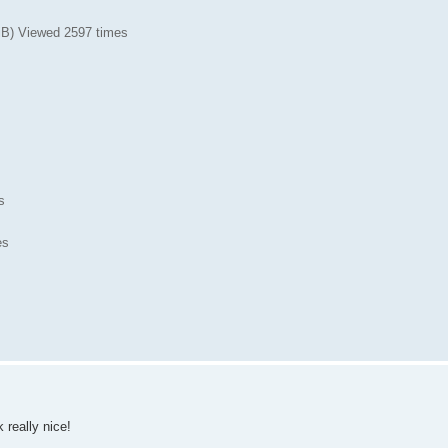
iB) Viewed 2597 times
s
es
 really nice!