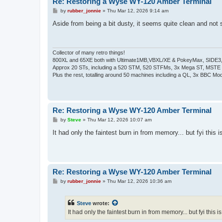
Re: Restoring a Wyse WY-120 Amber Terminal
P
by
rubber_jonnie
»
Thu Mar 12, 2026 9:14 am
o
s
Aside from being a bit dusty, it seems quite clean and not
t
Collector of many retro things!
800XL and 65XE both with Ultimate1MB,VBXL/XE & PokeyMax, SIDE3, S
Approx 20 STs, including a 520 STM, 520 STFMs, 3x Mega ST, MSTE
Plus the rest, totalling around 50 machines including a QL, 3x BBC Mod
Re: Restoring a Wyse WY-120 Amber Terminal
P
by
Steve
»
Thu Mar 12, 2026 10:07 am
o
s
It had only the faintest burn in from memory... but fyi this 
t
Re: Restoring a Wyse WY-120 Amber Terminal
P
by
rubber_jonnie
»
Thu Mar 12, 2026 10:36 am
o
s
t
Steve
wrote:
It had only the faintest burn in from memory... but fyi this