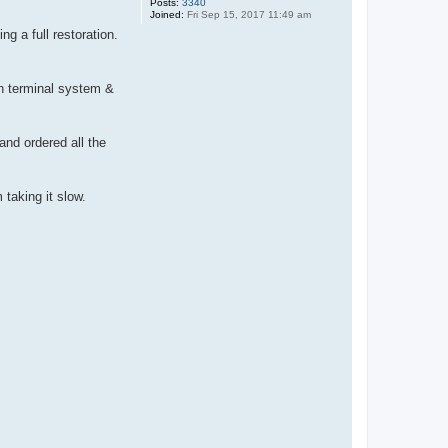
Posts:
3340
Joined:
Fri Sep 15, 2017 11:49 am
g a full restoration.
own terminal system &
and ordered all the
taking it slow.