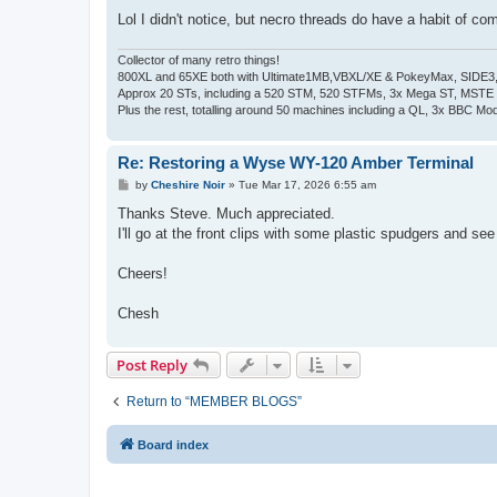
Lol I didn't notice, but necro threads do have a habit of co
Collector of many retro things!
800XL and 65XE both with Ultimate1MB,VBXL/XE & PokeyMax, SIDE3, S
Approx 20 STs, including a 520 STM, 520 STFMs, 3x Mega ST, MSTE
Plus the rest, totalling around 50 machines including a QL, 3x BBC Mod
Re: Restoring a Wyse WY-120 Amber Terminal
P
by
Cheshire Noir
»
Tue Mar 17, 2026 6:55 am
o
s
Thanks Steve. Much appreciated.
t
I'll go at the front clips with some plastic spudgers and se
Cheers!
Chesh
Post Reply
Return to “MEMBER BLOGS”
Board index