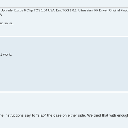
pgrade, Exxos 6 Chip TOS 1.04 USA, EmuTOS 1.0.1, Ultrasatan, PP Driver, Original Flop
A.
c so far...
st work.
 instructions say to "slap" the case on either side. We tried that with enoug