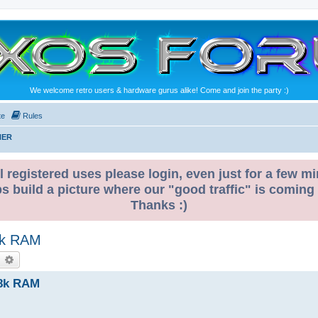
We welcome retro users & hardware gurus alike! Come and join the party :)
te
Rules
NER
l registered uses please login, even just for a few mi
ps build a picture where our "good traffic" is coming
Thanks :)
28k RAM
earch
Advanced search
128k RAM