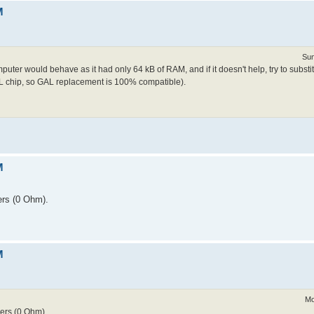
M
Sun
uter would behave as it had only 64 kB of RAM, and if it doesn't help, try to subst
L chip, so GAL replacement is 100% compatible).
M
ers (0 Ohm).
M
Mo
ers (0 Ohm).