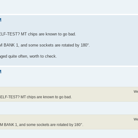
M
ELF-TEST? MT chips are known to go bad.
 RAM BANK 1, and some sockets are rotated by 180°.
aged quite often, worth to check.
M
We
SELF-TEST? MT chips are known to go bad.
We
 RAM BANK 1, and some sockets are rotated by 180°.