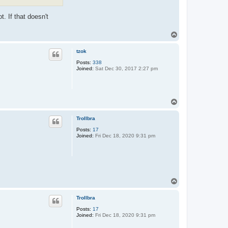
. If that doesn't
T
o
p
tzok
Posts:
338
Joined:
Sat Dec 30, 2017 2:27 pm
T
o
p
Trollbra
Posts:
17
Joined:
Fri Dec 18, 2020 9:31 pm
T
o
p
Trollbra
Posts:
17
Joined:
Fri Dec 18, 2020 9:31 pm