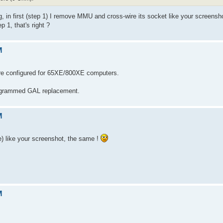
g, in first (step 1) I remove MMU and cross-wire its socket like your screenshot
1, that's right ?
M
e configured for 65XE/800XE computers.
rogrammed GAL replacement.
M
) like your screenshot, the same !
M