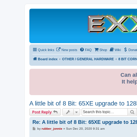
Quick links
New posts
FAQ
Shop
Wiki
Dona
Board index
OTHER / GENERAL HARDWARE
8 BIT COR
Can al
It hel
A little bit of 8 Bit: 65XE upgrade to 1
S
Post Reply
Re: A little bit of 8 Bit: 65XE upgrade to 
P
by
rubber_jonnie
»
Sun Dec 20, 2020 9:31 am
o
s