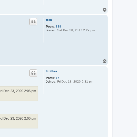
T
o
p
tzok
Posts:
338
Joined:
Sat Dec 30, 2017 2:27 pm
T
o
p
Trollbra
Posts:
17
Joined:
Fri Dec 18, 2020 9:31 pm
d Dec 23, 2020 2:06 pm
d Dec 23, 2020 2:06 pm