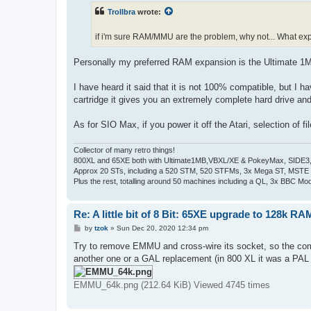
t
Trollbra
wrote:
if i'm sure RAM/MMU are the problem, why not... What ex
Personally my preferred RAM expansion is the Ultimate 1MB
I have heard it said that it is not 100% compatible, but I 
cartridge it gives you an extremely complete hard drive an
As for SIO Max, if you power it off the Atari, selection of f
Collector of many retro things!
800XL and 65XE both with Ultimate1MB,VBXL/XE & PokeyMax, SIDE3, S
Approx 20 STs, including a 520 STM, 520 STFMs, 3x Mega ST, MSTE
Plus the rest, totalling around 50 machines including a QL, 3x BBC Mod
Re: A little bit of 8 Bit: 65XE upgrade to 128k RA
P
by
tzok
»
Sun Dec 20, 2020 12:34 pm
o
s
Try to remove EMMU and cross-wire its socket, so the comp
t
another one or a GAL replacement (in 800 XL it was a PAL
EMMU_64k.png (212.64 KiB) Viewed 4745 times