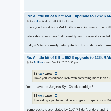
Re: A little bit of 8 Bit: 65XE upgrade to 128k RA
P
by
tzok
»
Wed Dec 23, 2020 2:06 pm
o
s
Have you tested base RAM with something more than a S
t
Interesting - you have 3 different types of capacitors in
Sally (6502C) normally gets quite hot, but it also gets dam
Re: A little bit of 8 Bit: 65XE upgrade to 128k RA
P
by
Trollbra
»
Wed Dec 23, 2020 3:36 pm
o
s
t
tzok
wrote:
Have you tested base RAM with something more than a 
Yes, I have the Jurgen's Sys-Check cartridge !
tzok
wrote:
Interesting - you have 3 different types of capacitors in
Some sockets are rotated by 180° ? I don't understand !?