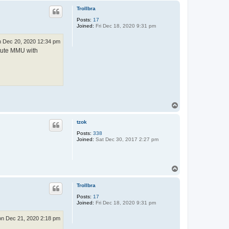
p
Trollbra
Posts:
17
Joined:
Fri Dec 18, 2020 9:31 pm
 Dec 20, 2020 12:34 pm
itute MMU with
T
o
p
tzok
Posts:
338
Joined:
Sat Dec 30, 2017 2:27 pm
T
o
p
Trollbra
Posts:
17
Joined:
Fri Dec 18, 2020 9:31 pm
n Dec 21, 2020 2:18 pm