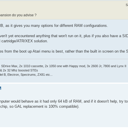
S
pansion do you advise ?
, as it gives you many options for different RAM configurations.
haven't yet encountered anything that won't run on it, plus if you also have a 
d cartridge/ATR/XEX solution.
iles from the boot up Atari menu is best, rather than the built in screen on the
Drive Max, 2x 1010 cassette, 2x 1050 one with Happy mod, 3x 2600 Jr, 7800 and Lynx II
 & 2x 32 Mhz boosted STEs
el B, Electron, Spectrums, ZX81 etc...
M
uter would behave as it had only 64 kB of RAM, and if it doesn't help, try t
 chip, so GAL replacement is 100% compatible).