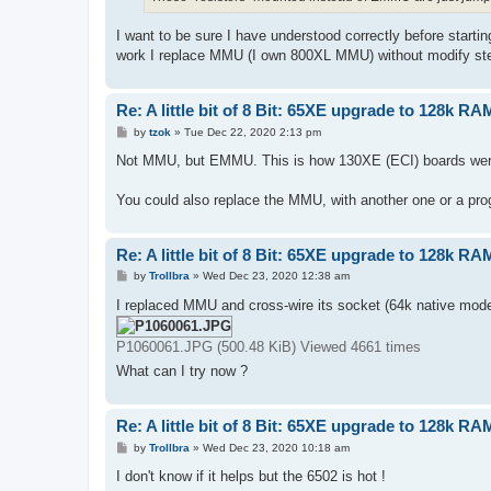
I want to be sure I have understood correctly before startin
work I replace MMU (I own 800XL MMU) without modify step 
Re: A little bit of 8 Bit: 65XE upgrade to 128k RA
P
by
tzok
»
Tue Dec 22, 2020 2:13 pm
o
s
Not MMU, but EMMU. This is how 130XE (ECI) boards wer
t
You could also replace the MMU, with another one or a p
Re: A little bit of 8 Bit: 65XE upgrade to 128k RA
P
by
Trollbra
»
Wed Dec 23, 2020 12:38 am
o
s
I replaced MMU and cross-wire its socket (64k native mode
t
P1060061.JPG (500.48 KiB) Viewed 4661 times
What can I try now ?
Re: A little bit of 8 Bit: 65XE upgrade to 128k RA
P
by
Trollbra
»
Wed Dec 23, 2020 10:18 am
o
s
I don't know if it helps but the 6502 is hot !
t