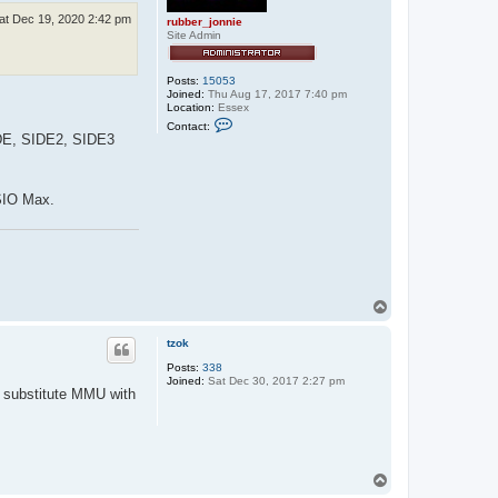
at Dec 19, 2020 2:42 pm
rubber_jonnie
Site Admin
Posts:
15053
Joined:
Thu Aug 17, 2017 7:40 pm
Location:
Essex
C
Contact:
o
SIDE, SIDE2, SIDE3
n
t
a
c
 SIO Max.
t
r
u
b
b
e
r
_
T
j
o
o
n
p
tzok
n
i
Posts:
338
e
Joined:
Sat Dec 30, 2017 2:27 pm
o substitute MMU with
T
o