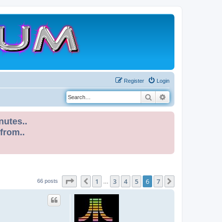
Register
Login
Search
Advanced search
nutes..
 from..
Page
6
of
7
1
3
4
5
6
7
Previous
Next
66 posts
…