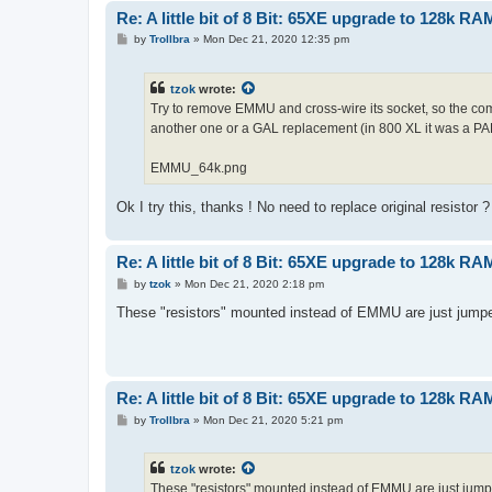
Re: A little bit of 8 Bit: 65XE upgrade to 128k RA
P
by
Trollbra
»
Mon Dec 21, 2020 12:35 pm
o
s
t
tzok
wrote:
Try to remove EMMU and cross-wire its socket, so the comp
another one or a GAL replacement (in 800 XL it was a PA
EMMU_64k.png
Ok I try this, thanks ! No need to replace original resistor ?
Re: A little bit of 8 Bit: 65XE upgrade to 128k RA
P
by
tzok
»
Mon Dec 21, 2020 2:18 pm
o
s
These "resistors" mounted instead of EMMU are just jump
t
Re: A little bit of 8 Bit: 65XE upgrade to 128k RA
P
by
Trollbra
»
Mon Dec 21, 2020 5:21 pm
o
s
t
tzok
wrote:
These "resistors" mounted instead of EMMU are just jump