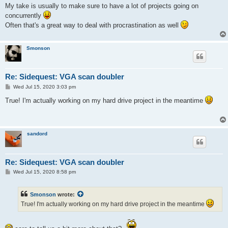
s
My take is usually to make sure to have a lot of projects going on
t
concurrently
Often that's a great way to deal with procrastination as well
Smonson
Re: Sidequest: VGA scan doubler
P
Wed Jul 15, 2020 3:03 pm
o
s
True! I'm actually working on my hard drive project in the meantime
t
sandord
Re: Sidequest: VGA scan doubler
P
Wed Jul 15, 2020 8:58 pm
o
s
t
Smonson
wrote:
True! I'm actually working on my hard drive project in the meantime