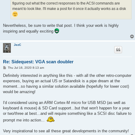
figuring out what the correct responses to the ACSI commands are
meant to look like. I'll make a post for it once it actually works as a disk
Nevertheless, be sure to write that post. I think your work is highly
inspiring and equally exciting
JezC
Re: Sidequest: VGA scan doubler
P
Thu Jul 16, 2020 8:13 am
o
s
Definitely interested in anything like this - with all the other retro-computer
t
expenses, buying an actual US or Satandisk is a pipe dream at the
moment...so having a similar solution available (hopefully for lower cost)
would be amazing!
I'd considered using an ARM Cortex-M micro for USB MSD (as well as
keyboard & mouse) & SD Card support...but that won't happen for a year
or two/three at best...and will require something like a SCSI disc failure to
prompt me into action...
Very inspirational to see all these great developments in the community!