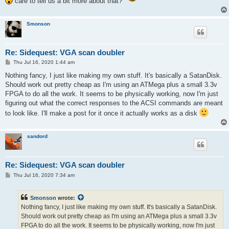
care to tell us a bit more about that?
Smonson
Re: Sidequest: VGA scan doubler
P
Thu Jul 16, 2020 1:44 am
o
s
Nothing fancy, I just like making my own stuff. It's basically a SatanDisk.
t
Should work out pretty cheap as I'm using an ATMega plus a small 3.3v
FPGA to do all the work. It seems to be physically working, now I'm just
figuring out what the correct responses to the ACSI commands are meant
to look like. I'll make a post for it once it actually works as a disk
sandord
Re: Sidequest: VGA scan doubler
P
Thu Jul 16, 2020 7:34 am
o
s
t
Smonson
wrote:
Nothing fancy, I just like making my own stuff. It's basically a SatanDisk.
Should work out pretty cheap as I'm using an ATMega plus a small 3.3v
FPGA to do all the work. It seems to be physically working, now I'm just