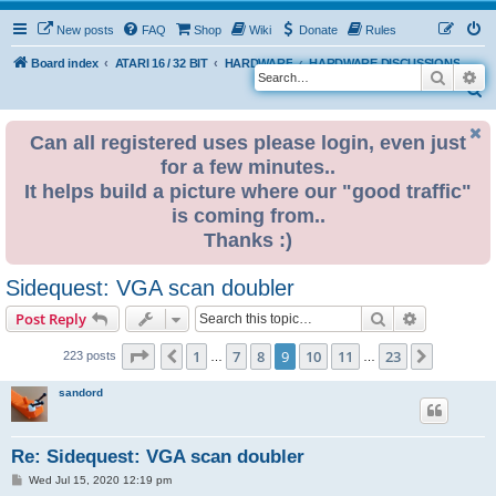
New posts
FAQ
Shop
Wiki
Donate
Rules
Board index
ATARI 16 / 32 BIT
HARDWARE
HARDWARE DISCUSSIONS
Search
Ad
S
e
Can all registered uses please login, even just
a
for a few minutes..
r
It helps build a picture where our "good traffic"
c
is coming from..
h
Thanks :)
Sidequest: VGA scan doubler
Search
Advanced s
Post Reply
Page
9
of
23
1
7
8
9
10
11
23
Previous
Next
223 posts
…
…
sandord
Re: Sidequest: VGA scan doubler
P
Wed Jul 15, 2020 12:19 pm
o