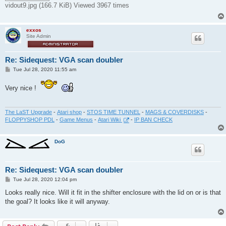
vidout9.jpg (166.7 KiB) Viewed 3967 times
exxos
Site Admin
Re: Sidequest: VGA scan doubler
P
Tue Jul 28, 2020 11:55 am
o
s
Very nice !
t
The LaST Upgrade
-
Atari shop
-
STOS TIME TUNNEL
-
MAGS & COVERDISKS
-
FLOPPYSHOP PDL
-
Game Menus
-
Atari Wiki
-
IP BAN CHECK
DoG
Re: Sidequest: VGA scan doubler
P
Tue Jul 28, 2020 12:04 pm
o
s
Looks really nice. Will it fit in the shifter enclosure with the lid on or is that
t
the goal? It looks like it will anyway.