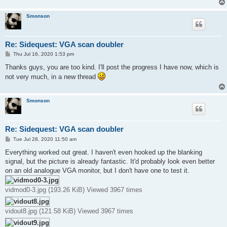
Smonson
Re: Sidequest: VGA scan doubler
P
Thu Jul 16, 2020 1:53 pm
o
s
Thanks guys, you are too kind. I'll post the progress I have now, which is
t
not very much, in a new thread
Smonson
Re: Sidequest: VGA scan doubler
P
Tue Jul 28, 2020 11:50 am
o
s
Everything worked out great. I haven't even hooked up the blanking
t
signal, but the picture is already fantastic. It'd probably look even better
on an old analogue VGA monitor, but I don't have one to test it.
vidmod0-3.jpg (193.26 KiB) Viewed 3967 times
vidout8.jpg (121.58 KiB) Viewed 3967 times