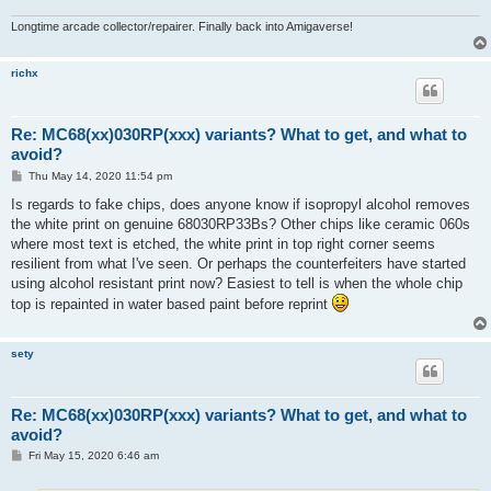
Longtime arcade collector/repairer. Finally back into Amigaverse!
richx
Re: MC68(xx)030RP(xxx) variants? What to get, and what to
avoid?
P
Thu May 14, 2020 11:54 pm
o
s
Is regards to fake chips, does anyone know if isopropyl alcohol removes
t
the white print on genuine 68030RP33Bs? Other chips like ceramic 060s
where most text is etched, the white print in top right corner seems
resilient from what I've seen. Or perhaps the counterfeiters have started
using alcohol resistant print now? Easiest to tell is when the whole chip
top is repainted in water based paint before reprint
sety
Re: MC68(xx)030RP(xxx) variants? What to get, and what to
avoid?
P
Fri May 15, 2020 6:46 am
o
s