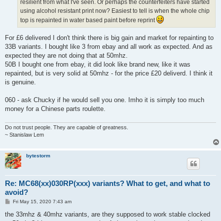
resilient from what I've seen. Or perhaps the counterfeiters have started
using alcohol resistant print now? Easiest to tell is when the whole chip
top is repainted in water based paint before reprint
For £6 delivered I don't think there is big gain and market for repainting to
33B variants. I bought like 3 from ebay and all work as expected. And as
expected they are not doing that at 50mhz.
50B I bought one from ebay, it did look like brand new, like it was
repainted, but is very solid at 50mhz - for the price £20 deliverd. I think it
is genuine.
060 - ask Chucky if he would sell you one. Imho it is simply too much
money for a Chinese parts roulette.
Do not trust people. They are capable of greatness.
~ Stanislaw Lem
bytestorm
Re: MC68(xx)030RP(xxx) variants? What to get, and what to
avoid?
P
Fri May 15, 2020 7:43 am
o
s
the 33mhz & 40mhz variants, are they supposed to work stable clocked
t