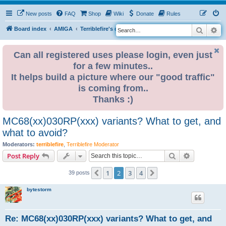
New posts
FAQ
Shop
Wiki
Donate
Rules
Search
Ad
S
Board index
AMIGA
Terriblefire's channel
e
a
Can all registered uses please login, even just
for a few minutes..
r
It helps build a picture where our "good traffic"
c
is coming from..
h
Thanks :)
MC68(xx)030RP(xxx) variants? What to get, and
what to avoid?
Moderators:
terriblefire
,
Terriblefire Moderator
Search
Advanced s
Post Reply
1
2
3
4
Previous
Next
39 posts
bytestorm
Re: MC68(xx)030RP(xxx) variants? What to get, and