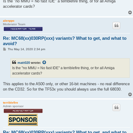
s
Is the "no MMU = No fast IDE" a terriblefire thing, or for all Amiga
t
accelerator cards?
alenppc
Moderator Team
Re: MC68(xx)030RP(xxx) variants? What to get, and what to
avoid?
P
Thu May 14, 2020 2:34 pm
o
s
t
matt020
wrote:
Is the "no MMU = No fast IDE" a terriblefire thing, or for all Amiga
accelerator cards?
This applies to the A500 only, or other 16-bit machines - no real difference
on the CD32. So for the TF53x you should always use the full 68030.
terriblefire
Admin sponsor
Re: MC68(xx)030RP(xxx) variants? What to get, and what to