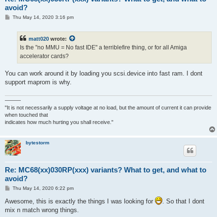
avoid?
P
Thu May 14, 2020 3:16 pm
o
s
t
matt020
wrote:
Is the "no MMU = No fast IDE" a terriblefire thing, or for all Amiga
accelerator cards?
You can work around it by loading you scsi.device into fast ram. I dont
support maprom is why.
———
"It is not necessarily a supply voltage at no load, but the amount of current it can provide
when touched that
indicates how much hurting you shall receive."
bytestorm
Re: MC68(xx)030RP(xxx) variants? What to get, and what to
avoid?
P
Thu May 14, 2020 6:22 pm
o
s
Awesome, this is exactly the things I was looking for
. So that I dont
t
mix n match wrong things.