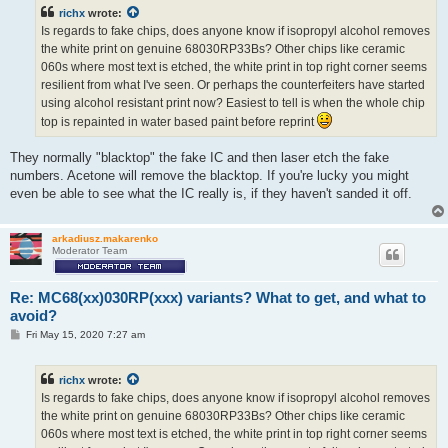
t
richx
wrote:
Is regards to fake chips, does anyone know if isopropyl alcohol removes
the white print on genuine 68030RP33Bs? Other chips like ceramic
060s where most text is etched, the white print in top right corner seems
resilient from what I've seen. Or perhaps the counterfeiters have started
using alcohol resistant print now? Easiest to tell is when the whole chip
top is repainted in water based paint before reprint
They normally "blacktop" the fake IC and then laser etch the fake
numbers. Acetone will remove the blacktop. If you're lucky you might
even be able to see what the IC really is, if they haven't sanded it off.
arkadiusz.makarenko
Moderator Team
Re: MC68(xx)030RP(xxx) variants? What to get, and what to
avoid?
P
Fri May 15, 2020 7:27 am
o
s
t
richx
wrote:
Is regards to fake chips, does anyone know if isopropyl alcohol removes
the white print on genuine 68030RP33Bs? Other chips like ceramic
060s where most text is etched, the white print in top right corner seems