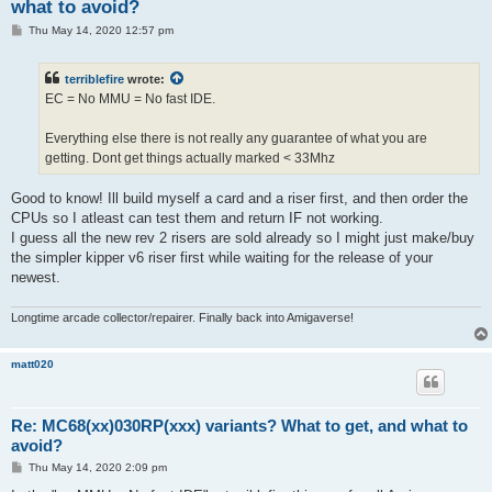
what to avoid?
P
Thu May 14, 2020 12:57 pm
o
s
t
terriblefire
wrote:
EC = No MMU = No fast IDE.
Everything else there is not really any guarantee of what you are
getting. Dont get things actually marked < 33Mhz
Good to know! Ill build myself a card and a riser first, and then order the
CPUs so I atleast can test them and return IF not working.
I guess all the new rev 2 risers are sold already so I might just make/buy
the simpler kipper v6 riser first while waiting for the release of your
newest.
Longtime arcade collector/repairer. Finally back into Amigaverse!
matt020
Re: MC68(xx)030RP(xxx) variants? What to get, and what to
avoid?
P
Thu May 14, 2020 2:09 pm
o