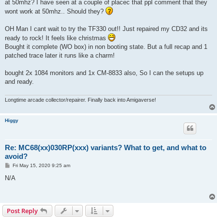
at 50mhz? I have seen at a couple of placec that ppl comment that they
wont work at 50mhz.. Should they?
OH Man I cant wait to try the TF330 out!! Just repaired my CD32 and its
ready to rock! It feels like christmas
Bought it complete (WO box) in non booting state. But a full recap and 1
patched trace later it runs like a charm!
bought 2x 1084 monitors and 1x CM-8833 also, So I can the setups up
and ready.
Longtime arcade collector/repairer. Finally back into Amigaverse!
Higgy
Re: MC68(xx)030RP(xxx) variants? What to get, and what to
avoid?
P
Fri May 15, 2020 9:25 am
o
s
N/A
t
Post Reply