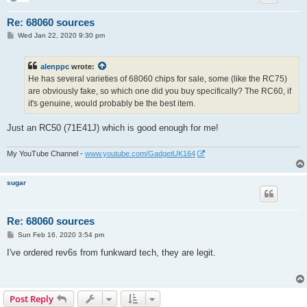
Re: 68060 sources
P
Wed Jan 22, 2020 9:30 pm
o
s
t
alenppc
wrote:
He has several varieties of 68060 chips for sale, some (like the RC75)
are obviously fake, so which one did you buy specifically? The RC60, if
it's genuine, would probably be the best item.
Just an RC50 (71E41J) which is good enough for me!
My YouTube Channel -
www.youtube.com/GadgetUK164
sugar
Re: 68060 sources
P
Sun Feb 16, 2020 3:54 pm
o
s
I've ordered rev6s from funkward tech, they are legit.
t
Post Reply