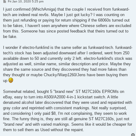
P
Fri Jan 10, 2020 5:25 pm
o
s
I just confirmed (WhichAmiga) that the couple I received from funkward-
t
tech are indeed real rev6s. Maybe I just got lucky? I was counting on
them just refunding or paying for return shipping if the 68060s turned out
to be fakes, I haven't seen anywhere where Chinese sellers are excluded
from this. Someone has since posted feedback that theirs turned out to
be fake.
I wonder if electro-funklind is the same seller as funkward-tech. funkward-
tech's stock has been adjusted downward after I ordered, went from 250
available down to 50 and currently only 2 left. electro-funklind's stock was
adjusted as well, similar name, similar description and price. Maybe they
share the same source and they discovered they had more fakes than
they thought or maybe Chucky/Warp1260/Jens have been buying them
up
Somewhat related, bought 5 "brand new" ST M27C160s EPROMs on
eBay, easy to turn into A500/A2000 4-in-1 kickstart switch. A little
denatured alcohol later discovered that they were used and repainted with
gray color and reprinted with consistent markings. Not really surprised,
and considering I only paid $8, I'm not complaining, they seem to work
fine. The funny thing is, they are still all genuine ST M27C160s, just not
"brand new" and with varied markings. Seems like it would be cheaper for
them to sell them as Used without the repaint.