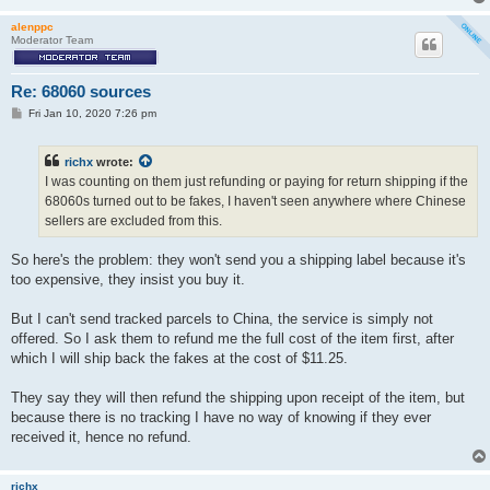
alenppc
Moderator Team
Re: 68060 sources
P
Fri Jan 10, 2020 7:26 pm
o
s
t
richx
wrote:
I was counting on them just refunding or paying for return shipping if the
68060s turned out to be fakes, I haven't seen anywhere where Chinese
sellers are excluded from this.
So here's the problem: they won't send you a shipping label because it's
too expensive, they insist you buy it.
But I can't send tracked parcels to China, the service is simply not
offered. So I ask them to refund me the full cost of the item first, after
which I will ship back the fakes at the cost of $11.25.
They say they will then refund the shipping upon receipt of the item, but
because there is no tracking I have no way of knowing if they ever
received it, hence no refund.
richx