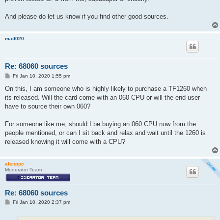
And please do let us know if you find other good sources.
matt020
Re: 68060 sources
P
Fri Jan 10, 2020 1:55 pm
o
s
On this, I am someone who is highly likely to purchase a TF1260 when
t
its released. Will the card come with an 060 CPU or will the end user
have to source their own 060?
For someone like me, should I be buying an 060 CPU now from the
people mentioned, or can I sit back and relax and wait until the 1260 is
released knowing it will come with a CPU?
alenppc
Moderator Team
Re: 68060 sources
P
Fri Jan 10, 2020 2:37 pm
o
s
t