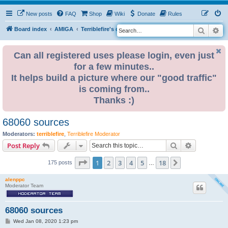
New posts
FAQ
Shop
Wiki
Donate
Rules
Search
Ad
S
Board index
AMIGA
Terriblefire's channel
TF360
e
a
Can all registered uses please login, even just
for a few minutes..
r
It helps build a picture where our "good traffic"
c
is coming from..
h
Thanks :)
68060 sources
Moderators:
terriblefire
,
Terriblefire Moderator
Search
Advanced s
Post Reply
Page
1
of
18
1
2
3
4
5
18
Next
175 posts
…
alenppc
Moderator Team
68060 sources
P
Wed Jan 08, 2020 1:23 pm
o