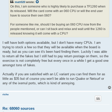
matt020
wrote:
On this, I am someone who is highly likely to purchase a TF1260 when
its released. Will the card come with an 060 CPU or will the end user
have to source their own 060?
For someone like me, should I be buying an 060 CPU now from the
people mentioned, or can I sit back and relax and wait until the 1260 is
released knowing it will come with a CPU?
I will have both options available, but I don't have many CPUs. I am
trying to stock a few so that they will be available when the board is
ready, but as you can see it's been hard finding them. Luckily I was able
to return all the fakes but I still had to pay return postage on them, so the
exercise is not completely free but every once in a while I get a good one
amongst tons of fakes.
Actually if you are satisfied with an LC variant you can find them for as
little as $35 but of course you won't be able to run Quake or Netsurf or
any of the ixemul ports, which is kind of annoying.
richx
Re: 68060 sources