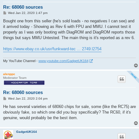
Re: 68060 sources
P
Wed Jan 22, 2020 1:47 pm
o
s
Bought one from this seller (he's sold loads - no negatives I can see) and
t
it arrived today - Showing as Rev 6 with FPU and MMU. I cannot test it
properly as I was only booting with DiagROM and DiagROM reports those
things but says MMU Untested. The main thing is it's reported as a rev 6.
https://www.ebay.co.uk/usr/funkward-tec ... 2749.l2754
My YouTube Channel -
www.youtube.com/GadgetUK164
alenppc
Moderator Team
Re: 68060 sources
P
Wed Jan 22, 2020 2:04 pm
o
s
He has several varieties of 68060 chips for sale, some (like the RC75) are
t
obviously fake, so which one did you buy specifically? The RC60, if it's
genuine, would probably be the best item.
GadgetUK164