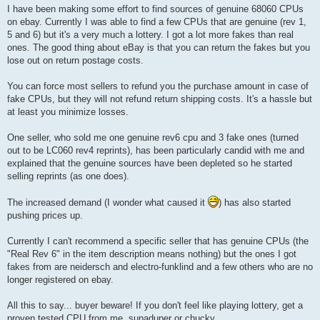
s
I have been making some effort to find sources of genuine 68060 CPUs
t
on ebay. Currently I was able to find a few CPUs that are genuine (rev 1,
5 and 6) but it's a very much a lottery. I got a lot more fakes than real
ones. The good thing about eBay is that you can return the fakes but you
lose out on return postage costs.
You can force most sellers to refund you the purchase amount in case of
fake CPUs, but they will not refund return shipping costs. It's a hassle but
at least you minimize losses.
One seller, who sold me one genuine rev6 cpu and 3 fake ones (turned
out to be LC060 rev4 reprints), has been particularly candid with me and
explained that the genuine sources have been depleted so he started
selling reprints (as one does).
The increased demand (I wonder what caused it
) has also started
pushing prices up.
Currently I can't recommend a specific seller that has genuine CPUs (the
"Real Rev 6" in the item description means nothing) but the ones I got
fakes from are neidersch and electro-funklind and a few others who are no
longer registered on ebay.
All this to say... buyer beware! If you don't feel like playing lottery, get a
proven tested CPU from me, supaduper or chucky.