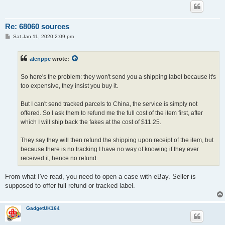
Re: 68060 sources
P
Sat Jan 11, 2020 2:09 pm
o
s
t
alenppc
wrote:
So here's the problem: they won't send you a shipping label because it's
too expensive, they insist you buy it.
But I can't send tracked parcels to China, the service is simply not
offered. So I ask them to refund me the full cost of the item first, after
which I will ship back the fakes at the cost of $11.25.
They say they will then refund the shipping upon receipt of the item, but
because there is no tracking I have no way of knowing if they ever
received it, hence no refund.
From what I've read, you need to open a case with eBay. Seller is
supposed to offer full refund or tracked label.
GadgetUK164