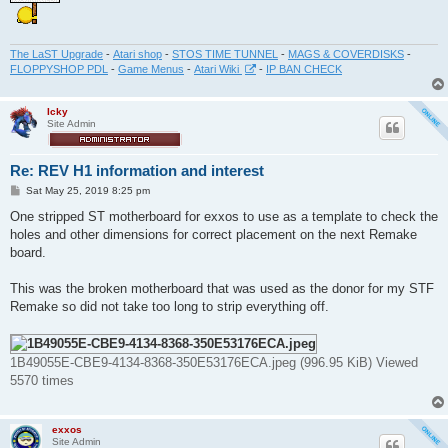
The LaST Upgrade
-
Atari shop
-
STOS TIME TUNNEL
-
MAGS & COVERDISKS
-
FLOPPYSHOP PDL
-
Game Menus
-
Atari Wiki
-
IP BAN CHECK
Icky
Site Admin
Re: REV H1 information and interest
P
Sat May 25, 2019 8:25 pm
o
s
One stripped ST motherboard for exxos to use as a template to check the
t
holes and other dimensions for correct placement on the next Remake
board.
This was the broken motherboard that was used as the donor for my STF
Remake so did not take too long to strip everything off.
1B49055E-CBE9-4134-8368-350E53176ECA.jpeg (996.95 KiB) Viewed
5570 times
exxos
Site Admin