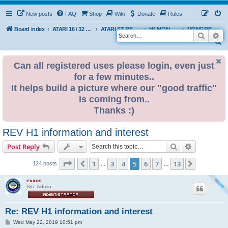
New posts
FAQ
Shop
Wiki
Donate
Rules
Board index
ATARI 16 / 32 BIT
ATARI ST REMAKE PROJECT
H4 MONGREL EDITION DEVELOPMENT & INFO
MONGREL H4 USER BUILDS
Search
Ad
S
e
Can all registered uses please login, even just
a
for a few minutes..
r
It helps build a picture where our "good traffic"
c
is coming from..
h
Thanks :)
REV H1 information and interest
Search
Advanced s
Post Reply
Page
5
of
13
1
3
4
5
6
7
13
Previous
Next
124 posts
…
…
exxos
Site Admin
Re: REV H1 information and interest
P
Wed May 22, 2019 10:51 pm
o