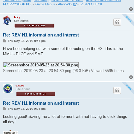
FLOPPYSHOP PDL
-
Game Menus
-
Atari Wiki
-
IP BAN CHECK
Icky
Site Admin
Re: REV H1 information and interest
P
Thu May 23, 2019 8:57 pm
o
s
Have been helping out with some of the routing on the H2. This is the
t
MMU - PLCC and SMT.
Screenshot 2019-05-23 at 20.54.30.png (96.3 KiB) Viewed 5595 times
exxos
Site Admin
Re: REV H1 information and interest
P
Thu May 23, 2019 9:04 pm
o
s
Looking good! Saving me a lot of torment with not having to click things
t
all day!