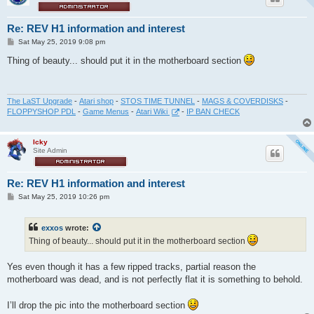
Re: REV H1 information and interest
P
Sat May 25, 2019 9:08 pm
o
s
Thing of beauty... should put it in the motherboard section
t
The LaST Upgrade
-
Atari shop
-
STOS TIME TUNNEL
-
MAGS & COVERDISKS
-
FLOPPYSHOP PDL
-
Game Menus
-
Atari Wiki
-
IP BAN CHECK
Icky
Site Admin
Re: REV H1 information and interest
P
Sat May 25, 2019 10:26 pm
o
s
t
exxos
wrote:
Thing of beauty... should put it in the motherboard section
Yes even though it has a few ripped tracks, partial reason the
motherboard was dead, and is not perfectly flat it is something to behold.
I’ll drop the pic into the motherboard section