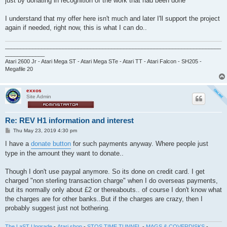
just by donating in recognition of the work that had been done
I understand that my offer here isn't much and later I'll support the project
again if needed, right now, this is what I can do..
_______________________________________________________________________
_____________
Atari 2600 Jr - Atari Mega ST - Atari Mega STe - Atari TT - Atari Falcon - SH205 -
Megafile 20
exxos
Site Admin
Re: REV H1 information and interest
P
Thu May 23, 2019 4:30 pm
o
s
I have a
donate button
for such payments anyway. Where people just
t
type in the amount they want to donate..
Though I don't use paypal anymore. So its done on credit card. I get
charged "non sterling transaction charge" when I do overseas payments,
but its normally only about £2 or thereabouts.. of course I don't know what
the charges are for other banks..But if the charges are crazy, then I
probably suggest just not bothering.
The LaST Upgrade
-
Atari shop
-
STOS TIME TUNNEL
-
MAGS & COVERDISKS
-