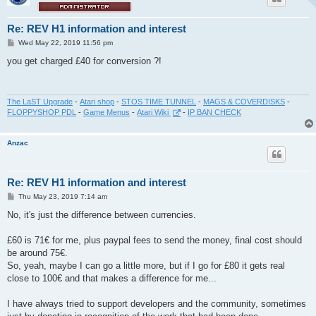
Re: REV H1 information and interest
P
Wed May 22, 2019 11:56 pm
o
s
you get charged £40 for conversion ?!
t
The LaST Upgrade
-
Atari shop
-
STOS TIME TUNNEL
-
MAGS & COVERDISKS
-
FLOPPYSHOP PDL
-
Game Menus
-
Atari Wiki
-
IP BAN CHECK
Anzac
Re: REV H1 information and interest
P
Thu May 23, 2019 7:14 am
o
s
No, it's just the difference between currencies.
t
£60 is 71€ for me, plus paypal fees to send the money, final cost should
be around 75€.
So, yeah, maybe I can go a little more, but if I go for £80 it gets real
close to 100€ and that makes a difference for me...
I have always tried to support developers and the community, sometimes