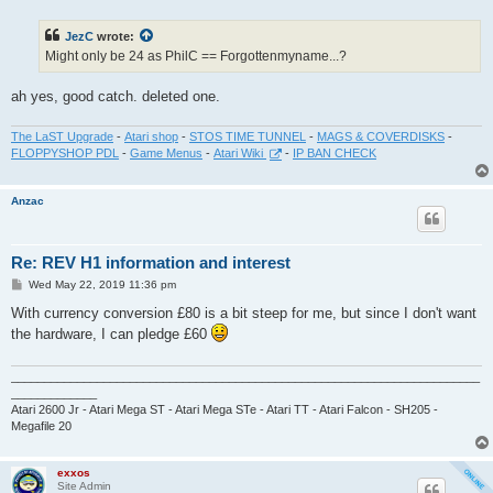
s
t
JezC
wrote:
Might only be 24 as PhilC == Forgottenmyname...?
ah yes, good catch. deleted one.
The LaST Upgrade
-
Atari shop
-
STOS TIME TUNNEL
-
MAGS & COVERDISKS
-
FLOPPYSHOP PDL
-
Game Menus
-
Atari Wiki
-
IP BAN CHECK
Anzac
Re: REV H1 information and interest
P
Wed May 22, 2019 11:36 pm
o
s
With currency conversion £80 is a bit steep for me, but since I don't want
t
the hardware, I can pledge £60
_______________________________________________________________________
_____________
Atari 2600 Jr - Atari Mega ST - Atari Mega STe - Atari TT - Atari Falcon - SH205 -
Megafile 20
exxos
Site Admin