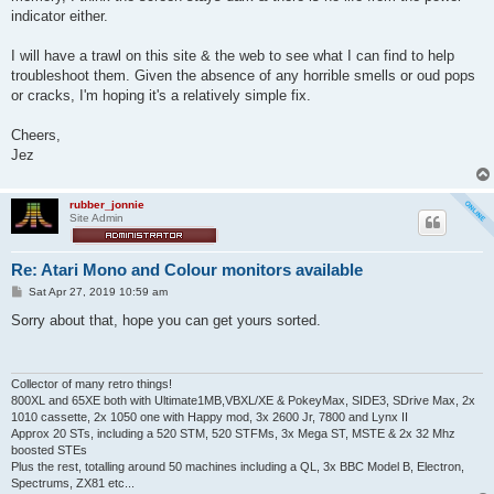
indicator either.
I will have a trawl on this site & the web to see what I can find to help
troubleshoot them. Given the absence of any horrible smells or oud pops
or cracks, I'm hoping it's a relatively simple fix.
Cheers,
Jez
rubber_jonnie
Site Admin
Re: Atari Mono and Colour monitors available
P
Sat Apr 27, 2019 10:59 am
o
s
Sorry about that, hope you can get yours sorted.
t
Collector of many retro things!
800XL and 65XE both with Ultimate1MB,VBXL/XE & PokeyMax, SIDE3, SDrive Max, 2x
1010 cassette, 2x 1050 one with Happy mod, 3x 2600 Jr, 7800 and Lynx II
Approx 20 STs, including a 520 STM, 520 STFMs, 3x Mega ST, MSTE & 2x 32 Mhz
boosted STEs
Plus the rest, totalling around 50 machines including a QL, 3x BBC Model B, Electron,
Spectrums, ZX81 etc...