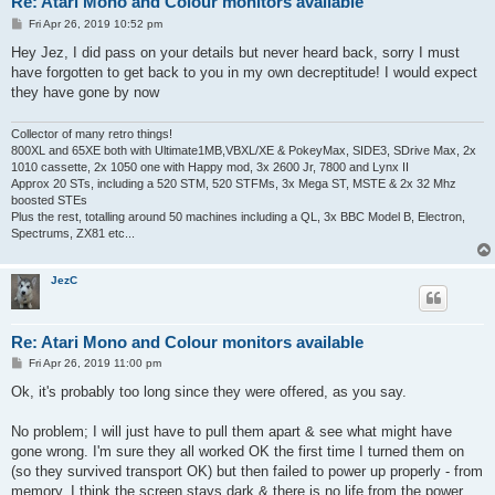
Re: Atari Mono and Colour monitors available
P
Fri Apr 26, 2019 10:52 pm
o
s
Hey Jez, I did pass on your details but never heard back, sorry I must
t
have forgotten to get back to you in my own decreptitude! I would expect
they have gone by now
Collector of many retro things!
800XL and 65XE both with Ultimate1MB,VBXL/XE & PokeyMax, SIDE3, SDrive Max, 2x
1010 cassette, 2x 1050 one with Happy mod, 3x 2600 Jr, 7800 and Lynx II
Approx 20 STs, including a 520 STM, 520 STFMs, 3x Mega ST, MSTE & 2x 32 Mhz
boosted STEs
Plus the rest, totalling around 50 machines including a QL, 3x BBC Model B, Electron,
Spectrums, ZX81 etc...
JezC
Re: Atari Mono and Colour monitors available
P
Fri Apr 26, 2019 11:00 pm
o
s
Ok, it's probably too long since they were offered, as you say.
t
No problem; I will just have to pull them apart & see what might have
gone wrong. I'm sure they all worked OK the first time I turned them on
(so they survived transport OK) but then failed to power up properly - from
memory, I think the screen stays dark & there is no life from the power