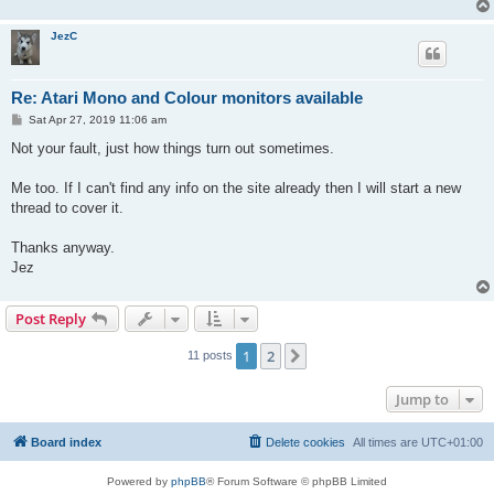
JezC
Re: Atari Mono and Colour monitors available
P
Sat Apr 27, 2019 11:06 am
o
s
Not your fault, just how things turn out sometimes.
t
Me too. If I can't find any info on the site already then I will start a new
thread to cover it.
Thanks anyway.
Jez
Post Reply
1
2
Next
11 posts
Jump to
Board index
Delete cookies
All times are
UTC+01:00
Powered by
phpBB
® Forum Software © phpBB Limited