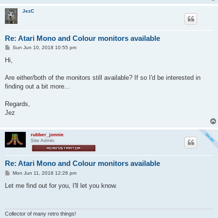
JezC
Re: Atari Mono and Colour monitors available
P
Sun Jun 10, 2018 10:55 pm
o
s
Hi,
t
Are either/both of the monitors still available? If so I'd be interested in
finding out a bit more...
Regards,
Jez
rubber_jonnie
Site Admin
Re: Atari Mono and Colour monitors available
P
Mon Jun 11, 2018 12:26 pm
o
s
Let me find out for you, I'll let you know.
t
Collector of many retro things!