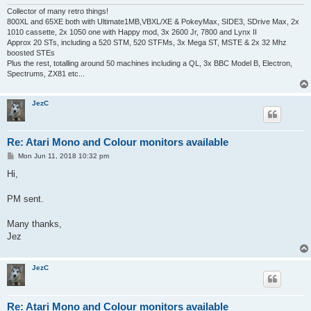
Collector of many retro things!
800XL and 65XE both with Ultimate1MB,VBXL/XE & PokeyMax, SIDE3, SDrive Max, 2x
1010 cassette, 2x 1050 one with Happy mod, 3x 2600 Jr, 7800 and Lynx II
Approx 20 STs, including a 520 STM, 520 STFMs, 3x Mega ST, MSTE & 2x 32 Mhz
boosted STEs
Plus the rest, totalling around 50 machines including a QL, 3x BBC Model B, Electron,
Spectrums, ZX81 etc...
JezC
Re: Atari Mono and Colour monitors available
P
Mon Jun 11, 2018 10:32 pm
o
s
Hi,
t
PM sent.
Many thanks,
Jez
JezC
Re: Atari Mono and Colour monitors available