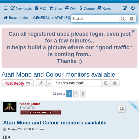
New posts
FAQ
Shop
Wiki
Donate
Rules
Search
Ad
S
Board index
GENERAL
ATARI FOR SALE & WANTED
e
a
Can all registered uses please login, even just
for a few minutes..
r
It helps build a picture where our "good traffic"
c
is coming from..
h
Thanks :)
Atari Mono and Colour monitors available
Search
Advanced s
Post Reply
1
2
Next
11 posts
rubber_jonnie
Site Admin
Atari Mono and Colour monitors available
P
Fri Apr 20, 2018 9:53 am
o
s
Hi All