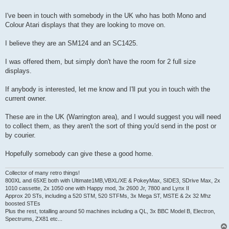
t
I've been in touch with somebody in the UK who has both Mono and
Colour Atari displays that they are looking to move on.
I believe they are an SM124 and an SC1425.
I was offered them, but simply don't have the room for 2 full size
displays.
If anybody is interested, let me know and I'll put you in touch with the
current owner.
These are in the UK (Warrington area), and I would suggest you will need
to collect them, as they aren't the sort of thing you'd send in the post or
by courier.
Hopefully somebody can give these a good home.
Collector of many retro things!
800XL and 65XE both with Ultimate1MB,VBXL/XE & PokeyMax, SIDE3, SDrive Max, 2x
1010 cassette, 2x 1050 one with Happy mod, 3x 2600 Jr, 7800 and Lynx II
Approx 20 STs, including a 520 STM, 520 STFMs, 3x Mega ST, MSTE & 2x 32 Mhz
boosted STEs
Plus the rest, totalling around 50 machines including a QL, 3x BBC Model B, Electron,
Spectrums, ZX81 etc...