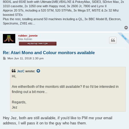
800XL and 65XE both with Ultimate1MB,VBXL/XE & PokeyMax, SIDE3, SDrive Max, 2x
1010 cassette, 2x 1050 one with Happy mod, 3x 2600 Jr, 7800 and Lynx II
Approx 20 STs, including a 520 STM, 520 STFMs, 3x Mega ST, MSTE & 2x 32 Mhz
boosted STEs
Plus the rest, totalling around 50 machines including a QL, 3x BBC Model B, Electron,
Spectrums, ZX81 etc...
rubber_jonnie
Site Admin
Re: Atari Mono and Colour monitors available
P
Mon Jun 11, 2018 1:30 pm
o
s
t
JezC
wrote:
Hi,
Are either/both of the monitors still available? If so I'd be interested in
finding out a bit more...
Regards,
Jez
Hey Jez, both are still available, if you'd like to PM me your email
address, I will pass it on to the guy who has them.