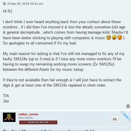
P
Fri Apr 26, 2019 10:41 pm
o
s
Hi RJ
t
I don't think I ever heard anything back from your contact about these
monitors...if i did then I've missed it & lost the details somehow (old age
& general decrepitude...which comes from having teenage kids! Maybe I'd
have been better sticking to playing with computers & music
).
So apologies to all concerned if it's my bad.
My main reason for asking is that I've still not managed to fix any of my
faulty SM124s (up to 3 now) & if I lose any more mono monitors I'll be
having to swap my remaining working mono screens (2x SM125s)
between the different Ataris for my music setup.
If they're not available then fair enough & I will just have to extract the
digit & get at least one of the SM124s repaired in short order.
TIA
Jez
rubber_jonnie
Site Admin