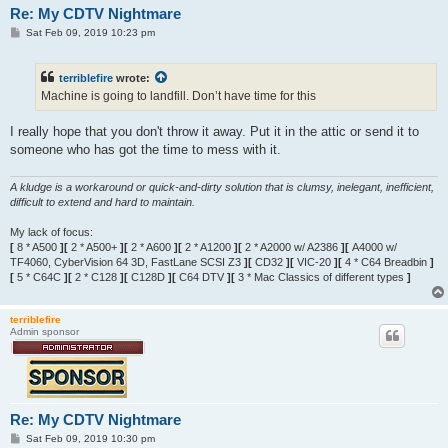
Re: My CDTV Nightmare
P
Sat Feb 09, 2019 10:23 pm
o
s
t
terriblefire
wrote:
Machine is going to landfill. Don’t have time for this
I really hope that you don't throw it away. Put it in the attic or send it to
someone who has got the time to mess with it.
A kludge is a workaround or quick-and-dirty solution that is clumsy, inelegant, inefficient,
difficult to extend and hard to maintain.
My lack of focus:
[
8 * A500
][
2 * A500+
][
2 * A600
][
2 * A1200
][
2 * A2000 w/ A2386
][
A4000 w/
TF4060, CyberVision 64 3D, FastLane SCSI Z3
][
CD32
][
VIC-20
][
4 * C64 Breadbin
]
[
5 * C64C
][
2 * C128
][
C128D
][
C64 DTV
][
3 * Mac Classics of different types
]
terriblefire
Admin sponsor
Re: My CDTV Nightmare
P
Sat Feb 09, 2019 10:30 pm