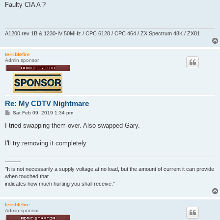
s
Faulty CIA A ?
t
A1200 rev 1B & 1230-IV 50MHz / CPC 6128 / CPC 464 / ZX Spectrum 48K / ZX81
terriblefire
Admin sponsor
Re: My CDTV Nightmare
P
Sat Feb 09, 2019 1:34 pm
o
s
I tried swapping them over. Also swapped Gary.
t
I'll try removing it completely
———
"It is not necessarily a supply voltage at no load, but the amount of current it can provide
when touched that
indicates how much hurting you shall receive."
terriblefire
Admin sponsor