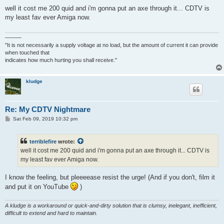
o
s
well it cost me 200 quid and i'm gonna put an axe through it... CDTV is
t
my least fav ever Amiga now.
———
"It is not necessarily a supply voltage at no load, but the amount of current it can provide
when touched that
indicates how much hurting you shall receive."
kludge
Re: My CDTV Nightmare
P
Sat Feb 09, 2019 10:32 pm
o
s
t
terriblefire
wrote:
well it cost me 200 quid and i'm gonna put an axe through it... CDTV is
my least fav ever Amiga now.
I know the feeling, but pleeeease resist the urge! (And if you don't, film it
and put it on YouTube
)
A kludge is a workaround or quick-and-dirty solution that is clumsy, inelegant, inefficient,
difficult to extend and hard to maintain.