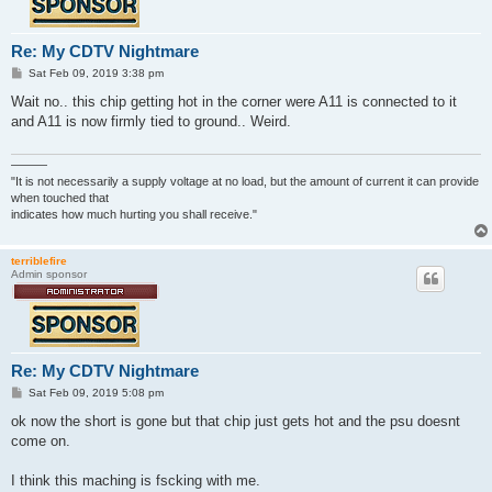
Re: My CDTV Nightmare
P
Sat Feb 09, 2019 3:38 pm
o
s
Wait no.. this chip getting hot in the corner were A11 is connected to it
t
and A11 is now firmly tied to ground.. Weird.
———
"It is not necessarily a supply voltage at no load, but the amount of current it can provide
when touched that
indicates how much hurting you shall receive."
terriblefire
Admin sponsor
Re: My CDTV Nightmare
P
Sat Feb 09, 2019 5:08 pm
o
s
ok now the short is gone but that chip just gets hot and the psu doesnt
t
come on.
I think this maching is fscking with me.