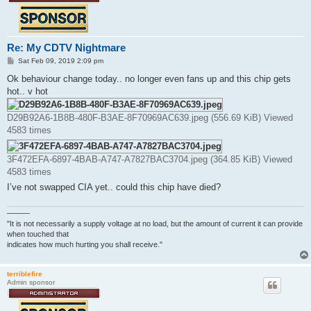
Re: My CDTV Nightmare
P
Sat Feb 09, 2019 2:09 pm
o
s
Ok behaviour change today.. no longer even fans up and this chip gets
t
hot.. v hot
D29B92A6-1B8B-480F-B3AE-8F70969AC639.jpeg (556.69 KiB) Viewed
4583 times
3F472EFA-6897-4BAB-A747-A7827BAC3704.jpeg (364.85 KiB) Viewed
4583 times
I’ve not swapped CIA yet.. could this chip have died?
———
"It is not necessarily a supply voltage at no load, but the amount of current it can provide
when touched that
indicates how much hurting you shall receive."
terriblefire
Admin sponsor