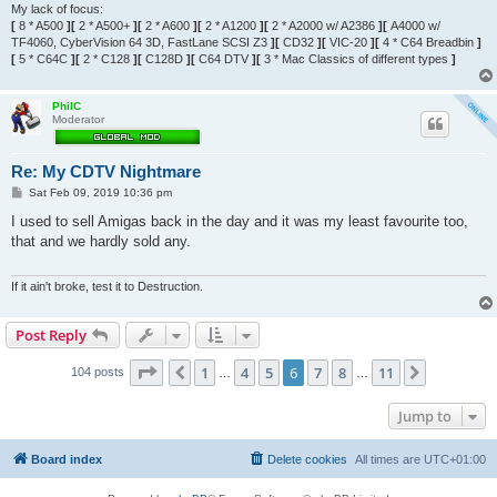
My lack of focus:
[
8 * A500
][
2 * A500+
][
2 * A600
][
2 * A1200
][
2 * A2000 w/ A2386
][
A4000 w/
TF4060, CyberVision 64 3D, FastLane SCSI Z3
][
CD32
][
VIC-20
][
4 * C64 Breadbin
]
[
5 * C64C
][
2 * C128
][
C128D
][
C64 DTV
][
3 * Mac Classics of different types
]
PhilC
Moderator
Re: My CDTV Nightmare
P
Sat Feb 09, 2019 10:36 pm
o
s
I used to sell Amigas back in the day and it was my least favourite too,
t
that and we hardly sold any.
If it ain't broke, test it to Destruction.
Post Reply
Page
6
of
11
1
4
5
6
7
8
11
Previous
Next
104 posts
…
…
Jump to
Board index
Delete cookies
All times are
UTC+01:00