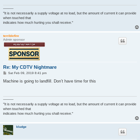
———
"It is not necessarily a supply voltage at no load, but the amount of current it can provide
when touched that
indicates how much hurting you shall receive."
terriblefire
Admin sponsor
Re: My CDTV Nightmare
P
Sat Feb 09, 2019 8:41 pm
o
s
Machine is going to landfill. Don’t have time for this
t
———
"It is not necessarily a supply voltage at no load, but the amount of current it can provide
when touched that
indicates how much hurting you shall receive."
kludge