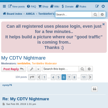
New posts
FAQ
Shop
Wiki
Donate
Rules
Search
Ad
S
Board index
AMIGA
Terriblefire's channel
TF534 (OBSOLETE)
e
a
Can all registered uses please login, even just
for a few minutes..
r
It helps build a picture where our "good traffic"
c
is coming from..
h
Thanks :)
My CDTV Nightmare
Moderators:
terriblefire
,
Terriblefire Moderator
Search
Advanced s
Post Reply
Page
6
of
11
1
4
5
6
7
8
11
Previous
Next
104 posts
…
…
xyzzy76
Re: My CDTV Nightmare
P
Sat Feb 09, 2019 1:31 pm
o