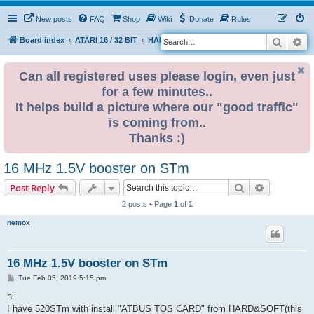
New posts
FAQ
Shop
Wiki
Donate
Rules
Search
Ad
S
Board index
ATARI 16 / 32 BIT
HARDWARE
HARDWARE ISSUES
e
a
Can all registered uses please login, even just
for a few minutes..
r
It helps build a picture where our "good traffic"
c
is coming from..
h
Thanks :)
16 MHz 1.5V booster on STm
Search
Advanced s
Post Reply
2 posts • Page
1
of
1
nemox
16 MHz 1.5V booster on STm
P
Tue Feb 05, 2019 5:15 pm
o
s
hi
t
I have 520STm with install "ATBUS TOS CARD" from HARD&SOFT(this