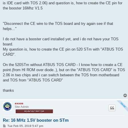
is IDE card with TOS 2.06) and question is, how to create the CE pin for
the booster 16Mhz V1.5
"Disconnect the CE wire to the TOS board and try again see if that
helps..."
I do not have a booster card installed yet, and i do not have your TOS
board.
My question is, how to create the CE pin on 520 STm with "ATBUS TOS
CARD".
On the 520STm without ATBUS TOS CARD - I know how to create a CE
point.(from HI ROM over diode..), but on the "ATBUS TOS CARD" is TOS
2.06 in two chips and i can switch between the TOS from motherboard
and TOS from "ATBUS TOS CARD"
thanks
exxos
Site Admin
Re: 16 MHz 1.5V booster on STm
P
Tue Feb 05, 2019 5:47 pm