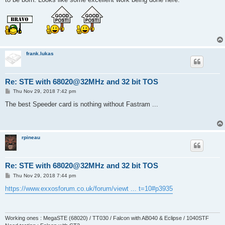
frank.lukas
Re: STE with 68020@32MHz and 32 bit TOS
P
Thu Nov 29, 2018 7:42 pm
o
s
The best Speeder card is nothing without Fastram ...
t
rpineau
Re: STE with 68020@32MHz and 32 bit TOS
P
Thu Nov 29, 2018 7:44 pm
o
s
https://www.exxosforum.co.uk/forum/viewt ... t=10#p3935
t
Working ones : MegaSTE (68020) / TT030 / Falcon with AB040 & Eclipse / 1040STF