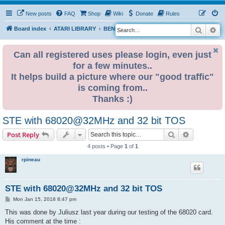
New posts
FAQ
Shop
Wiki
Donate
Rules
Search
Ad
S
Board index
ATARI LIBRARY
BENCHMARKS
e
a
Can all registered uses please login, even just
for a few minutes..
r
It helps build a picture where our "good traffic"
c
is coming from..
h
Thanks :)
STE with 68020@32MHz and 32 bit TOS
Search
Advanced s
Post Reply
4 posts • Page
1
of
1
rpineau
STE with 68020@32MHz and 32 bit TOS
P
Mon Jan 15, 2018 8:47 pm
o
s
This was done by Juliusz last year during our testing of the 68020 card.
t
His comment at the time :