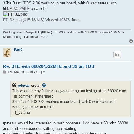
32bit "fast" TOS 2.06 working in our board, with 0 wait states with
68020@32MHz on a STE
FT_32.png (315.18 KiB) Viewed 10373 times
Working ones : MegaSTE (68020) / TT030 / Falcon with AB040 & Eclipse / 1040STF
Need testing : Falcon with CT2
PaulJ
Re: STE with 68020@32MHz and 32 bit TOS
P
Thu Nov 29, 2018 7:07 pm
o
s
t
rpineau
wrote:
This was done by Juliusz last year during our testing of the 68020 card.
His comment at the time :
32bit "fast" TOS 2.06 working in our board, with 0 wait states with
68020@32MHz on a STE
FT_32.png
rpineau, would be interested in both boosters, I do have a 50 mhz 68030
and math coprocessor setting here waiting
to be born. Looks like some excellent work being done here.