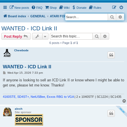
New posts
FAQ
Shop
Wiki
Donate
Rules
Search
Ad
S
Board index
GENERAL
ATARI FOR SALE & WANTED
e
WANTED - ICD Link II
a
Search
Advanced s
Post Reply
r
6 posts • Page
1
of
1
c
h
Chewbode
WANTED - ICD Link II
P
Wed Apr 15, 2026 7:33 pm
o
s
If anyone is looking to sell an ICD Link II or know where I might be able to
t
get one, please let me know. Thanks!
4160STE, SD4ST+, NetUSBee, Exxos RBG to VGA
| 2 x 1040STF | SC1224 | SC1435
alexh
Site sponsor