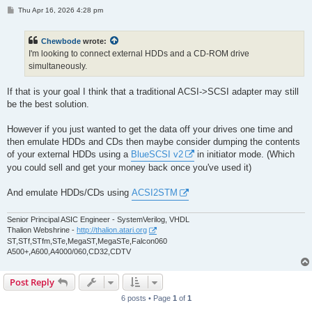
P
Thu Apr 16, 2026 4:28 pm
o
s
t
Chewbode
wrote:
I'm looking to connect external HDDs and a CD-ROM drive
simultaneously.
If that is your goal I think that a traditional ACSI->SCSI adapter may still
be the best solution.
However if you just wanted to get the data off your drives one time and
then emulate HDDs and CDs then maybe consider dumping the contents
of your external HDDs using a
BlueSCSI v2
in initiator mode. (Which
you could sell and get your money back once you've used it)
And emulate HDDs/CDs using
ACSI2STM
Senior Principal ASIC Engineer - SystemVerilog, VHDL
Thalion Webshrine -
http://thalion.atari.org
ST,STf,STfm,STe,MegaST,MegaSTe,Falcon060
A500+,A600,A4000/060,CD32,CDTV
Post Reply
6 posts • Page
1
of
1