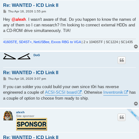
Re: WANTED - ICD Link II
P
Thu Apr 16, 2026 1:55 pm
o
s
Hey
@alexh
. I wasn't aware of that. Do you happen to know the names of
t
any of them so I can research? I'm looking to connect external HDDs and
a CD-ROM drive simultaneously. TIA!
4160STE, SD4ST+, NetUSBee, Exxos RBG to VGA
| 2 x 1040STF | SC1224 | SC1435
DoG
Re: WANTED - ICD Link II
P
Thu Apr 16, 2026 3:07 pm
o
s
If you can solder you could build your own since t0ri has reverse
t
engineered a couple of
ACSI-SCSI board
. Otherwise
Inventronik
has
a couple of option to choose from ready to ship.
alexh
Site sponsor
Re: WANTED - ICD Link II