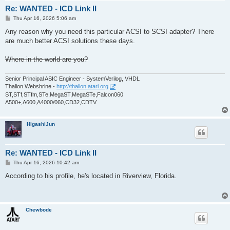
Re: WANTED - ICD Link II
P
Thu Apr 16, 2026 5:06 am
o
s
Any reason why you need this particular ACSI to SCSI adapter? There
t
are much better ACSI solutions these days.
Where in the world are you?
Senior Principal ASIC Engineer - SystemVerilog, VHDL
Thalion Webshrine -
http://thalion.atari.org
ST,STf,STfm,STe,MegaST,MegaSTe,Falcon060
A500+,A600,A4000/060,CD32,CDTV
HigashiJun
Re: WANTED - ICD Link II
P
Thu Apr 16, 2026 10:42 am
o
s
According to his profile, he's located in Riverview, Florida.
t
Chewbode